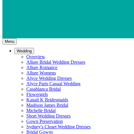
Menu
Wedding
Overview
Allure Bridal Wedding Dresses
Allure Romance
Allure Womens
Alyce Wedding Dresses
Alyce Paris Casual Wedding
Casablanca Bridal
Flowergirls
Kanali K Bridesmaids
Madison James Bridal
Michelle Bridal
Short Wedding Dresses
Gown Preservation
Sydney's Closet Wedding Dresses
Bridal Gowns