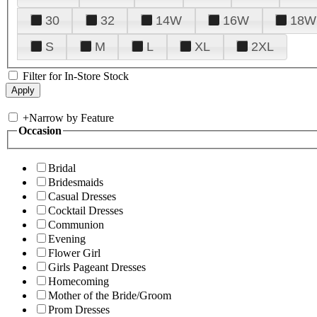
30
32
14W
16W
18W
S
M
L
XL
2XL
Filter for In-Store Stock
+
Narrow by Feature
Occasion
Bridal
Bridesmaids
Casual Dresses
Cocktail Dresses
Communion
Evening
Flower Girl
Girls Pageant Dresses
Homecoming
Mother of the Bride/Groom
Prom Dresses