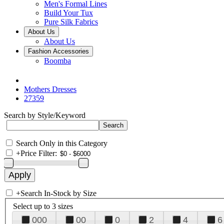
Men's Formal Lines
Build Your Tux
Pure Silk Fabrics
About Us
About Us
Fashion Accessories
Boomba
Mothers Dresses
27359
Search by Style/Keyword
Search Only in this Category
+
Price Filter:
+
Search In-Stock by Size
Select up to 3 sizes
000
00
0
2
4
6