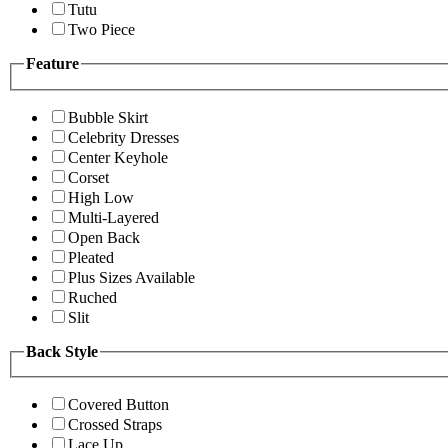
Tutu
Two Piece
Feature
Bubble Skirt
Celebrity Dresses
Center Keyhole
Corset
High Low
Multi-Layered
Open Back
Pleated
Plus Sizes Available
Ruched
Slit
Back Style
Covered Button
Crossed Straps
Lace Up