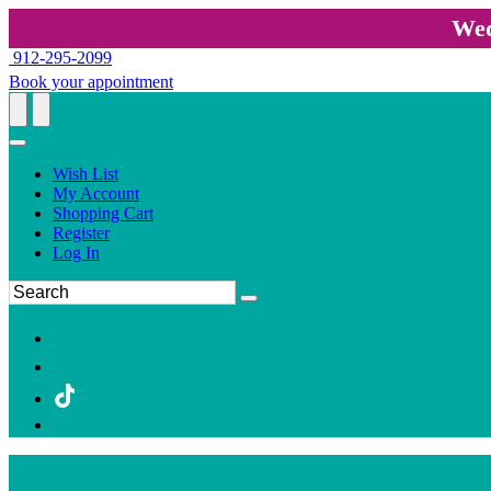
Wed
912-295-2099
Book your appointment
Wish List
My Account
Shopping Cart
Register
Log In