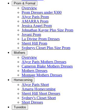
Prom & Formal
Overview
Prom Dresses under $300
Alyce Paris Prom
AMARRA Prom
Jessica Angel Prom
Johnathan Kayne Plus Size Prom
Jovani Prom
La Divine Prom Dresses
Sherri Hill Prom
Sydneys Closet Plus Size Prom
Mothers
Overview
Alyce Paris Mothers Dresses
Cameron Blake Mothers Dresses
Mothers Dresses
Montage Mothers Dresses
Homecoming
Alyce Paris Short
Amarra Homecoming
Sherri Hill Short Dresses
Sydney's Closet Short
Short Dresses
Tuxedos