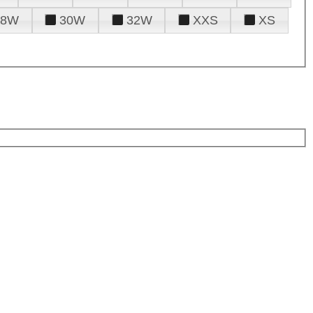
28W
30W
32W
XXS
XS