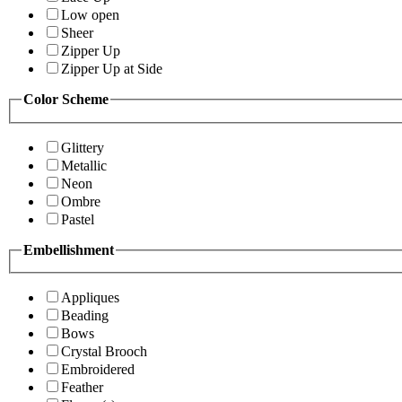
Low open
Sheer
Zipper Up
Zipper Up at Side
Color Scheme
Glittery
Metallic
Neon
Ombre
Pastel
Embellishment
Appliques
Beading
Bows
Crystal Brooch
Embroidered
Feather