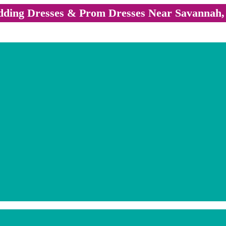
ding Dresses & Prom Dresses Near Savannah