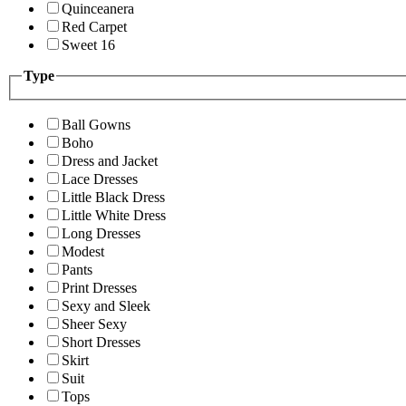
Quinceanera
Red Carpet
Sweet 16
Type
Ball Gowns
Boho
Dress and Jacket
Lace Dresses
Little Black Dress
Little White Dress
Long Dresses
Modest
Pants
Print Dresses
Sexy and Sleek
Sheer Sexy
Short Dresses
Skirt
Suit
Tops