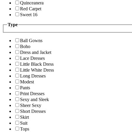
Quinceanera
Red Carpet
Sweet 16
Type
Ball Gowns
Boho
Dress and Jacket
Lace Dresses
Little Black Dress
Little White Dress
Long Dresses
Modest
Pants
Print Dresses
Sexy and Sleek
Sheer Sexy
Short Dresses
Skirt
Suit
Tops