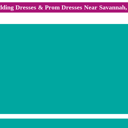
ding Dresses & Prom Dresses Near Savannah