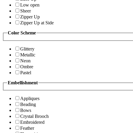
Low open
Sheer
Zipper Up
Zipper Up at Side
Color Scheme
Glittery
Metallic
Neon
Ombre
Pastel
Embellishment
Appliques
Beading
Bows
Crystal Brooch
Embroidered
Feather