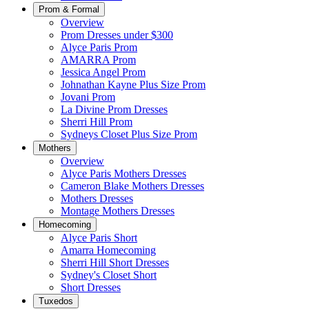
Prom & Formal
Overview
Prom Dresses under $300
Alyce Paris Prom
AMARRA Prom
Jessica Angel Prom
Johnathan Kayne Plus Size Prom
Jovani Prom
La Divine Prom Dresses
Sherri Hill Prom
Sydneys Closet Plus Size Prom
Mothers
Overview
Alyce Paris Mothers Dresses
Cameron Blake Mothers Dresses
Mothers Dresses
Montage Mothers Dresses
Homecoming
Alyce Paris Short
Amarra Homecoming
Sherri Hill Short Dresses
Sydney's Closet Short
Short Dresses
Tuxedos