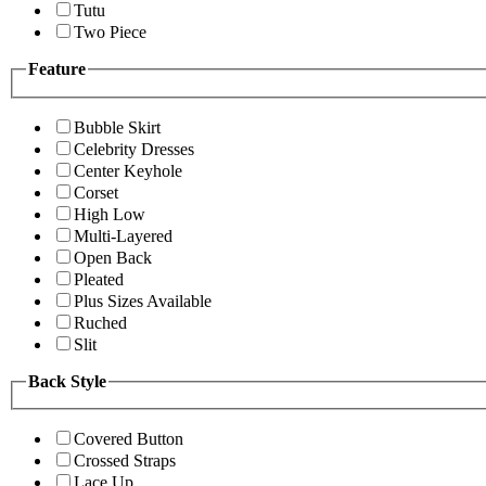
Tutu
Two Piece
Feature
Bubble Skirt
Celebrity Dresses
Center Keyhole
Corset
High Low
Multi-Layered
Open Back
Pleated
Plus Sizes Available
Ruched
Slit
Back Style
Covered Button
Crossed Straps
Lace Up