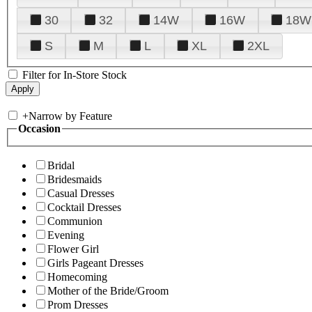
30
32
14W
16W
18W
S
M
L
XL
2XL
Filter for In-Store Stock
+
Narrow by Feature
Occasion
Bridal
Bridesmaids
Casual Dresses
Cocktail Dresses
Communion
Evening
Flower Girl
Girls Pageant Dresses
Homecoming
Mother of the Bride/Groom
Prom Dresses