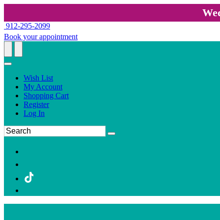
Wed
912-295-2099
Book your appointment
Wish List
My Account
Shopping Cart
Register
Log In