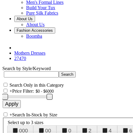
Men's Formal Lines
Build Your Tux
Pure Silk Fabrics
About Us
About Us
Fashion Accessories
Boomba
Mothers Dresses
27470
Search by Style/Keyword
Search Only in this Category
+
Price Filter:
+
Search In-Stock by Size
Select up to 3 sizes
000
00
0
2
4
6