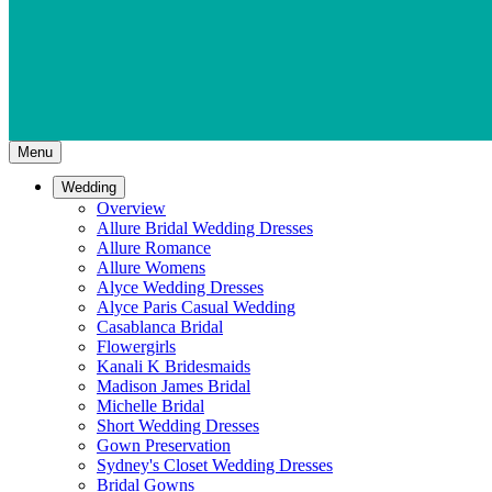
Menu
Wedding
Overview
Allure Bridal Wedding Dresses
Allure Romance
Allure Womens
Alyce Wedding Dresses
Alyce Paris Casual Wedding
Casablanca Bridal
Flowergirls
Kanali K Bridesmaids
Madison James Bridal
Michelle Bridal
Short Wedding Dresses
Gown Preservation
Sydney's Closet Wedding Dresses
Bridal Gowns