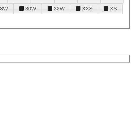
28W
30W
32W
XXS
XS