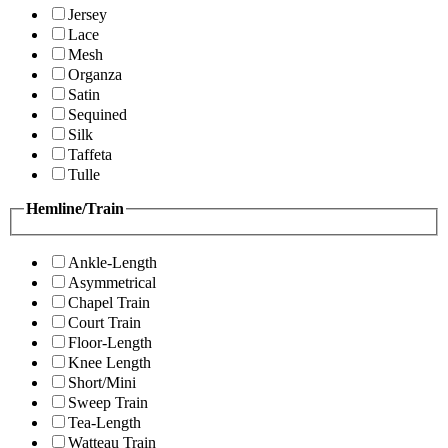
Jersey
Lace
Mesh
Organza
Satin
Sequined
Silk
Taffeta
Tulle
Hemline/Train
Ankle-Length
Asymmetrical
Chapel Train
Court Train
Floor-Length
Knee Length
Short/Mini
Sweep Train
Tea-Length
Watteau Train