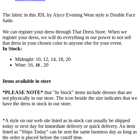
The fabric in this JDL by Alyce Evening Wear style is Double Face
Satin
We can register your dress through That Dress Store. When we
register your dress, we will do everything in our power to not sell
that dress in your chosen color to anyone else for your event.
In Stock:
Midnight: 10, 12, 14, 18, 20
Wine: 16,
, 20
18
Items available in store
*PLEASE NOTE*
that "In Stock" items include dresses that are
not physically in our store. The
icon beside the size indicates that we
have the dress in stock in our store.
*A style on our web site listed as in-stock can usually be shipped
today or next day for immediate delivery or quick delivery. An item
listed as "Ships Today" can be sent the same business day as long as
the order is placed before the cutoff time.