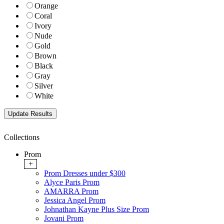
Orange
Coral
Ivory
Nude
Gold
Brown
Black
Gray
Silver
White
Collections
Prom
+
Prom Dresses under $300
Alyce Paris Prom
AMARRA Prom
Jessica Angel Prom
Johnathan Kayne Plus Size Prom
Jovani Prom