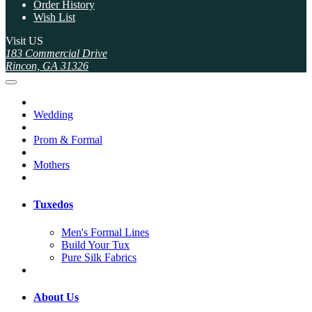
Order History
Wish List
Visit US
183 Commercial Drive
Rincon, GA 31326
Wedding
Prom & Formal
Mothers
Tuxedos
Men's Formal Lines
Build Your Tux
Pure Silk Fabrics
About Us