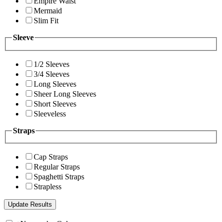
Empire Waist
Mermaid
Slim Fit
Sleeve
1/2 Sleeves
3/4 Sleeves
Long Sleeves
Sheer Long Sleeves
Short Sleeves
Sleeveless
Straps
Cap Straps
Regular Straps
Spaghetti Straps
Strapless