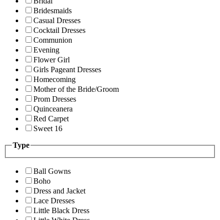
Bridal
Bridesmaids
Casual Dresses
Cocktail Dresses
Communion
Evening
Flower Girl
Girls Pageant Dresses
Homecoming
Mother of the Bride/Groom
Prom Dresses
Quinceanera
Red Carpet
Sweet 16
Type
Ball Gowns
Boho
Dress and Jacket
Lace Dresses
Little Black Dress