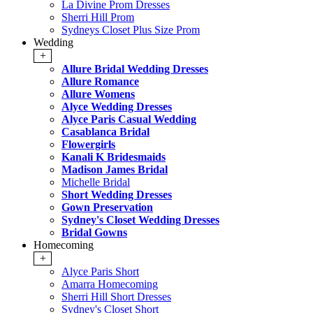
La Divine Prom Dresses
Sherri Hill Prom
Sydneys Closet Plus Size Prom
Wedding
+
Allure Bridal Wedding Dresses
Allure Romance
Allure Womens
Alyce Wedding Dresses
Alyce Paris Casual Wedding
Casablanca Bridal
Flowergirls
Kanali K Bridesmaids
Madison James Bridal
Michelle Bridal
Short Wedding Dresses
Gown Preservation
Sydney's Closet Wedding Dresses
Bridal Gowns
Homecoming
+
Alyce Paris Short
Amarra Homecoming
Sherri Hill Short Dresses
Sydney's Closet Short