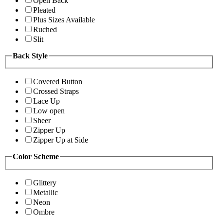
Open Back
Pleated
Plus Sizes Available
Ruched
Slit
Back Style
Covered Button
Crossed Straps
Lace Up
Low open
Sheer
Zipper Up
Zipper Up at Side
Color Scheme
Glittery
Metallic
Neon
Ombre