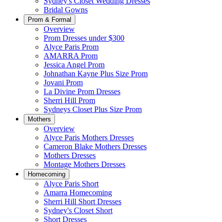
Sydney's Closet Wedding Dresses
Bridal Gowns
Prom & Formal
Overview
Prom Dresses under $300
Alyce Paris Prom
AMARRA Prom
Jessica Angel Prom
Johnathan Kayne Plus Size Prom
Jovani Prom
La Divine Prom Dresses
Sherri Hill Prom
Sydneys Closet Plus Size Prom
Mothers
Overview
Alyce Paris Mothers Dresses
Cameron Blake Mothers Dresses
Mothers Dresses
Montage Mothers Dresses
Homecoming
Alyce Paris Short
Amarra Homecoming
Sherri Hill Short Dresses
Sydney's Closet Short
Short Dresses