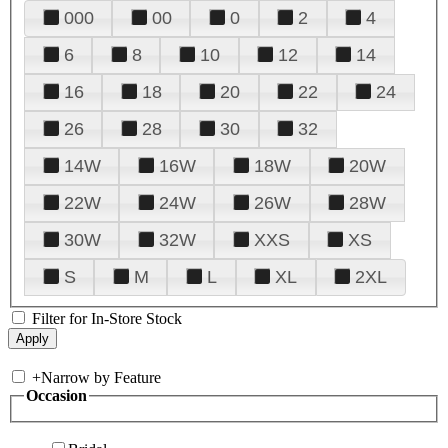
000
00
0
2
4
6
8
10
12
14
16
18
20
22
24
26
28
30
32
14W
16W
18W
20W
22W
24W
26W
28W
30W
32W
XXS
XS
S
M
L
XL
2XL
Filter for In-Store Stock
+
Narrow by Feature
Occasion