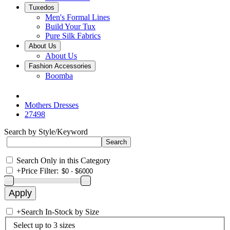
Tuxedos
Men's Formal Lines
Build Your Tux
Pure Silk Fabrics
About Us
About Us
Fashion Accessories
Boomba
Mothers Dresses
27498
Search by Style/Keyword
Search Only in this Category
+
Price Filter:
+
Search In-Stock by Size
Select up to 3 sizes