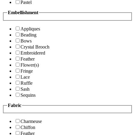
Pastel
Embellishment
Appliques
Beading
Bows
Crystal Brooch
Embroidered
Feather
Flower(s)
Fringe
Lace
Ruffle
Sash
Sequins
Fabric
Charmeuse
Chiffon
Feather