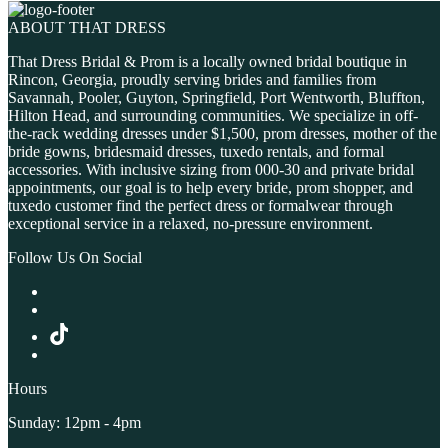
ABOUT THAT DRESS
That Dress Bridal & Prom is a locally owned bridal boutique in
Rincon, Georgia, proudly serving brides and families from
Savannah, Pooler, Guyton, Springfield, Port Wentworth, Bluffton,
Hilton Head, and surrounding communities. We specialize in off-
the-rack wedding dresses under $1,500, prom dresses, mother of the
bride gowns, bridesmaid dresses, tuxedo rentals, and formal
accessories. With inclusive sizing from 000-30 and private bridal
appointments, our goal is to help every bride, prom shopper, and
tuxedo customer find the perfect dress or formalwear through
exceptional service in a relaxed, no-pressure environment.
Follow Us On Social
Hours
Sunday: 12pm - 4pm