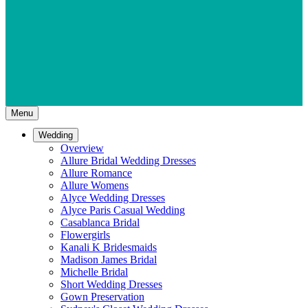
Menu
Wedding
Overview
Allure Bridal Wedding Dresses
Allure Romance
Allure Womens
Alyce Wedding Dresses
Alyce Paris Casual Wedding
Casablanca Bridal
Flowergirls
Kanali K Bridesmaids
Madison James Bridal
Michelle Bridal
Short Wedding Dresses
Gown Preservation