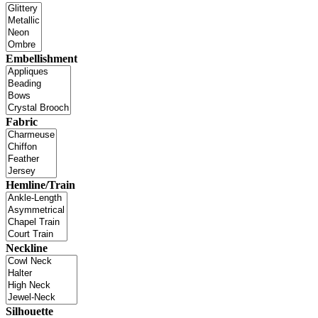
Embellishment
Fabric
Hemline/Train
Neckline
Silhouette