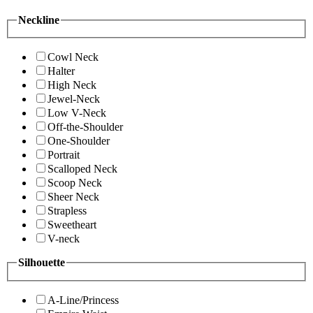
Neckline
Cowl Neck
Halter
High Neck
Jewel-Neck
Low V-Neck
Off-the-Shoulder
One-Shoulder
Portrait
Scalloped Neck
Scoop Neck
Sheer Neck
Strapless
Sweetheart
V-neck
Silhouette
A-Line/Princess