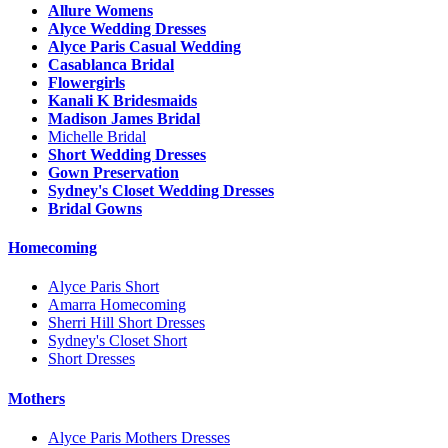
Allure Womens
Alyce Wedding Dresses
Alyce Paris Casual Wedding
Casablanca Bridal
Flowergirls
Kanali K Bridesmaids
Madison James Bridal
Michelle Bridal
Short Wedding Dresses
Gown Preservation
Sydney's Closet Wedding Dresses
Bridal Gowns
Homecoming
Alyce Paris Short
Amarra Homecoming
Sherri Hill Short Dresses
Sydney's Closet Short
Short Dresses
Mothers
Alyce Paris Mothers Dresses