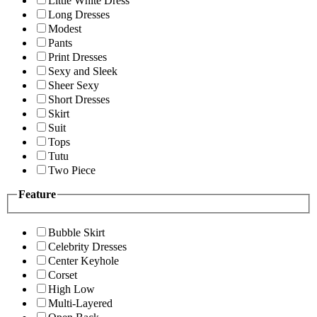
Little White Dress
Long Dresses
Modest
Pants
Print Dresses
Sexy and Sleek
Sheer Sexy
Short Dresses
Skirt
Suit
Tops
Tutu
Two Piece
Feature
Bubble Skirt
Celebrity Dresses
Center Keyhole
Corset
High Low
Multi-Layered