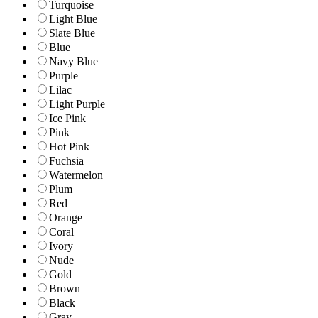
Turquoise
Light Blue
Slate Blue
Blue
Navy Blue
Purple
Lilac
Light Purple
Ice Pink
Pink
Hot Pink
Fuchsia
Watermelon
Plum
Red
Orange
Coral
Ivory
Nude
Gold
Brown
Black
Gray