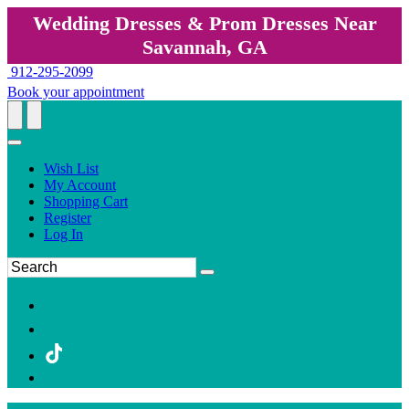
Wedding Dresses & Prom Dresses Near
Savannah, GA
912-295-2099
Book your appointment
Wish List
My Account
Shopping Cart
Register
Log In