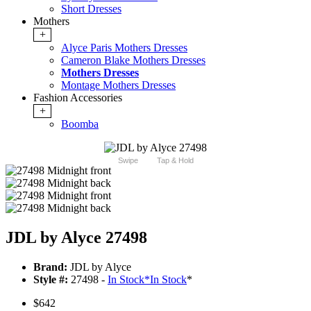
Short Dresses
Mothers
+
Alyce Paris Mothers Dresses
Cameron Blake Mothers Dresses
Mothers Dresses
Montage Mothers Dresses
Fashion Accessories
+
Boomba
Swipe
Tap & Hold
JDL by Alyce 27498
Brand:
JDL by Alyce
Style #:
27498 -
In Stock
*
In Stock
*
$642