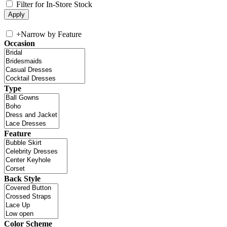
Filter for In-Store Stock
+
Narrow by Feature
Occasion
Type
Feature
Back Style
Color Scheme