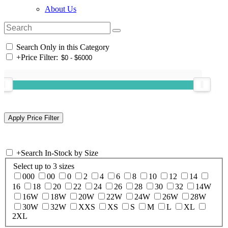
About Us
Search Only in this Category
+
Price Filter:
+
Search In-Stock by Size
Select up to 3 sizes
000
00
0
2
4
6
8
10
12
14
16
18
20
22
24
26
28
30
32
14W
16W
18W
20W
22W
24W
26W
28W
30W
32W
XXS
XS
S
M
L
XL
2XL