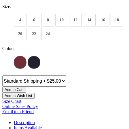
Size:
4
6
8
10
12
14
16
18
20
22
24
Color:
Add to Cart
Add to Wish List
Size Chart
Online Sales Policy
Email to a Friend
Description
Items Available