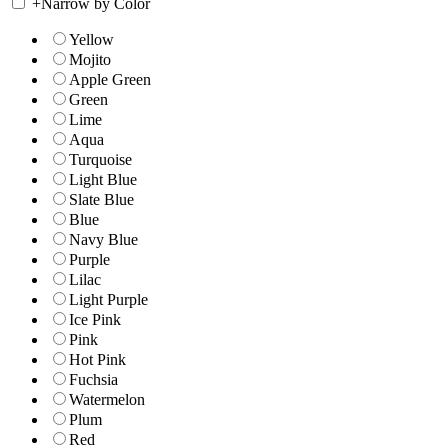
+
Narrow by Color
Yellow
Mojito
Apple Green
Green
Lime
Aqua
Turquoise
Light Blue
Slate Blue
Blue
Navy Blue
Purple
Lilac
Light Purple
Ice Pink
Pink
Hot Pink
Fuchsia
Watermelon
Plum
Red