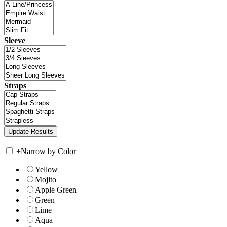
Sleeve
Straps
+
Narrow by Color
Yellow
Mojito
Apple Green
Green
Lime
Aqua