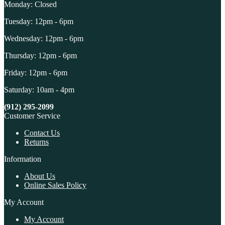
Monday: Closed
Tuesday: 12pm - 6pm
Wednesday: 12pm - 6pm
Thursday: 12pm - 6pm
Friday: 12pm - 6pm
Saturday: 10am - 4pm
(912) 295-2099
Customer Service
Contact Us
Returns
Information
About Us
Online Sales Policy
My Account
My Account