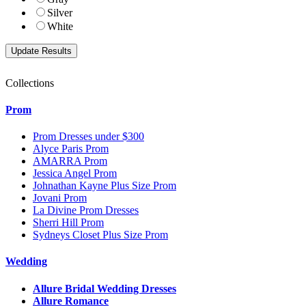
Silver
White
Collections
Prom
Prom Dresses under $300
Alyce Paris Prom
AMARRA Prom
Jessica Angel Prom
Johnathan Kayne Plus Size Prom
Jovani Prom
La Divine Prom Dresses
Sherri Hill Prom
Sydneys Closet Plus Size Prom
Wedding
Allure Bridal Wedding Dresses
Allure Romance