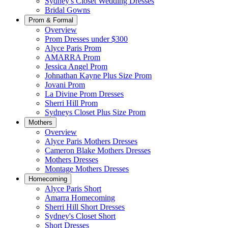
Sydney's Closet Wedding Dresses
Bridal Gowns
Prom & Formal
Overview
Prom Dresses under $300
Alyce Paris Prom
AMARRA Prom
Jessica Angel Prom
Johnathan Kayne Plus Size Prom
Jovani Prom
La Divine Prom Dresses
Sherri Hill Prom
Sydneys Closet Plus Size Prom
Mothers
Overview
Alyce Paris Mothers Dresses
Cameron Blake Mothers Dresses
Mothers Dresses
Montage Mothers Dresses
Homecoming
Alyce Paris Short
Amarra Homecoming
Sherri Hill Short Dresses
Sydney's Closet Short
Short Dresses