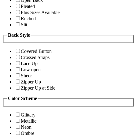
Open Back
Pleated
Plus Sizes Available
Ruched
Slit
Back Style
Covered Button
Crossed Straps
Lace Up
Low open
Sheer
Zipper Up
Zipper Up at Side
Color Scheme
Glittery
Metallic
Neon
Ombre