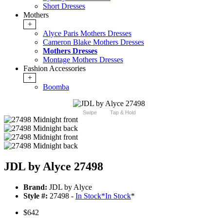
Short Dresses
Mothers
+
Alyce Paris Mothers Dresses
Cameron Blake Mothers Dresses
Mothers Dresses
Montage Mothers Dresses
Fashion Accessories
+
Boomba
Swipe
Tap & Hold
JDL by Alyce 27498
Brand:
JDL by Alyce
Style #:
27498 -
In Stock
*
In Stock
*
$642