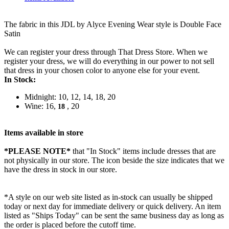
The fabric in this JDL by Alyce Evening Wear style is Double Face
Satin
We can register your dress through That Dress Store. When we
register your dress, we will do everything in our power to not sell
that dress in your chosen color to anyone else for your event.
In Stock:
Midnight: 10, 12, 14, 18, 20
Wine: 16,
, 20
18
Items available in store
*PLEASE NOTE*
that "In Stock" items include dresses that are
not physically in our store. The
icon beside the size indicates that we
have the dress in stock in our store.
*A style on our web site listed as in-stock can usually be shipped
today or next day for immediate delivery or quick delivery. An item
listed as "Ships Today" can be sent the same business day as long as
the order is placed before the cutoff time.