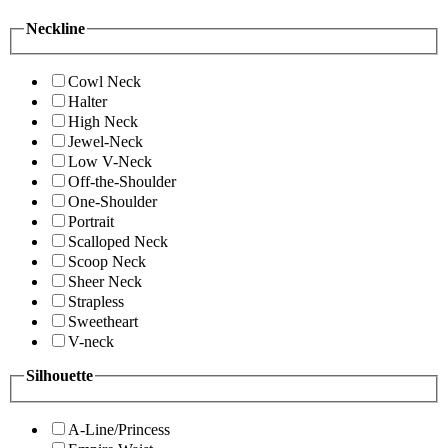
Neckline
Cowl Neck
Halter
High Neck
Jewel-Neck
Low V-Neck
Off-the-Shoulder
One-Shoulder
Portrait
Scalloped Neck
Scoop Neck
Sheer Neck
Strapless
Sweetheart
V-neck
Silhouette
A-Line/Princess