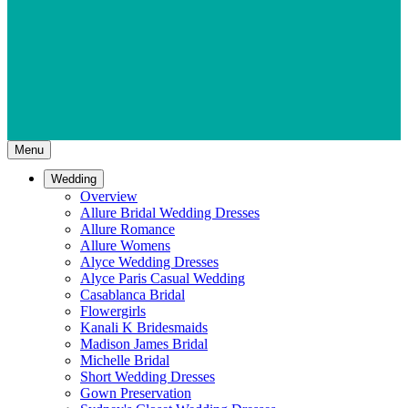
Menu
Wedding
Overview
Allure Bridal Wedding Dresses
Allure Romance
Allure Womens
Alyce Wedding Dresses
Alyce Paris Casual Wedding
Casablanca Bridal
Flowergirls
Kanali K Bridesmaids
Madison James Bridal
Michelle Bridal
Short Wedding Dresses
Gown Preservation