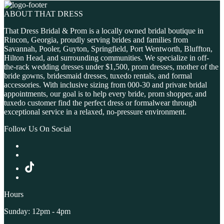
ABOUT THAT DRESS
That Dress Bridal & Prom is a locally owned bridal boutique in
Rincon, Georgia, proudly serving brides and families from
Savannah, Pooler, Guyton, Springfield, Port Wentworth, Bluffton,
Hilton Head, and surrounding communities. We specialize in off-
the-rack wedding dresses under $1,500, prom dresses, mother of the
bride gowns, bridesmaid dresses, tuxedo rentals, and formal
accessories. With inclusive sizing from 000-30 and private bridal
appointments, our goal is to help every bride, prom shopper, and
tuxedo customer find the perfect dress or formalwear through
exceptional service in a relaxed, no-pressure environment.
Follow Us On Social
Hours
Sunday: 12pm - 4pm