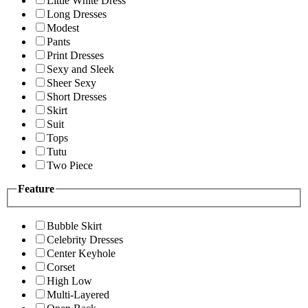
Little White Dress
Long Dresses
Modest
Pants
Print Dresses
Sexy and Sleek
Sheer Sexy
Short Dresses
Skirt
Suit
Tops
Tutu
Two Piece
Feature
Bubble Skirt
Celebrity Dresses
Center Keyhole
Corset
High Low
Multi-Layered