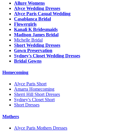
Allure Womens
Alyce Wedding Dresses
Alyce Paris Casual Wedding
Casablanca Bridal
Flowergirls
Kanali K Bridesmaids
Madison James Bridal
Michelle Bridal
Short Wedding Dresses
Gown Preservation
Sydney's Closet Wedding Dresses
Bridal Gowns
Homecoming
Alyce Paris Short
Amarra Homecoming
Sherri Hill Short Dresses
Sydney's Closet Short
Short Dresses
Mothers
Alyce Paris Mothers Dresses