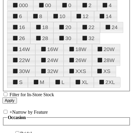
000
00
0
2
4
6
8
10
12
14
16
18
20
22
24
26
28
30
32
14W
16W
18W
20W
22W
24W
26W
28W
30W
32W
XXS
XS
S
M
L
XL
2XL
Filter for In-Store Stock
+
Narrow by Feature
Occasion