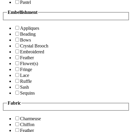
Pastel
Embellishment
Appliques
Beading
Bows
Crystal Brooch
Embroidered
Feather
Flower(s)
Fringe
Lace
Ruffle
Sash
Sequins
Fabric
Charmeuse
Chiffon
Feather