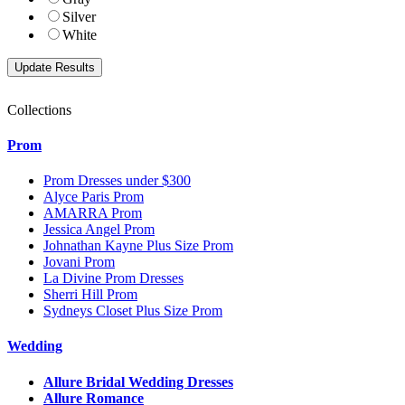
Silver
White
Collections
Prom
Prom Dresses under $300
Alyce Paris Prom
AMARRA Prom
Jessica Angel Prom
Johnathan Kayne Plus Size Prom
Jovani Prom
La Divine Prom Dresses
Sherri Hill Prom
Sydneys Closet Plus Size Prom
Wedding
Allure Bridal Wedding Dresses
Allure Romance