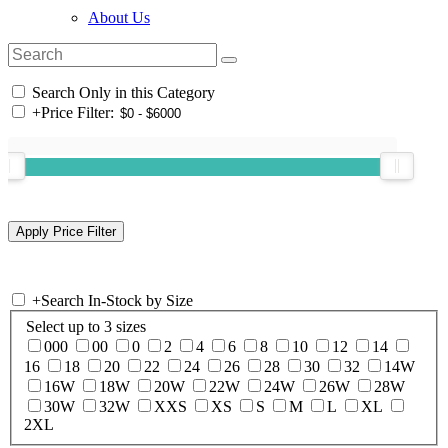
About Us
Search Only in this Category
+
Price Filter:
+
Search In-Stock by Size
Select up to 3 sizes
000
00
0
2
4
6
8
10
12
14
16
18
20
22
24
26
28
30
32
14W
16W
18W
20W
22W
24W
26W
28W
30W
32W
XXS
XS
S
M
L
XL
2XL