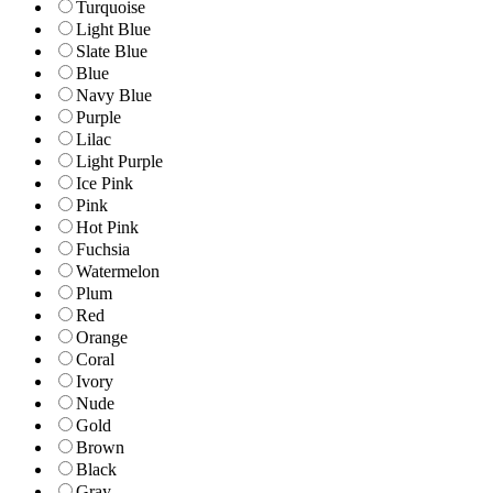
Turquoise
Light Blue
Slate Blue
Blue
Navy Blue
Purple
Lilac
Light Purple
Ice Pink
Pink
Hot Pink
Fuchsia
Watermelon
Plum
Red
Orange
Coral
Ivory
Nude
Gold
Brown
Black
Gray