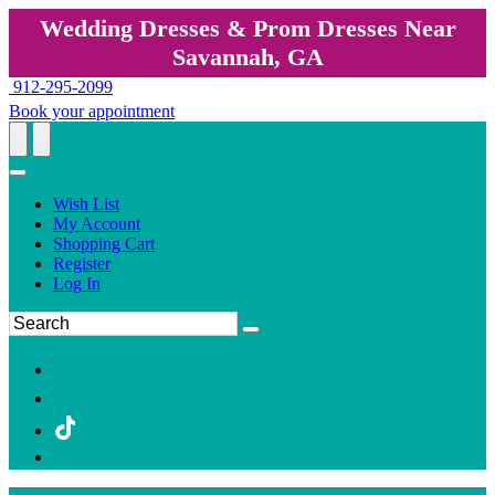
Wedding Dresses & Prom Dresses Near
Savannah, GA
912-295-2099
Book your appointment
Wish List
My Account
Shopping Cart
Register
Log In