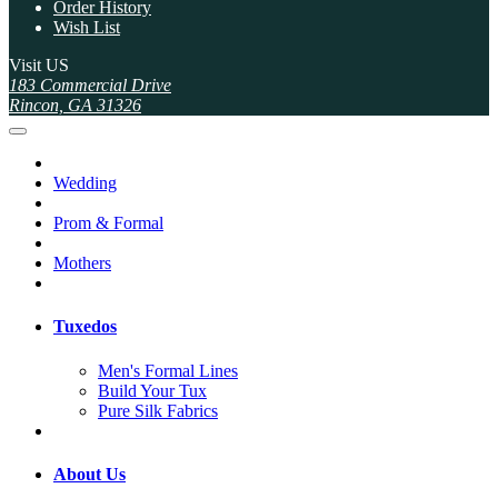
Order History
Wish List
Visit US
183 Commercial Drive
Rincon, GA 31326
Wedding
Prom & Formal
Mothers
Tuxedos
Men's Formal Lines
Build Your Tux
Pure Silk Fabrics
About Us