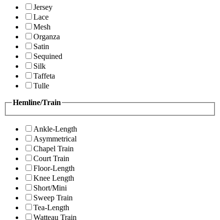
Jersey
Lace
Mesh
Organza
Satin
Sequined
Silk
Taffeta
Tulle
Hemline/Train
Ankle-Length
Asymmetrical
Chapel Train
Court Train
Floor-Length
Knee Length
Short/Mini
Sweep Train
Tea-Length
Watteau Train