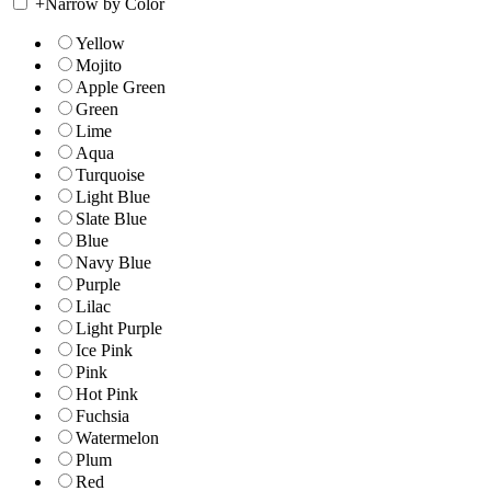
+
Narrow by Color
Yellow
Mojito
Apple Green
Green
Lime
Aqua
Turquoise
Light Blue
Slate Blue
Blue
Navy Blue
Purple
Lilac
Light Purple
Ice Pink
Pink
Hot Pink
Fuchsia
Watermelon
Plum
Red