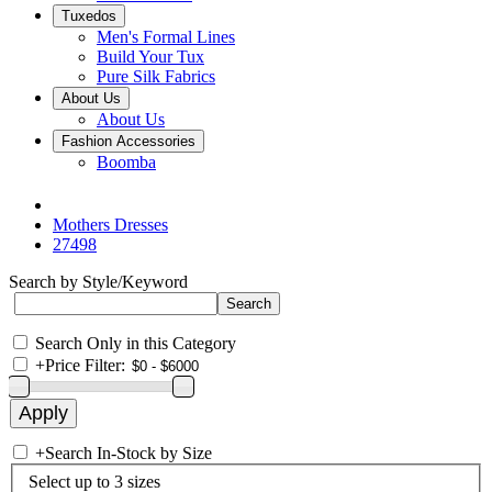
Tuxedos
Men's Formal Lines
Build Your Tux
Pure Silk Fabrics
About Us
About Us
Fashion Accessories
Boomba
Mothers Dresses
27498
Search by Style/Keyword
Search Only in this Category
+
Price Filter:
+
Search In-Stock by Size
Select up to 3 sizes