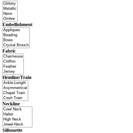
Embellishment
Fabric
Hemline/Train
Neckline
Silhouette