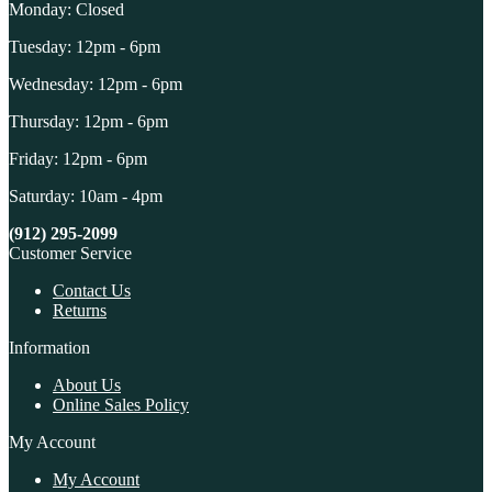
Monday: Closed
Tuesday: 12pm - 6pm
Wednesday: 12pm - 6pm
Thursday: 12pm - 6pm
Friday: 12pm - 6pm
Saturday: 10am - 4pm
(912) 295-2099
Customer Service
Contact Us
Returns
Information
About Us
Online Sales Policy
My Account
My Account