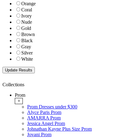
Orange
Coral
Ivory
Nude
Gold
Brown
Black
Gray
Silver
White
Collections
Prom
+
Prom Dresses under $300
Alyce Paris Prom
AMARRA Prom
Jessica Angel Prom
Johnathan Kayne Plus Size Prom
Jovani Prom