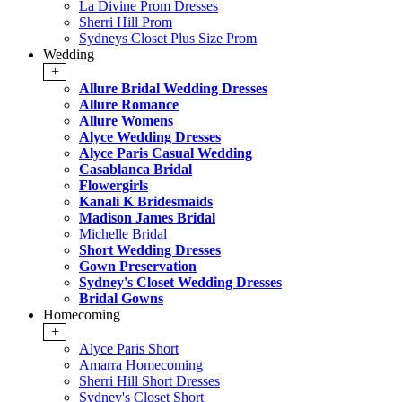
La Divine Prom Dresses
Sherri Hill Prom
Sydneys Closet Plus Size Prom
Wedding
+
Allure Bridal Wedding Dresses
Allure Romance
Allure Womens
Alyce Wedding Dresses
Alyce Paris Casual Wedding
Casablanca Bridal
Flowergirls
Kanali K Bridesmaids
Madison James Bridal
Michelle Bridal
Short Wedding Dresses
Gown Preservation
Sydney's Closet Wedding Dresses
Bridal Gowns
Homecoming
+
Alyce Paris Short
Amarra Homecoming
Sherri Hill Short Dresses
Sydney's Closet Short