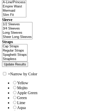
Sleeve
Straps
+
Narrow by Color
Yellow
Mojito
Apple Green
Green
Lime
Aqua