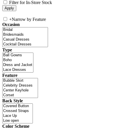
Filter for In-Store Stock
+
Narrow by Feature
Occasion
Type
Feature
Back Style
Color Scheme