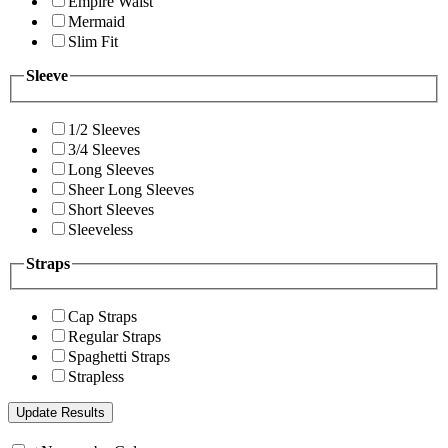
Empire Waist
Mermaid
Slim Fit
Sleeve
1/2 Sleeves
3/4 Sleeves
Long Sleeves
Sheer Long Sleeves
Short Sleeves
Sleeveless
Straps
Cap Straps
Regular Straps
Spaghetti Straps
Strapless