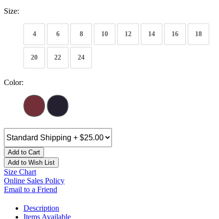
Size:
4
6
8
10
12
14
16
18
20
22
24
Color:
Add to Cart
Add to Wish List
Size Chart
Online Sales Policy
Email to a Friend
Description
Items Available