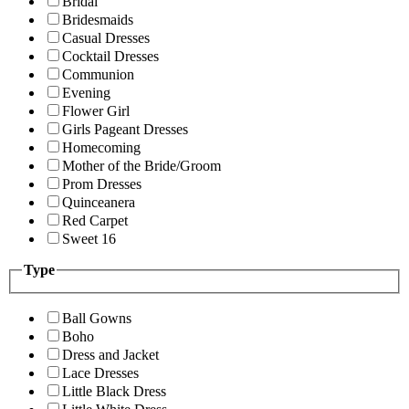
Bridal
Bridesmaids
Casual Dresses
Cocktail Dresses
Communion
Evening
Flower Girl
Girls Pageant Dresses
Homecoming
Mother of the Bride/Groom
Prom Dresses
Quinceanera
Red Carpet
Sweet 16
Type
Ball Gowns
Boho
Dress and Jacket
Lace Dresses
Little Black Dress