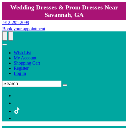
Wedding Dresses & Prom Dresses Near
Savannah, GA
912-295-2099
Book your appointment
Wish List
My Account
Shopping Cart
Register
Log In