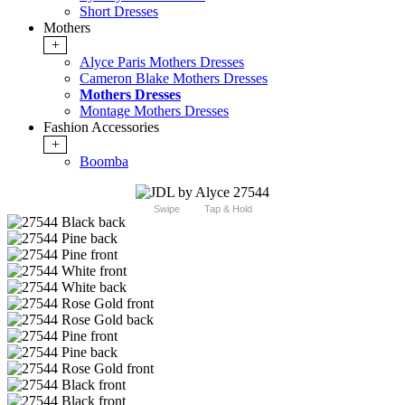
Short Dresses
Mothers
+
Alyce Paris Mothers Dresses
Cameron Blake Mothers Dresses
Mothers Dresses
Montage Mothers Dresses
Fashion Accessories
+
Boomba
Swipe
Tap & Hold