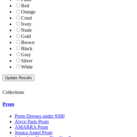
Red
Orange
Coral
Ivory
Nude
Gold
Brown
Black
Gray
Silver
White
Collections
Prom
Prom Dresses under $300
Alyce Paris Prom
AMARRA Prom
Jessica Angel Prom