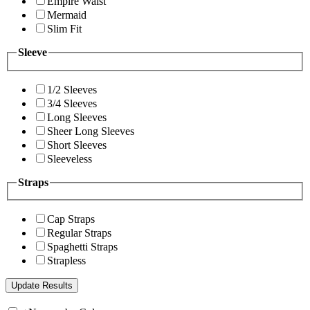
Empire Waist
Mermaid
Slim Fit
Sleeve
1/2 Sleeves
3/4 Sleeves
Long Sleeves
Sheer Long Sleeves
Short Sleeves
Sleeveless
Straps
Cap Straps
Regular Straps
Spaghetti Straps
Strapless