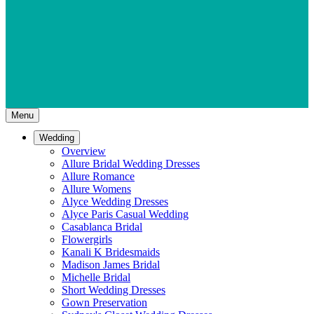
Menu
Wedding
Overview
Allure Bridal Wedding Dresses
Allure Romance
Allure Womens
Alyce Wedding Dresses
Alyce Paris Casual Wedding
Casablanca Bridal
Flowergirls
Kanali K Bridesmaids
Madison James Bridal
Michelle Bridal
Short Wedding Dresses
Gown Preservation