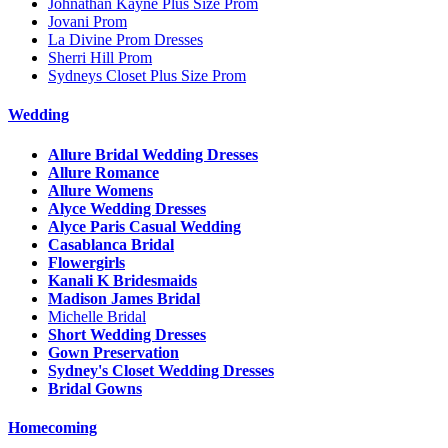
Johnathan Kayne Plus Size Prom
Jovani Prom
La Divine Prom Dresses
Sherri Hill Prom
Sydneys Closet Plus Size Prom
Wedding
Allure Bridal Wedding Dresses
Allure Romance
Allure Womens
Alyce Wedding Dresses
Alyce Paris Casual Wedding
Casablanca Bridal
Flowergirls
Kanali K Bridesmaids
Madison James Bridal
Michelle Bridal
Short Wedding Dresses
Gown Preservation
Sydney's Closet Wedding Dresses
Bridal Gowns
Homecoming