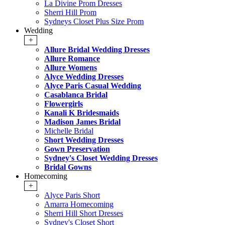
La Divine Prom Dresses
Sherri Hill Prom
Sydneys Closet Plus Size Prom
Wedding
+
Allure Bridal Wedding Dresses
Allure Romance
Allure Womens
Alyce Wedding Dresses
Alyce Paris Casual Wedding
Casablanca Bridal
Flowergirls
Kanali K Bridesmaids
Madison James Bridal
Michelle Bridal
Short Wedding Dresses
Gown Preservation
Sydney's Closet Wedding Dresses
Bridal Gowns
Homecoming
+
Alyce Paris Short
Amarra Homecoming
Sherri Hill Short Dresses
Sydney's Closet Short