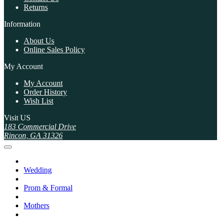
Returns
Information
About Us
Online Sales Policy
My Account
My Account
Order History
Wish List
Visit US
183 Commercial Drive
Rincon, GA 31326
Wedding
Prom & Formal
Mothers