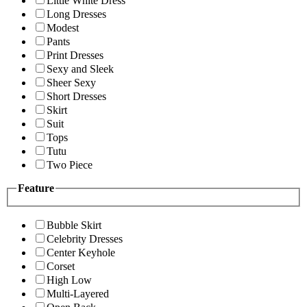
Little White Dress
Long Dresses
Modest
Pants
Print Dresses
Sexy and Sleek
Sheer Sexy
Short Dresses
Skirt
Suit
Tops
Tutu
Two Piece
Feature
Bubble Skirt
Celebrity Dresses
Center Keyhole
Corset
High Low
Multi-Layered