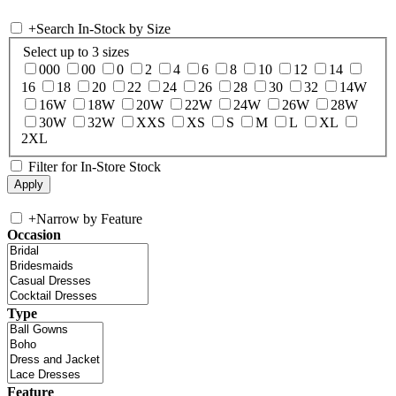
+
Search In-Stock by Size
Select up to 3 sizes
000
00
0
2
4
6
8
10
12
14
16
18
20
22
24
26
28
30
32
14W
16W
18W
20W
22W
24W
26W
28W
30W
32W
XXS
XS
S
M
L
XL
2XL
Filter for In-Store Stock
+
Narrow by Feature
Occasion
Type
Feature