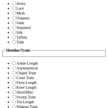
Jersey
Lace
Mesh
Organza
Satin
Sequined
Silk
Taffeta
Tulle
Hemline/Train
Ankle-Length
Asymmetrical
Chapel Train
Court Train
Floor-Length
Knee Length
Short/Mini
Sweep Train
Tea-Length
Watteau Train