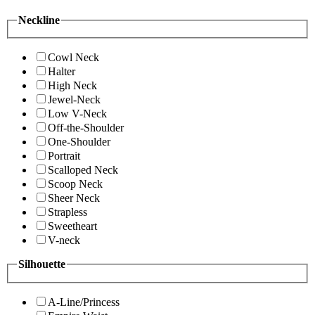
Neckline
Cowl Neck
Halter
High Neck
Jewel-Neck
Low V-Neck
Off-the-Shoulder
One-Shoulder
Portrait
Scalloped Neck
Scoop Neck
Sheer Neck
Strapless
Sweetheart
V-neck
Silhouette
A-Line/Princess