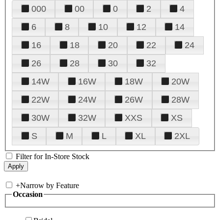
000
00
0
2
4
6
8
10
12
14
16
18
20
22
24
26
28
30
32
14W
16W
18W
20W
22W
24W
26W
28W
30W
32W
XXS
XS
S
M
L
XL
2XL
Filter for In-Store Stock
+
Narrow by Feature
Occasion