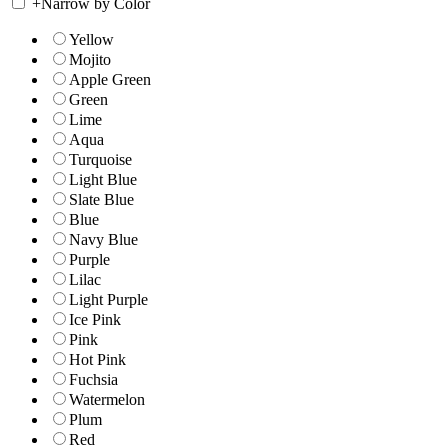
+
Narrow by Color
Yellow
Mojito
Apple Green
Green
Lime
Aqua
Turquoise
Light Blue
Slate Blue
Blue
Navy Blue
Purple
Lilac
Light Purple
Ice Pink
Pink
Hot Pink
Fuchsia
Watermelon
Plum
Red