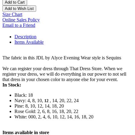
Add to Cart
Add to Wish List
Size Chart
Online Sales Policy
Email to a Friend
Description
Items Available
The fabric in this JDL by Alyce Evening Wear style is Sequins
We can register your dress through That Dress Store. When we
register your dress, we will do everything in our power to not sell
that dress in your chosen color to anyone else for your event.
In Stock:
Black: 18
Navy: 4, 8, 10,
, 14, 20, 22, 24
12
Pine: 8, 10, 12, 14, 18, 20
Rose Gold: 2, 6, 8, 16, 18, 20, 22
White: 000, 2, 4, 6, 10, 12, 14, 16, 18, 20
Items available in store