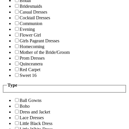
Bridal
Bridesmaids
Casual Dresses
Cocktail Dresses
Communion
Evening
Flower Girl
Girls Pageant Dresses
Homecoming
Mother of the Bride/Groom
Prom Dresses
Quinceanera
Red Carpet
Sweet 16
Type
Ball Gowns
Boho
Dress and Jacket
Lace Dresses
Little Black Dress