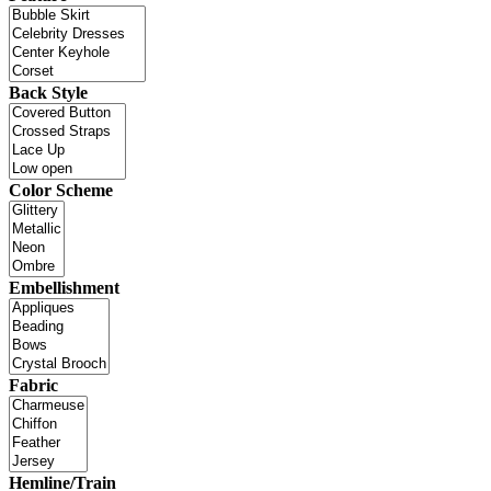
Back Style
Color Scheme
Embellishment
Fabric
Hemline/Train