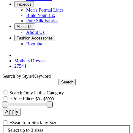
Tuxedos
Men's Formal Lines
Build Your Tux
Pure Silk Fabrics
About Us
About Us
Fashion Accessories
Boomba
Mothers Dresses
27544
Search by Style/Keyword
Search Only in this Category
+
Price Filter:
+
Search In-Stock by Size
Select up to 3 sizes