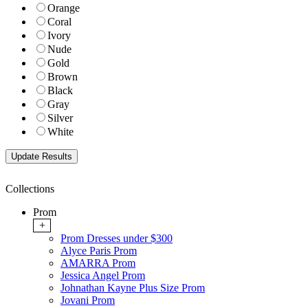
Orange
Coral
Ivory
Nude
Gold
Brown
Black
Gray
Silver
White
Collections
Prom
+
Prom Dresses under $300
Alyce Paris Prom
AMARRA Prom
Jessica Angel Prom
Johnathan Kayne Plus Size Prom
Jovani Prom