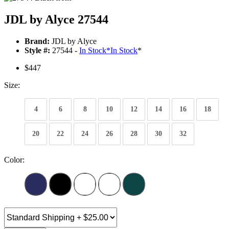
JDL by Alyce 27544
Brand:
JDL by Alyce
Style #:
27544 -
In Stock
*
In Stock
*
$447
Size:
4
6
8
10
12
14
16
18
20
22
24
26
28
30
32
Color: