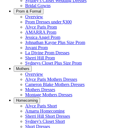
Sydney's Closet Wedding Dresses
Bridal Gowns
Prom & Formal
Overview
Prom Dresses under $300
Alyce Paris Prom
AMARRA Prom
Jessica Angel Prom
Johnathan Kayne Plus Size Prom
Jovani Prom
La Divine Prom Dresses
Sherri Hill Prom
Sydneys Closet Plus Size Prom
Mothers
Overview
Alyce Paris Mothers Dresses
Cameron Blake Mothers Dresses
Mothers Dresses
Montage Mothers Dresses
Homecoming
Alyce Paris Short
Amarra Homecoming
Sherri Hill Short Dresses
Sydney's Closet Short
Short Dresses