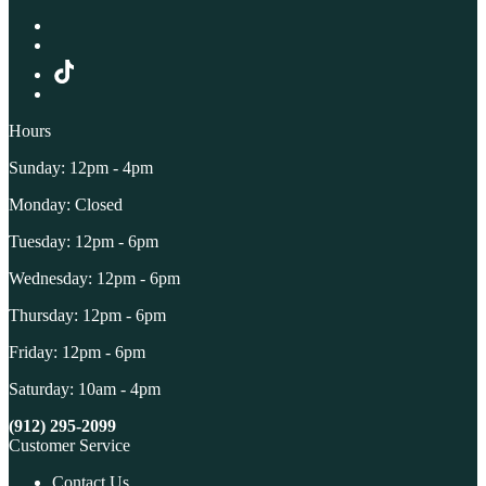
Hours
Sunday: 12pm - 4pm
Monday: Closed
Tuesday: 12pm - 6pm
Wednesday: 12pm - 6pm
Thursday: 12pm - 6pm
Friday: 12pm - 6pm
Saturday: 10am - 4pm
(912) 295-2099
Customer Service
Contact Us