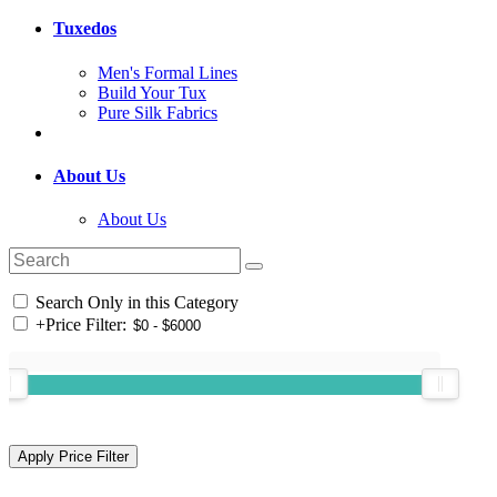
Tuxedos
Men's Formal Lines
Build Your Tux
Pure Silk Fabrics
About Us
About Us
Search Only in this Category
+
Price Filter: