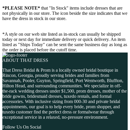
*PLEASE NOTE*
that "In Stock" items include dresses that are
not physically in our store. The
icon beside the size indicates that we
have the dress in stock in our store.
*A style on our web site listed as in-stock can usually be shipped
today or next day for immediate delivery or quick delivery. An item
listed as "Ships Today" can be sent the same business day as long as
the order is placed before the cutoff time.
ABOUT THAT DRESS
That Dress Bridal & Prom is a locally owned bridal boutique in
Rincon, Georgia, proudly serving brides and families from
Savannah, Pooler, Guyton, Springfield, Port Wentworth, Bluffton,
Hilton Head, and surrounding communities. We specialize in off-
the-rack wedding dresses under $1,500, prom dresses, mother of the
bride gowns, bridesmaid dresses, tuxedo rentals, and formal
accessories. With inclusive sizing from 000-30 and private bridal
appointments, our goal is to help every bride, prom shopper, and
tuxedo customer find the perfect dress or formalwear through
exceptional service in a relaxed, no-pressure environment.
Follow Us On Social