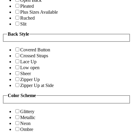
Open Back
Pleated
Plus Sizes Available
Ruched
Slit
Back Style
Covered Button
Crossed Straps
Lace Up
Low open
Sheer
Zipper Up
Zipper Up at Side
Color Scheme
Glittery
Metallic
Neon
Ombre