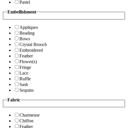
Pastel
Embellishment
Appliques
Beading
Bows
Crystal Brooch
Embroidered
Feather
Flower(s)
Fringe
Lace
Ruffle
Sash
Sequins
Fabric
Charmeuse
Chiffon
Feather