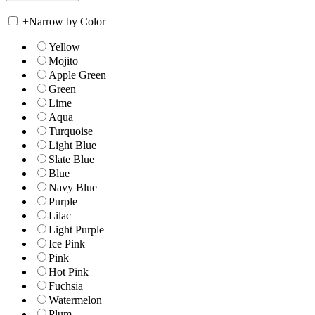
+
Narrow by Color
Yellow
Mojito
Apple Green
Green
Lime
Aqua
Turquoise
Light Blue
Slate Blue
Blue
Navy Blue
Purple
Lilac
Light Purple
Ice Pink
Pink
Hot Pink
Fuchsia
Watermelon
Plum