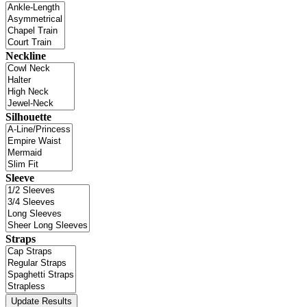
Neckline
Silhouette
Sleeve
Straps