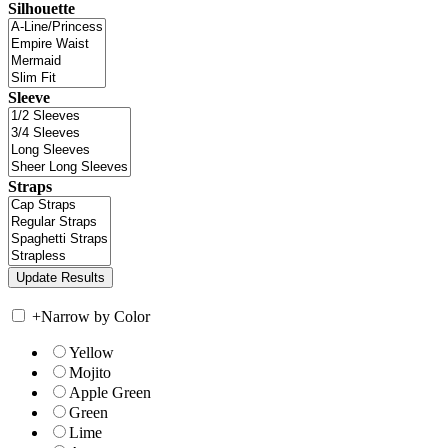
Silhouette
Sleeve
Straps
+
Narrow by Color
Yellow
Mojito
Apple Green
Green
Lime