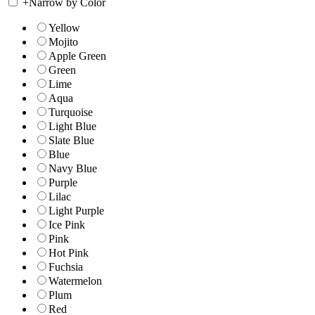
+
Narrow by Color
Yellow
Mojito
Apple Green
Green
Lime
Aqua
Turquoise
Light Blue
Slate Blue
Blue
Navy Blue
Purple
Lilac
Light Purple
Ice Pink
Pink
Hot Pink
Fuchsia
Watermelon
Plum
Red