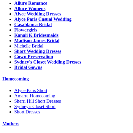
Allure Romance
Allure Womens
Alyce Wedding Dresses
Alyce Paris Casual Wedding
Casablanca Bridal
Flowergirls
Kanali K Bridesmaids
Madison James Bridal
Michelle Bridal
Short Wedding Dresses
Gown Preservation
Sydney's Closet Wedding Dresses
Bridal Gowns
Homecoming
Alyce Paris Short
Amarra Homecoming
Sherri Hill Short Dresses
Sydney's Closet Short
Short Dresses
Mothers