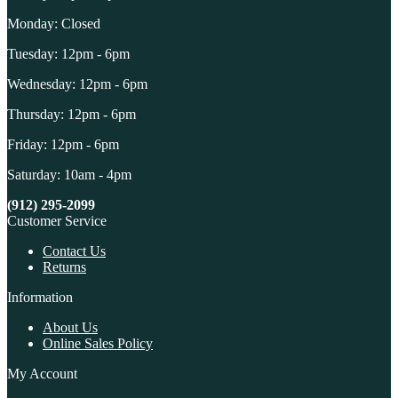
Monday: Closed
Tuesday: 12pm - 6pm
Wednesday: 12pm - 6pm
Thursday: 12pm - 6pm
Friday: 12pm - 6pm
Saturday: 10am - 4pm
(912) 295-2099
Customer Service
Contact Us
Returns
Information
About Us
Online Sales Policy
My Account