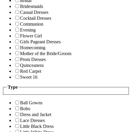
Bridal
Bridesmaids
Casual Dresses
Cocktail Dresses
Communion
Evening
Flower Girl
Girls Pageant Dresses
Homecoming
Mother of the Bride/Groom
Prom Dresses
Quinceanera
Red Carpet
Sweet 16
Type
Ball Gowns
Boho
Dress and Jacket
Lace Dresses
Little Black Dress