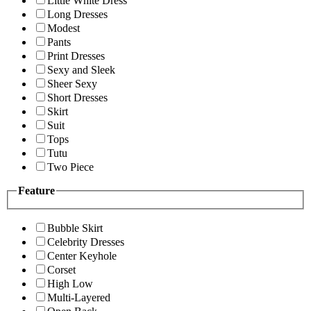
Little White Dress
Long Dresses
Modest
Pants
Print Dresses
Sexy and Sleek
Sheer Sexy
Short Dresses
Skirt
Suit
Tops
Tutu
Two Piece
Feature
Bubble Skirt
Celebrity Dresses
Center Keyhole
Corset
High Low
Multi-Layered