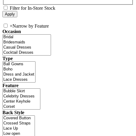
Filter for In-Store Stock
+
Narrow by Feature
Occasion
Type
Feature
Back Style