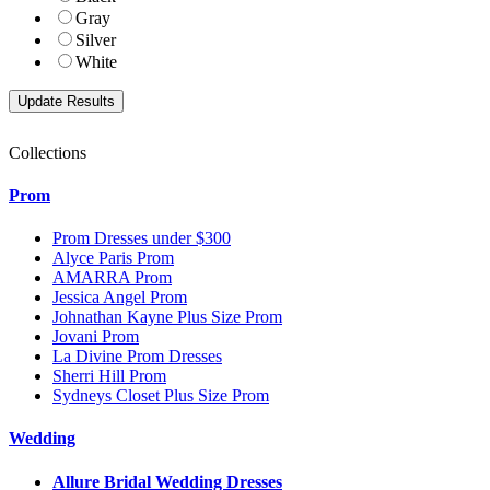
Gray
Silver
White
Collections
Prom
Prom Dresses under $300
Alyce Paris Prom
AMARRA Prom
Jessica Angel Prom
Johnathan Kayne Plus Size Prom
Jovani Prom
La Divine Prom Dresses
Sherri Hill Prom
Sydneys Closet Plus Size Prom
Wedding
Allure Bridal Wedding Dresses