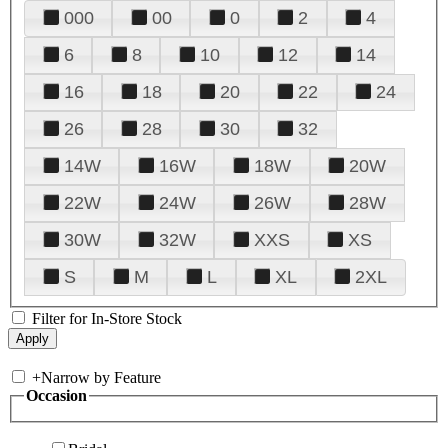
000
00
0
2
4
6
8
10
12
14
16
18
20
22
24
26
28
30
32
14W
16W
18W
20W
22W
24W
26W
28W
30W
32W
XXS
XS
S
M
L
XL
2XL
Filter for In-Store Stock
+
Narrow by Feature
Occasion