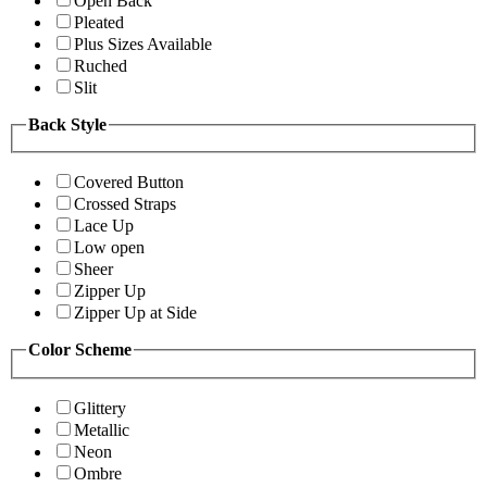
Open Back
Pleated
Plus Sizes Available
Ruched
Slit
Back Style
Covered Button
Crossed Straps
Lace Up
Low open
Sheer
Zipper Up
Zipper Up at Side
Color Scheme
Glittery
Metallic
Neon
Ombre