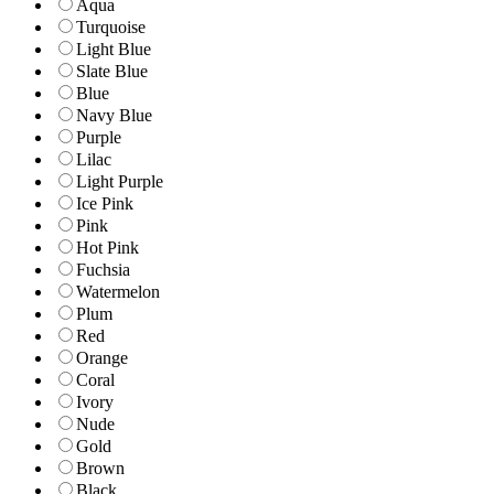
Aqua
Turquoise
Light Blue
Slate Blue
Blue
Navy Blue
Purple
Lilac
Light Purple
Ice Pink
Pink
Hot Pink
Fuchsia
Watermelon
Plum
Red
Orange
Coral
Ivory
Nude
Gold
Brown
Black