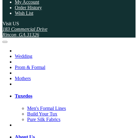
My Account
Order History
Wish List
Visit US
183 Commercial Drive
Rincon, GA 31326
Wedding
Prom & Formal
Mothers
Tuxedos
Men's Formal Lines
Build Your Tux
Pure Silk Fabrics
About Us