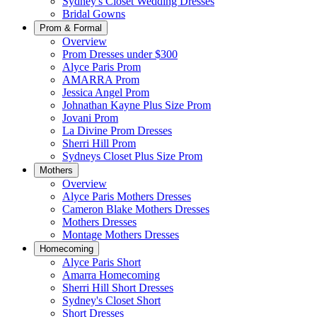
Sydney's Closet Wedding Dresses
Bridal Gowns
Prom & Formal
Overview
Prom Dresses under $300
Alyce Paris Prom
AMARRA Prom
Jessica Angel Prom
Johnathan Kayne Plus Size Prom
Jovani Prom
La Divine Prom Dresses
Sherri Hill Prom
Sydneys Closet Plus Size Prom
Mothers
Overview
Alyce Paris Mothers Dresses
Cameron Blake Mothers Dresses
Mothers Dresses
Montage Mothers Dresses
Homecoming
Alyce Paris Short
Amarra Homecoming
Sherri Hill Short Dresses
Sydney's Closet Short
Short Dresses