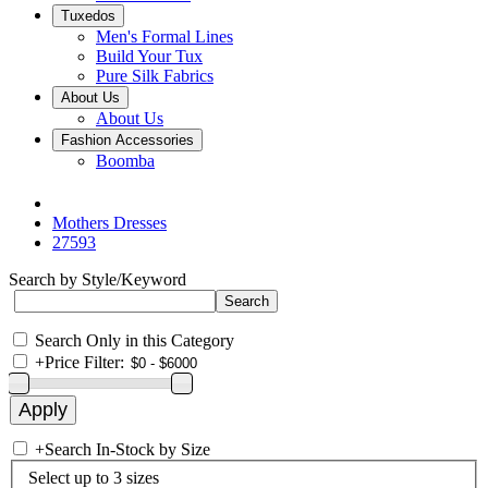
Tuxedos
Men's Formal Lines
Build Your Tux
Pure Silk Fabrics
About Us
About Us
Fashion Accessories
Boomba
Mothers Dresses
27593
Search by Style/Keyword
Search Only in this Category
+
Price Filter:
+
Search In-Stock by Size
Select up to 3 sizes