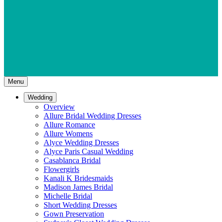
Menu
Wedding
Overview
Allure Bridal Wedding Dresses
Allure Romance
Allure Womens
Alyce Wedding Dresses
Alyce Paris Casual Wedding
Casablanca Bridal
Flowergirls
Kanali K Bridesmaids
Madison James Bridal
Michelle Bridal
Short Wedding Dresses
Gown Preservation