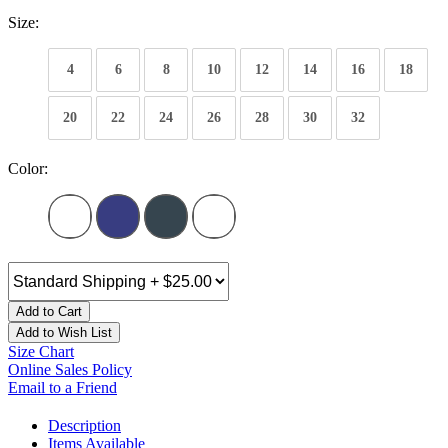
Size:
4
6
8
10
12
14
16
18
20
22
24
26
28
30
32
Color:
Add to Cart
Add to Wish List
Size Chart
Online Sales Policy
Email to a Friend
Description
Items Available