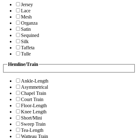
Jersey
Lace
Mesh
Organza
Satin
Sequined
Silk
Taffeta
Tulle
Hemline/Train
Ankle-Length
Asymmetrical
Chapel Train
Court Train
Floor-Length
Knee Length
Short/Mini
Sweep Train
Tea-Length
Watteau Train