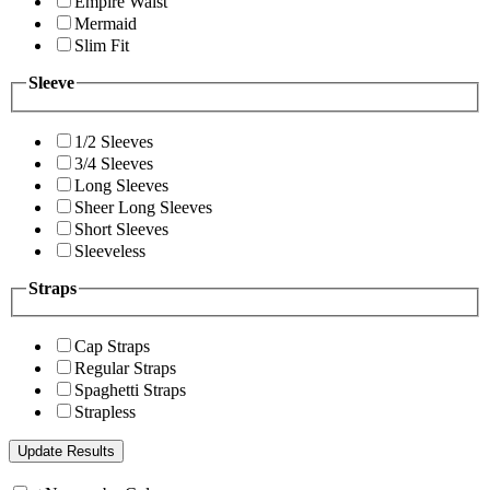
Empire Waist
Mermaid
Slim Fit
Sleeve
1/2 Sleeves
3/4 Sleeves
Long Sleeves
Sheer Long Sleeves
Short Sleeves
Sleeveless
Straps
Cap Straps
Regular Straps
Spaghetti Straps
Strapless