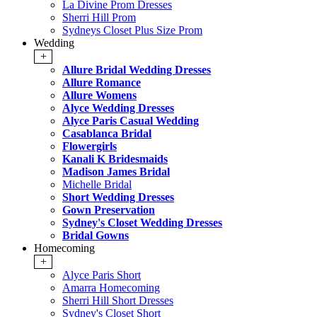
La Divine Prom Dresses
Sherri Hill Prom
Sydneys Closet Plus Size Prom
Wedding
+
Allure Bridal Wedding Dresses
Allure Romance
Allure Womens
Alyce Wedding Dresses
Alyce Paris Casual Wedding
Casablanca Bridal
Flowergirls
Kanali K Bridesmaids
Madison James Bridal
Michelle Bridal
Short Wedding Dresses
Gown Preservation
Sydney's Closet Wedding Dresses
Bridal Gowns
Homecoming
+
Alyce Paris Short
Amarra Homecoming
Sherri Hill Short Dresses
Sydney's Closet Short