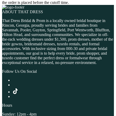
the order is placed before the cutoff time.
ABOUT THAT DRESS
That Dress Bridal & Prom is a locally owned bridal boutique in
Rincon, Georgia, proudly serving brides and families from
Savannah, Pooler, Guyton, Springfield, Port Wentworth, Bluffton,
Hilton Head, and surrounding communities. We specialize in off-
the-rack wedding dresses under $1,500, prom dresses, mother of the
bride gowns, bridesmaid dresses, tuxedo rentals, and formal
accessories. With inclusive sizing from 000-30 and private bridal
appointments, our goal is to help every bride, prom shopper, and
tuxedo customer find the perfect dress or formalwear through
exceptional service in a relaxed, no-pressure environment.
Follow Us On Social
Hours
Sunday: 12pm - 4pm