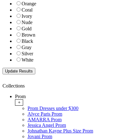
Orange
Coral
Ivory
Nude
Gold
Brown
Black
Gray
Silver
White
Collections
Prom
+
Prom Dresses under $300
Alyce Paris Prom
AMARRA Prom
Jessica Angel Prom
Johnathan Kayne Plus Size Prom
Jovani Prom