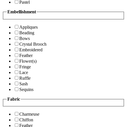
Pastel
Embellishment
Appliques
Beading
Bows
Crystal Brooch
Embroidered
Feather
Flower(s)
Fringe
Lace
Ruffle
Sash
Sequins
Fabric
Charmeuse
Chiffon
Feather