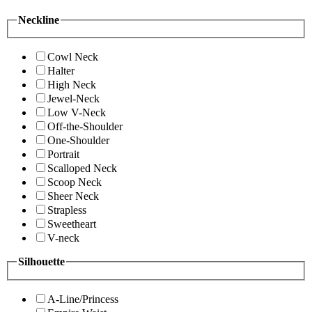
Neckline
Cowl Neck
Halter
High Neck
Jewel-Neck
Low V-Neck
Off-the-Shoulder
One-Shoulder
Portrait
Scalloped Neck
Scoop Neck
Sheer Neck
Strapless
Sweetheart
V-neck
Silhouette
A-Line/Princess