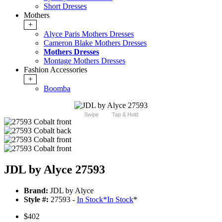
Short Dresses
Mothers
+
Alyce Paris Mothers Dresses
Cameron Blake Mothers Dresses
Mothers Dresses
Montage Mothers Dresses
Fashion Accessories
+
Boomba
Swipe
Tap & Hold
JDL by Alyce 27593
Brand:
JDL by Alyce
Style #:
27593 -
In Stock
*
In Stock
*
$402