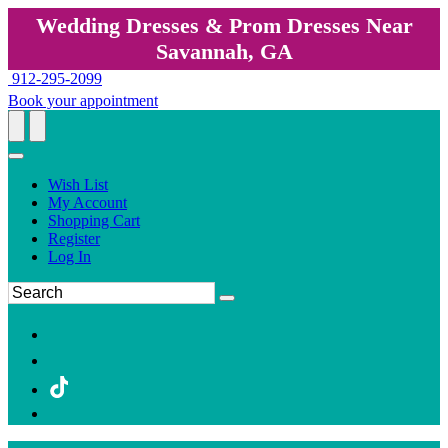
Wedding Dresses & Prom Dresses Near
Savannah, GA
912-295-2099
Book your appointment
Wish List
My Account
Shopping Cart
Register
Log In