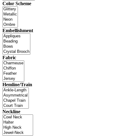
Color Scheme
Embellishment
Fabric
Hemline/Train
Neckline