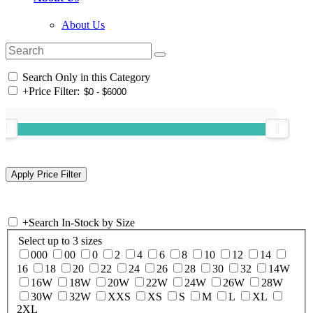
About Us
Search Only in this Category
+
Price Filter:
+
Search In-Stock by Size
Select up to 3 sizes
000
00
0
2
4
6
8
10
12
14
16
18
20
22
24
26
28
30
32
14W
16W
18W
20W
22W
24W
26W
28W
30W
32W
XXS
XS
S
M
L
XL
2XL