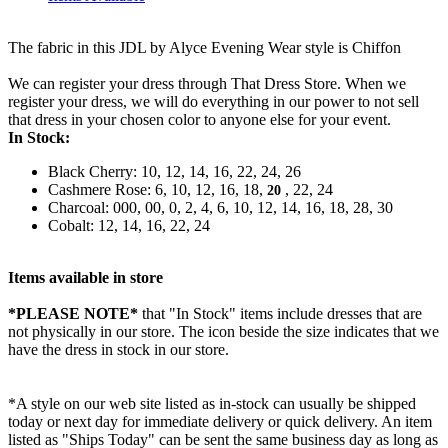
The fabric in this JDL by Alyce Evening Wear style is Chiffon
We can register your dress through That Dress Store. When we
register your dress, we will do everything in our power to not sell
that dress in your chosen color to anyone else for your event.
In Stock:
Black Cherry: 10, 12, 14, 16, 22, 24, 26
Cashmere Rose: 6, 10, 12, 16, 18,
, 22, 24
20
Charcoal: 000, 00, 0, 2, 4, 6, 10, 12, 14, 16, 18, 28, 30
Cobalt: 12, 14, 16, 22, 24
Items available in store
*PLEASE NOTE*
that "In Stock" items include dresses that are
not physically in our store. The
icon beside the size indicates that we
have the dress in stock in our store.
*A style on our web site listed as in-stock can usually be shipped
today or next day for immediate delivery or quick delivery. An item
listed as "Ships Today" can be sent the same business day as long as