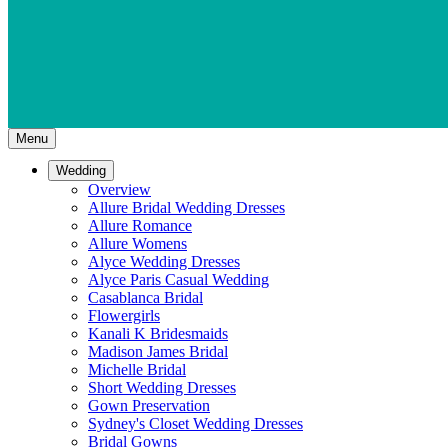
Menu
Wedding
Overview
Allure Bridal Wedding Dresses
Allure Romance
Allure Womens
Alyce Wedding Dresses
Alyce Paris Casual Wedding
Casablanca Bridal
Flowergirls
Kanali K Bridesmaids
Madison James Bridal
Michelle Bridal
Short Wedding Dresses
Gown Preservation
Sydney's Closet Wedding Dresses
Bridal Gowns