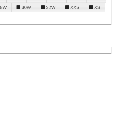
28W
30W
32W
XXS
XS