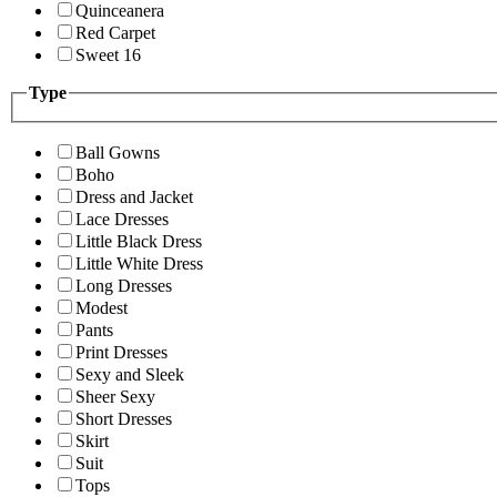
Quinceanera
Red Carpet
Sweet 16
Type
Ball Gowns
Boho
Dress and Jacket
Lace Dresses
Little Black Dress
Little White Dress
Long Dresses
Modest
Pants
Print Dresses
Sexy and Sleek
Sheer Sexy
Short Dresses
Skirt
Suit
Tops