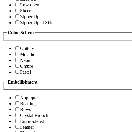
Low open
Sheer
Zipper Up
Zipper Up at Side
Color Scheme
Glittery
Metallic
Neon
Ombre
Pastel
Embellishment
Appliques
Beading
Bows
Crystal Brooch
Embroidered
Feather