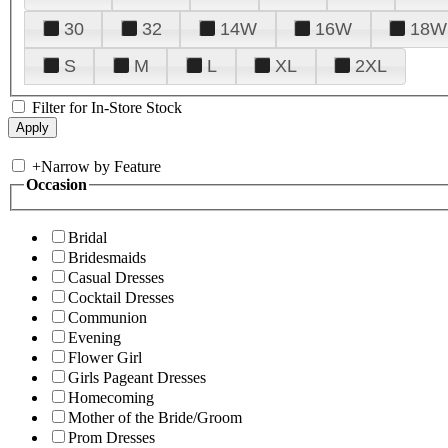
30
32
14W
16W
18W
S
M
L
XL
2XL
Filter for In-Store Stock
+
Narrow by Feature
Occasion
Bridal
Bridesmaids
Casual Dresses
Cocktail Dresses
Communion
Evening
Flower Girl
Girls Pageant Dresses
Homecoming
Mother of the Bride/Groom
Prom Dresses