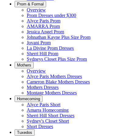
Prom & Formal
Overview
Prom Dresses under $300
Alyce Paris Prom
AMARRA Prom
Jessica Angel Prom
Johnathan Kayne Plus Size Prom
Jovani Prom
La Divine Prom Dresses
Sherri Hill Prom
Sydneys Closet Plus Size Prom
Mothers
Overview
Alyce Paris Mothers Dresses
Cameron Blake Mothers Dresses
Mothers Dresses
Montage Mothers Dresses
Homecoming
Alyce Paris Short
Amarra Homecoming
Sherri Hill Short Dresses
Sydney's Closet Short
Short Dresses
Tuxedos