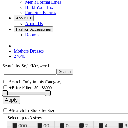
Men's Formal Lines
Build Your Tux
Pure Silk Fabrics
About Us
About Us
Fashion Accessories
Boomba
Mothers Dresses
27646
Search by Style/Keyword
Search Only in this Category
+
Price Filter:
+
Search In-Stock by Size
Select up to 3 sizes
000
00
0
2
4
6