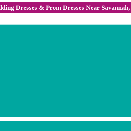
ding Dresses & Prom Dresses Near Savannah