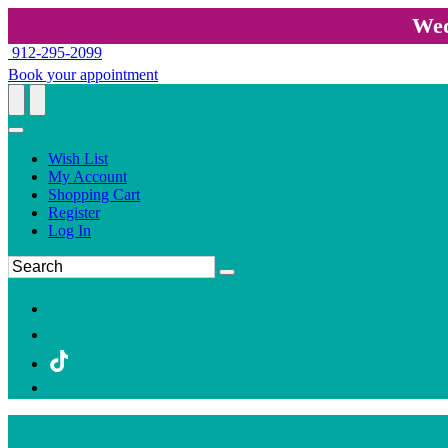
Wed
912-295-2099
Book your appointment
Wish List
My Account
Shopping Cart
Register
Log In