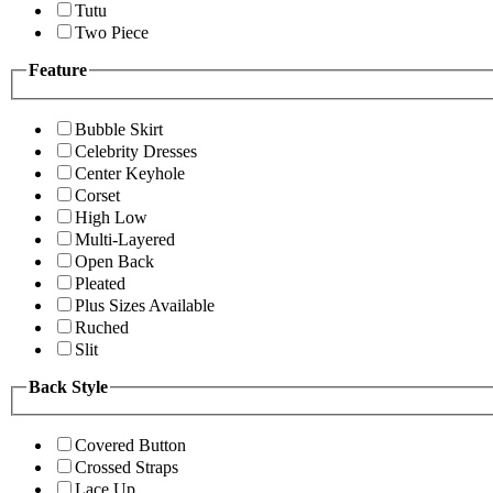
Tutu
Two Piece
Feature
Bubble Skirt
Celebrity Dresses
Center Keyhole
Corset
High Low
Multi-Layered
Open Back
Pleated
Plus Sizes Available
Ruched
Slit
Back Style
Covered Button
Crossed Straps
Lace Up