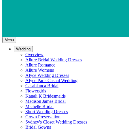
Menu
Wedding
Overview
Allure Bridal Wedding Dresses
Allure Romance
Allure Womens
Alyce Wedding Dresses
Alyce Paris Casual Wedding
Casablanca Bridal
Flowergirls
Kanali K Bridesmaids
Madison James Bridal
Michelle Bridal
Short Wedding Dresses
Gown Preservation
Sydney's Closet Wedding Dresses
Bridal Gowns