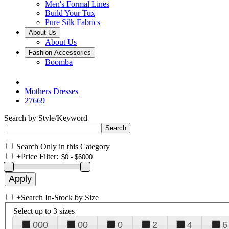
Men's Formal Lines
Build Your Tux
Pure Silk Fabrics
About Us
About Us
Fashion Accessories
Boomba
Mothers Dresses
27669
Search by Style/Keyword
Search Only in this Category
+
Price Filter:
+
Search In-Stock by Size
Select up to 3 sizes
000
00
0
2
4
6