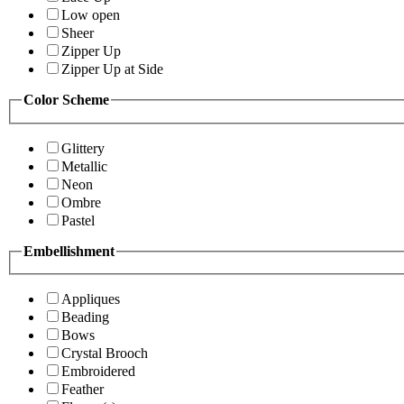
Low open
Sheer
Zipper Up
Zipper Up at Side
Color Scheme
Glittery
Metallic
Neon
Ombre
Pastel
Embellishment
Appliques
Beading
Bows
Crystal Brooch
Embroidered
Feather