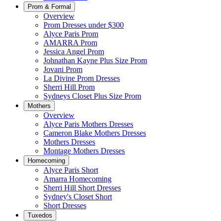
Prom & Formal
Overview
Prom Dresses under $300
Alyce Paris Prom
AMARRA Prom
Jessica Angel Prom
Johnathan Kayne Plus Size Prom
Jovani Prom
La Divine Prom Dresses
Sherri Hill Prom
Sydneys Closet Plus Size Prom
Mothers
Overview
Alyce Paris Mothers Dresses
Cameron Blake Mothers Dresses
Mothers Dresses
Montage Mothers Dresses
Homecoming
Alyce Paris Short
Amarra Homecoming
Sherri Hill Short Dresses
Sydney's Closet Short
Short Dresses
Tuxedos