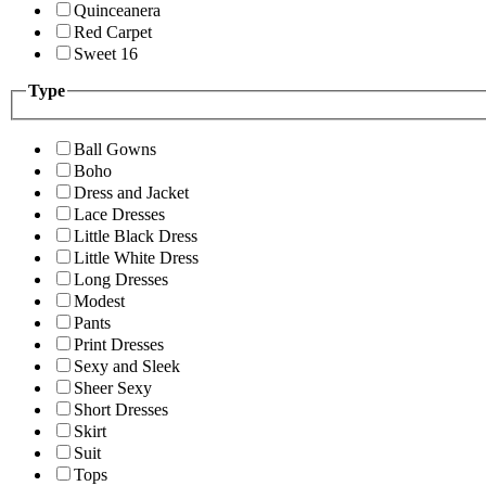
Quinceanera
Red Carpet
Sweet 16
Type
Ball Gowns
Boho
Dress and Jacket
Lace Dresses
Little Black Dress
Little White Dress
Long Dresses
Modest
Pants
Print Dresses
Sexy and Sleek
Sheer Sexy
Short Dresses
Skirt
Suit
Tops