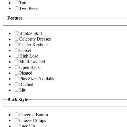
Tutu
Two Piece
Feature
Bubble Skirt
Celebrity Dresses
Center Keyhole
Corset
High Low
Multi-Layered
Open Back
Pleated
Plus Sizes Available
Ruched
Slit
Back Style
Covered Button
Crossed Straps
Lace Up