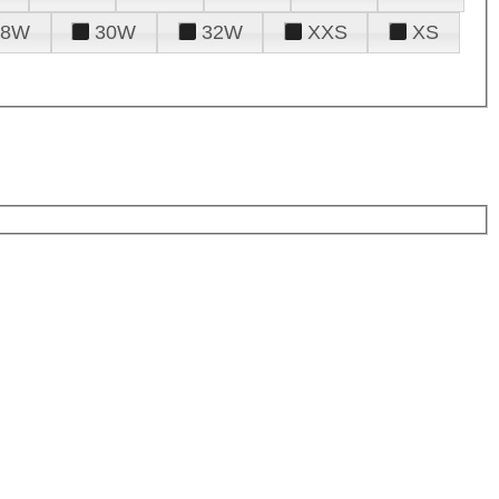
28W
30W
32W
XXS
XS