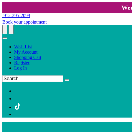
Wed
912-295-2099
Book your appointment
Wish List
My Account
Shopping Cart
Register
Log In