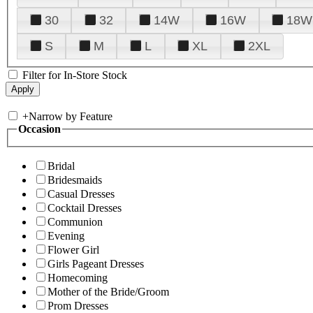
30
32
14W
16W
18W
S
M
L
XL
2XL
Filter for In-Store Stock
+
Narrow by Feature
Occasion
Bridal
Bridesmaids
Casual Dresses
Cocktail Dresses
Communion
Evening
Flower Girl
Girls Pageant Dresses
Homecoming
Mother of the Bride/Groom
Prom Dresses