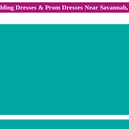
ding Dresses & Prom Dresses Near Savannah