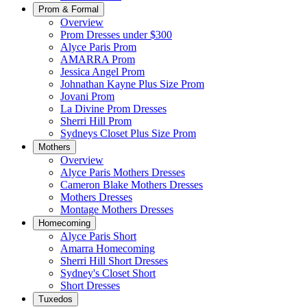
Prom & Formal
Overview
Prom Dresses under $300
Alyce Paris Prom
AMARRA Prom
Jessica Angel Prom
Johnathan Kayne Plus Size Prom
Jovani Prom
La Divine Prom Dresses
Sherri Hill Prom
Sydneys Closet Plus Size Prom
Mothers
Overview
Alyce Paris Mothers Dresses
Cameron Blake Mothers Dresses
Mothers Dresses
Montage Mothers Dresses
Homecoming
Alyce Paris Short
Amarra Homecoming
Sherri Hill Short Dresses
Sydney's Closet Short
Short Dresses
Tuxedos