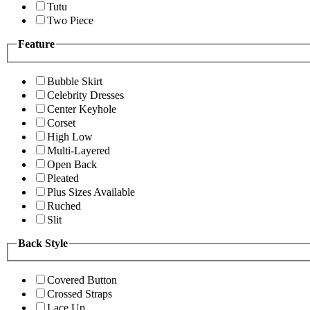
Tutu
Two Piece
Feature
Bubble Skirt
Celebrity Dresses
Center Keyhole
Corset
High Low
Multi-Layered
Open Back
Pleated
Plus Sizes Available
Ruched
Slit
Back Style
Covered Button
Crossed Straps
Lace Up