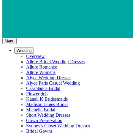
Menu
Wedding
Overview
Allure Bridal Wedding Dresses
Allure Romance
Allure Womens
Alyce Wedding Dresses
Alyce Paris Casual Wedding
Casablanca Bridal
Flowergirls
Kanali K Bridesmaids
Madison James Bridal
Michelle Bridal
Short Wedding Dresses
Gown Preservation
Sydney's Closet Wedding Dresses
Bridal Gowns