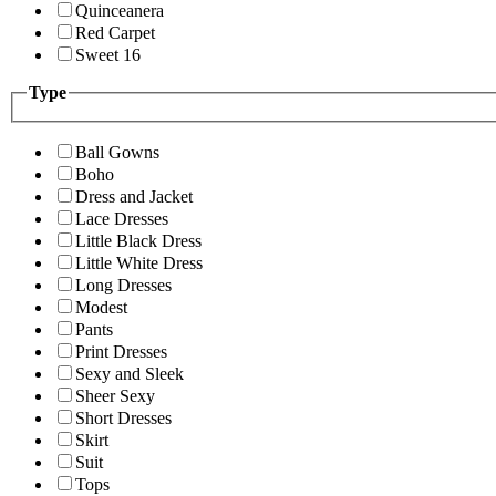
Quinceanera
Red Carpet
Sweet 16
Type
Ball Gowns
Boho
Dress and Jacket
Lace Dresses
Little Black Dress
Little White Dress
Long Dresses
Modest
Pants
Print Dresses
Sexy and Sleek
Sheer Sexy
Short Dresses
Skirt
Suit
Tops