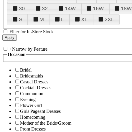
30
32
14W
16W
18W
S
M
L
XL
2XL
Filter for In-Store Stock
+
Narrow by Feature
Occasion
Bridal
Bridesmaids
Casual Dresses
Cocktail Dresses
Communion
Evening
Flower Girl
Girls Pageant Dresses
Homecoming
Mother of the Bride/Groom
Prom Dresses