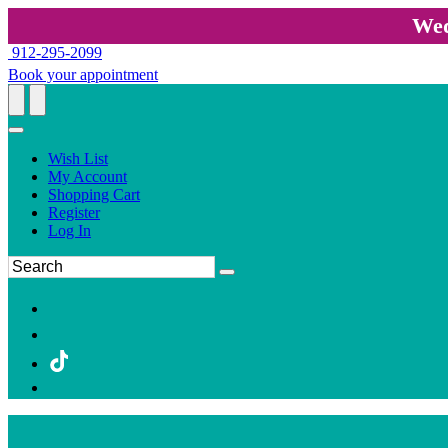
Wed
912-295-2099
Book your appointment
Wish List
My Account
Shopping Cart
Register
Log In