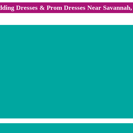
ding Dresses & Prom Dresses Near Savannah