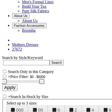
Men's Formal Lines
Build Your Tux
Pure Silk Fabrics
About Us
About Us
Fashion Accessories
Boomba
Mothers Dresses
27672
Search by Style/Keyword
Search Only in this Category
+
Price Filter:
+
Search In-Stock by Size
Select up to 3 sizes
000
00
0
2
4
6