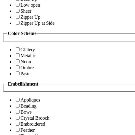
Low open
Sheer
Zipper Up
Zipper Up at Side
Color Scheme
Glittery
Metallic
Neon
Ombre
Pastel
Embellishment
Appliques
Beading
Bows
Crystal Brooch
Embroidered
Feather