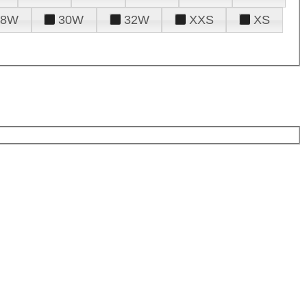
28W
30W
32W
XXS
XS