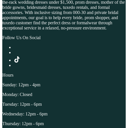
the-rack wedding dresses under $1,500, prom dresses, mother of the
bride gowns, bridesmaid dresses, tuxedo rentals, and formal
accessories. With inclusive sizing from 000-30 and private bridal
appointments, our goal is to help every bride, prom shopper, and
tuxedo customer find the perfect dress or formalwear through
exceptional service in a relaxed, no-pressure environment.
Follow Us On Social
Hours
Sunday: 12pm - 4pm
Monday: Closed
Tuesday: 12pm - 6pm
Wednesday: 12pm - 6pm
Thursday: 12pm - 6pm