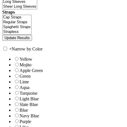
Straps
+
Narrow by Color
Yellow
Mojito
Apple Green
Green
Lime
Aqua
Turquoise
Light Blue
Slate Blue
Blue
Navy Blue
Purple