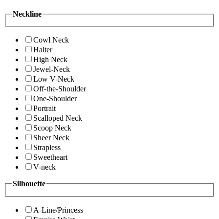
Neckline
Cowl Neck
Halter
High Neck
Jewel-Neck
Low V-Neck
Off-the-Shoulder
One-Shoulder
Portrait
Scalloped Neck
Scoop Neck
Sheer Neck
Strapless
Sweetheart
V-neck
Silhouette
A-Line/Princess