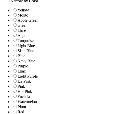
+
Narrow by Color
Yellow
Mojito
Apple Green
Green
Lime
Aqua
Turquoise
Light Blue
Slate Blue
Blue
Navy Blue
Purple
Lilac
Light Purple
Ice Pink
Pink
Hot Pink
Fuchsia
Watermelon
Plum
Red