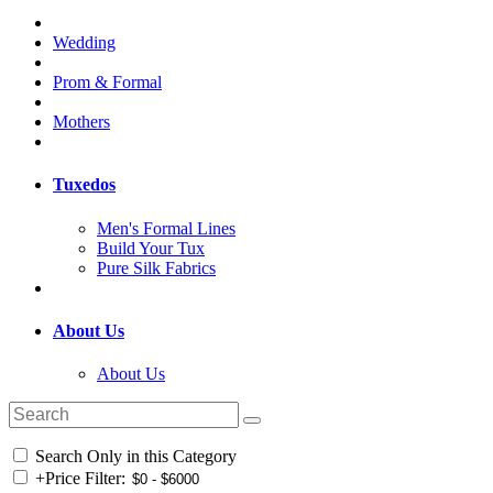
Wedding
Prom & Formal
Mothers
Tuxedos
Men's Formal Lines
Build Your Tux
Pure Silk Fabrics
About Us
About Us
Search Only in this Category
+
Price Filter: