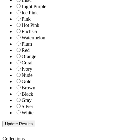
Lilac
Light Purple
Ice Pink
Pink
Hot Pink
Fuchsia
Watermelon
Plum
Red
Orange
Coral
Ivory
Nude
Gold
Brown
Black
Gray
Silver
White
Collections