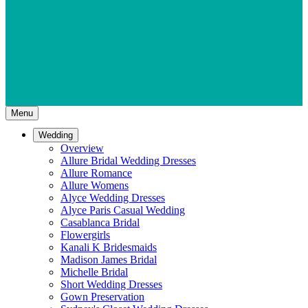
Menu
Wedding
Overview
Allure Bridal Wedding Dresses
Allure Romance
Allure Womens
Alyce Wedding Dresses
Alyce Paris Casual Wedding
Casablanca Bridal
Flowergirls
Kanali K Bridesmaids
Madison James Bridal
Michelle Bridal
Short Wedding Dresses
Gown Preservation