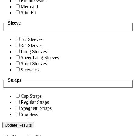
Empire Waist
Mermaid
Slim Fit
Sleeve
1/2 Sleeves
3/4 Sleeves
Long Sleeves
Sheer Long Sleeves
Short Sleeves
Sleeveless
Straps
Cap Straps
Regular Straps
Spaghetti Straps
Strapless