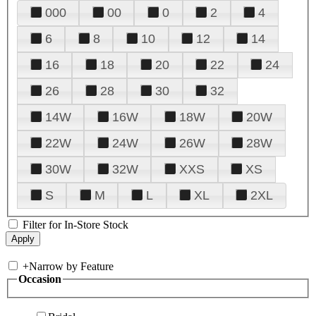
000
00
0
2
4
6
8
10
12
14
16
18
20
22
24
26
28
30
32
14W
16W
18W
20W
22W
24W
26W
28W
30W
32W
XXS
XS
S
M
L
XL
2XL
Filter for In-Store Stock
+
Narrow by Feature
Occasion