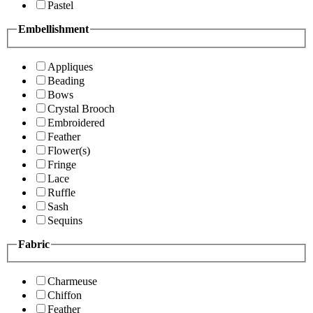
Pastel
Embellishment
Appliques
Beading
Bows
Crystal Brooch
Embroidered
Feather
Flower(s)
Fringe
Lace
Ruffle
Sash
Sequins
Fabric
Charmeuse
Chiffon
Feather