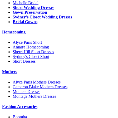
Michelle Bridal
Short Wedding Dresses
Gown Preservation
Sydney's Closet Wedding Dresses
Bridal Gowns
Homecoming
Alyce Paris Short
Amarra Homecoming
Sherri Hill Short Dresses
Sydney's Closet Short
Short Dresses
Mothers
Alyce Paris Mothers Dresses
Cameron Blake Mothers Dresses
Mothers Dresses
Montage Mothers Dresses
Fashion Accessories
Boomba