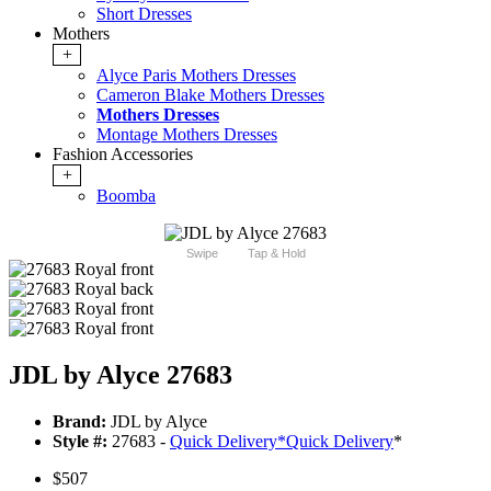
Short Dresses
Mothers
+
Alyce Paris Mothers Dresses
Cameron Blake Mothers Dresses
Mothers Dresses
Montage Mothers Dresses
Fashion Accessories
+
Boomba
Swipe
Tap & Hold
JDL by Alyce 27683
Brand:
JDL by Alyce
Style #:
27683 -
Quick Delivery
*
Quick Delivery
*
$507