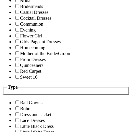
Bridal
Bridesmaids
Casual Dresses
Cocktail Dresses
Communion
Evening
Flower Girl
Girls Pageant Dresses
Homecoming
Mother of the Bride/Groom
Prom Dresses
Quinceanera
Red Carpet
Sweet 16
Type
Ball Gowns
Boho
Dress and Jacket
Lace Dresses
Little Black Dress