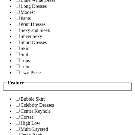
Little White Dress
Long Dresses
Modest
Pants
Print Dresses
Sexy and Sleek
Sheer Sexy
Short Dresses
Skirt
Suit
Tops
Tutu
Two Piece
Feature
Bubble Skirt
Celebrity Dresses
Center Keyhole
Corset
High Low
Multi-Layered