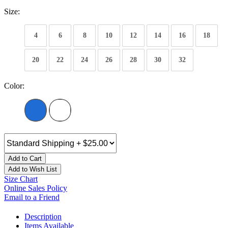
Size:
4
6
8
10
12
14
16
18
20
22
24
26
28
30
32
Color:
Add to Cart
Add to Wish List
Size Chart
Online Sales Policy
Email to a Friend
Description
Items Available