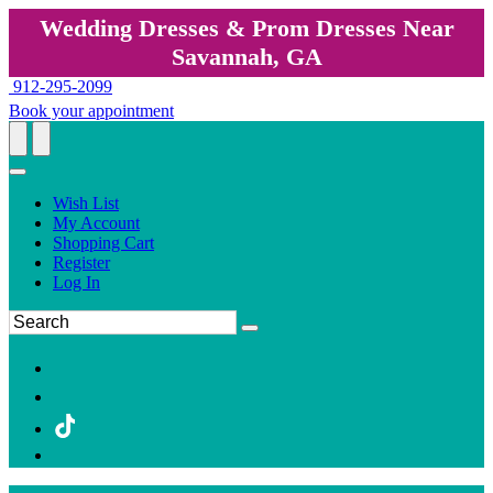
Wedding Dresses & Prom Dresses Near
Savannah, GA
912-295-2099
Book your appointment
Wish List
My Account
Shopping Cart
Register
Log In