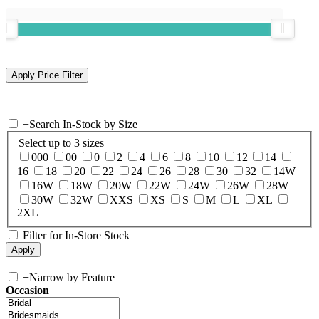
+
Search In-Stock by Size
Select up to 3 sizes
000
00
0
2
4
6
8
10
12
14
16
18
20
22
24
26
28
30
32
14W
16W
18W
20W
22W
24W
26W
28W
30W
32W
XXS
XS
S
M
L
XL
2XL
Filter for In-Store Stock
+
Narrow by Feature
Occasion