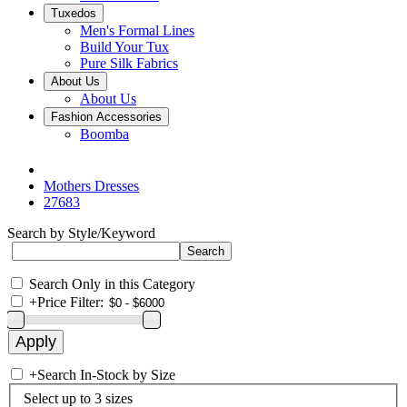
Tuxedos
Men's Formal Lines
Build Your Tux
Pure Silk Fabrics
About Us
About Us
Fashion Accessories
Boomba
Mothers Dresses
27683
Search by Style/Keyword
Search Only in this Category
+
Price Filter:
+
Search In-Stock by Size
Select up to 3 sizes