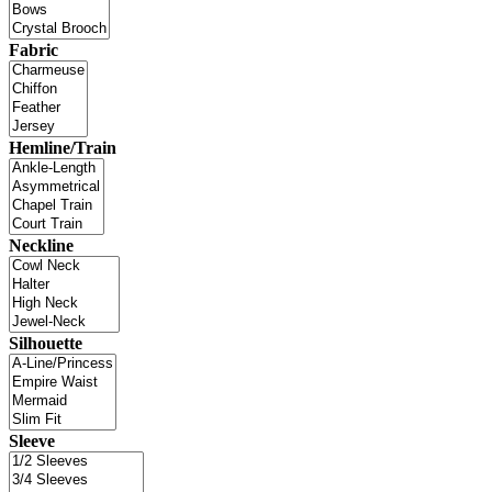
Fabric
Hemline/Train
Neckline
Silhouette
Sleeve