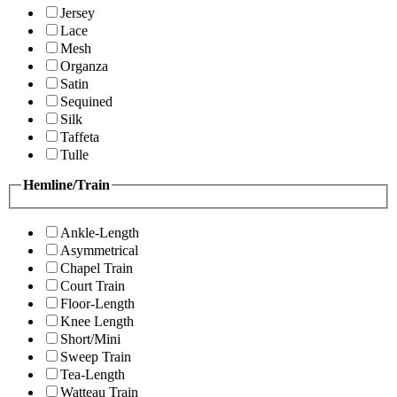
Jersey
Lace
Mesh
Organza
Satin
Sequined
Silk
Taffeta
Tulle
Hemline/Train
Ankle-Length
Asymmetrical
Chapel Train
Court Train
Floor-Length
Knee Length
Short/Mini
Sweep Train
Tea-Length
Watteau Train