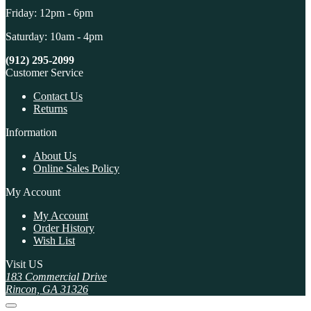
Friday: 12pm - 6pm
Saturday: 10am - 4pm
(912) 295-2099
Customer Service
Contact Us
Returns
Information
About Us
Online Sales Policy
My Account
My Account
Order History
Wish List
Visit US
183 Commercial Drive
Rincon, GA 31326