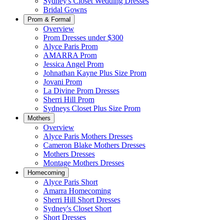
Sydney's Closet Wedding Dresses
Bridal Gowns
Prom & Formal
Overview
Prom Dresses under $300
Alyce Paris Prom
AMARRA Prom
Jessica Angel Prom
Johnathan Kayne Plus Size Prom
Jovani Prom
La Divine Prom Dresses
Sherri Hill Prom
Sydneys Closet Plus Size Prom
Mothers
Overview
Alyce Paris Mothers Dresses
Cameron Blake Mothers Dresses
Mothers Dresses
Montage Mothers Dresses
Homecoming
Alyce Paris Short
Amarra Homecoming
Sherri Hill Short Dresses
Sydney's Closet Short
Short Dresses