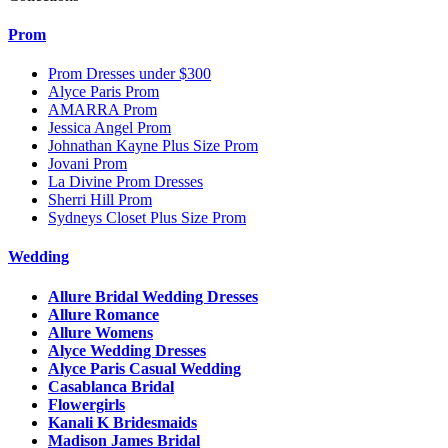
Prom
Prom Dresses under $300
Alyce Paris Prom
AMARRA Prom
Jessica Angel Prom
Johnathan Kayne Plus Size Prom
Jovani Prom
La Divine Prom Dresses
Sherri Hill Prom
Sydneys Closet Plus Size Prom
Wedding
Allure Bridal Wedding Dresses
Allure Romance
Allure Womens
Alyce Wedding Dresses
Alyce Paris Casual Wedding
Casablanca Bridal
Flowergirls
Kanali K Bridesmaids
Madison James Bridal