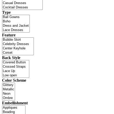
Type
Feature
Back Style
Color Scheme
Embellishment