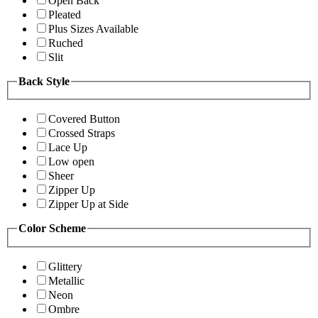
Open Back
Pleated
Plus Sizes Available
Ruched
Slit
Back Style
Covered Button
Crossed Straps
Lace Up
Low open
Sheer
Zipper Up
Zipper Up at Side
Color Scheme
Glittery
Metallic
Neon
Ombre