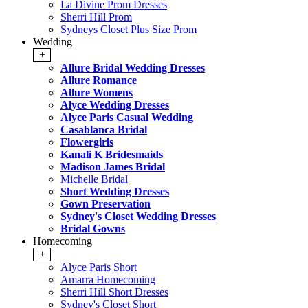
La Divine Prom Dresses
Sherri Hill Prom
Sydneys Closet Plus Size Prom
Wedding
+
Allure Bridal Wedding Dresses
Allure Romance
Allure Womens
Alyce Wedding Dresses
Alyce Paris Casual Wedding
Casablanca Bridal
Flowergirls
Kanali K Bridesmaids
Madison James Bridal
Michelle Bridal
Short Wedding Dresses
Gown Preservation
Sydney's Closet Wedding Dresses
Bridal Gowns
Homecoming
+
Alyce Paris Short
Amarra Homecoming
Sherri Hill Short Dresses
Sydney's Closet Short