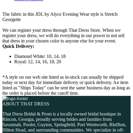
The fabric in this JDL by Alyce Evening Wear style is Stretch
Georgette
We can register your dress through That Dress Store. When we
register your dress, we will do everything in our power to not sell
that dress in your chosen color to anyone else for your event.
Quick Delivery:
Diamond White: 10, 14, 18
Royal: 12, 14, 16, 18, 20
*A style on our web site listed as in-stock can usually be shipped
today or next day for immediate delivery or quick delivery. An item
listed as "Ships Today" can be sent the same business day as long as
the order is placed before the cutoff time.
ABOUT THAT DRESS
That Dress Bridal & Prom is a locally owned bridal boutique in
Rincon, Georgia, proudly serving brides and families from
Savannah, Pooler, Guyton, Springfield, Port Wentworth, Bluffton,
Hilton Head, and surrounding communities. We specialize in off-