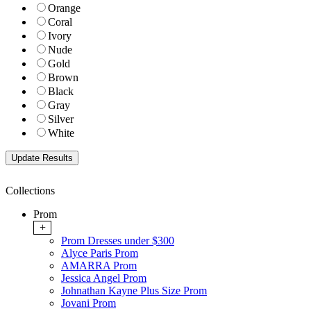
Orange
Coral
Ivory
Nude
Gold
Brown
Black
Gray
Silver
White
Collections
Prom
+
Prom Dresses under $300
Alyce Paris Prom
AMARRA Prom
Jessica Angel Prom
Johnathan Kayne Plus Size Prom
Jovani Prom