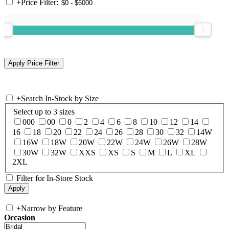
+
Price Filter:
+
Search In-Stock by Size
Select up to 3 sizes
000
00
0
2
4
6
8
10
12
14
16
18
20
22
24
26
28
30
32
14W
16W
18W
20W
22W
24W
26W
28W
30W
32W
XXS
XS
S
M
L
XL
2XL
Filter for In-Store Stock
+
Narrow by Feature
Occasion