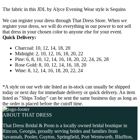
The fabric in this JDL by Alyce Evening Wear style is Sequins
We can register your dress through That Dress Store. When we
register your dress, we will do everything in our power to not sell
that dress in your chosen color to anyone else for your event.
Quick Delivery:
Charcoal: 10, 12, 14, 18, 20
Midnight: 2, 10, 12, 16, 18, 20, 22
Pine: 6, 8, 10, 12, 14, 16, 18, 20, 22, 24, 26, 28
Rose Gold: 8, 10, 12, 14, 16, 18, 20
Wine: 8, 12, 14, 16, 18, 20, 22, 24
*A style on our web site listed as in-stock can usually be shipped
today or next day for immediate delivery or quick delivery. An item
listed as "Ships Today" can be sent the same business day as long as
the order is placed before the cutoff time.
ABOUT THAT DRESS
That Dress Bridal & Prom is a locally owned bridal boutique in
Rincon, Georgia, proudly serving brides and families from
Savannah, Pooler, Guyton, Springfield, Port Wentworth, Bluffton,