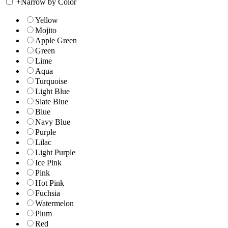
+
Narrow by Color
Yellow
Mojito
Apple Green
Green
Lime
Aqua
Turquoise
Light Blue
Slate Blue
Blue
Navy Blue
Purple
Lilac
Light Purple
Ice Pink
Pink
Hot Pink
Fuchsia
Watermelon
Plum
Red