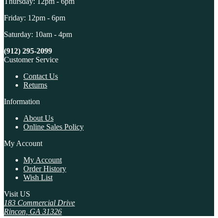
Thursday: 12pm - 6pm
Friday: 12pm - 6pm
Saturday: 10am - 4pm
(912) 295-2099
Customer Service
Contact Us
Returns
Information
About Us
Online Sales Policy
My Account
My Account
Order History
Wish List
Visit US
183 Commercial Drive
Rincon, GA 31326