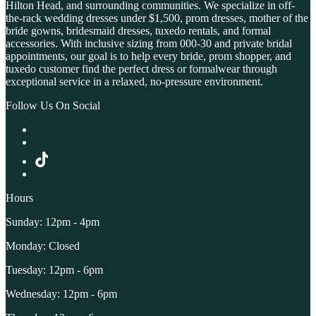
Hilton Head, and surrounding communities. We specialize in off-
the-rack wedding dresses under $1,500, prom dresses, mother of the
bride gowns, bridesmaid dresses, tuxedo rentals, and formal
accessories. With inclusive sizing from 000-30 and private bridal
appointments, our goal is to help every bride, prom shopper, and
tuxedo customer find the perfect dress or formalwear through
exceptional service in a relaxed, no-pressure environment.
Follow Us On Social
Hours
Sunday: 12pm - 4pm
Monday: Closed
Tuesday: 12pm - 6pm
Wednesday: 12pm - 6pm