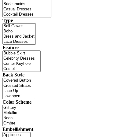
Type
Feature
Back Style
Color Scheme
Embellishment