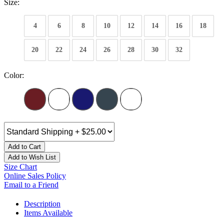
Size:
4
6
8
10
12
14
16
18
20
22
24
26
28
30
32
Color:
Add to Cart
Add to Wish List
Size Chart
Online Sales Policy
Email to a Friend
Description
Items Available