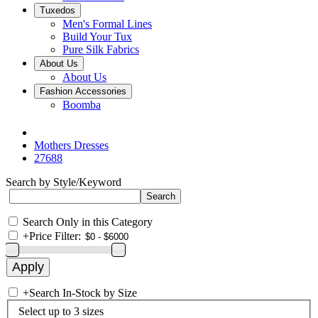
Tuxedos
Men's Formal Lines
Build Your Tux
Pure Silk Fabrics
About Us
About Us
Fashion Accessories
Boomba
Mothers Dresses
27688
Search by Style/Keyword
Search Only in this Category
+
Price Filter:
+
Search In-Stock by Size
Select up to 3 sizes