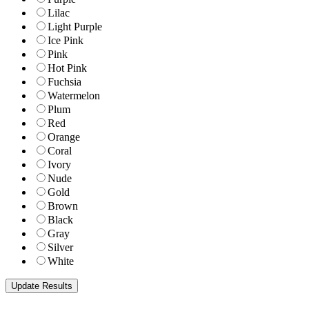
Lilac
Light Purple
Ice Pink
Pink
Hot Pink
Fuchsia
Watermelon
Plum
Red
Orange
Coral
Ivory
Nude
Gold
Brown
Black
Gray
Silver
White