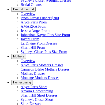
Sydney's Closet Wedding Dresses
Bridal Gowns
Prom & Formal
Overview
Prom Dresses under $300
Alyce Paris Prom
AMARRA Prom
Jessica Angel Prom
Johnathan Kayne Plus Size Prom
Jovani Prom
La Divine Prom Dresses
Sherri Hill Prom
Sydneys Closet Plus Size Prom
Mothers
Overview
Alyce Paris Mothers Dresses
Cameron Blake Mothers Dresses
Mothers Dresses
Montage Mothers Dresses
Homecoming
Alyce Paris Short
Amarra Homecoming
Sherri Hill Short Dresses
Sydney's Closet Short
Short Dresses