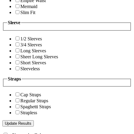
Empire Waist
Mermaid
Slim Fit
Sleeve
1/2 Sleeves
3/4 Sleeves
Long Sleeves
Sheer Long Sleeves
Short Sleeves
Sleeveless
Straps
Cap Straps
Regular Straps
Spaghetti Straps
Strapless