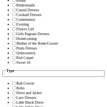
Bridal
Bridesmaids
Casual Dresses
Cocktail Dresses
Communion
Evening
Flower Girl
Girls Pageant Dresses
Homecoming
Mother of the Bride/Groom
Prom Dresses
Quinceanera
Red Carpet
Sweet 16
Type
Ball Gowns
Boho
Dress and Jacket
Lace Dresses
Little Black Dress