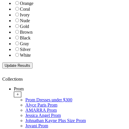
Orange
Coral
Ivory
Nude
Gold
Brown
Black
Gray
Silver
White
Collections
Prom
+
Prom Dresses under $300
Alyce Paris Prom
AMARRA Prom
Jessica Angel Prom
Johnathan Kayne Plus Size Prom
Jovani Prom