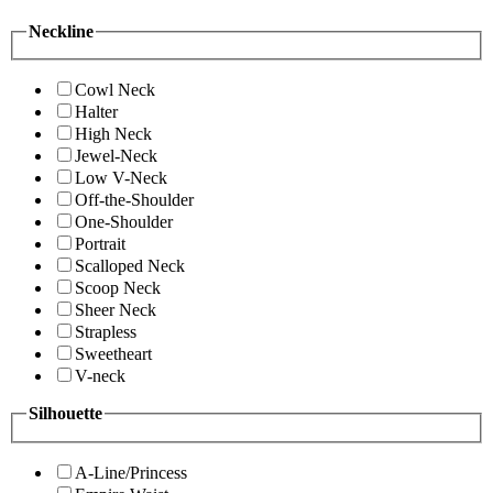
Neckline
Cowl Neck
Halter
High Neck
Jewel-Neck
Low V-Neck
Off-the-Shoulder
One-Shoulder
Portrait
Scalloped Neck
Scoop Neck
Sheer Neck
Strapless
Sweetheart
V-neck
Silhouette
A-Line/Princess