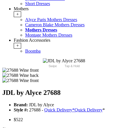
Short Dresses
Mothers
+
Alyce Paris Mothers Dresses
Cameron Blake Mothers Dresses
Mothers Dresses
Montage Mothers Dresses
Fashion Accessories
+
Boomba
Swipe
Tap & Hold
JDL by Alyce 27688
Brand:
JDL by Alyce
Style #:
27688 -
Quick Delivery
*
Quick Delivery
*
$522