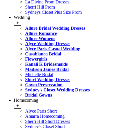
La Divine Prom Dresses
Sherri Hill Prom
Sydneys Closet Plus Size Prom
Wedding
+
Allure Bridal Wedding Dresses
Allure Romance
Allure Womens
Alyce Wedding Dresses
Alyce Paris Casual Wedding
Casablanca Bridal
Flowergirls
Kanali K Bridesmaids
Madison James Bridal
Michelle Bridal
Short Wedding Dresses
Gown Preservation
Sydney's Closet Wedding Dresses
Bridal Gowns
Homecoming
+
Alyce Paris Short
Amarra Homecoming
Sherri Hill Short Dresses
Sydney's Closet Short