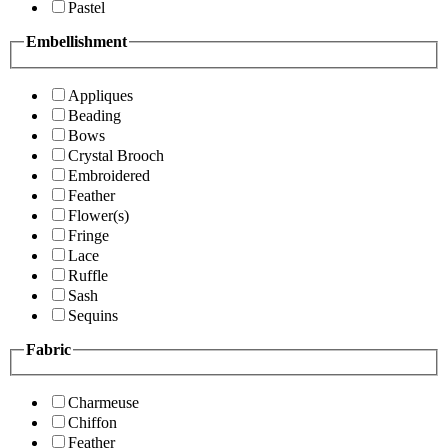
Pastel
Embellishment
Appliques
Beading
Bows
Crystal Brooch
Embroidered
Feather
Flower(s)
Fringe
Lace
Ruffle
Sash
Sequins
Fabric
Charmeuse
Chiffon
Feather