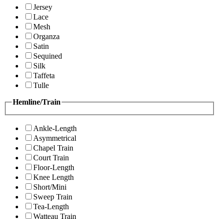
Jersey
Lace
Mesh
Organza
Satin
Sequined
Silk
Taffeta
Tulle
Hemline/Train
Ankle-Length
Asymmetrical
Chapel Train
Court Train
Floor-Length
Knee Length
Short/Mini
Sweep Train
Tea-Length
Watteau Train