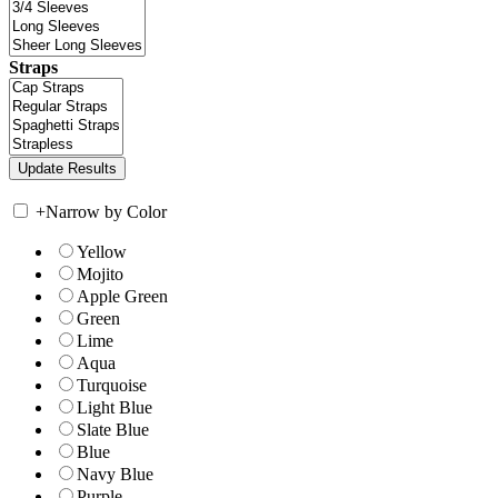
Straps
+
Narrow by Color
Yellow
Mojito
Apple Green
Green
Lime
Aqua
Turquoise
Light Blue
Slate Blue
Blue
Navy Blue
Purple