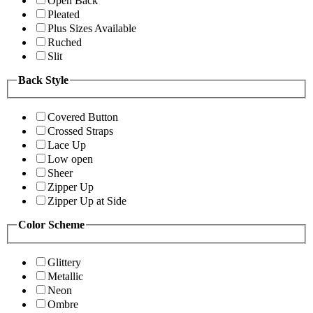
Open Back
Pleated
Plus Sizes Available
Ruched
Slit
Back Style
Covered Button
Crossed Straps
Lace Up
Low open
Sheer
Zipper Up
Zipper Up at Side
Color Scheme
Glittery
Metallic
Neon
Ombre