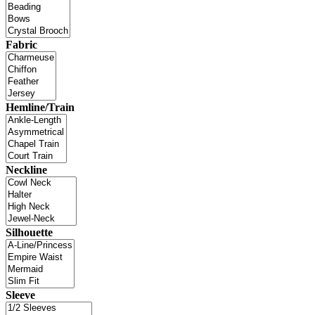
Fabric
Hemline/Train
Neckline
Silhouette
Sleeve