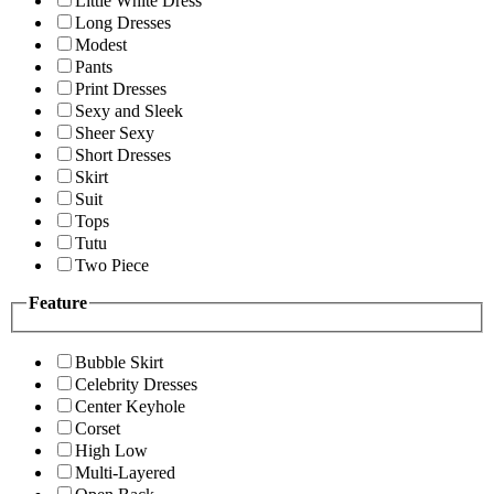
Little White Dress
Long Dresses
Modest
Pants
Print Dresses
Sexy and Sleek
Sheer Sexy
Short Dresses
Skirt
Suit
Tops
Tutu
Two Piece
Feature
Bubble Skirt
Celebrity Dresses
Center Keyhole
Corset
High Low
Multi-Layered