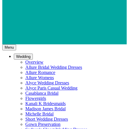
Menu
Wedding
Overview
Allure Bridal Wedding Dresses
Allure Romance
Allure Womens
Alyce Wedding Dresses
Alyce Paris Casual Wedding
Casablanca Bridal
Flowergirls
Kanali K Bridesmaids
Madison James Bridal
Michelle Bridal
Short Wedding Dresses
Gown Preservation