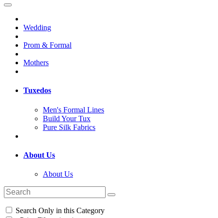
Wedding
Prom & Formal
Mothers
Tuxedos
Men's Formal Lines
Build Your Tux
Pure Silk Fabrics
About Us
About Us
Search Only in this Category