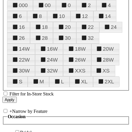
000
00
0
2
4
6
8
10
12
14
16
18
20
22
24
26
28
30
32
14W
16W
18W
20W
22W
24W
26W
28W
30W
32W
XXS
XS
S
M
L
XL
2XL
Filter for In-Store Stock
+
Narrow by Feature
Occasion