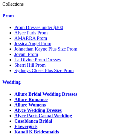
Collections
Prom
Prom Dresses under $300
Alyce Paris Prom
AMARRA Prom
Jessica Angel Prom
Johnathan Kayne Plus Size Prom
Jovani Prom
La Divine Prom Dresses
Sherri Hill Prom
Sydneys Closet Plus Size Prom
Wedding
Allure Bridal Wedding Dresses
Allure Romance
Allure Womens
Alyce Wedding Dresses
Alyce Paris Casual Wedding
Casablanca Bridal
Flowergirls
Kanali K Bridesmaids