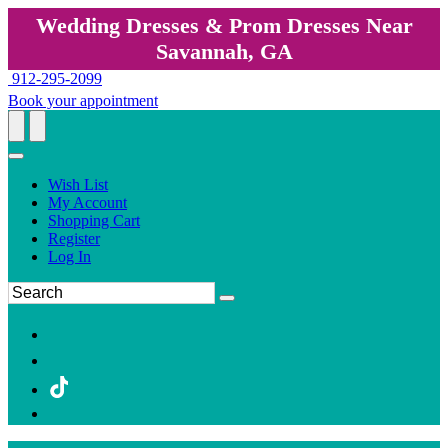
Wedding Dresses & Prom Dresses Near
Savannah, GA
912-295-2099
Book your appointment
Wish List
My Account
Shopping Cart
Register
Log In