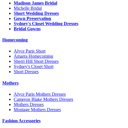
Madison James Bridal
Michelle Bridal
Short Wedding Dresses
Gown Preservation
Sydney's Closet Wedding Dresses
Bridal Gowns
Homecoming
Alyce Paris Short
Amarra Homecoming
Sherri Hill Short Dresses
Sydney's Closet Short
Short Dresses
Mothers
Alyce Paris Mothers Dresses
Cameron Blake Mothers Dresses
Mothers Dresses
Montage Mothers Dresses
Fashion Accessories