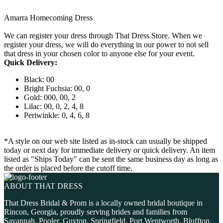
Amarra Homecoming Dress
We can register your dress through That Dress Store. When we
register your dress, we will do everything in our power to not sell
that dress in your chosen color to anyone else for your event.
Quick Delivery:
Black: 00
Bright Fuchsia: 00, 0
Gold: 000, 00, 2
Lilac: 00, 0, 2, 4, 8
Periwinkle: 0, 4, 6, 8
*A style on our web site listed as in-stock can usually be shipped
today or next day for immediate delivery or quick delivery. An item
listed as "Ships Today" can be sent the same business day as long as
the order is placed before the cutoff time.
ABOUT THAT DRESS
That Dress Bridal & Prom is a locally owned bridal boutique in
Rincon, Georgia, proudly serving brides and families from
Savannah, Pooler, Guyton, Springfield, Port Wentworth, Bluffton,