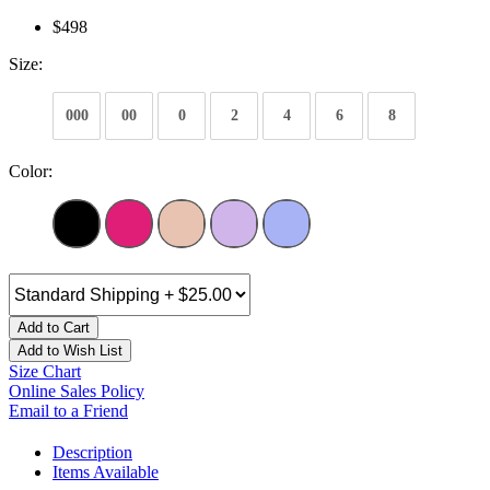
$498
Size:
000
00
0
2
4
6
8
Color:
Add to Cart
Add to Wish List
Size Chart
Online Sales Policy
Email to a Friend
Description
Items Available