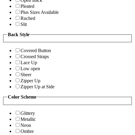
Open Back
Pleated
Plus Sizes Available
Ruched
Slit
Back Style
Covered Button
Crossed Straps
Lace Up
Low open
Sheer
Zipper Up
Zipper Up at Side
Color Scheme
Glittery
Metallic
Neon
Ombre