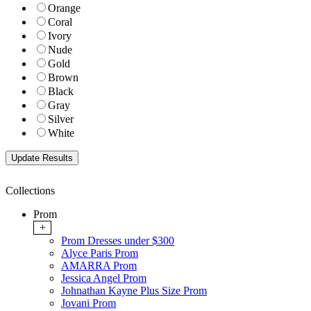
Orange
Coral
Ivory
Nude
Gold
Brown
Black
Gray
Silver
White
Collections
Prom
+
Prom Dresses under $300
Alyce Paris Prom
AMARRA Prom
Jessica Angel Prom
Johnathan Kayne Plus Size Prom
Jovani Prom