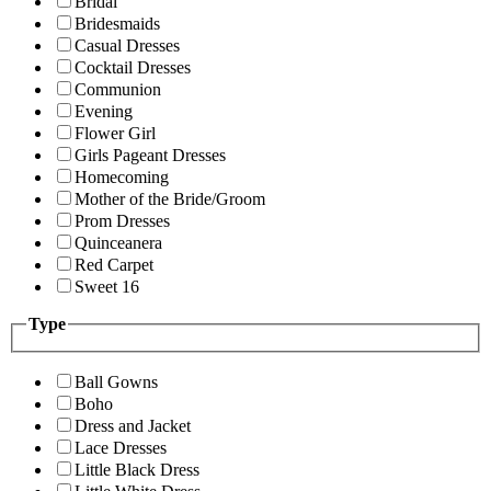
Bridal
Bridesmaids
Casual Dresses
Cocktail Dresses
Communion
Evening
Flower Girl
Girls Pageant Dresses
Homecoming
Mother of the Bride/Groom
Prom Dresses
Quinceanera
Red Carpet
Sweet 16
Type
Ball Gowns
Boho
Dress and Jacket
Lace Dresses
Little Black Dress