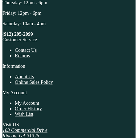
Thursday: 12pm - 6pm
Friday: 12pm - 6pm
Saturday: 10am - 4pm
(912) 295-2099
Customer Service
Contact Us
Returns
Information
About Us
Online Sales Policy
My Account
My Account
Order History
Wish List
Visit US
183 Commercial Drive
Rincon, GA 31326