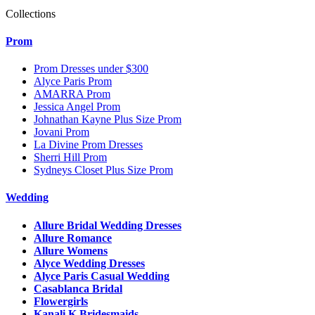
Collections
Prom
Prom Dresses under $300
Alyce Paris Prom
AMARRA Prom
Jessica Angel Prom
Johnathan Kayne Plus Size Prom
Jovani Prom
La Divine Prom Dresses
Sherri Hill Prom
Sydneys Closet Plus Size Prom
Wedding
Allure Bridal Wedding Dresses
Allure Romance
Allure Womens
Alyce Wedding Dresses
Alyce Paris Casual Wedding
Casablanca Bridal
Flowergirls
Kanali K Bridesmaids