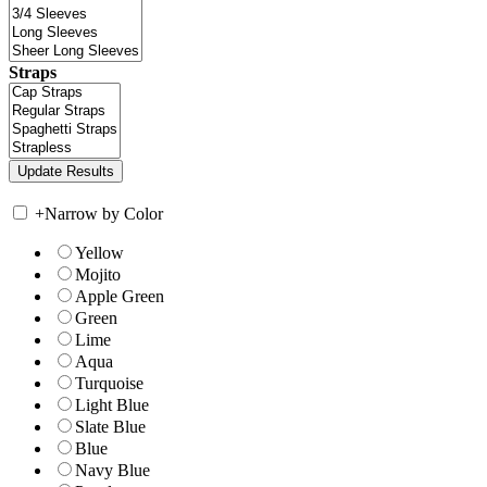
Straps
+
Narrow by Color
Yellow
Mojito
Apple Green
Green
Lime
Aqua
Turquoise
Light Blue
Slate Blue
Blue
Navy Blue