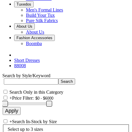
Tuxedos
Men's Formal Lines
Build Your Tux
Pure Silk Fabrics
About Us
About Us
Fashion Accessories
Boomba
Short Dresses
88008
Search by Style/Keyword
Search Only in this Category
+
Price Filter:
+
Search In-Stock by Size
Select up to 3 sizes