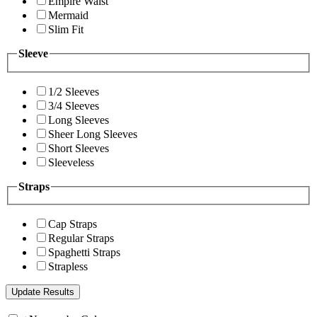
Empire Waist
Mermaid
Slim Fit
Sleeve
1/2 Sleeves
3/4 Sleeves
Long Sleeves
Sheer Long Sleeves
Short Sleeves
Sleeveless
Straps
Cap Straps
Regular Straps
Spaghetti Straps
Strapless