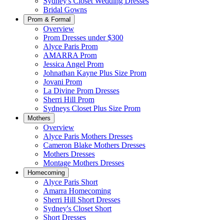
Sydney's Closet Wedding Dresses
Bridal Gowns
Prom & Formal
Overview
Prom Dresses under $300
Alyce Paris Prom
AMARRA Prom
Jessica Angel Prom
Johnathan Kayne Plus Size Prom
Jovani Prom
La Divine Prom Dresses
Sherri Hill Prom
Sydneys Closet Plus Size Prom
Mothers
Overview
Alyce Paris Mothers Dresses
Cameron Blake Mothers Dresses
Mothers Dresses
Montage Mothers Dresses
Homecoming
Alyce Paris Short
Amarra Homecoming
Sherri Hill Short Dresses
Sydney's Closet Short
Short Dresses