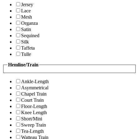
Jersey
Lace
Mesh
Organza
Satin
Sequined
Silk
Taffeta
Tulle
Hemline/Train
Ankle-Length
Asymmetrical
Chapel Train
Court Train
Floor-Length
Knee Length
Short/Mini
Sweep Train
Tea-Length
Watteau Train