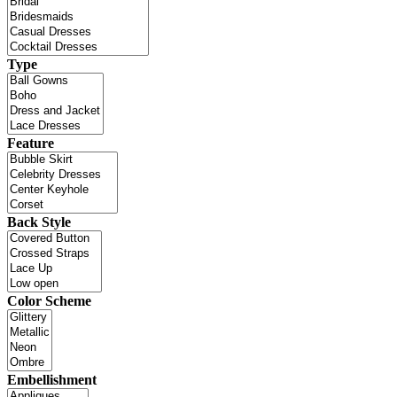
Type
Feature
Back Style
Color Scheme
Embellishment