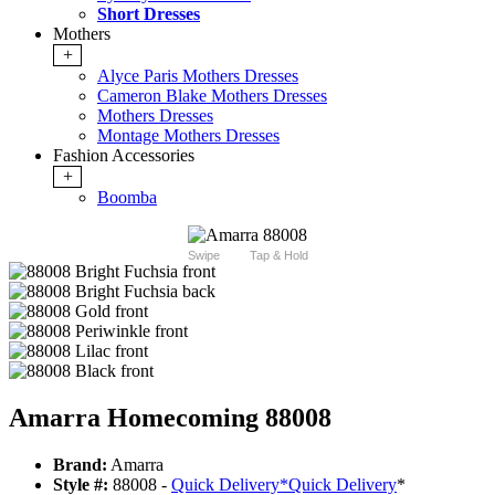
Short Dresses
Mothers
+
Alyce Paris Mothers Dresses
Cameron Blake Mothers Dresses
Mothers Dresses
Montage Mothers Dresses
Fashion Accessories
+
Boomba
Swipe
Tap & Hold
Amarra Homecoming 88008
Brand:
Amarra
Style #:
88008 -
Quick Delivery
*
Quick Delivery
*