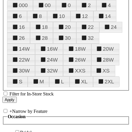
000
00
0
2
4
6
8
10
12
14
16
18
20
22
24
26
28
30
32
14W
16W
18W
20W
22W
24W
26W
28W
30W
32W
XXS
XS
S
M
L
XL
2XL
Filter for In-Store Stock
+
Narrow by Feature
Occasion