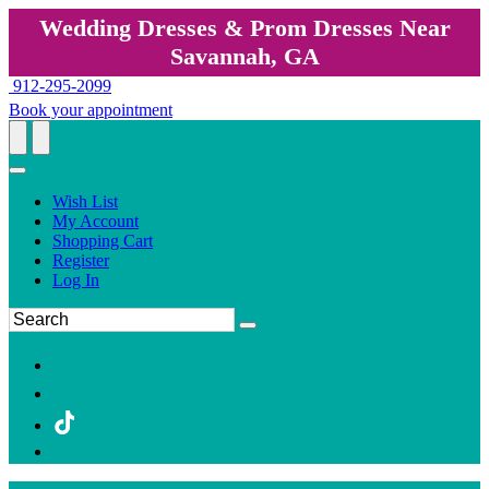
Wedding Dresses & Prom Dresses Near
Savannah, GA
912-295-2099
Book your appointment
Wish List
My Account
Shopping Cart
Register
Log In