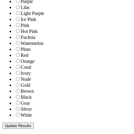
Purple
Lilac
Light Purple
Ice Pink
Pink
Hot Pink
Fuchsia
Watermelon
Plum
Red
Orange
Coral
Ivory
Nude
Gold
Brown
Black
Gray
Silver
White