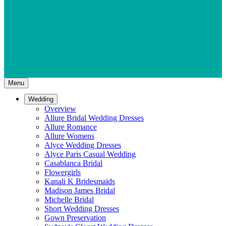
Menu
Wedding
Overview
Allure Bridal Wedding Dresses
Allure Romance
Allure Womens
Alyce Wedding Dresses
Alyce Paris Casual Wedding
Casablanca Bridal
Flowergirls
Kanali K Bridesmaids
Madison James Bridal
Michelle Bridal
Short Wedding Dresses
Gown Preservation