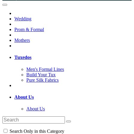
Wedding
Prom & Formal
Mothers
Tuxedos
Men's Formal Lines
Build Your Tux
Pure Silk Fabrics
About Us
About Us
Search Only in this Category