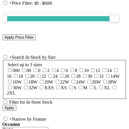
+
Price Filter:
+
Search In-Stock by Size
Select up to 3 sizes
000
00
0
2
4
6
8
10
12
14
16
18
20
22
24
26
28
30
32
14W
16W
18W
20W
22W
24W
26W
28W
30W
32W
XXS
XS
S
M
L
XL
2XL
Filter for In-Store Stock
+
Narrow by Feature
Occasion