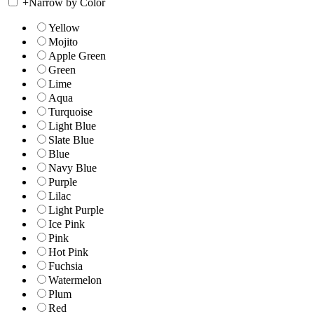
+
Narrow by Color
Yellow
Mojito
Apple Green
Green
Lime
Aqua
Turquoise
Light Blue
Slate Blue
Blue
Navy Blue
Purple
Lilac
Light Purple
Ice Pink
Pink
Hot Pink
Fuchsia
Watermelon
Plum
Red