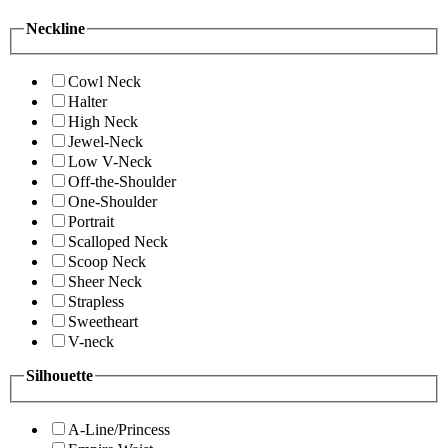
Neckline
Cowl Neck
Halter
High Neck
Jewel-Neck
Low V-Neck
Off-the-Shoulder
One-Shoulder
Portrait
Scalloped Neck
Scoop Neck
Sheer Neck
Strapless
Sweetheart
V-neck
Silhouette
A-Line/Princess