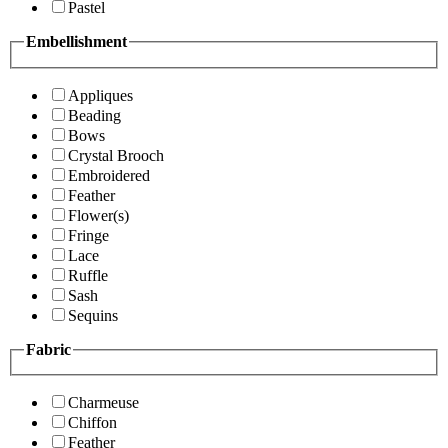
Pastel
Embellishment
Appliques
Beading
Bows
Crystal Brooch
Embroidered
Feather
Flower(s)
Fringe
Lace
Ruffle
Sash
Sequins
Fabric
Charmeuse
Chiffon
Feather