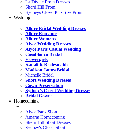
La Divine Prom Dresses
Sherri Hill Prom
Sydneys Closet Plus Size Prom
Wedding
+
Allure Bridal Wedding Dresses
Allure Romance
Allure Womens
Alyce Wedding Dresses
Alyce Paris Casual Wedding
Casablanca Bridal
Flowergirls
Kanali K Bridesmaids
Madison James Bridal
Michelle Bridal
Short Wedding Dresses
Gown Preservation
Sydney's Closet Wedding Dresses
Bridal Gowns
Homecoming
+
Alyce Paris Short
Amarra Homecoming
Sherri Hill Short Dresses
Sydney's Closet Short