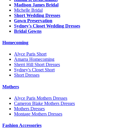
Madison James Bridal
Michelle Bridal
Short Wedding Dresses
Gown Preservation
Sydney's Closet Wedding Dresses
Bridal Gowns
Homecoming
Alyce Paris Short
Amarra Homecoming
Sherri Hill Short Dresses
Sydney's Closet Short
Short Dresses
Mothers
Alyce Paris Mothers Dresses
Cameron Blake Mothers Dresses
Mothers Dresses
Montage Mothers Dresses
Fashion Accessories