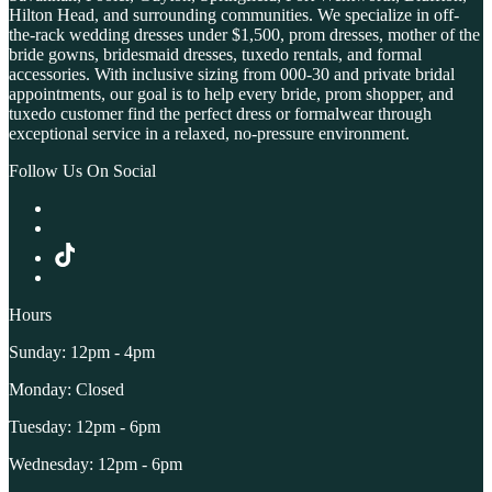
Hilton Head, and surrounding communities. We specialize in off-
the-rack wedding dresses under $1,500, prom dresses, mother of the
bride gowns, bridesmaid dresses, tuxedo rentals, and formal
accessories. With inclusive sizing from 000-30 and private bridal
appointments, our goal is to help every bride, prom shopper, and
tuxedo customer find the perfect dress or formalwear through
exceptional service in a relaxed, no-pressure environment.
Follow Us On Social
Hours
Sunday: 12pm - 4pm
Monday: Closed
Tuesday: 12pm - 6pm
Wednesday: 12pm - 6pm