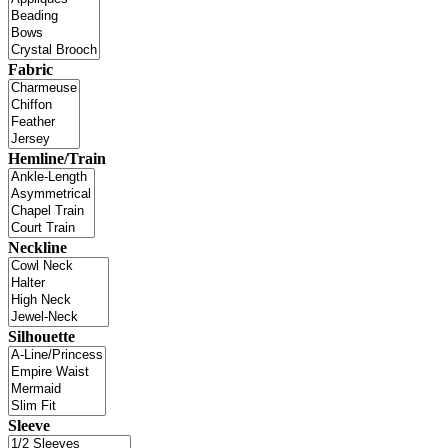
Fabric
Hemline/Train
Neckline
Silhouette
Sleeve