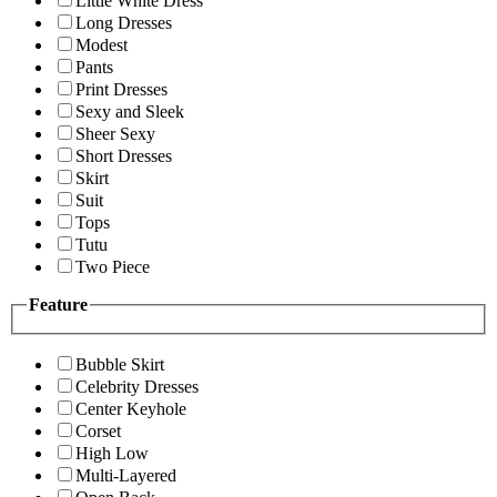
Little White Dress
Long Dresses
Modest
Pants
Print Dresses
Sexy and Sleek
Sheer Sexy
Short Dresses
Skirt
Suit
Tops
Tutu
Two Piece
Feature
Bubble Skirt
Celebrity Dresses
Center Keyhole
Corset
High Low
Multi-Layered