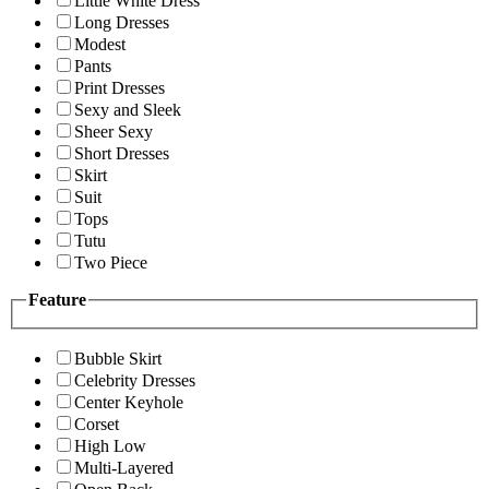
Little White Dress
Long Dresses
Modest
Pants
Print Dresses
Sexy and Sleek
Sheer Sexy
Short Dresses
Skirt
Suit
Tops
Tutu
Two Piece
Feature
Bubble Skirt
Celebrity Dresses
Center Keyhole
Corset
High Low
Multi-Layered