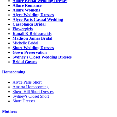
Allure Bridal Wedding Dresses
Allure Romance
Allure Womens
Alyce Wedding Dresses
Alyce Paris Casual Wedding
Casablanca Bridal
Flowergirls
Kanali K Bridesmaids
Madison James Bridal
Michelle Bridal
Short Wedding Dresses
Gown Preservation
Sydney's Closet Wedding Dresses
Bridal Gowns
Homecoming
Alyce Paris Short
Amarra Homecoming
Sherri Hill Short Dresses
Sydney's Closet Short
Short Dresses
Mothers