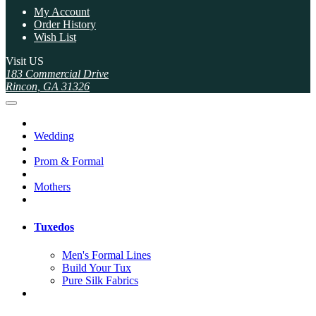
My Account
Order History
Wish List
Visit US
183 Commercial Drive
Rincon, GA 31326
Wedding
Prom & Formal
Mothers
Tuxedos
Men's Formal Lines
Build Your Tux
Pure Silk Fabrics