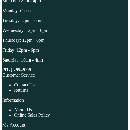
Sunday: 12pm - 4pm
Monday: Closed
Tuesday: 12pm - 6pm
Wednesday: 12pm - 6pm
Thursday: 12pm - 6pm
Friday: 12pm - 6pm
Saturday: 10am - 4pm
(912) 295-2099
Customer Service
Contact Us
Returns
Information
About Us
Online Sales Policy
My Account