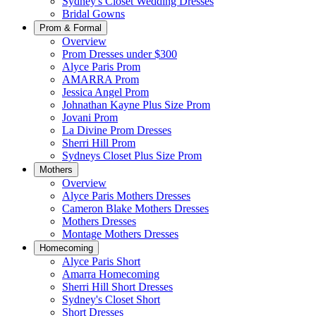
Sydney's Closet Wedding Dresses
Bridal Gowns
Prom & Formal
Overview
Prom Dresses under $300
Alyce Paris Prom
AMARRA Prom
Jessica Angel Prom
Johnathan Kayne Plus Size Prom
Jovani Prom
La Divine Prom Dresses
Sherri Hill Prom
Sydneys Closet Plus Size Prom
Mothers
Overview
Alyce Paris Mothers Dresses
Cameron Blake Mothers Dresses
Mothers Dresses
Montage Mothers Dresses
Homecoming
Alyce Paris Short
Amarra Homecoming
Sherri Hill Short Dresses
Sydney's Closet Short
Short Dresses