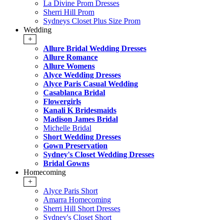
La Divine Prom Dresses
Sherri Hill Prom
Sydneys Closet Plus Size Prom
Wedding
+
Allure Bridal Wedding Dresses
Allure Romance
Allure Womens
Alyce Wedding Dresses
Alyce Paris Casual Wedding
Casablanca Bridal
Flowergirls
Kanali K Bridesmaids
Madison James Bridal
Michelle Bridal
Short Wedding Dresses
Gown Preservation
Sydney's Closet Wedding Dresses
Bridal Gowns
Homecoming
+
Alyce Paris Short
Amarra Homecoming
Sherri Hill Short Dresses
Sydney's Closet Short