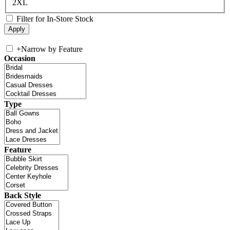
2XL
Filter for In-Store Stock
+
Narrow by Feature
Occasion
Type
Feature
Back Style