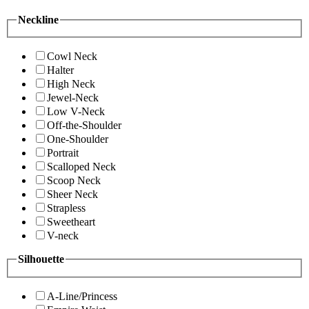
Neckline
Cowl Neck
Halter
High Neck
Jewel-Neck
Low V-Neck
Off-the-Shoulder
One-Shoulder
Portrait
Scalloped Neck
Scoop Neck
Sheer Neck
Strapless
Sweetheart
V-neck
Silhouette
A-Line/Princess