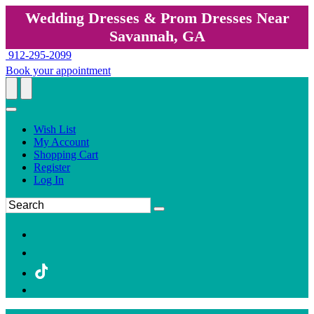
Wedding Dresses & Prom Dresses Near
Savannah, GA
912-295-2099
Book your appointment
Wish List
My Account
Shopping Cart
Register
Log In