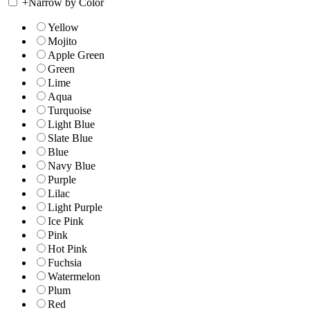
+
Narrow by Color
Yellow
Mojito
Apple Green
Green
Lime
Aqua
Turquoise
Light Blue
Slate Blue
Blue
Navy Blue
Purple
Lilac
Light Purple
Ice Pink
Pink
Hot Pink
Fuchsia
Watermelon
Plum
Red