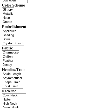
Color Scheme
Embellishment
Fabric
Hemline/Train
Neckline