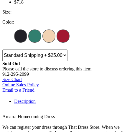
$718
Size:
Color:
Sold Out
Please call the store to discuss ordering this item.
912-295-2099
Size Chart
Online Sales Policy
Email to a Friend
Description
Amarra Homecoming Dress
We can register your dress through That Dress Store. When we