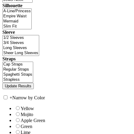
Silhouette
Sleeve
Straps
+
Narrow by Color
Yellow
Mojito
Apple Green
Green
Lime