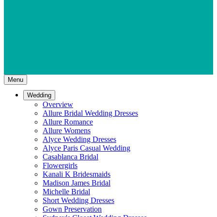
Menu
Wedding
Overview
Allure Bridal Wedding Dresses
Allure Romance
Allure Womens
Alyce Wedding Dresses
Alyce Paris Casual Wedding
Casablanca Bridal
Flowergirls
Kanali K Bridesmaids
Madison James Bridal
Michelle Bridal
Short Wedding Dresses
Gown Preservation