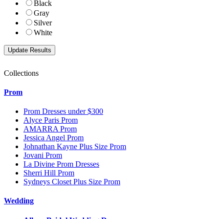
Black
Gray
Silver
White
Collections
Prom
Prom Dresses under $300
Alyce Paris Prom
AMARRA Prom
Jessica Angel Prom
Johnathan Kayne Plus Size Prom
Jovani Prom
La Divine Prom Dresses
Sherri Hill Prom
Sydneys Closet Plus Size Prom
Wedding