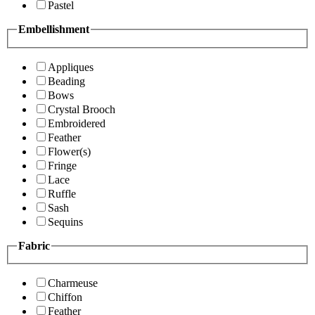
Pastel
Embellishment
Appliques
Beading
Bows
Crystal Brooch
Embroidered
Feather
Flower(s)
Fringe
Lace
Ruffle
Sash
Sequins
Fabric
Charmeuse
Chiffon
Feather