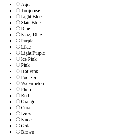
Aqua
Turquoise
Light Blue
Slate Blue
Blue
Navy Blue
Purple
Lilac
Light Purple
Ice Pink
Pink
Hot Pink
Fuchsia
Watermelon
Plum
Red
Orange
Coral
Ivory
Nude
Gold
Brown