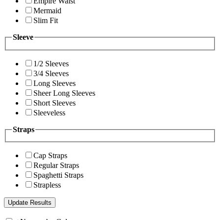
Empire Waist
Mermaid
Slim Fit
Sleeve
1/2 Sleeves
3/4 Sleeves
Long Sleeves
Sheer Long Sleeves
Short Sleeves
Sleeveless
Straps
Cap Straps
Regular Straps
Spaghetti Straps
Strapless