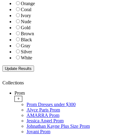
Orange
Coral
Ivory
Nude
Gold
Brown
Black
Gray
Silver
White
Collections
Prom
+
Prom Dresses under $300
Alyce Paris Prom
AMARRA Prom
Jessica Angel Prom
Johnathan Kayne Plus Size Prom
Jovani Prom