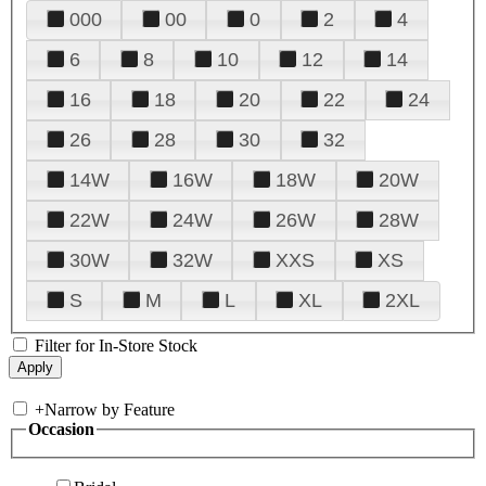
000
00
0
2
4
6
8
10
12
14
16
18
20
22
24
26
28
30
32
14W
16W
18W
20W
22W
24W
26W
28W
30W
32W
XXS
XS
S
M
L
XL
2XL
Filter for In-Store Stock
+
Narrow by Feature
Occasion