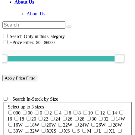
About Us
About Us
Search Only in this Category
+
Price Filter:
+
Search In-Stock by Size
Select up to 3 sizes
000
00
0
2
4
6
8
10
12
14
16
18
20
22
24
26
28
30
32
14W
16W
18W
20W
22W
24W
26W
28W
30W
32W
XXS
XS
S
M
L
XL