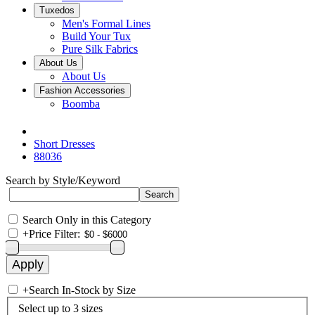
Tuxedos
Men's Formal Lines
Build Your Tux
Pure Silk Fabrics
About Us
About Us
Fashion Accessories
Boomba
Short Dresses
88036
Search by Style/Keyword
Search Only in this Category
+
Price Filter:
+
Search In-Stock by Size
Select up to 3 sizes