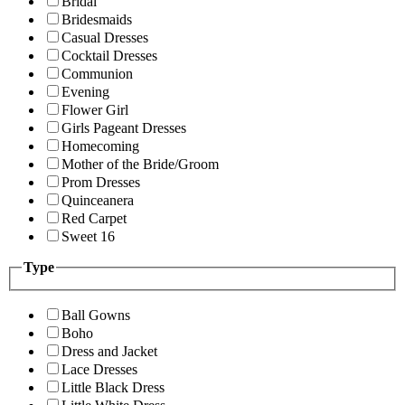
Bridal
Bridesmaids
Casual Dresses
Cocktail Dresses
Communion
Evening
Flower Girl
Girls Pageant Dresses
Homecoming
Mother of the Bride/Groom
Prom Dresses
Quinceanera
Red Carpet
Sweet 16
Type
Ball Gowns
Boho
Dress and Jacket
Lace Dresses
Little Black Dress