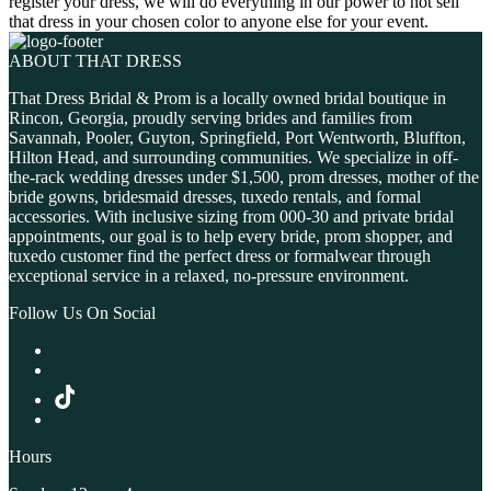
register your dress, we will do everything in our power to not sell
that dress in your chosen color to anyone else for your event.
ABOUT THAT DRESS
That Dress Bridal & Prom is a locally owned bridal boutique in
Rincon, Georgia, proudly serving brides and families from
Savannah, Pooler, Guyton, Springfield, Port Wentworth, Bluffton,
Hilton Head, and surrounding communities. We specialize in off-
the-rack wedding dresses under $1,500, prom dresses, mother of the
bride gowns, bridesmaid dresses, tuxedo rentals, and formal
accessories. With inclusive sizing from 000-30 and private bridal
appointments, our goal is to help every bride, prom shopper, and
tuxedo customer find the perfect dress or formalwear through
exceptional service in a relaxed, no-pressure environment.
Follow Us On Social
Hours