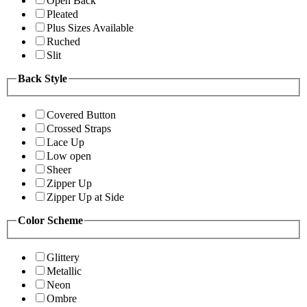
Open Back
Pleated
Plus Sizes Available
Ruched
Slit
Back Style
Covered Button
Crossed Straps
Lace Up
Low open
Sheer
Zipper Up
Zipper Up at Side
Color Scheme
Glittery
Metallic
Neon
Ombre