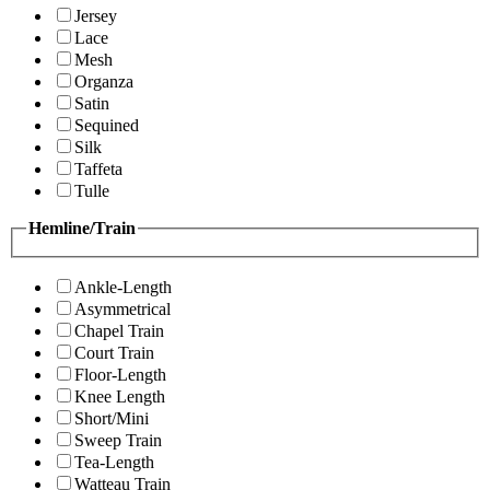
Jersey
Lace
Mesh
Organza
Satin
Sequined
Silk
Taffeta
Tulle
Hemline/Train
Ankle-Length
Asymmetrical
Chapel Train
Court Train
Floor-Length
Knee Length
Short/Mini
Sweep Train
Tea-Length
Watteau Train