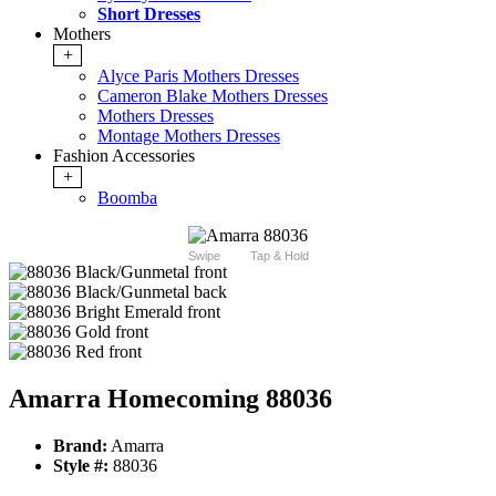
Short Dresses
Mothers
+
Alyce Paris Mothers Dresses
Cameron Blake Mothers Dresses
Mothers Dresses
Montage Mothers Dresses
Fashion Accessories
+
Boomba
Swipe
Tap & Hold
Amarra Homecoming 88036
Brand:
Amarra
Style #:
88036