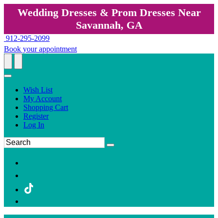
Wedding Dresses & Prom Dresses Near
Savannah, GA
912-295-2099
Book your appointment
Wish List
My Account
Shopping Cart
Register
Log In