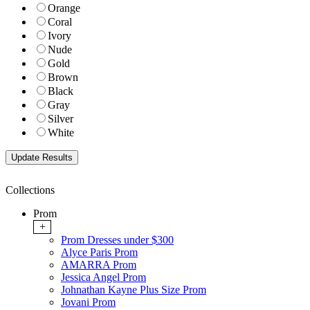
Orange
Coral
Ivory
Nude
Gold
Brown
Black
Gray
Silver
White
Collections
Prom
+
Prom Dresses under $300
Alyce Paris Prom
AMARRA Prom
Jessica Angel Prom
Johnathan Kayne Plus Size Prom
Jovani Prom