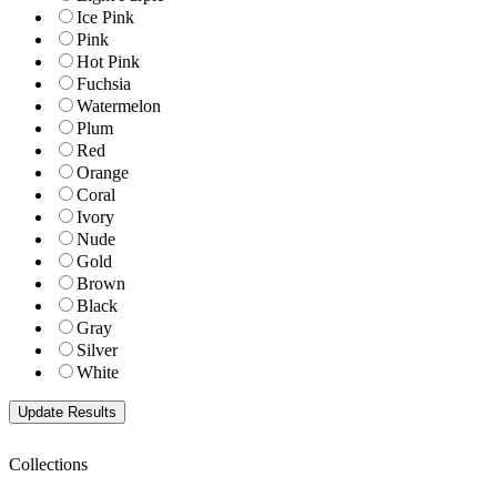
Ice Pink
Pink
Hot Pink
Fuchsia
Watermelon
Plum
Red
Orange
Coral
Ivory
Nude
Gold
Brown
Black
Gray
Silver
White
Collections