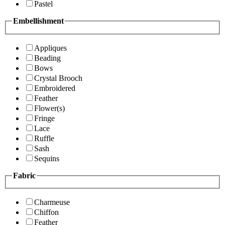
Pastel
Embellishment
Appliques
Beading
Bows
Crystal Brooch
Embroidered
Feather
Flower(s)
Fringe
Lace
Ruffle
Sash
Sequins
Fabric
Charmeuse
Chiffon
Feather