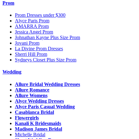
Prom
Prom Dresses under $300
Alyce Paris Prom
AMARRA Prom
Jessica Angel Prom
Johnathan Kayne Plus Size Prom
Jovani Prom
La Divine Prom Dresses
Sherri Hill Prom
Sydneys Closet Plus Size Prom
Wedding
Allure Bridal Wedding Dresses
Allure Romance
Allure Womens
Alyce Wedding Dresses
Alyce Paris Casual Wedding
Casablanca Bridal
Flowergirls
Kanali K Bridesmaids
Madison James Bridal
Michelle Bridal