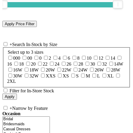
+
Search In-Stock by Size
Select up to 3 sizes
000
00
0
2
4
6
8
10
12
14
16
18
20
22
24
26
28
30
32
14W
16W
18W
20W
22W
24W
26W
28W
30W
32W
XXS
XS
S
M
L
XL
2XL
Filter for In-Store Stock
+
Narrow by Feature
Occasion