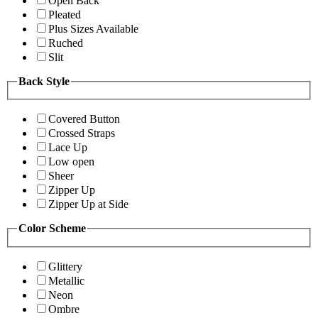
Open Back
Pleated
Plus Sizes Available
Ruched
Slit
Back Style
Covered Button
Crossed Straps
Lace Up
Low open
Sheer
Zipper Up
Zipper Up at Side
Color Scheme
Glittery
Metallic
Neon
Ombre