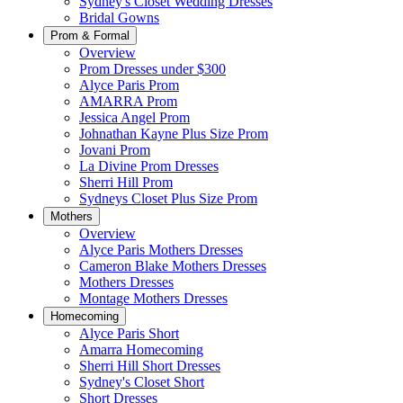
Sydney's Closet Wedding Dresses
Bridal Gowns
Prom & Formal
Overview
Prom Dresses under $300
Alyce Paris Prom
AMARRA Prom
Jessica Angel Prom
Johnathan Kayne Plus Size Prom
Jovani Prom
La Divine Prom Dresses
Sherri Hill Prom
Sydneys Closet Plus Size Prom
Mothers
Overview
Alyce Paris Mothers Dresses
Cameron Blake Mothers Dresses
Mothers Dresses
Montage Mothers Dresses
Homecoming
Alyce Paris Short
Amarra Homecoming
Sherri Hill Short Dresses
Sydney's Closet Short
Short Dresses