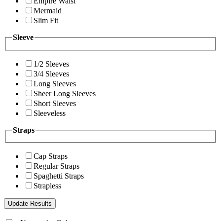
Empire Waist
Mermaid
Slim Fit
Sleeve
1/2 Sleeves
3/4 Sleeves
Long Sleeves
Sheer Long Sleeves
Short Sleeves
Sleeveless
Straps
Cap Straps
Regular Straps
Spaghetti Straps
Strapless