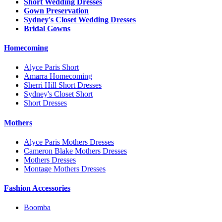
Short Wedding Dresses
Gown Preservation
Sydney's Closet Wedding Dresses
Bridal Gowns
Homecoming
Alyce Paris Short
Amarra Homecoming
Sherri Hill Short Dresses
Sydney's Closet Short
Short Dresses
Mothers
Alyce Paris Mothers Dresses
Cameron Blake Mothers Dresses
Mothers Dresses
Montage Mothers Dresses
Fashion Accessories
Boomba