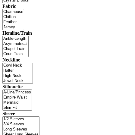
Fabric
Hemline/Train
Neckline
Silhouette
Sleeve