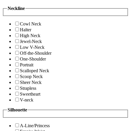
Neckline
Cowl Neck
Halter
High Neck
Jewel-Neck
Low V-Neck
Off-the-Shoulder
One-Shoulder
Portrait
Scalloped Neck
Scoop Neck
Sheer Neck
Strapless
Sweetheart
V-neck
Silhouette
A-Line/Princess