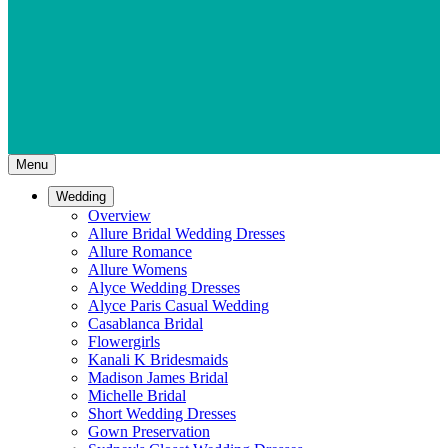
Menu
Wedding
Overview
Allure Bridal Wedding Dresses
Allure Romance
Allure Womens
Alyce Wedding Dresses
Alyce Paris Casual Wedding
Casablanca Bridal
Flowergirls
Kanali K Bridesmaids
Madison James Bridal
Michelle Bridal
Short Wedding Dresses
Gown Preservation