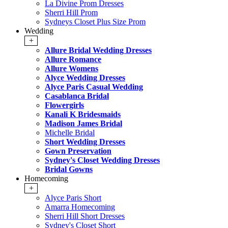
La Divine Prom Dresses
Sherri Hill Prom
Sydneys Closet Plus Size Prom
Wedding
+
Allure Bridal Wedding Dresses
Allure Romance
Allure Womens
Alyce Wedding Dresses
Alyce Paris Casual Wedding
Casablanca Bridal
Flowergirls
Kanali K Bridesmaids
Madison James Bridal
Michelle Bridal
Short Wedding Dresses
Gown Preservation
Sydney's Closet Wedding Dresses
Bridal Gowns
Homecoming
+
Alyce Paris Short
Amarra Homecoming
Sherri Hill Short Dresses
Sydney's Closet Short