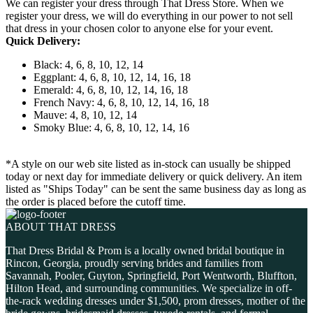
We can register your dress through That Dress Store. When we
register your dress, we will do everything in our power to not sell
that dress in your chosen color to anyone else for your event.
Quick Delivery:
Black: 4, 6, 8, 10, 12, 14
Eggplant: 4, 6, 8, 10, 12, 14, 16, 18
Emerald: 4, 6, 8, 10, 12, 14, 16, 18
French Navy: 4, 6, 8, 10, 12, 14, 16, 18
Mauve: 4, 8, 10, 12, 14
Smoky Blue: 4, 6, 8, 10, 12, 14, 16
*A style on our web site listed as in-stock can usually be shipped
today or next day for immediate delivery or quick delivery. An item
listed as "Ships Today" can be sent the same business day as long as
the order is placed before the cutoff time.
ABOUT THAT DRESS
That Dress Bridal & Prom is a locally owned bridal boutique in
Rincon, Georgia, proudly serving brides and families from
Savannah, Pooler, Guyton, Springfield, Port Wentworth, Bluffton,
Hilton Head, and surrounding communities. We specialize in off-
the-rack wedding dresses under $1,500, prom dresses, mother of the