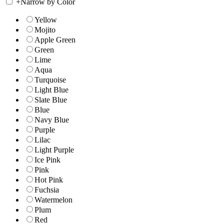
+
Narrow by Color
Yellow
Mojito
Apple Green
Green
Lime
Aqua
Turquoise
Light Blue
Slate Blue
Blue
Navy Blue
Purple
Lilac
Light Purple
Ice Pink
Pink
Hot Pink
Fuchsia
Watermelon
Plum
Red