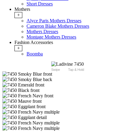
Short Dresses
Mothers
+
Alyce Paris Mothers Dresses
Cameron Blake Mothers Dresses
Mothers Dresses
Montage Mothers Dresses
Fashion Accessories
+
Boomba
Swipe
Tap & Hold