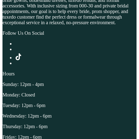
bride gowns, bridesmaid dresses, tuxedo rentals, and formal
accessories. With inclusive sizing from 000-30 and private bridal
appointments, our goal is to help every bride, prom shopper, and
tuxedo customer find the perfect dress or formalwear through
exceptional service in a relaxed, no-pressure environment.
Follow Us On Social
Hours
Sunday: 12pm - 4pm
Monday: Closed
Tuesday: 12pm - 6pm
Wednesday: 12pm - 6pm
Thursday: 12pm - 6pm
Friday: 12pm - 6pm