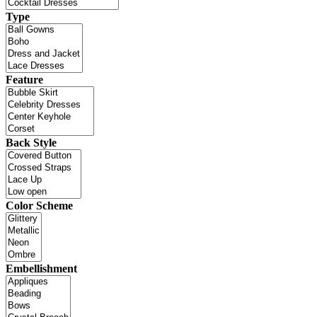
Type
Feature
Back Style
Color Scheme
Embellishment