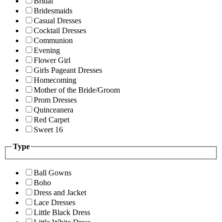
Bridal
Bridesmaids
Casual Dresses
Cocktail Dresses
Communion
Evening
Flower Girl
Girls Pageant Dresses
Homecoming
Mother of the Bride/Groom
Prom Dresses
Quinceanera
Red Carpet
Sweet 16
Type
Ball Gowns
Boho
Dress and Jacket
Lace Dresses
Little Black Dress