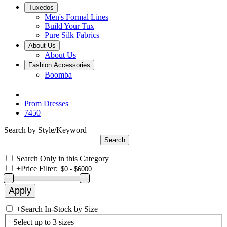
Tuxedos
Men's Formal Lines
Build Your Tux
Pure Silk Fabrics
About Us
About Us
Fashion Accessories
Boomba
Prom Dresses
7450
Search by Style/Keyword
Search Only in this Category
+
Price Filter:
+
Search In-Stock by Size
Select up to 3 sizes