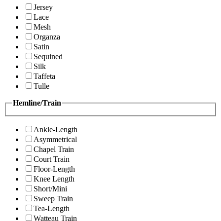
Jersey
Lace
Mesh
Organza
Satin
Sequined
Silk
Taffeta
Tulle
Hemline/Train
Ankle-Length
Asymmetrical
Chapel Train
Court Train
Floor-Length
Knee Length
Short/Mini
Sweep Train
Tea-Length
Watteau Train