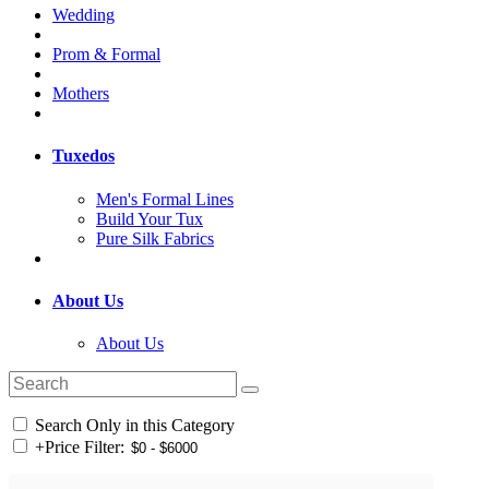
Wedding
Prom & Formal
Mothers
Tuxedos
Men's Formal Lines
Build Your Tux
Pure Silk Fabrics
About Us
About Us
Search Only in this Category
+
Price Filter: