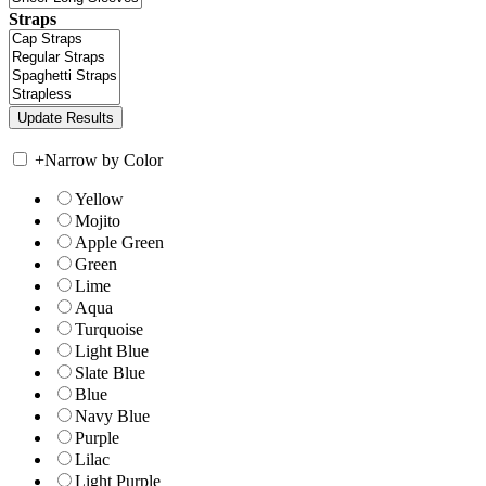
Straps
+
Narrow by Color
Yellow
Mojito
Apple Green
Green
Lime
Aqua
Turquoise
Light Blue
Slate Blue
Blue
Navy Blue
Purple
Lilac
Light Purple