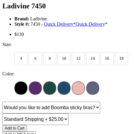
Ladivine 7450
Brand:
Ladivine
Style #:
7450 -
Quick Delivery
*
Quick Delivery
*
$139
Size:
4
6
8
10
12
14
16
18
Color:
Add to Cart