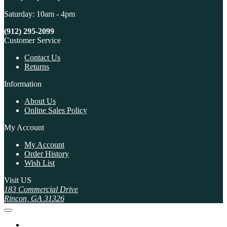
Saturday: 10am - 4pm
(912) 295-2099
Customer Service
Contact Us
Returns
Information
About Us
Online Sales Policy
My Account
My Account
Order History
Wish List
Visit US
183 Commercial Drive
Rincon, GA 31326