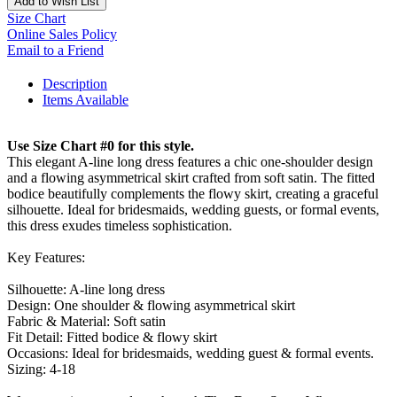
Add to Wish List
Size Chart
Online Sales Policy
Email to a Friend
Description
Items Available
Use Size Chart #0 for this style.
This elegant A-line long dress features a chic one-shoulder design
and a flowing asymmetrical skirt crafted from soft satin. The fitted
bodice beautifully complements the flowy skirt, creating a graceful
silhouette. Ideal for bridesmaids, wedding guests, or formal events,
this dress exudes timeless sophistication.
Key Features:
Silhouette: A-line long dress
Design: One shoulder & flowing asymmetrical skirt
Fabric & Material: Soft satin
Fit Detail: Fitted bodice & flowy skirt
Occasions: Ideal for bridesmaids, wedding guest & formal events.
Sizing: 4-18