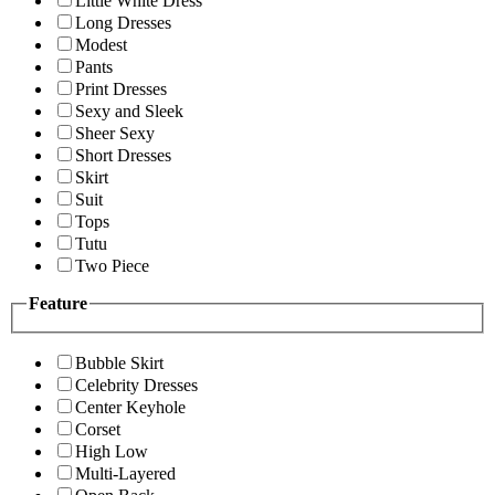
Little White Dress
Long Dresses
Modest
Pants
Print Dresses
Sexy and Sleek
Sheer Sexy
Short Dresses
Skirt
Suit
Tops
Tutu
Two Piece
Feature
Bubble Skirt
Celebrity Dresses
Center Keyhole
Corset
High Low
Multi-Layered