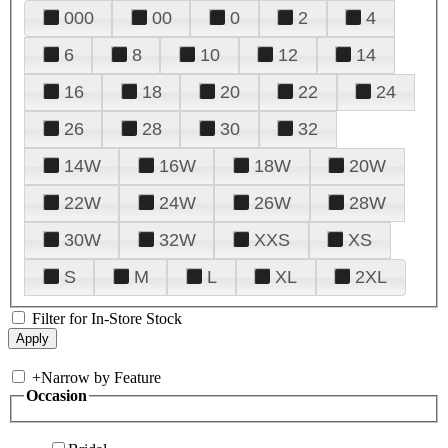
000
00
0
2
4
6
8
10
12
14
16
18
20
22
24
26
28
30
32
14W
16W
18W
20W
22W
24W
26W
28W
30W
32W
XXS
XS
S
M
L
XL
2XL
Filter for In-Store Stock
+
Narrow by Feature
Occasion