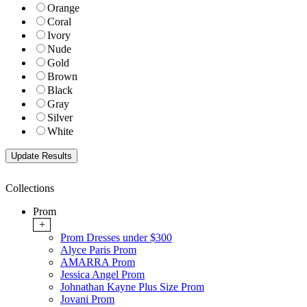
Orange
Coral
Ivory
Nude
Gold
Brown
Black
Gray
Silver
White
Collections
Prom
+
Prom Dresses under $300
Alyce Paris Prom
AMARRA Prom
Jessica Angel Prom
Johnathan Kayne Plus Size Prom
Jovani Prom