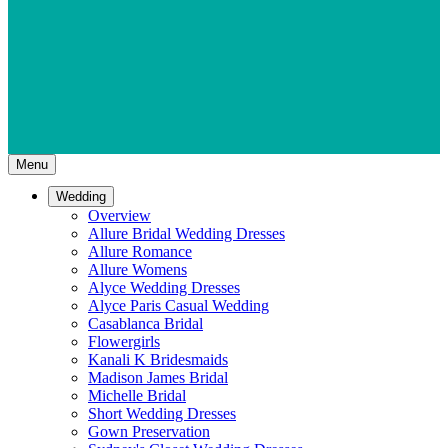
Menu
Wedding
Overview
Allure Bridal Wedding Dresses
Allure Romance
Allure Womens
Alyce Wedding Dresses
Alyce Paris Casual Wedding
Casablanca Bridal
Flowergirls
Kanali K Bridesmaids
Madison James Bridal
Michelle Bridal
Short Wedding Dresses
Gown Preservation