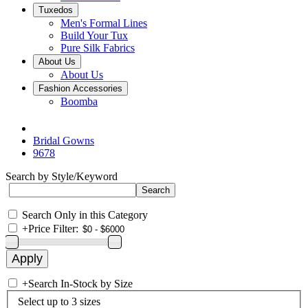
Tuxedos
Men's Formal Lines
Build Your Tux
Pure Silk Fabrics
About Us
About Us
Fashion Accessories
Boomba
Bridal Gowns
9678
Search by Style/Keyword
Search Only in this Category
+
Price Filter:
+
Search In-Stock by Size
Select up to 3 sizes