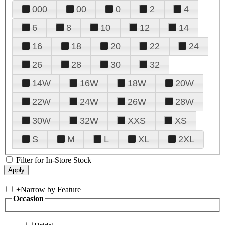
000
00
0
2
4
6
8
10
12
14
16
18
20
22
24
26
28
30
32
14W
16W
18W
20W
22W
24W
26W
28W
30W
32W
XXS
XS
S
M
L
XL
2XL
Filter for In-Store Stock
+
Narrow by Feature
Occasion