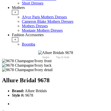
Short Dresses
Mothers
+
Alyce Paris Mothers Dresses
Cameron Blake Mothers Dresses
Mothers Dresses
Montage Mothers Dresses
Fashion Accessories
+
Boomba
Swipe
Tap & Hold
Allure Bridal 9678
Brand:
Allure Bridals
Style #:
9678