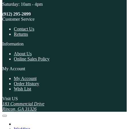
Saturday: 10am - 4pm
(912) 295-2099
Customer Service
Contact Us
Returns
Information
About Us
Online Sales Policy
My Account
My Account
Order History
Wish List
Visit US
183 Commercial Drive
Rincon, GA 31326