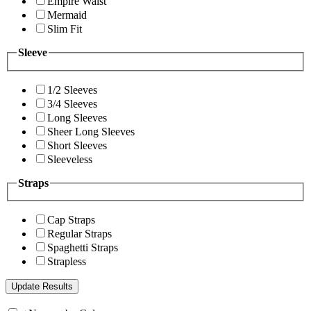
Empire Waist
Mermaid
Slim Fit
Sleeve
1/2 Sleeves
3/4 Sleeves
Long Sleeves
Sheer Long Sleeves
Short Sleeves
Sleeveless
Straps
Cap Straps
Regular Straps
Spaghetti Straps
Strapless