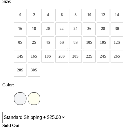
Size:
0
2
4
6
8
10
12
14
16
18
20
22
24
26
28
30
0S
2S
4S
6S
8S
10S
10S
12S
14S
16S
18S
20S
20S
22S
24S
26S
28S
30S
Color:
Sold Out