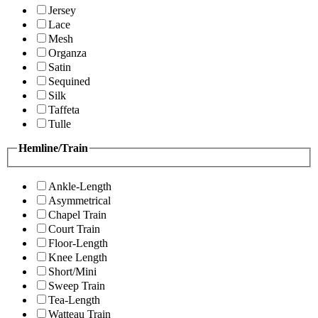
Jersey
Lace
Mesh
Organza
Satin
Sequined
Silk
Taffeta
Tulle
Hemline/Train
Ankle-Length
Asymmetrical
Chapel Train
Court Train
Floor-Length
Knee Length
Short/Mini
Sweep Train
Tea-Length
Watteau Train