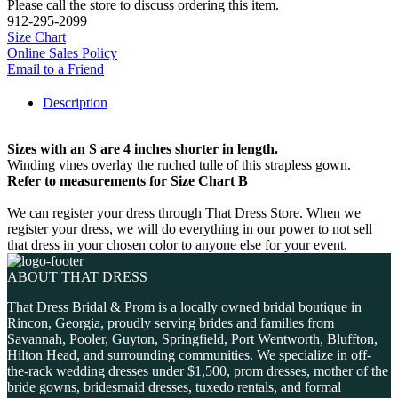
Please call the store to discuss ordering this item.
912-295-2099
Size Chart
Online Sales Policy
Email to a Friend
Description
Sizes with an S are 4 inches shorter in length.
Winding vines overlay the ruched tulle of this strapless gown.
Refer to measurements for Size Chart B
We can register your dress through That Dress Store. When we
register your dress, we will do everything in our power to not sell
that dress in your chosen color to anyone else for your event.
ABOUT THAT DRESS
That Dress Bridal & Prom is a locally owned bridal boutique in
Rincon, Georgia, proudly serving brides and families from
Savannah, Pooler, Guyton, Springfield, Port Wentworth, Bluffton,
Hilton Head, and surrounding communities. We specialize in off-
the-rack wedding dresses under $1,500, prom dresses, mother of the
bride gowns, bridesmaid dresses, tuxedo rentals, and formal