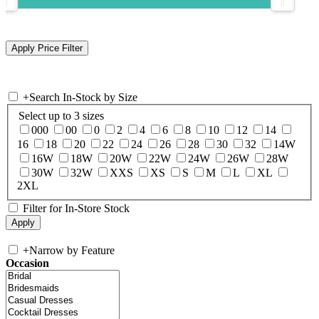
+
Search In-Stock by Size
Select up to 3 sizes
000
00
0
2
4
6
8
10
12
14
16
18
20
22
24
26
28
30
32
14W
16W
18W
20W
22W
24W
26W
28W
30W
32W
XXS
XS
S
M
L
XL
2XL
Filter for In-Store Stock
+
Narrow by Feature
Occasion