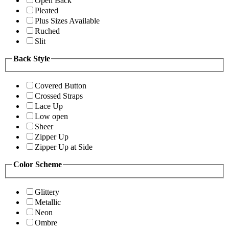
Open Back
Pleated
Plus Sizes Available
Ruched
Slit
Back Style
Covered Button
Crossed Straps
Lace Up
Low open
Sheer
Zipper Up
Zipper Up at Side
Color Scheme
Glittery
Metallic
Neon
Ombre