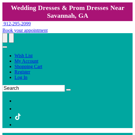
Wedding Dresses & Prom Dresses Near
Savannah, GA
912-295-2099
Book your appointment
Wish List
My Account
Shopping Cart
Register
Log In