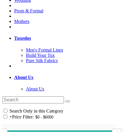
Wedding
Prom & Formal
Mothers
Tuxedos
Men's Formal Lines
Build Your Tux
Pure Silk Fabrics
About Us
About Us
Search Only in this Category
+
Price Filter: