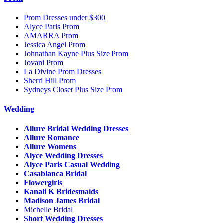
Prom Dresses under $300
Alyce Paris Prom
AMARRA Prom
Jessica Angel Prom
Johnathan Kayne Plus Size Prom
Jovani Prom
La Divine Prom Dresses
Sherri Hill Prom
Sydneys Closet Plus Size Prom
Wedding
Allure Bridal Wedding Dresses
Allure Romance
Allure Womens
Alyce Wedding Dresses
Alyce Paris Casual Wedding
Casablanca Bridal
Flowergirls
Kanali K Bridesmaids
Madison James Bridal
Michelle Bridal
Short Wedding Dresses