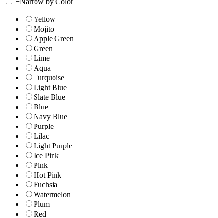
+
Narrow by Color
Yellow
Mojito
Apple Green
Green
Lime
Aqua
Turquoise
Light Blue
Slate Blue
Blue
Navy Blue
Purple
Lilac
Light Purple
Ice Pink
Pink
Hot Pink
Fuchsia
Watermelon
Plum
Red