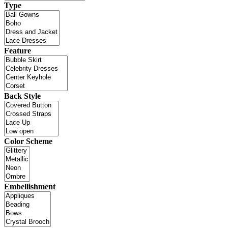
Type
Feature
Back Style
Color Scheme
Embellishment