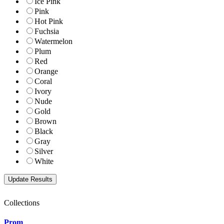
Ice Pink
Pink
Hot Pink
Fuchsia
Watermelon
Plum
Red
Orange
Coral
Ivory
Nude
Gold
Brown
Black
Gray
Silver
White
Collections
Prom