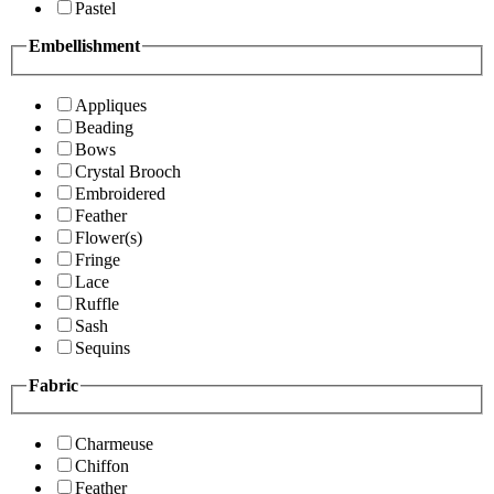
Pastel
Embellishment
Appliques
Beading
Bows
Crystal Brooch
Embroidered
Feather
Flower(s)
Fringe
Lace
Ruffle
Sash
Sequins
Fabric
Charmeuse
Chiffon
Feather