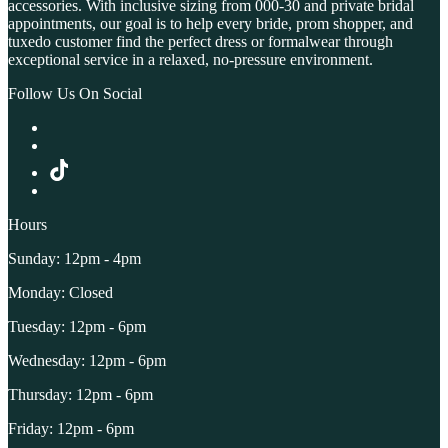
accessories. With inclusive sizing from 000-30 and private bridal
appointments, our goal is to help every bride, prom shopper, and
tuxedo customer find the perfect dress or formalwear through
exceptional service in a relaxed, no-pressure environment.
Follow Us On Social
Hours
Sunday: 12pm - 4pm
Monday: Closed
Tuesday: 12pm - 6pm
Wednesday: 12pm - 6pm
Thursday: 12pm - 6pm
Friday: 12pm - 6pm