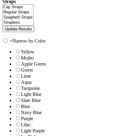
Straps
+
Narrow by Color
Yellow
Mojito
Apple Green
Green
Lime
Aqua
Turquoise
Light Blue
Slate Blue
Blue
Navy Blue
Purple
Lilac
Light Purple