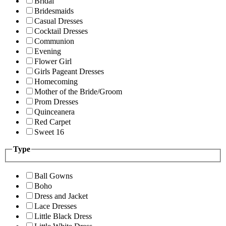
Bridal
Bridesmaids
Casual Dresses
Cocktail Dresses
Communion
Evening
Flower Girl
Girls Pageant Dresses
Homecoming
Mother of the Bride/Groom
Prom Dresses
Quinceanera
Red Carpet
Sweet 16
Type
Ball Gowns
Boho
Dress and Jacket
Lace Dresses
Little Black Dress