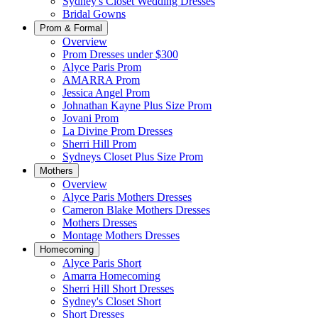
Sydney's Closet Wedding Dresses
Bridal Gowns
Prom & Formal
Overview
Prom Dresses under $300
Alyce Paris Prom
AMARRA Prom
Jessica Angel Prom
Johnathan Kayne Plus Size Prom
Jovani Prom
La Divine Prom Dresses
Sherri Hill Prom
Sydneys Closet Plus Size Prom
Mothers
Overview
Alyce Paris Mothers Dresses
Cameron Blake Mothers Dresses
Mothers Dresses
Montage Mothers Dresses
Homecoming
Alyce Paris Short
Amarra Homecoming
Sherri Hill Short Dresses
Sydney's Closet Short
Short Dresses