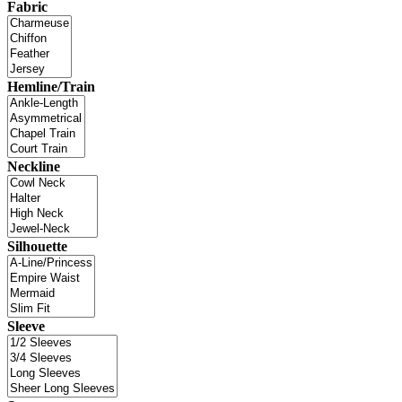
Fabric
Hemline/Train
Neckline
Silhouette
Sleeve