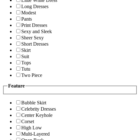
Little White Dress
Long Dresses
Modest
Pants
Print Dresses
Sexy and Sleek
Sheer Sexy
Short Dresses
Skirt
Suit
Tops
Tutu
Two Piece
Feature
Bubble Skirt
Celebrity Dresses
Center Keyhole
Corset
High Low
Multi-Layered