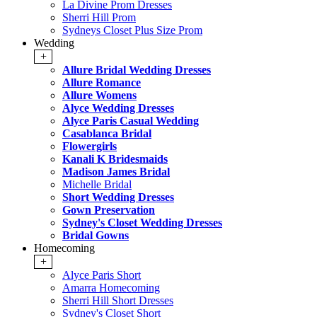
La Divine Prom Dresses
Sherri Hill Prom
Sydneys Closet Plus Size Prom
Wedding
+
Allure Bridal Wedding Dresses
Allure Romance
Allure Womens
Alyce Wedding Dresses
Alyce Paris Casual Wedding
Casablanca Bridal
Flowergirls
Kanali K Bridesmaids
Madison James Bridal
Michelle Bridal
Short Wedding Dresses
Gown Preservation
Sydney's Closet Wedding Dresses
Bridal Gowns
Homecoming
+
Alyce Paris Short
Amarra Homecoming
Sherri Hill Short Dresses
Sydney's Closet Short