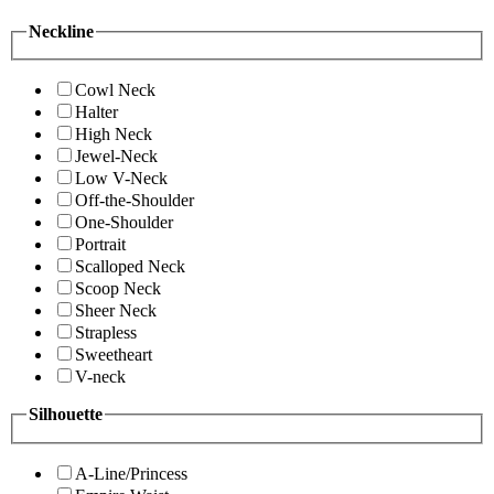
Neckline
Cowl Neck
Halter
High Neck
Jewel-Neck
Low V-Neck
Off-the-Shoulder
One-Shoulder
Portrait
Scalloped Neck
Scoop Neck
Sheer Neck
Strapless
Sweetheart
V-neck
Silhouette
A-Line/Princess