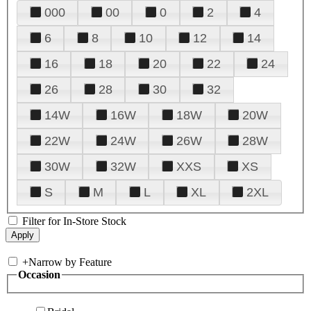
000
00
0
2
4
6
8
10
12
14
16
18
20
22
24
26
28
30
32
14W
16W
18W
20W
22W
24W
26W
28W
30W
32W
XXS
XS
S
M
L
XL
2XL
Filter for In-Store Stock
+
Narrow by Feature
Occasion