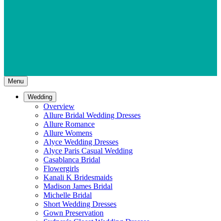
Menu
Wedding
Overview
Allure Bridal Wedding Dresses
Allure Romance
Allure Womens
Alyce Wedding Dresses
Alyce Paris Casual Wedding
Casablanca Bridal
Flowergirls
Kanali K Bridesmaids
Madison James Bridal
Michelle Bridal
Short Wedding Dresses
Gown Preservation