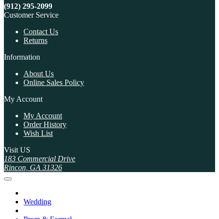
(912) 295-2099
Customer Service
Contact Us
Returns
Information
About Us
Online Sales Policy
My Account
My Account
Order History
Wish List
Visit US
183 Commercial Drive
Rincon, GA 31326
Wedding