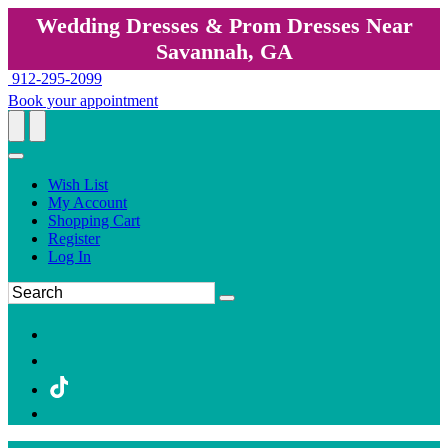
Wedding Dresses & Prom Dresses Near
Savannah, GA
912-295-2099
Book your appointment
Wish List
My Account
Shopping Cart
Register
Log In