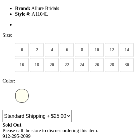
Brand:
Allure Bridals
Style #:
A1104L
Size:
0
2
4
6
8
10
12
14
16
18
20
22
24
26
28
30
Color:
Sold Out
Please call the store to discuss ordering this item.
912-295-2099