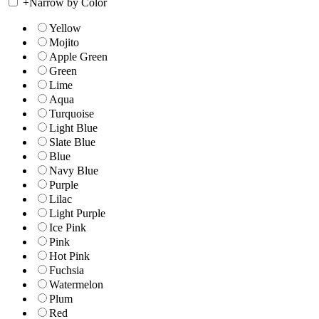
+
Narrow by Color
Yellow
Mojito
Apple Green
Green
Lime
Aqua
Turquoise
Light Blue
Slate Blue
Blue
Navy Blue
Purple
Lilac
Light Purple
Ice Pink
Pink
Hot Pink
Fuchsia
Watermelon
Plum
Red