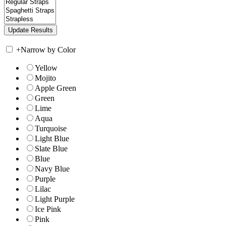
+
Narrow by Color
Yellow
Mojito
Apple Green
Green
Lime
Aqua
Turquoise
Light Blue
Slate Blue
Blue
Navy Blue
Purple
Lilac
Light Purple
Ice Pink
Pink