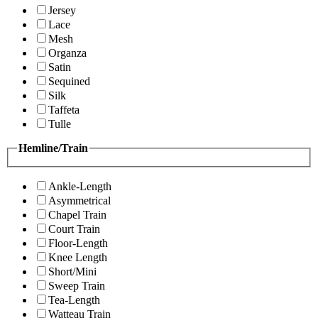
Jersey
Lace
Mesh
Organza
Satin
Sequined
Silk
Taffeta
Tulle
Hemline/Train
Ankle-Length
Asymmetrical
Chapel Train
Court Train
Floor-Length
Knee Length
Short/Mini
Sweep Train
Tea-Length
Watteau Train