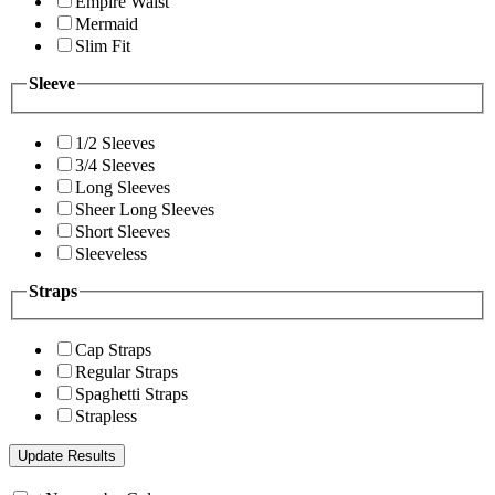
Empire Waist
Mermaid
Slim Fit
Sleeve
1/2 Sleeves
3/4 Sleeves
Long Sleeves
Sheer Long Sleeves
Short Sleeves
Sleeveless
Straps
Cap Straps
Regular Straps
Spaghetti Straps
Strapless