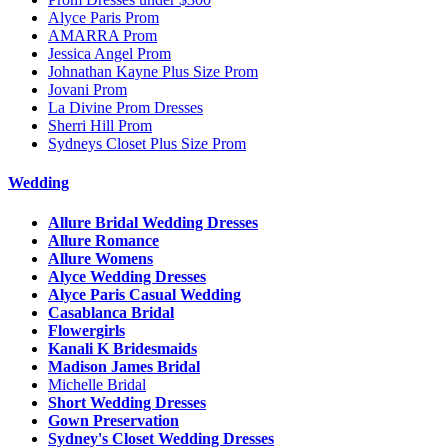
Alyce Paris Prom
AMARRA Prom
Jessica Angel Prom
Johnathan Kayne Plus Size Prom
Jovani Prom
La Divine Prom Dresses
Sherri Hill Prom
Sydneys Closet Plus Size Prom
Wedding
Allure Bridal Wedding Dresses
Allure Romance
Allure Womens
Alyce Wedding Dresses
Alyce Paris Casual Wedding
Casablanca Bridal
Flowergirls
Kanali K Bridesmaids
Madison James Bridal
Michelle Bridal
Short Wedding Dresses
Gown Preservation
Sydney's Closet Wedding Dresses