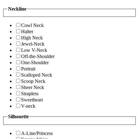
Neckline
Cowl Neck
Halter
High Neck
Jewel-Neck
Low V-Neck
Off-the-Shoulder
One-Shoulder
Portrait
Scalloped Neck
Scoop Neck
Sheer Neck
Strapless
Sweetheart
V-neck
Silhouette
A-Line/Princess