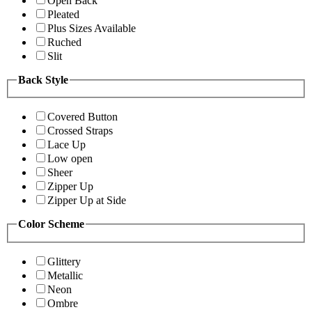
Open Back
Pleated
Plus Sizes Available
Ruched
Slit
Back Style
Covered Button
Crossed Straps
Lace Up
Low open
Sheer
Zipper Up
Zipper Up at Side
Color Scheme
Glittery
Metallic
Neon
Ombre