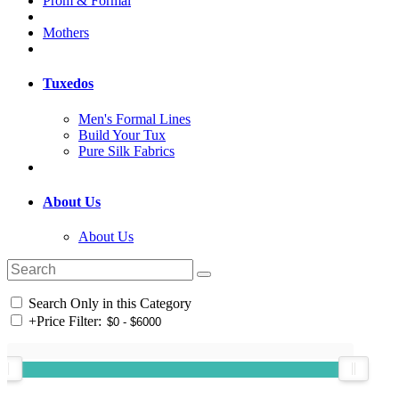
Prom & Formal
Mothers
Tuxedos
Men's Formal Lines
Build Your Tux
Pure Silk Fabrics
About Us
About Us
Search Only in this Category
+
Price Filter: