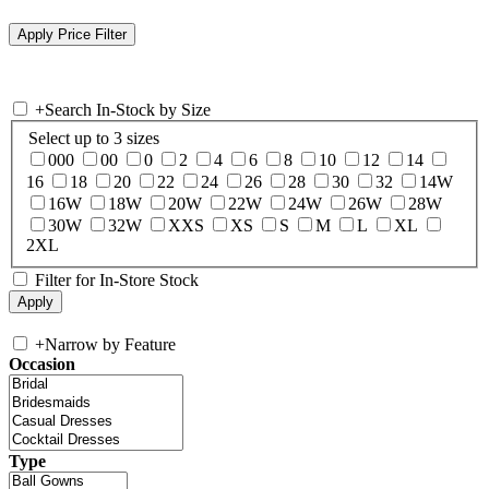
+
Search In-Stock by Size
Select up to 3 sizes
000
00
0
2
4
6
8
10
12
14
16
18
20
22
24
26
28
30
32
14W
16W
18W
20W
22W
24W
26W
28W
30W
32W
XXS
XS
S
M
L
XL
2XL
Filter for In-Store Stock
+
Narrow by Feature
Occasion
Type