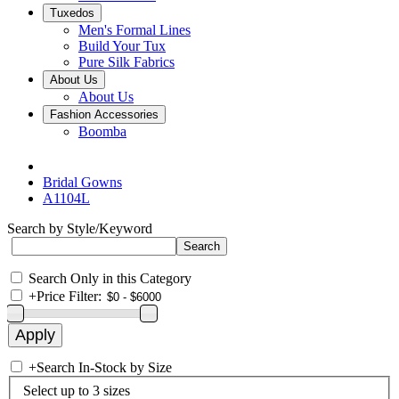
Tuxedos
Men's Formal Lines
Build Your Tux
Pure Silk Fabrics
About Us
About Us
Fashion Accessories
Boomba
Bridal Gowns
A1104L
Search by Style/Keyword
Search Only in this Category
+
Price Filter:
+
Search In-Stock by Size
Select up to 3 sizes