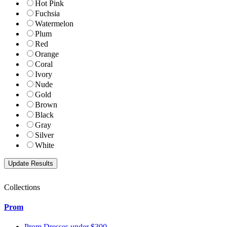
Hot Pink
Fuchsia
Watermelon
Plum
Red
Orange
Coral
Ivory
Nude
Gold
Brown
Black
Gray
Silver
White
Collections
Prom
Prom Dresses under $300