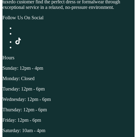
tuxedo customer find the perfect dress or formalwear through
exceptional service in a relaxed, no-pressure environment.
Follow Us On Social
Hours
Sunday: 12pm - 4pm
Monday: Closed
Tuesday: 12pm - 6pm
Wednesday: 12pm - 6pm
Thursday: 12pm - 6pm
Friday: 12pm - 6pm
Saturday: 10am - 4pm