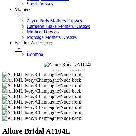
Short Dresses
Mothers
+
Alyce Paris Mothers Dresses
Cameron Blake Mothers Dresses
Mothers Dresses
Montage Mothers Dresses
Fashion Accessories
+
Boomba
Swipe
Tap & Hold
Allure Bridal A1104L