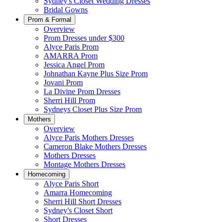
Sydney's Closet Wedding Dresses
Bridal Gowns
Prom & Formal
Overview
Prom Dresses under $300
Alyce Paris Prom
AMARRA Prom
Jessica Angel Prom
Johnathan Kayne Plus Size Prom
Jovani Prom
La Divine Prom Dresses
Sherri Hill Prom
Sydneys Closet Plus Size Prom
Mothers
Overview
Alyce Paris Mothers Dresses
Cameron Blake Mothers Dresses
Mothers Dresses
Montage Mothers Dresses
Homecoming
Alyce Paris Short
Amarra Homecoming
Sherri Hill Short Dresses
Sydney's Closet Short
Short Dresses