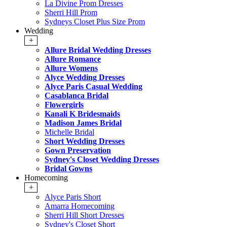
La Divine Prom Dresses
Sherri Hill Prom
Sydneys Closet Plus Size Prom
Wedding
+
Allure Bridal Wedding Dresses
Allure Romance
Allure Womens
Alyce Wedding Dresses
Alyce Paris Casual Wedding
Casablanca Bridal
Flowergirls
Kanali K Bridesmaids
Madison James Bridal
Michelle Bridal
Short Wedding Dresses
Gown Preservation
Sydney's Closet Wedding Dresses
Bridal Gowns
Homecoming
+
Alyce Paris Short
Amarra Homecoming
Sherri Hill Short Dresses
Sydney's Closet Short