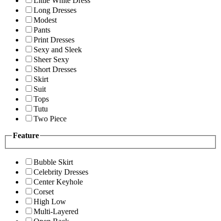
Little White Dress
Long Dresses
Modest
Pants
Print Dresses
Sexy and Sleek
Sheer Sexy
Short Dresses
Skirt
Suit
Tops
Tutu
Two Piece
Feature
Bubble Skirt
Celebrity Dresses
Center Keyhole
Corset
High Low
Multi-Layered