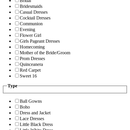
Bridal
Bridesmaids
Casual Dresses
Cocktail Dresses
Communion
Evening
Flower Girl
Girls Pageant Dresses
Homecoming
Mother of the Bride/Groom
Prom Dresses
Quinceanera
Red Carpet
Sweet 16
Type
Ball Gowns
Boho
Dress and Jacket
Lace Dresses
Little Black Dress