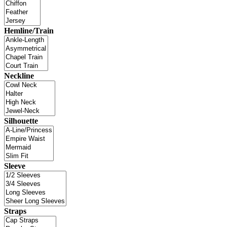
Hemline/Train
Neckline
Silhouette
Sleeve
Straps