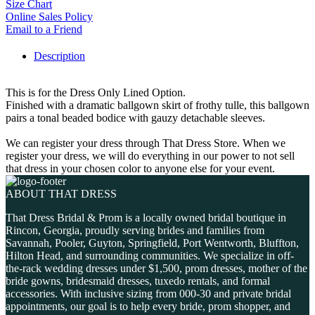
Size Chart
Online Sales Policy
Email to a Friend
Description
This is for the Dress Only Lined Option.
Finished with a dramatic ballgown skirt of frothy tulle, this ballgown
pairs a tonal beaded bodice with gauzy detachable sleeves.
We can register your dress through That Dress Store. When we
register your dress, we will do everything in our power to not sell
that dress in your chosen color to anyone else for your event.
ABOUT THAT DRESS
That Dress Bridal & Prom is a locally owned bridal boutique in
Rincon, Georgia, proudly serving brides and families from
Savannah, Pooler, Guyton, Springfield, Port Wentworth, Bluffton,
Hilton Head, and surrounding communities. We specialize in off-
the-rack wedding dresses under $1,500, prom dresses, mother of the
bride gowns, bridesmaid dresses, tuxedo rentals, and formal
accessories. With inclusive sizing from 000-30 and private bridal
appointments, our goal is to help every bride, prom shopper, and