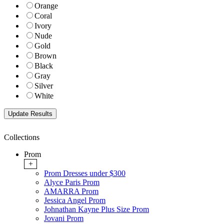
Orange
Coral
Ivory
Nude
Gold
Brown
Black
Gray
Silver
White
Collections
Prom
+
Prom Dresses under $300
Alyce Paris Prom
AMARRA Prom
Jessica Angel Prom
Johnathan Kayne Plus Size Prom
Jovani Prom