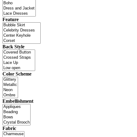
Feature
Back Style
Color Scheme
Embellishment
Fabric