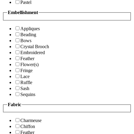
Pastel
Embellishment
Appliques
Beading
Bows
Crystal Brooch
Embroidered
Feather
Flower(s)
Fringe
Lace
Ruffle
Sash
Sequins
Fabric
Charmeuse
Chiffon
Feather