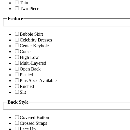
Tutu
Two Piece
Feature
Bubble Skirt
Celebrity Dresses
Center Keyhole
Corset
High Low
Multi-Layered
Open Back
Pleated
Plus Sizes Available
Ruched
Slit
Back Style
Covered Button
Crossed Straps
Lace Up