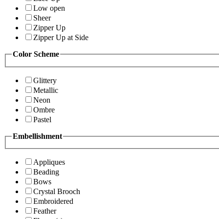
Low open
Sheer
Zipper Up
Zipper Up at Side
Color Scheme
Glittery
Metallic
Neon
Ombre
Pastel
Embellishment
Appliques
Beading
Bows
Crystal Brooch
Embroidered
Feather