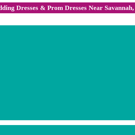
ding Dresses & Prom Dresses Near Savannah