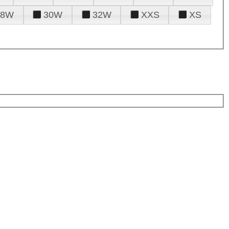
28W
30W
32W
XXS
XS