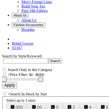
Men's Formal Lines
Build Your Tux
Pure Silk Fabrics
About Us
About Us
Fashion Accessories
Boomba
Bridal Gowns
A1167
Search by Style/Keyword
Search Only in this Category
+
Price Filter:
+
Search In-Stock by Size
Select up to 3 sizes
000
00
0
2
4
6