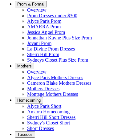
Prom & Formal
Overview
Prom Dresses under $300
Alyce Paris Prom
AMARRA Prom
Jessica Angel Prom
Johnathan Kayne Plus Size Prom
Jovani Prom
La Divine Prom Dresses
Sherri Hill Prom
Sydneys Closet Plus Size Prom
Mothers
Overview
Alyce Paris Mothers Dresses
Cameron Blake Mothers Dresses
Mothers Dresses
Montage Mothers Dresses
Homecoming
Alyce Paris Short
Amarra Homecoming
Sherri Hill Short Dresses
Sydney's Closet Short
Short Dresses
Tuxedos