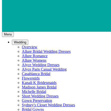
Menu
Wedding
Overview
Allure Bridal Wedding Dresses
Allure Romance
Allure Womens
Alyce Wedding Dresses
Alyce Paris Casual Wedding
Casablanca Bridal
Flowergirls
Kanali K Bridesmaids
Madison James Bridal
Michelle Bridal
Short Wedding Dresses
Gown Preservation
Sydney's Closet Wedding Dresses
Bridal Gowns