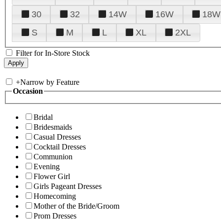
30
32
14W
16W
18W
S
M
L
XL
2XL
Filter for In-Store Stock
+
Narrow by Feature
Occasion
Bridal
Bridesmaids
Casual Dresses
Cocktail Dresses
Communion
Evening
Flower Girl
Girls Pageant Dresses
Homecoming
Mother of the Bride/Groom
Prom Dresses