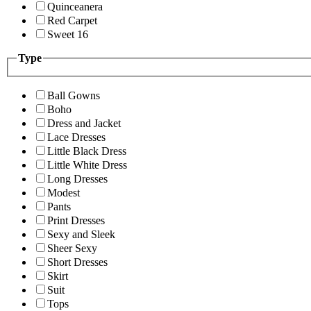
Quinceanera
Red Carpet
Sweet 16
Type
Ball Gowns
Boho
Dress and Jacket
Lace Dresses
Little Black Dress
Little White Dress
Long Dresses
Modest
Pants
Print Dresses
Sexy and Sleek
Sheer Sexy
Short Dresses
Skirt
Suit
Tops