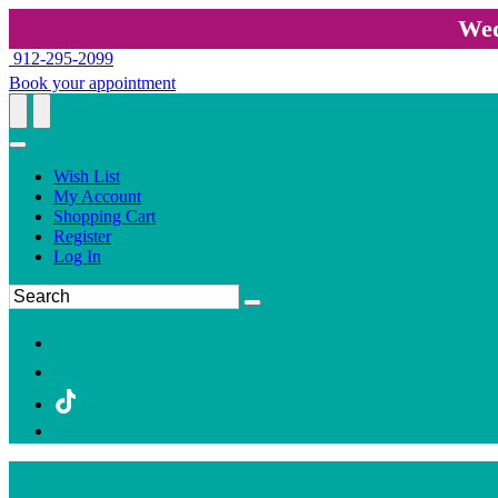
Wed
912-295-2099
Book your appointment
Wish List
My Account
Shopping Cart
Register
Log In