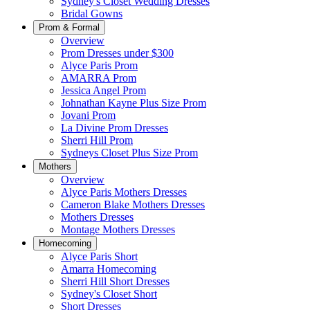
Sydney's Closet Wedding Dresses
Bridal Gowns
Prom & Formal
Overview
Prom Dresses under $300
Alyce Paris Prom
AMARRA Prom
Jessica Angel Prom
Johnathan Kayne Plus Size Prom
Jovani Prom
La Divine Prom Dresses
Sherri Hill Prom
Sydneys Closet Plus Size Prom
Mothers
Overview
Alyce Paris Mothers Dresses
Cameron Blake Mothers Dresses
Mothers Dresses
Montage Mothers Dresses
Homecoming
Alyce Paris Short
Amarra Homecoming
Sherri Hill Short Dresses
Sydney's Closet Short
Short Dresses