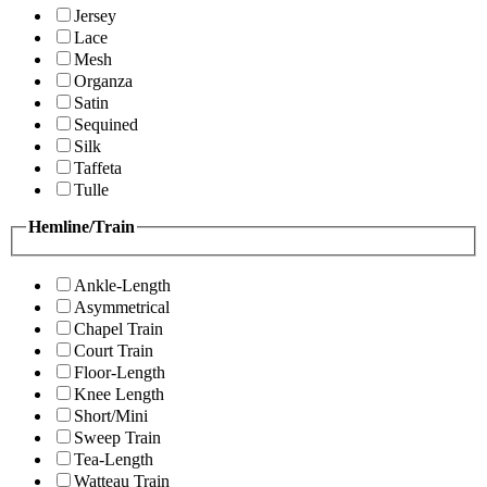
Jersey
Lace
Mesh
Organza
Satin
Sequined
Silk
Taffeta
Tulle
Hemline/Train
Ankle-Length
Asymmetrical
Chapel Train
Court Train
Floor-Length
Knee Length
Short/Mini
Sweep Train
Tea-Length
Watteau Train