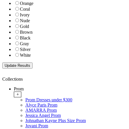
Orange
Coral
Ivory
Nude
Gold
Brown
Black
Gray
Silver
White
Collections
Prom
+
Prom Dresses under $300
Alyce Paris Prom
AMARRA Prom
Jessica Angel Prom
Johnathan Kayne Plus Size Prom
Jovani Prom