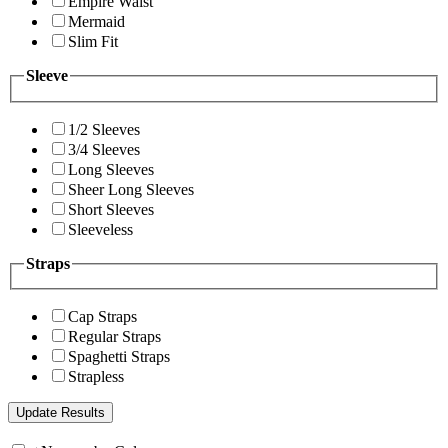
Empire Waist
Mermaid
Slim Fit
Sleeve
1/2 Sleeves
3/4 Sleeves
Long Sleeves
Sheer Long Sleeves
Short Sleeves
Sleeveless
Straps
Cap Straps
Regular Straps
Spaghetti Straps
Strapless