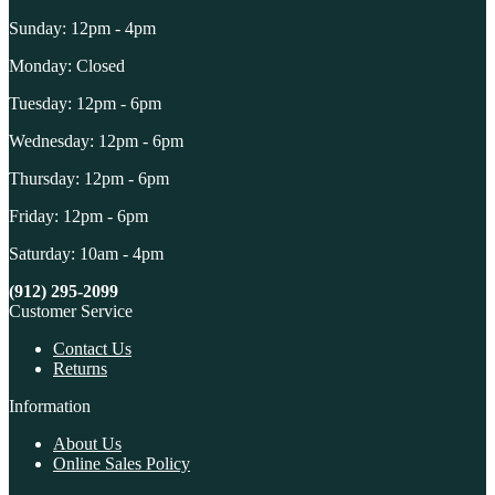
Sunday: 12pm - 4pm
Monday: Closed
Tuesday: 12pm - 6pm
Wednesday: 12pm - 6pm
Thursday: 12pm - 6pm
Friday: 12pm - 6pm
Saturday: 10am - 4pm
(912) 295-2099
Customer Service
Contact Us
Returns
Information
About Us
Online Sales Policy