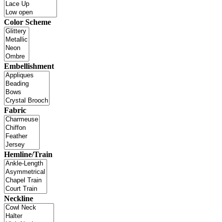
Color Scheme
Embellishment
Fabric
Hemline/Train
Neckline