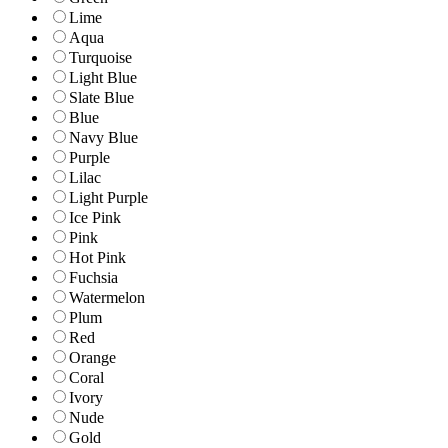
Lime
Aqua
Turquoise
Light Blue
Slate Blue
Blue
Navy Blue
Purple
Lilac
Light Purple
Ice Pink
Pink
Hot Pink
Fuchsia
Watermelon
Plum
Red
Orange
Coral
Ivory
Nude
Gold