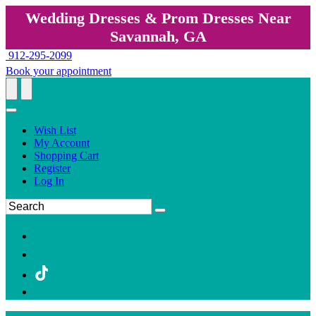
Wedding Dresses & Prom Dresses Near
Savannah, GA
912-295-2099
Book your appointment
Wish List
My Account
Shopping Cart
Register
Log In