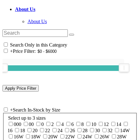
About Us
About Us
Search Only in this Category
+
Price Filter:
+
Search In-Stock by Size
Select up to 3 sizes
000
00
0
2
4
6
8
10
12
14
16
18
20
22
24
26
28
30
32
14W
16W
18W
20W
22W
24W
26W
28W