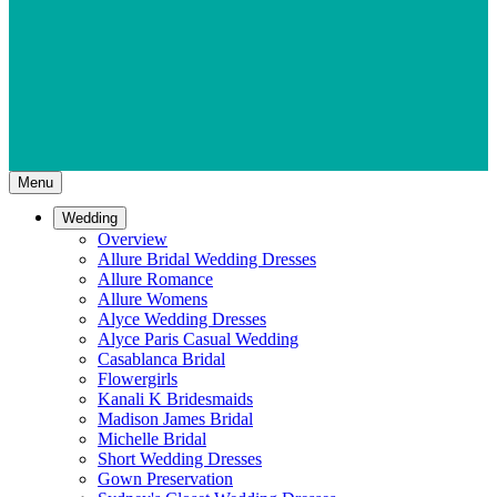
Menu
Wedding
Overview
Allure Bridal Wedding Dresses
Allure Romance
Allure Womens
Alyce Wedding Dresses
Alyce Paris Casual Wedding
Casablanca Bridal
Flowergirls
Kanali K Bridesmaids
Madison James Bridal
Michelle Bridal
Short Wedding Dresses
Gown Preservation