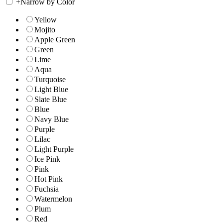
+
Narrow by Color
Yellow
Mojito
Apple Green
Green
Lime
Aqua
Turquoise
Light Blue
Slate Blue
Blue
Navy Blue
Purple
Lilac
Light Purple
Ice Pink
Pink
Hot Pink
Fuchsia
Watermelon
Plum
Red