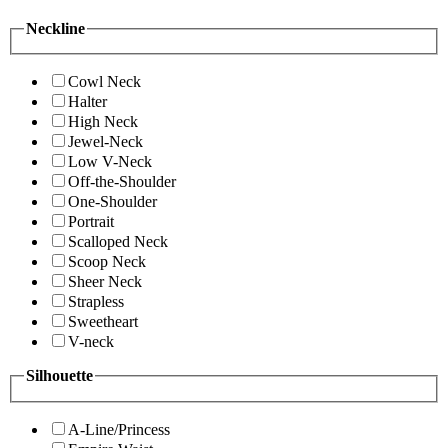
Neckline
Cowl Neck
Halter
High Neck
Jewel-Neck
Low V-Neck
Off-the-Shoulder
One-Shoulder
Portrait
Scalloped Neck
Scoop Neck
Sheer Neck
Strapless
Sweetheart
V-neck
Silhouette
A-Line/Princess