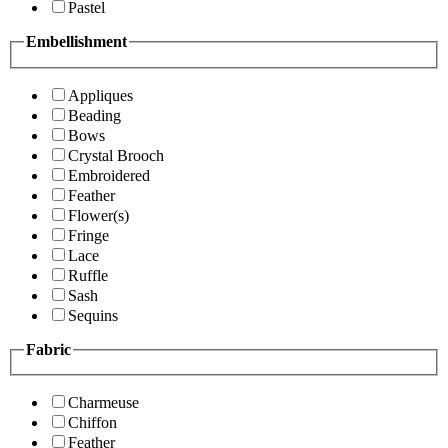
Pastel
Embellishment
Appliques
Beading
Bows
Crystal Brooch
Embroidered
Feather
Flower(s)
Fringe
Lace
Ruffle
Sash
Sequins
Fabric
Charmeuse
Chiffon
Feather