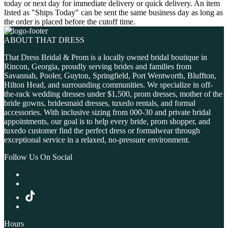
today or next day for immediate delivery or quick delivery. An item
listed as "Ships Today" can be sent the same business day as long as
the order is placed before the cutoff time.
ABOUT THAT DRESS
That Dress Bridal & Prom is a locally owned bridal boutique in
Rincon, Georgia, proudly serving brides and families from
Savannah, Pooler, Guyton, Springfield, Port Wentworth, Bluffton,
Hilton Head, and surrounding communities. We specialize in off-
the-rack wedding dresses under $1,500, prom dresses, mother of the
bride gowns, bridesmaid dresses, tuxedo rentals, and formal
accessories. With inclusive sizing from 000-30 and private bridal
appointments, our goal is to help every bride, prom shopper, and
tuxedo customer find the perfect dress or formalwear through
exceptional service in a relaxed, no-pressure environment.
Follow Us On Social
Hours