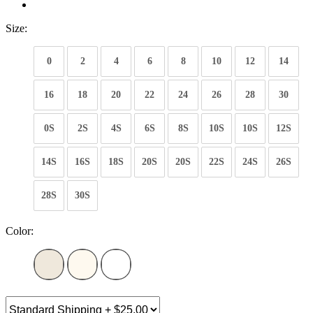
Size:
0
2
4
6
8
10
12
14
16
18
20
22
24
26
28
30
0S
2S
4S
6S
8S
10S
10S
12S
14S
16S
18S
20S
20S
22S
24S
26S
28S
30S
Color: