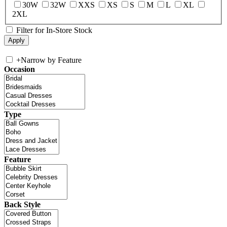
30W
32W
XXS
XS
S
M
L
XL
2XL
Filter for In-Store Stock
+
Narrow by Feature
Occasion
Type
Feature
Back Style