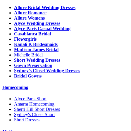
Allure Bridal Wedding Dresses
Allure Romance
Allure Womens
Alyce Wedding Dresses
Alyce Paris Casual Wedding
Casablanca Bridal
Flowergirls
Kanali K Bridesmaids
Madison James Bridal
Michelle Bridal
Short Wedding Dresses
Gown Preservation
Sydney's Closet Wedding Dresses
Bridal Gowns
Homecoming
Alyce Paris Short
Amarra Homecoming
Sherri Hill Short Dresses
Sydney's Closet Short
Short Dresses