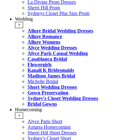
La Divine Prom Dresses
Sherri Hill Prom
Sydneys Closet Plus Size Prom
Wedding
+
Allure Bridal Wedding Dresses
Allure Romance
Allure Womens
Alyce Wedding Dresses
Alyce Paris Casual Wedding
Casablanca Bridal
Flowergirls
Kanali K Bridesmaids
Madison James Bridal
Michelle Bridal
Short Wedding Dresses
Gown Preservation
Sydney's Closet Wedding Dresses
Bridal Gowns
Homecoming
+
Alyce Paris Short
Amarra Homecoming
Sherri Hill Short Dresses
Sydney's Closet Short