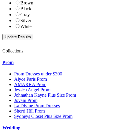
Brown
Black
Gray
Silver
White
Collections
Prom
Prom Dresses under $300
Alyce Paris Prom
AMARRA Prom
Jessica Angel Prom
Johnathan Kayne Plus Size Prom
Jovani Prom
La Divine Prom Dresses
Sherri Hill Prom
Sydneys Closet Plus Size Prom
Wedding