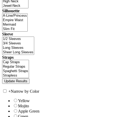
Silhouette
Sleeve
Straps
+
Narrow by Color
Yellow
Mojito
Apple Green
Green