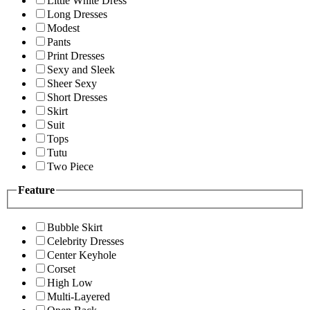
Little White Dress
Long Dresses
Modest
Pants
Print Dresses
Sexy and Sleek
Sheer Sexy
Short Dresses
Skirt
Suit
Tops
Tutu
Two Piece
Feature
Bubble Skirt
Celebrity Dresses
Center Keyhole
Corset
High Low
Multi-Layered