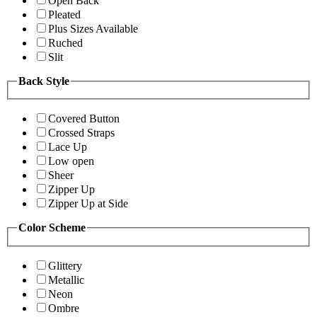
Open Back
Pleated
Plus Sizes Available
Ruched
Slit
Back Style
Covered Button
Crossed Straps
Lace Up
Low open
Sheer
Zipper Up
Zipper Up at Side
Color Scheme
Glittery
Metallic
Neon
Ombre