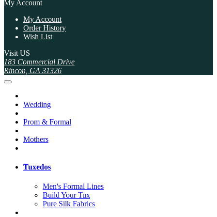
My Account
My Account
Order History
Wish List
Visit US
183 Commercial Drive
Rincon, GA 31326
Wedding
Prom & Formal
Mothers
Tuxedos
Men's Formal Lines
Build Your Tux
Pure Silk Fabrics