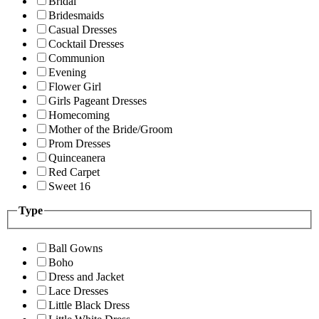
Bridal
Bridesmaids
Casual Dresses
Cocktail Dresses
Communion
Evening
Flower Girl
Girls Pageant Dresses
Homecoming
Mother of the Bride/Groom
Prom Dresses
Quinceanera
Red Carpet
Sweet 16
Type
Ball Gowns
Boho
Dress and Jacket
Lace Dresses
Little Black Dress