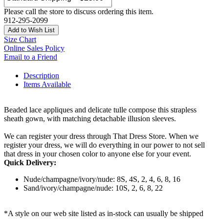
Please call the store to discuss ordering this item.
912-295-2099
Add to Wish List
Size Chart
Online Sales Policy
Email to a Friend
Description
Items Available
Beaded lace appliques and delicate tulle compose this strapless
sheath gown, with matching detachable illusion sleeves.
We can register your dress through That Dress Store. When we
register your dress, we will do everything in our power to not sell
that dress in your chosen color to anyone else for your event.
Quick Delivery:
Nude/champagne/ivory/nude: 8S, 4S, 2, 4, 6, 8, 16
Sand/ivory/champagne/nude: 10S, 2, 6, 8, 22
*A style on our web site listed as in-stock can usually be shipped