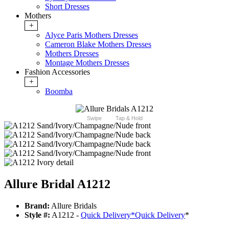
Short Dresses
Mothers
+
Alyce Paris Mothers Dresses
Cameron Blake Mothers Dresses
Mothers Dresses
Montage Mothers Dresses
Fashion Accessories
+
Boomba
Swipe
Tap & Hold
Allure Bridal A1212
Brand:
Allure Bridals
Style #:
A1212 -
Quick Delivery
*
Quick Delivery
*