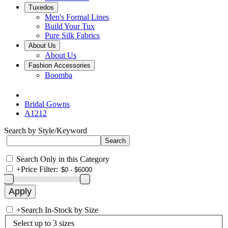
Tuxedos
Men's Formal Lines
Build Your Tux
Pure Silk Fabrics
About Us
About Us
Fashion Accessories
Boomba
Bridal Gowns
A1212
Search by Style/Keyword
Search Only in this Category
+
Price Filter:
+
Search In-Stock by Size
Select up to 3 sizes