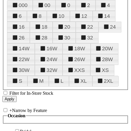
000
00
0
2
4
6
8
10
12
14
16
18
20
22
24
26
28
30
32
14W
16W
18W
20W
22W
24W
26W
28W
30W
32W
XXS
XS
S
M
L
XL
2XL
Filter for In-Store Stock
+
Narrow by Feature
Occasion