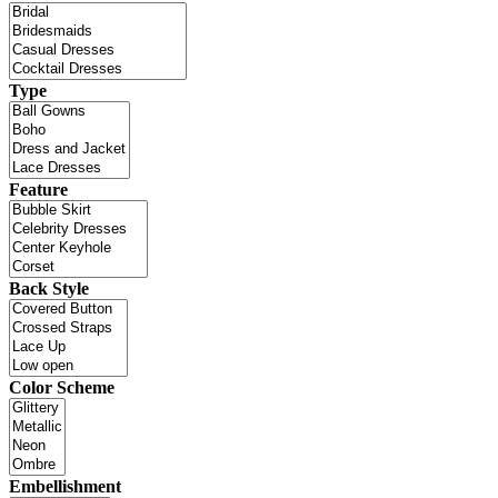
Type
Feature
Back Style
Color Scheme
Embellishment