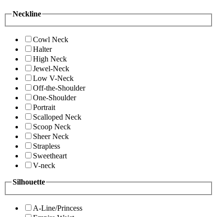
Neckline
Cowl Neck
Halter
High Neck
Jewel-Neck
Low V-Neck
Off-the-Shoulder
One-Shoulder
Portrait
Scalloped Neck
Scoop Neck
Sheer Neck
Strapless
Sweetheart
V-neck
Silhouette
A-Line/Princess