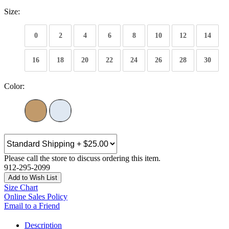
Size:
0
2
4
6
8
10
12
14
16
18
20
22
24
26
28
30
Color:
Please call the store to discuss ordering this item.
912-295-2099
Add to Wish List
Size Chart
Online Sales Policy
Email to a Friend
Description