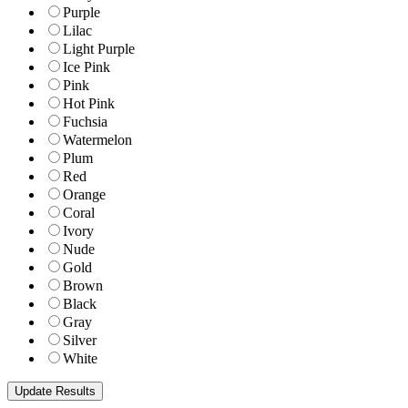
Purple
Lilac
Light Purple
Ice Pink
Pink
Hot Pink
Fuchsia
Watermelon
Plum
Red
Orange
Coral
Ivory
Nude
Gold
Brown
Black
Gray
Silver
White