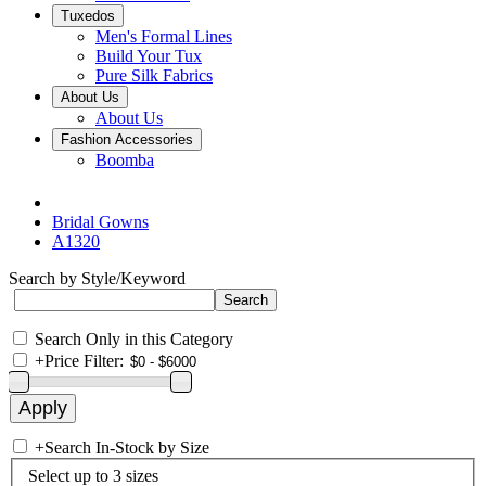
Tuxedos
Men's Formal Lines
Build Your Tux
Pure Silk Fabrics
About Us
About Us
Fashion Accessories
Boomba
Bridal Gowns
A1320
Search by Style/Keyword
Search Only in this Category
+
Price Filter:
+
Search In-Stock by Size
Select up to 3 sizes