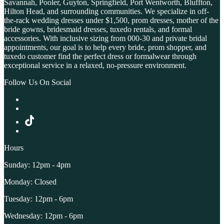
Savannah, Pooler, Guyton, Springfield, Port Wentworth, Bluffton,
Hilton Head, and surrounding communities. We specialize in off-
the-rack wedding dresses under $1,500, prom dresses, mother of the
bride gowns, bridesmaid dresses, tuxedo rentals, and formal
accessories. With inclusive sizing from 000-30 and private bridal
appointments, our goal is to help every bride, prom shopper, and
tuxedo customer find the perfect dress or formalwear through
exceptional service in a relaxed, no-pressure environment.
Follow Us On Social
Hours
Sunday: 12pm - 4pm
Monday: Closed
Tuesday: 12pm - 6pm
Wednesday: 12pm - 6pm