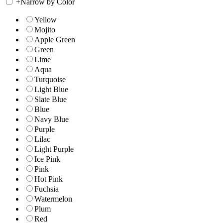
+
Narrow by Color
Yellow
Mojito
Apple Green
Green
Lime
Aqua
Turquoise
Light Blue
Slate Blue
Blue
Navy Blue
Purple
Lilac
Light Purple
Ice Pink
Pink
Hot Pink
Fuchsia
Watermelon
Plum
Red