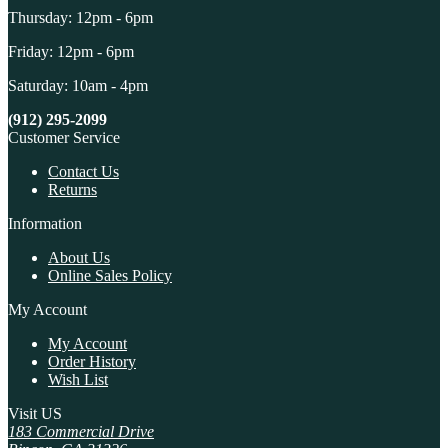
Thursday: 12pm - 6pm
Friday: 12pm - 6pm
Saturday: 10am - 4pm
(912) 295-2099
Customer Service
Contact Us
Returns
Information
About Us
Online Sales Policy
My Account
My Account
Order History
Wish List
Visit US
183 Commercial Drive