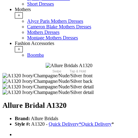
Short Dresses
Mothers
+
Alyce Paris Mothers Dresses
Cameron Blake Mothers Dresses
Mothers Dresses
Montage Mothers Dresses
Fashion Accessories
+
Boomba
Swipe
Tap & Hold
Allure Bridal A1320
Brand:
Allure Bridals
Style #:
A1320 -
Quick Delivery
*
Quick Delivery
*