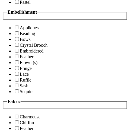
Pastel
Embellishment
Appliques
Beading
Bows
Crystal Brooch
Embroidered
Feather
Flower(s)
Fringe
Lace
Ruffle
Sash
Sequins
Fabric
Charmeuse
Chiffon
Feather