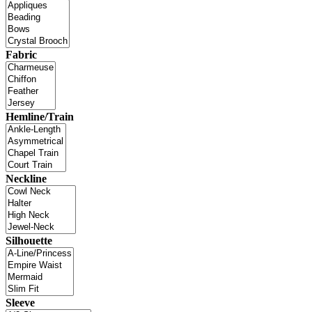
Fabric
Hemline/Train
Neckline
Silhouette
Sleeve