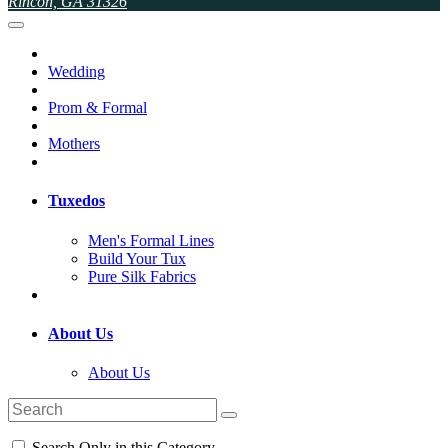
Rincon, GA 31326
Wedding
Prom & Formal
Mothers
Tuxedos
Men's Formal Lines
Build Your Tux
Pure Silk Fabrics
About Us
About Us
Search Only in this Category