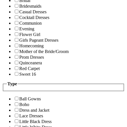
Bridal
Bridesmaids
Casual Dresses
Cocktail Dresses
Communion
Evening
Flower Girl
Girls Pageant Dresses
Homecoming
Mother of the Bride/Groom
Prom Dresses
Quinceanera
Red Carpet
Sweet 16
Type
Ball Gowns
Boho
Dress and Jacket
Lace Dresses
Little Black Dress