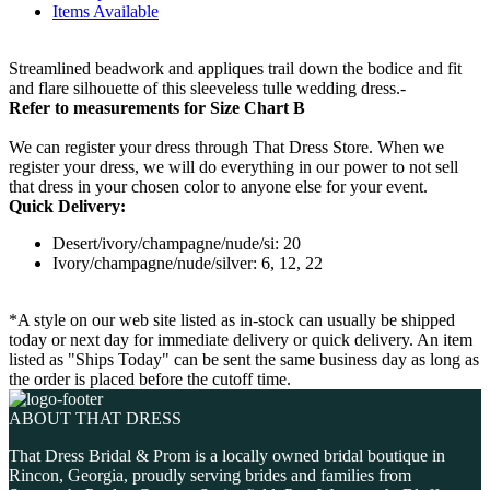
Items Available
Streamlined beadwork and appliques trail down the bodice and fit
and flare silhouette of this sleeveless tulle wedding dress.-
Refer to measurements for Size Chart B
We can register your dress through That Dress Store. When we
register your dress, we will do everything in our power to not sell
that dress in your chosen color to anyone else for your event.
Quick Delivery:
Desert/ivory/champagne/nude/si: 20
Ivory/champagne/nude/silver: 6, 12, 22
*A style on our web site listed as in-stock can usually be shipped
today or next day for immediate delivery or quick delivery. An item
listed as "Ships Today" can be sent the same business day as long as
the order is placed before the cutoff time.
ABOUT THAT DRESS
That Dress Bridal & Prom is a locally owned bridal boutique in
Rincon, Georgia, proudly serving brides and families from