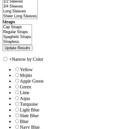
Straps
+
Narrow by Color
Yellow
Mojito
Apple Green
Green
Lime
Aqua
Turquoise
Light Blue
Slate Blue
Blue
Navy Blue