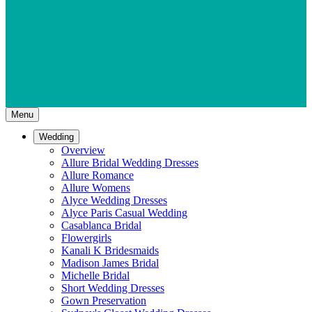
Menu
Wedding
Overview
Allure Bridal Wedding Dresses
Allure Romance
Allure Womens
Alyce Wedding Dresses
Alyce Paris Casual Wedding
Casablanca Bridal
Flowergirls
Kanali K Bridesmaids
Madison James Bridal
Michelle Bridal
Short Wedding Dresses
Gown Preservation