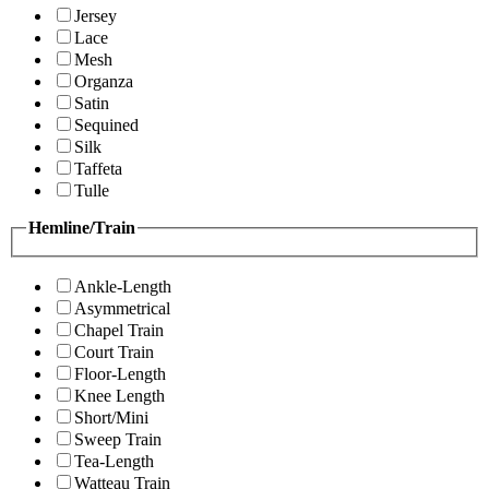
Jersey
Lace
Mesh
Organza
Satin
Sequined
Silk
Taffeta
Tulle
Hemline/Train
Ankle-Length
Asymmetrical
Chapel Train
Court Train
Floor-Length
Knee Length
Short/Mini
Sweep Train
Tea-Length
Watteau Train