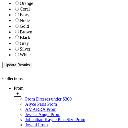
Orange
Coral
Ivory
Nude
Gold
Brown
Black
Gray
Silver
White
Collections
Prom
+
Prom Dresses under $300
Alyce Paris Prom
AMARRA Prom
Jessica Angel Prom
Johnathan Kayne Plus Size Prom
Jovani Prom