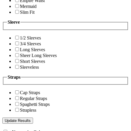
Empire Waist
Mermaid
Slim Fit
Sleeve
1/2 Sleeves
3/4 Sleeves
Long Sleeves
Sheer Long Sleeves
Short Sleeves
Sleeveless
Straps
Cap Straps
Regular Straps
Spaghetti Straps
Strapless