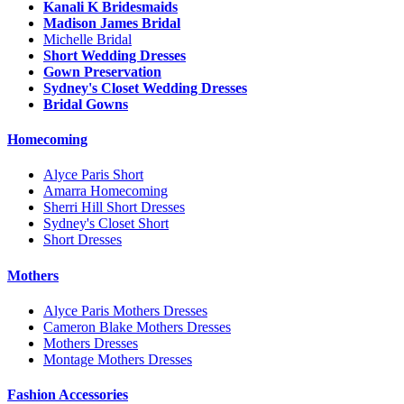
Kanali K Bridesmaids
Madison James Bridal
Michelle Bridal
Short Wedding Dresses
Gown Preservation
Sydney's Closet Wedding Dresses
Bridal Gowns
Homecoming
Alyce Paris Short
Amarra Homecoming
Sherri Hill Short Dresses
Sydney's Closet Short
Short Dresses
Mothers
Alyce Paris Mothers Dresses
Cameron Blake Mothers Dresses
Mothers Dresses
Montage Mothers Dresses
Fashion Accessories