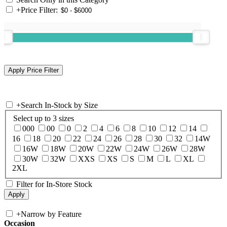
+
Price Filter:
+
Search In-Stock by Size
Select up to 3 sizes
000
00
0
2
4
6
8
10
12
14
16
18
20
22
24
26
28
30
32
14W
16W
18W
20W
22W
24W
26W
28W
30W
32W
XXS
XS
S
M
L
XL
2XL
Filter for In-Store Stock
+
Narrow by Feature
Occasion