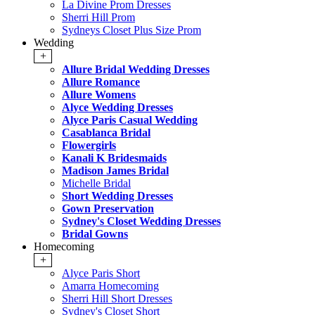
La Divine Prom Dresses
Sherri Hill Prom
Sydneys Closet Plus Size Prom
Wedding
+
Allure Bridal Wedding Dresses
Allure Romance
Allure Womens
Alyce Wedding Dresses
Alyce Paris Casual Wedding
Casablanca Bridal
Flowergirls
Kanali K Bridesmaids
Madison James Bridal
Michelle Bridal
Short Wedding Dresses
Gown Preservation
Sydney's Closet Wedding Dresses
Bridal Gowns
Homecoming
+
Alyce Paris Short
Amarra Homecoming
Sherri Hill Short Dresses
Sydney's Closet Short