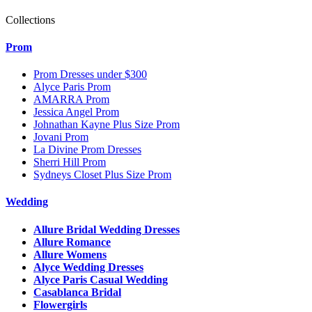
Collections
Prom
Prom Dresses under $300
Alyce Paris Prom
AMARRA Prom
Jessica Angel Prom
Johnathan Kayne Plus Size Prom
Jovani Prom
La Divine Prom Dresses
Sherri Hill Prom
Sydneys Closet Plus Size Prom
Wedding
Allure Bridal Wedding Dresses
Allure Romance
Allure Womens
Alyce Wedding Dresses
Alyce Paris Casual Wedding
Casablanca Bridal
Flowergirls