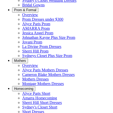
Sydney's Closet Wedding Dresses
Bridal Gowns
Prom & Formal
Overview
Prom Dresses under $300
Alyce Paris Prom
AMARRA Prom
Jessica Angel Prom
Johnathan Kayne Plus Size Prom
Jovani Prom
La Divine Prom Dresses
Sherri Hill Prom
Sydneys Closet Plus Size Prom
Mothers
Overview
Alyce Paris Mothers Dresses
Cameron Blake Mothers Dresses
Mothers Dresses
Montage Mothers Dresses
Homecoming
Alyce Paris Short
Amarra Homecoming
Sherri Hill Short Dresses
Sydney's Closet Short
Short Dresses