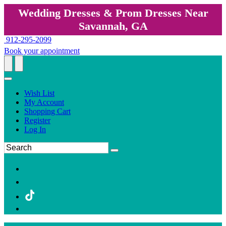
Wedding Dresses & Prom Dresses Near
Savannah, GA
912-295-2099
Book your appointment
Wish List
My Account
Shopping Cart
Register
Log In