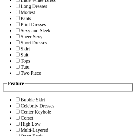
Little White Dress
Long Dresses
Modest
Pants
Print Dresses
Sexy and Sleek
Sheer Sexy
Short Dresses
Skirt
Suit
Tops
Tutu
Two Piece
Feature
Bubble Skirt
Celebrity Dresses
Center Keyhole
Corset
High Low
Multi-Layered