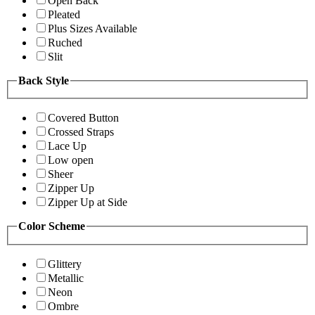
Open Back
Pleated
Plus Sizes Available
Ruched
Slit
Back Style
Covered Button
Crossed Straps
Lace Up
Low open
Sheer
Zipper Up
Zipper Up at Side
Color Scheme
Glittery
Metallic
Neon
Ombre