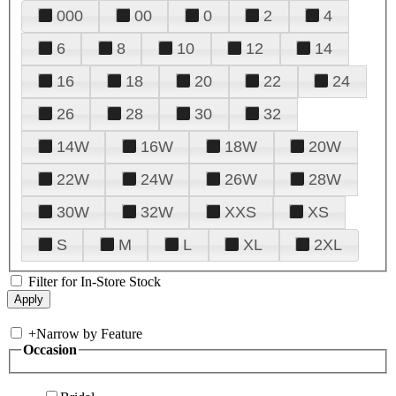
000
00
0
2
4
6
8
10
12
14
16
18
20
22
24
26
28
30
32
14W
16W
18W
20W
22W
24W
26W
28W
30W
32W
XXS
XS
S
M
L
XL
2XL
Filter for In-Store Stock
+
Narrow by Feature
Occasion