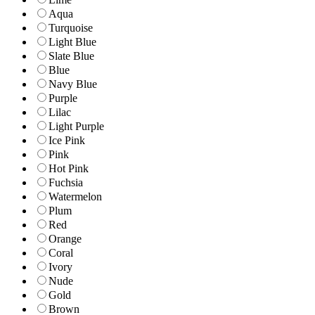
Aqua
Turquoise
Light Blue
Slate Blue
Blue
Navy Blue
Purple
Lilac
Light Purple
Ice Pink
Pink
Hot Pink
Fuchsia
Watermelon
Plum
Red
Orange
Coral
Ivory
Nude
Gold
Brown