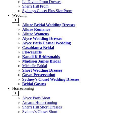
La Divine Prom Dresses
Sherri Hill Prom
Sydneys Closet Plus Size Prom
Wedding
+
Allure Bridal Wedding Dresses
Allure Romance
Allure Womens
Alyce Wedding Dresses
Alyce Paris Casual Wedding
Casablanca Bridal
Flowergirls
Kanali K Bridesmaids
Madison James Bridal
Michelle Bridal
Short Wedding Dresses
Gown Preservation
Sydney's Closet Wedding Dresses
Bridal Gowns
Homecoming
+
Alyce Paris Short
Amarra Homecoming
Sherri Hill Short Dresses
Sydney's Closet Short