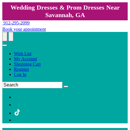
Wedding Dresses & Prom Dresses Near
Savannah, GA
912-295-2099
Book your appointment
Wish List
My Account
Shopping Cart
Register
Log In