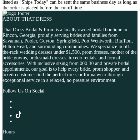
listed as "Ships Today" can be sent the same business day as long as
the order is placed before the cutoff time.
ABOUT THAT DRESS
That Dress Bridal & Prom is a locally owned bridal boutique in
Rincon, Georgia, proudly serving brides and families from
Savannah, Pooler, Guyton, Springfield, Port Wentworth, Bluffton,
Hilton Head, and surrounding communities. We specialize in off-
the-rack wedding dresses under $1,500, prom dresses, mother of the
bride gowns, bridesmaid dresses, tuxedo rentals, and formal
accessories. With inclusive sizing from 000-30 and private bridal
appointments, our goal is to help every bride, prom shopper, and
tuxedo customer find the perfect dress or formalwear through
exceptional service in a relaxed, no-pressure environment.
Follow Us On Social
Hours