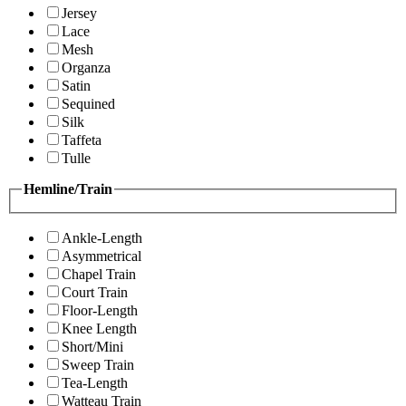
Jersey
Lace
Mesh
Organza
Satin
Sequined
Silk
Taffeta
Tulle
Hemline/Train
Ankle-Length
Asymmetrical
Chapel Train
Court Train
Floor-Length
Knee Length
Short/Mini
Sweep Train
Tea-Length
Watteau Train