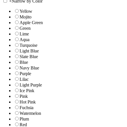
+
Narrow by Color
Yellow
Mojito
Apple Green
Green
Lime
Aqua
Turquoise
Light Blue
Slate Blue
Blue
Navy Blue
Purple
Lilac
Light Purple
Ice Pink
Pink
Hot Pink
Fuchsia
Watermelon
Plum
Red