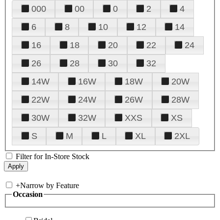
000
00
0
2
4
6
8
10
12
14
16
18
20
22
24
26
28
30
32
14W
16W
18W
20W
22W
24W
26W
28W
30W
32W
XXS
XS
S
M
L
XL
2XL
Filter for In-Store Stock
+
Narrow by Feature
Occasion