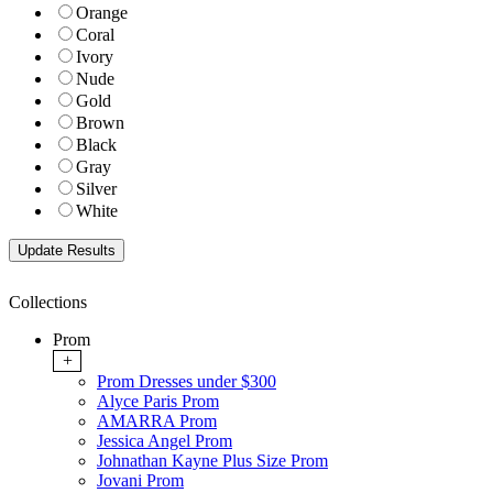
Orange
Coral
Ivory
Nude
Gold
Brown
Black
Gray
Silver
White
Collections
Prom
+
Prom Dresses under $300
Alyce Paris Prom
AMARRA Prom
Jessica Angel Prom
Johnathan Kayne Plus Size Prom
Jovani Prom