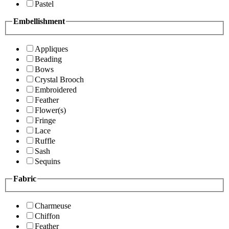
Pastel
Embellishment
Appliques
Beading
Bows
Crystal Brooch
Embroidered
Feather
Flower(s)
Fringe
Lace
Ruffle
Sash
Sequins
Fabric
Charmeuse
Chiffon
Feather