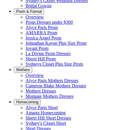
Sydney's Closet Wedding Dresses
Bridal Gowns
Prom & Formal
Overview
Prom Dresses under $300
Alyce Paris Prom
AMARRA Prom
Jessica Angel Prom
Johnathan Kayne Plus Size Prom
Jovani Prom
La Divine Prom Dresses
Sherri Hill Prom
Sydneys Closet Plus Size Prom
Mothers
Overview
Alyce Paris Mothers Dresses
Cameron Blake Mothers Dresses
Mothers Dresses
Montage Mothers Dresses
Homecoming
Alyce Paris Short
Amarra Homecoming
Sherri Hill Short Dresses
Sydney's Closet Short
Short Dresses