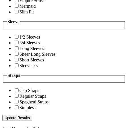
Empire Waist
Mermaid
Slim Fit
Sleeve
1/2 Sleeves
3/4 Sleeves
Long Sleeves
Sheer Long Sleeves
Short Sleeves
Sleeveless
Straps
Cap Straps
Regular Straps
Spaghetti Straps
Strapless