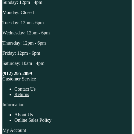
Sunday: 12pm - 4pm
Monday: Closed
Tuesday: 12pm - 6pm
Wednesday: 12pm - 6pm
Thursday: 12pm - 6pm
Friday: 12pm - 6pm
Saturday: 10am - 4pm
(912) 295-2099
Customer Service
Contact Us
Returns
Information
About Us
Online Sales Policy
My Account