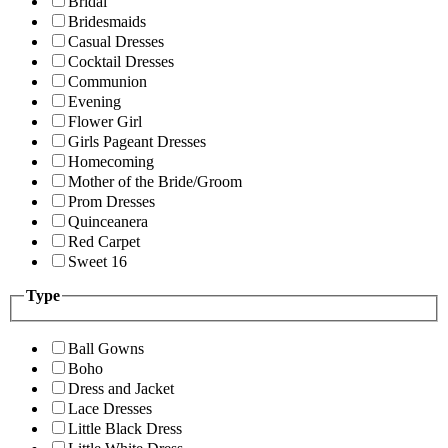
Bridal
Bridesmaids
Casual Dresses
Cocktail Dresses
Communion
Evening
Flower Girl
Girls Pageant Dresses
Homecoming
Mother of the Bride/Groom
Prom Dresses
Quinceanera
Red Carpet
Sweet 16
Type
Ball Gowns
Boho
Dress and Jacket
Lace Dresses
Little Black Dress