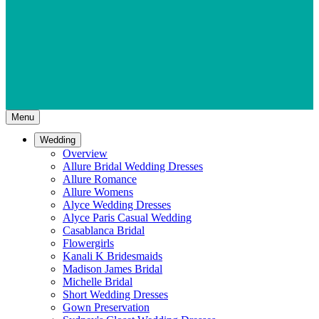
Menu
Wedding
Overview
Allure Bridal Wedding Dresses
Allure Romance
Allure Womens
Alyce Wedding Dresses
Alyce Paris Casual Wedding
Casablanca Bridal
Flowergirls
Kanali K Bridesmaids
Madison James Bridal
Michelle Bridal
Short Wedding Dresses
Gown Preservation