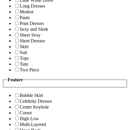
Little White Dress
Long Dresses
Modest
Pants
Print Dresses
Sexy and Sleek
Sheer Sexy
Short Dresses
Skirt
Suit
Tops
Tutu
Two Piece
Feature
Bubble Skirt
Celebrity Dresses
Center Keyhole
Corset
High Low
Multi-Layered