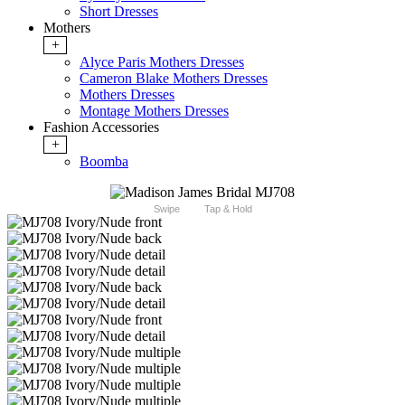
Short Dresses
Mothers
+
Alyce Paris Mothers Dresses
Cameron Blake Mothers Dresses
Mothers Dresses
Montage Mothers Dresses
Fashion Accessories
+
Boomba
Swipe
Tap & Hold