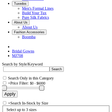
Tuxedos
Men's Formal Lines
Build Your Tux
Pure Silk Fabrics
About Us
About Us
Fashion Accessories
Boomba
Bridal Gowns
MJ708
Search by Style/Keyword
Search Only in this Category
+
Price Filter:
+
Search In-Stock by Size
Select up to 3 sizes