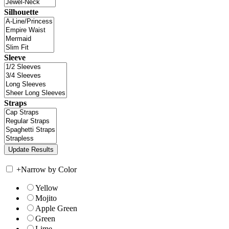
Silhouette
Sleeve
Straps
+
Narrow by Color
Yellow
Mojito
Apple Green
Green
Lime