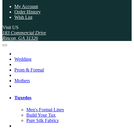
My Account
Order History
Wish List
Visit US
183 Commercial Drive
Rincon, GA 31326
Wedding
Prom & Formal
Mothers
Tuxedos
Men's Formal Lines
Build Your Tux
Pure Silk Fabrics