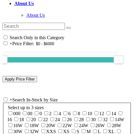
About Us
About Us
Search Only in this Category
+
Price Filter:
+
Search In-Stock by Size
Select up to 3 sizes
000
00
0
2
4
6
8
10
12
14
16
18
20
22
24
26
28
30
32
14W
16W
18W
20W
22W
24W
26W
28W
30W
32W
XXS
XS
S
M
L
XL