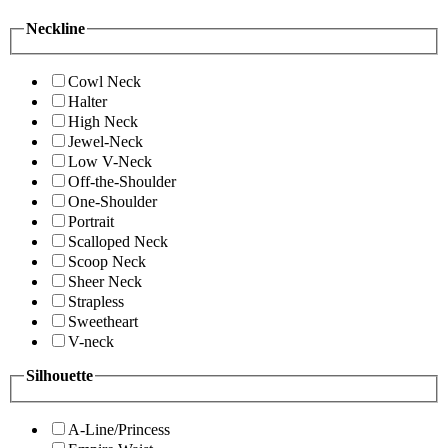
Neckline
Cowl Neck
Halter
High Neck
Jewel-Neck
Low V-Neck
Off-the-Shoulder
One-Shoulder
Portrait
Scalloped Neck
Scoop Neck
Sheer Neck
Strapless
Sweetheart
V-neck
Silhouette
A-Line/Princess