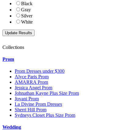
Black
Gray
Silver
White
Collections
Prom
Prom Dresses under $300
Alyce Paris Prom
AMARRA Prom
Jessica Angel Prom
Johnathan Kayne Plus Size Prom
Jovani Prom
La Divine Prom Dresses
Sherri Hill Prom
Sydneys Closet Plus Size Prom
Wedding