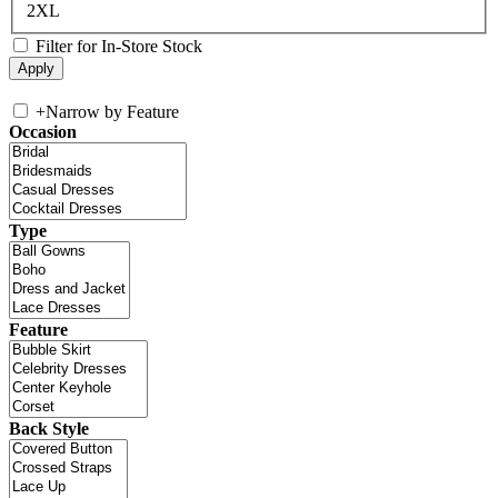
2XL
Filter for In-Store Stock
+
Narrow by Feature
Occasion
Type
Feature
Back Style