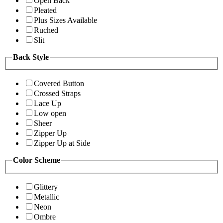
Open Back
Pleated
Plus Sizes Available
Ruched
Slit
Back Style
Covered Button
Crossed Straps
Lace Up
Low open
Sheer
Zipper Up
Zipper Up at Side
Color Scheme
Glittery
Metallic
Neon
Ombre