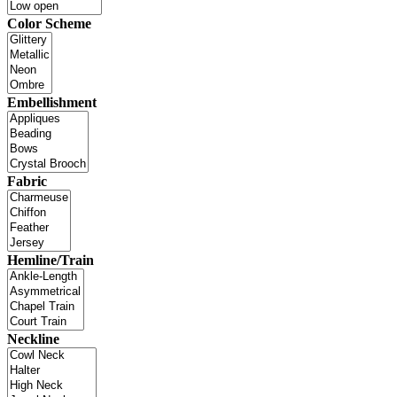
Color Scheme
Embellishment
Fabric
Hemline/Train
Neckline