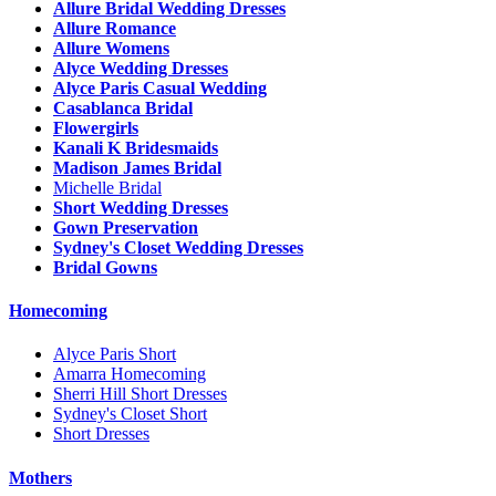
Allure Bridal Wedding Dresses
Allure Romance
Allure Womens
Alyce Wedding Dresses
Alyce Paris Casual Wedding
Casablanca Bridal
Flowergirls
Kanali K Bridesmaids
Madison James Bridal
Michelle Bridal
Short Wedding Dresses
Gown Preservation
Sydney's Closet Wedding Dresses
Bridal Gowns
Homecoming
Alyce Paris Short
Amarra Homecoming
Sherri Hill Short Dresses
Sydney's Closet Short
Short Dresses
Mothers