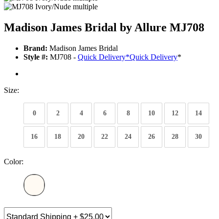
Madison James Bridal by Allure MJ708
Brand:
Madison James Bridal
Style #:
MJ708 -
Quick Delivery
*
Quick Delivery
*
Size:
0
2
4
6
8
10
12
14
16
18
20
22
24
26
28
30
Color: