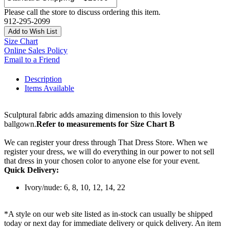
Please call the store to discuss ordering this item.
912-295-2099
Add to Wish List
Size Chart
Online Sales Policy
Email to a Friend
Description
Items Available
Sculptural fabric adds amazing dimension to this lovely
ballgown.
Refer to measurements for Size Chart B
We can register your dress through That Dress Store. When we
register your dress, we will do everything in our power to not sell
that dress in your chosen color to anyone else for your event.
Quick Delivery:
Ivory/nude: 6, 8, 10, 12, 14, 22
*A style on our web site listed as in-stock can usually be shipped
today or next day for immediate delivery or quick delivery. An item