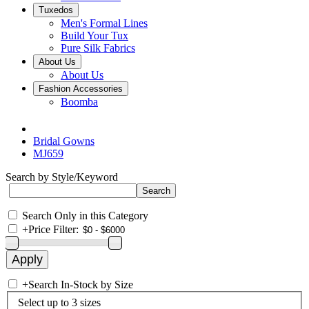
Tuxedos
Men's Formal Lines
Build Your Tux
Pure Silk Fabrics
About Us
About Us
Fashion Accessories
Boomba
Bridal Gowns
MJ659
Search by Style/Keyword
Search Only in this Category
+
Price Filter:
+
Search In-Stock by Size
Select up to 3 sizes