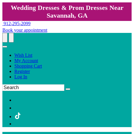
Wedding Dresses & Prom Dresses Near
Savannah, GA
912-295-2099
Book your appointment
Wish List
My Account
Shopping Cart
Register
Log In