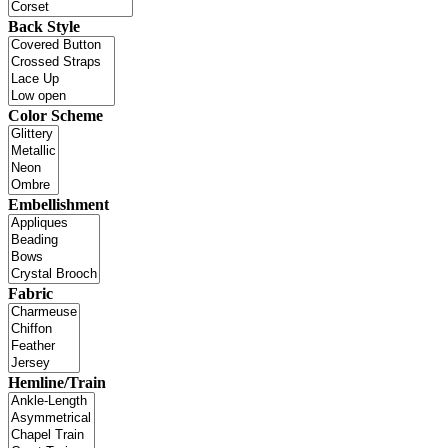
Back Style
Color Scheme
Embellishment
Fabric
Hemline/Train