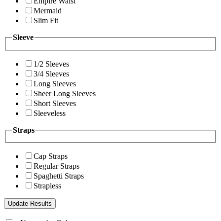
Empire Waist
Mermaid
Slim Fit
Sleeve
1/2 Sleeves
3/4 Sleeves
Long Sleeves
Sheer Long Sleeves
Short Sleeves
Sleeveless
Straps
Cap Straps
Regular Straps
Spaghetti Straps
Strapless