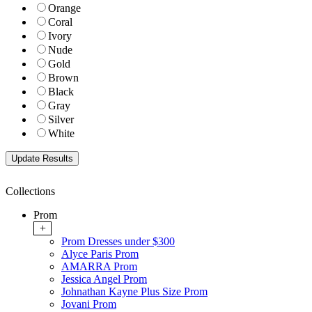
Orange
Coral
Ivory
Nude
Gold
Brown
Black
Gray
Silver
White
Collections
Prom
+
Prom Dresses under $300
Alyce Paris Prom
AMARRA Prom
Jessica Angel Prom
Johnathan Kayne Plus Size Prom
Jovani Prom