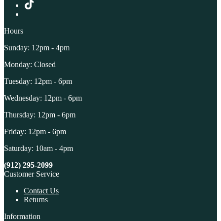
Hours
Sunday: 12pm - 4pm
Monday: Closed
Tuesday: 12pm - 6pm
Wednesday: 12pm - 6pm
Thursday: 12pm - 6pm
Friday: 12pm - 6pm
Saturday: 10am - 4pm
(912) 295-2099
Customer Service
Contact Us
Returns
Information