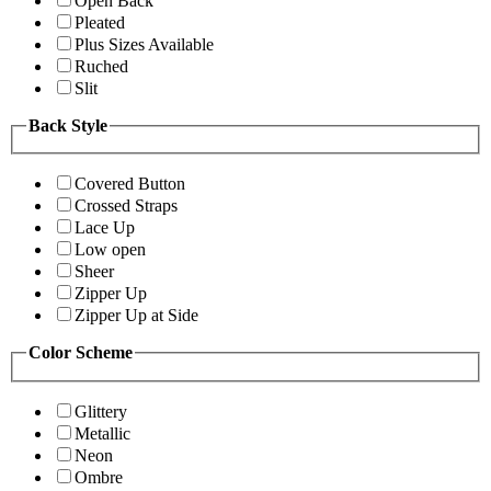
Open Back
Pleated
Plus Sizes Available
Ruched
Slit
Back Style
Covered Button
Crossed Straps
Lace Up
Low open
Sheer
Zipper Up
Zipper Up at Side
Color Scheme
Glittery
Metallic
Neon
Ombre