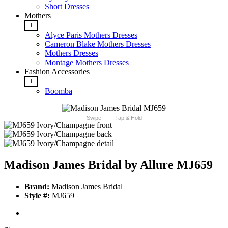
Short Dresses
Mothers
+
Alyce Paris Mothers Dresses
Cameron Blake Mothers Dresses
Mothers Dresses
Montage Mothers Dresses
Fashion Accessories
+
Boomba
Swipe
Tap & Hold
Madison James Bridal by Allure MJ659
Brand:
Madison James Bridal
Style #:
MJ659