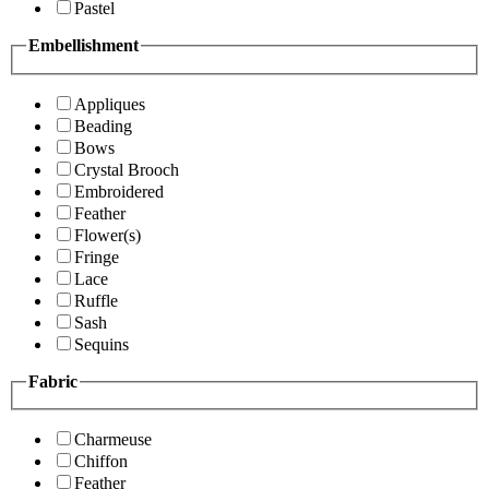
Pastel
Embellishment
Appliques
Beading
Bows
Crystal Brooch
Embroidered
Feather
Flower(s)
Fringe
Lace
Ruffle
Sash
Sequins
Fabric
Charmeuse
Chiffon
Feather