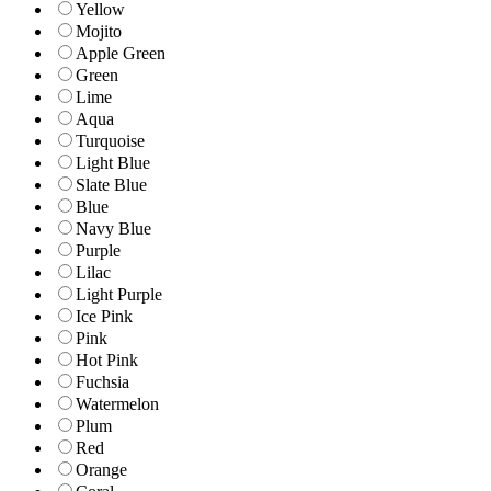
Yellow
Mojito
Apple Green
Green
Lime
Aqua
Turquoise
Light Blue
Slate Blue
Blue
Navy Blue
Purple
Lilac
Light Purple
Ice Pink
Pink
Hot Pink
Fuchsia
Watermelon
Plum
Red
Orange