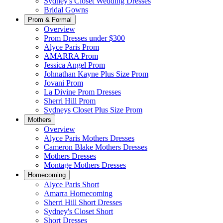
Sydney's Closet Wedding Dresses
Bridal Gowns
Prom & Formal
Overview
Prom Dresses under $300
Alyce Paris Prom
AMARRA Prom
Jessica Angel Prom
Johnathan Kayne Plus Size Prom
Jovani Prom
La Divine Prom Dresses
Sherri Hill Prom
Sydneys Closet Plus Size Prom
Mothers
Overview
Alyce Paris Mothers Dresses
Cameron Blake Mothers Dresses
Mothers Dresses
Montage Mothers Dresses
Homecoming
Alyce Paris Short
Amarra Homecoming
Sherri Hill Short Dresses
Sydney's Closet Short
Short Dresses