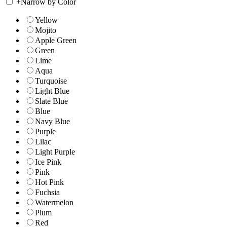
+
Narrow by Color
Yellow
Mojito
Apple Green
Green
Lime
Aqua
Turquoise
Light Blue
Slate Blue
Blue
Navy Blue
Purple
Lilac
Light Purple
Ice Pink
Pink
Hot Pink
Fuchsia
Watermelon
Plum
Red