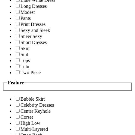
Little White Dress
Long Dresses
Modest
Pants
Print Dresses
Sexy and Sleek
Sheer Sexy
Short Dresses
Skirt
Suit
Tops
Tutu
Two Piece
Feature
Bubble Skirt
Celebrity Dresses
Center Keyhole
Corset
High Low
Multi-Layered