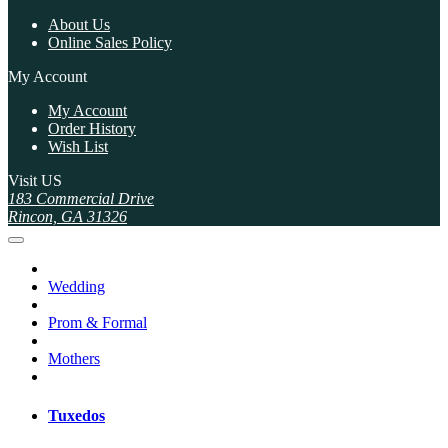
About Us
Online Sales Policy
My Account
My Account
Order History
Wish List
Visit US
183 Commercial Drive
Rincon, GA 31326
Wedding
Prom & Formal
Mothers
Tuxedos