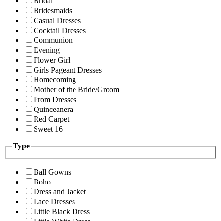
Bridal
Bridesmaids
Casual Dresses
Cocktail Dresses
Communion
Evening
Flower Girl
Girls Pageant Dresses
Homecoming
Mother of the Bride/Groom
Prom Dresses
Quinceanera
Red Carpet
Sweet 16
Type
Ball Gowns
Boho
Dress and Jacket
Lace Dresses
Little Black Dress