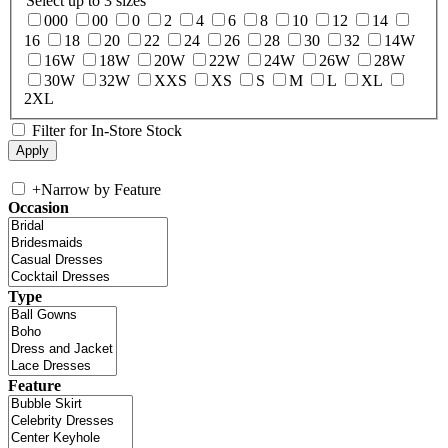
Select up to 3 sizes
000
00
0
2
4
6
8
10
12
14
16
18
20
22
24
26
28
30
32
14W
16W
18W
20W
22W
24W
26W
28W
30W
32W
XXS
XS
S
M
L
XL
2XL
Filter for In-Store Stock
+
Narrow by Feature
Occasion
Type
Feature