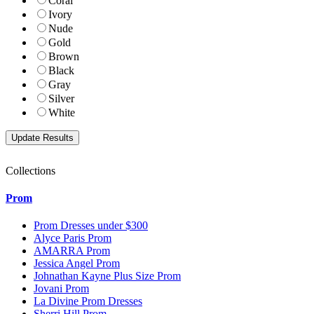
Coral
Ivory
Nude
Gold
Brown
Black
Gray
Silver
White
Collections
Prom
Prom Dresses under $300
Alyce Paris Prom
AMARRA Prom
Jessica Angel Prom
Johnathan Kayne Plus Size Prom
Jovani Prom
La Divine Prom Dresses
Sherri Hill Prom