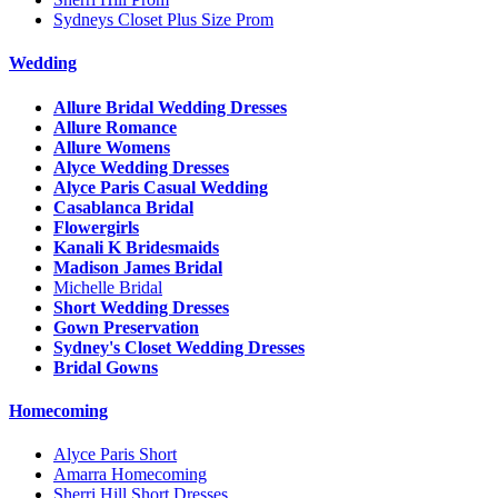
Sydneys Closet Plus Size Prom
Wedding
Allure Bridal Wedding Dresses
Allure Romance
Allure Womens
Alyce Wedding Dresses
Alyce Paris Casual Wedding
Casablanca Bridal
Flowergirls
Kanali K Bridesmaids
Madison James Bridal
Michelle Bridal
Short Wedding Dresses
Gown Preservation
Sydney's Closet Wedding Dresses
Bridal Gowns
Homecoming
Alyce Paris Short
Amarra Homecoming
Sherri Hill Short Dresses