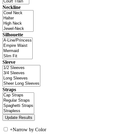
Neckline
Silhouette
Sleeve
Straps
+
Narrow by Color