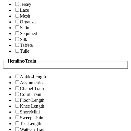
Jersey
Lace
Mesh
Organza
Satin
Sequined
Silk
Taffeta
Tulle
Hemline/Train
Ankle-Length
Asymmetrical
Chapel Train
Court Train
Floor-Length
Knee Length
Short/Mini
Sweep Train
Tea-Length
Watteau Train