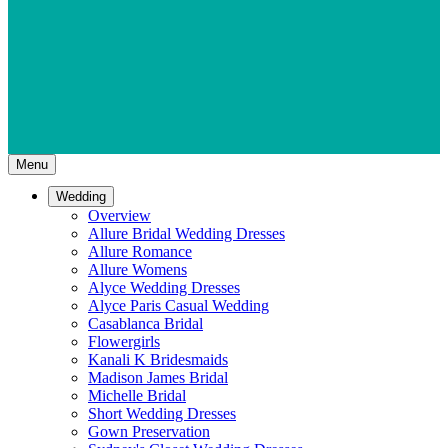
Menu
Wedding
Overview
Allure Bridal Wedding Dresses
Allure Romance
Allure Womens
Alyce Wedding Dresses
Alyce Paris Casual Wedding
Casablanca Bridal
Flowergirls
Kanali K Bridesmaids
Madison James Bridal
Michelle Bridal
Short Wedding Dresses
Gown Preservation