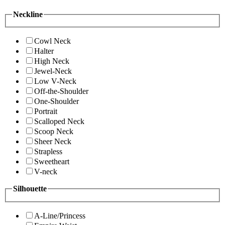
Neckline
Cowl Neck
Halter
High Neck
Jewel-Neck
Low V-Neck
Off-the-Shoulder
One-Shoulder
Portrait
Scalloped Neck
Scoop Neck
Sheer Neck
Strapless
Sweetheart
V-neck
Silhouette
A-Line/Princess