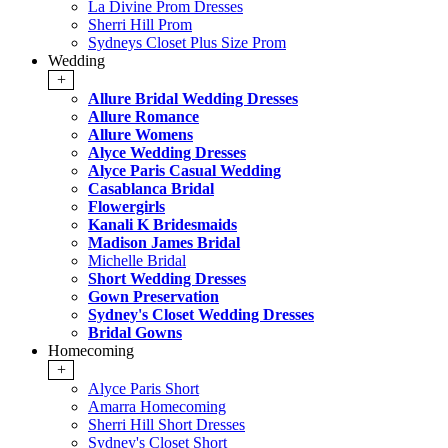
La Divine Prom Dresses
Sherri Hill Prom
Sydneys Closet Plus Size Prom
Wedding
+
Allure Bridal Wedding Dresses
Allure Romance
Allure Womens
Alyce Wedding Dresses
Alyce Paris Casual Wedding
Casablanca Bridal
Flowergirls
Kanali K Bridesmaids
Madison James Bridal
Michelle Bridal
Short Wedding Dresses
Gown Preservation
Sydney's Closet Wedding Dresses
Bridal Gowns
Homecoming
+
Alyce Paris Short
Amarra Homecoming
Sherri Hill Short Dresses
Sydney's Closet Short