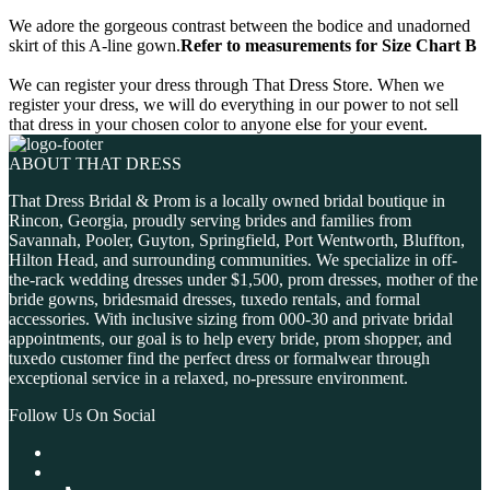
We adore the gorgeous contrast between the bodice and unadorned
skirt of this A-line gown.
Refer to measurements for Size Chart B
We can register your dress through That Dress Store. When we
register your dress, we will do everything in our power to not sell
that dress in your chosen color to anyone else for your event.
ABOUT THAT DRESS
That Dress Bridal & Prom is a locally owned bridal boutique in
Rincon, Georgia, proudly serving brides and families from
Savannah, Pooler, Guyton, Springfield, Port Wentworth, Bluffton,
Hilton Head, and surrounding communities. We specialize in off-
the-rack wedding dresses under $1,500, prom dresses, mother of the
bride gowns, bridesmaid dresses, tuxedo rentals, and formal
accessories. With inclusive sizing from 000-30 and private bridal
appointments, our goal is to help every bride, prom shopper, and
tuxedo customer find the perfect dress or formalwear through
exceptional service in a relaxed, no-pressure environment.
Follow Us On Social