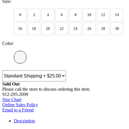
Size:
0
2
4
6
8
10
12
14
16
18
20
22
24
26
28
30
Color:
Sold Out
Please call the store to discuss ordering this item.
912-295-2099
Size Chart
Online Sales Policy
Email to a Friend
Description