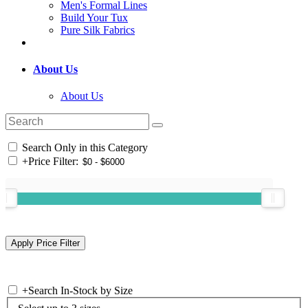
Men's Formal Lines
Build Your Tux
Pure Silk Fabrics
About Us
About Us
Search Only in this Category
+
Price Filter:
+
Search In-Stock by Size