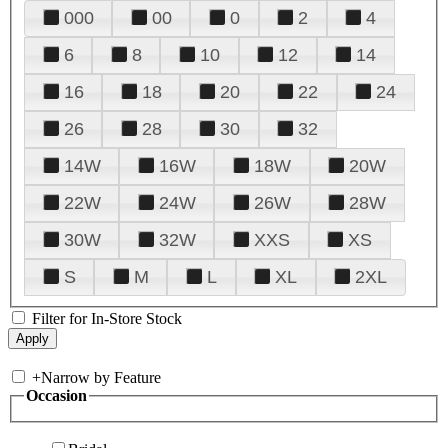
000
00
0
2
4
6
8
10
12
14
16
18
20
22
24
26
28
30
32
14W
16W
18W
20W
22W
24W
26W
28W
30W
32W
XXS
XS
S
M
L
XL
2XL
Filter for In-Store Stock
+
Narrow by Feature
Occasion