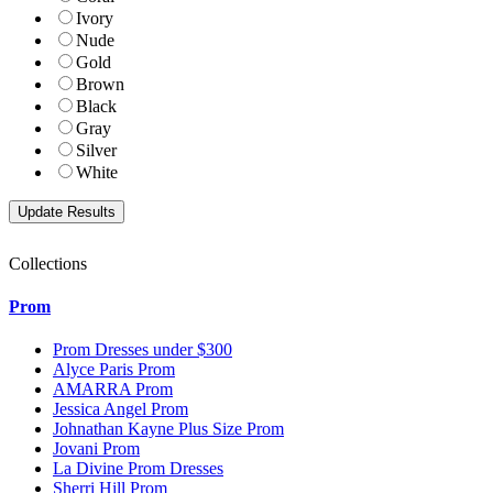
Ivory
Nude
Gold
Brown
Black
Gray
Silver
White
Collections
Prom
Prom Dresses under $300
Alyce Paris Prom
AMARRA Prom
Jessica Angel Prom
Johnathan Kayne Plus Size Prom
Jovani Prom
La Divine Prom Dresses
Sherri Hill Prom