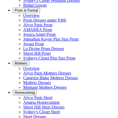
Sydney's Closet Wedding Dresses
Bridal Gowns
Prom & Formal
Overview
Prom Dresses under $300
Alyce Paris Prom
AMARRA Prom
Jessica Angel Prom
Johnathan Kayne Plus Size Prom
Jovani Prom
La Divine Prom Dresses
Sherri Hill Prom
Sydneys Closet Plus Size Prom
Mothers
Overview
Alyce Paris Mothers Dresses
Cameron Blake Mothers Dresses
Mothers Dresses
Montage Mothers Dresses
Homecoming
Alyce Paris Short
Amarra Homecoming
Sherri Hill Short Dresses
Sydney's Closet Short
Short Dresses