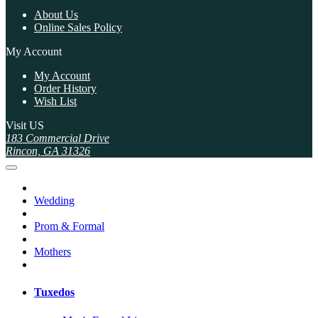
About Us
Online Sales Policy
My Account
My Account
Order History
Wish List
Visit US
183 Commercial Drive
Rincon, GA 31326
Wedding
Prom & Formal
Mothers
Tuxedos