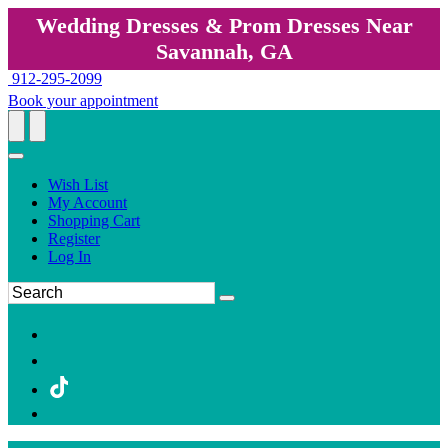
Wedding Dresses & Prom Dresses Near
Savannah, GA
912-295-2099
Book your appointment
Wish List
My Account
Shopping Cart
Register
Log In