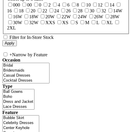
000
00
0
2
4
6
8
10
12
14
16
18
20
22
24
26
28
30
32
14W
16W
18W
20W
22W
24W
26W
28W
30W
32W
XXS
XS
S
M
L
XL
2XL
Filter for In-Store Stock
+
Narrow by Feature
Occasion
Type
Feature