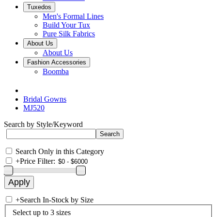
Tuxedos
Men's Formal Lines
Build Your Tux
Pure Silk Fabrics
About Us
About Us
Fashion Accessories
Boomba
Bridal Gowns
MJ520
Search by Style/Keyword
Search Only in this Category
+
Price Filter:
+
Search In-Stock by Size
Select up to 3 sizes