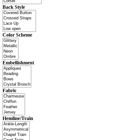
Back Style
Color Scheme
Embellishment
Fabric
Hemline/Train