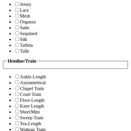
Jersey
Lace
Mesh
Organza
Satin
Sequined
Silk
Taffeta
Tulle
Hemline/Train
Ankle-Length
Asymmetrical
Chapel Train
Court Train
Floor-Length
Knee Length
Short/Mini
Sweep Train
Tea-Length
Watteau Train