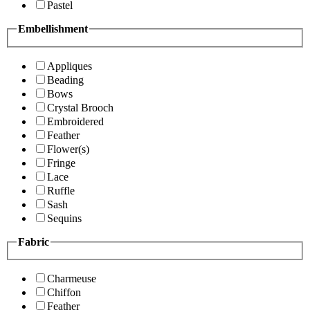
Pastel
Embellishment
Appliques
Beading
Bows
Crystal Brooch
Embroidered
Feather
Flower(s)
Fringe
Lace
Ruffle
Sash
Sequins
Fabric
Charmeuse
Chiffon
Feather