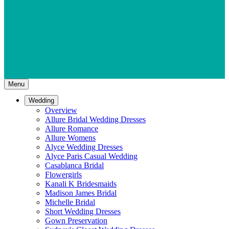
Menu
Wedding
Overview
Allure Bridal Wedding Dresses
Allure Romance
Allure Womens
Alyce Wedding Dresses
Alyce Paris Casual Wedding
Casablanca Bridal
Flowergirls
Kanali K Bridesmaids
Madison James Bridal
Michelle Bridal
Short Wedding Dresses
Gown Preservation