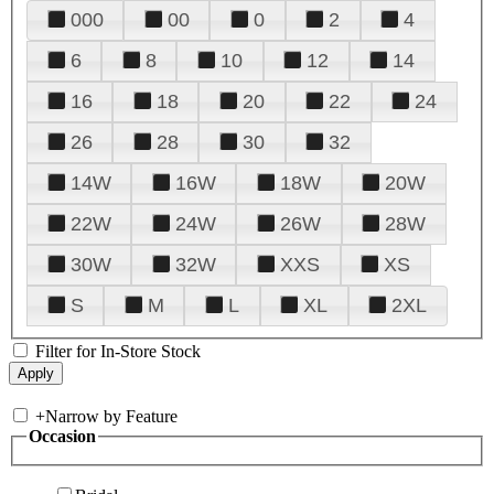
000
00
0
2
4
6
8
10
12
14
16
18
20
22
24
26
28
30
32
14W
16W
18W
20W
22W
24W
26W
28W
30W
32W
XXS
XS
S
M
L
XL
2XL
Filter for In-Store Stock
+
Narrow by Feature
Occasion