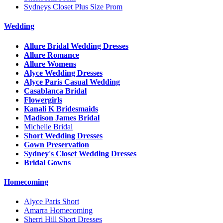
Sydneys Closet Plus Size Prom
Wedding
Allure Bridal Wedding Dresses
Allure Romance
Allure Womens
Alyce Wedding Dresses
Alyce Paris Casual Wedding
Casablanca Bridal
Flowergirls
Kanali K Bridesmaids
Madison James Bridal
Michelle Bridal
Short Wedding Dresses
Gown Preservation
Sydney's Closet Wedding Dresses
Bridal Gowns
Homecoming
Alyce Paris Short
Amarra Homecoming
Sherri Hill Short Dresses