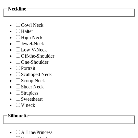
Neckline
Cowl Neck
Halter
High Neck
Jewel-Neck
Low V-Neck
Off-the-Shoulder
One-Shoulder
Portrait
Scalloped Neck
Scoop Neck
Sheer Neck
Strapless
Sweetheart
V-neck
Silhouette
A-Line/Princess