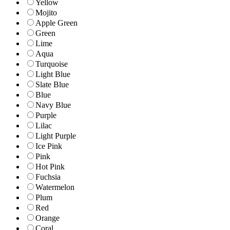
Yellow
Mojito
Apple Green
Green
Lime
Aqua
Turquoise
Light Blue
Slate Blue
Blue
Navy Blue
Purple
Lilac
Light Purple
Ice Pink
Pink
Hot Pink
Fuchsia
Watermelon
Plum
Red
Orange
Coral