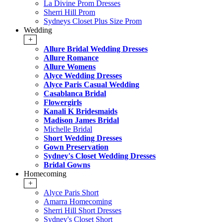
La Divine Prom Dresses
Sherri Hill Prom
Sydneys Closet Plus Size Prom
Wedding
+
Allure Bridal Wedding Dresses
Allure Romance
Allure Womens
Alyce Wedding Dresses
Alyce Paris Casual Wedding
Casablanca Bridal
Flowergirls
Kanali K Bridesmaids
Madison James Bridal
Michelle Bridal
Short Wedding Dresses
Gown Preservation
Sydney's Closet Wedding Dresses
Bridal Gowns
Homecoming
+
Alyce Paris Short
Amarra Homecoming
Sherri Hill Short Dresses
Sydney's Closet Short