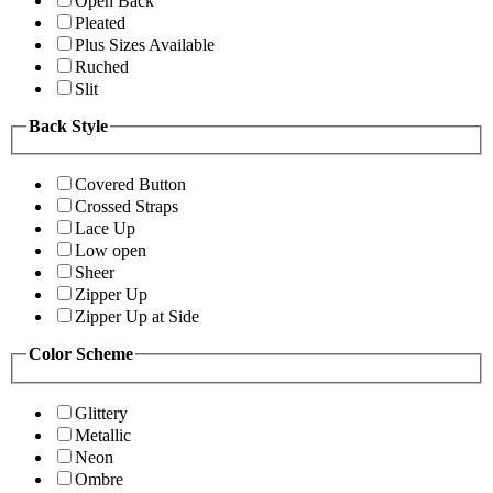
Open Back
Pleated
Plus Sizes Available
Ruched
Slit
Back Style
Covered Button
Crossed Straps
Lace Up
Low open
Sheer
Zipper Up
Zipper Up at Side
Color Scheme
Glittery
Metallic
Neon
Ombre