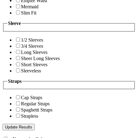
Empire Waist
Mermaid
Slim Fit
Sleeve
1/2 Sleeves
3/4 Sleeves
Long Sleeves
Sheer Long Sleeves
Short Sleeves
Sleeveless
Straps
Cap Straps
Regular Straps
Spaghetti Straps
Strapless