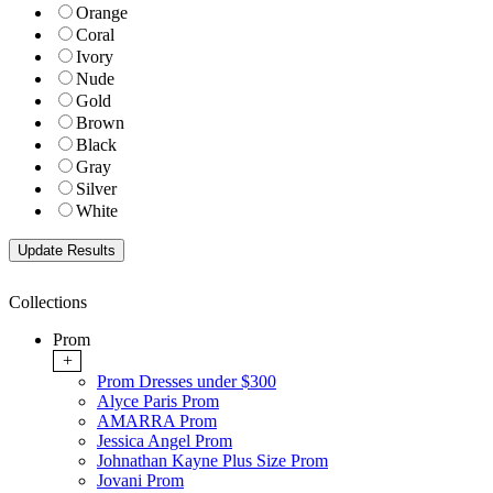
Orange
Coral
Ivory
Nude
Gold
Brown
Black
Gray
Silver
White
Collections
Prom
+
Prom Dresses under $300
Alyce Paris Prom
AMARRA Prom
Jessica Angel Prom
Johnathan Kayne Plus Size Prom
Jovani Prom