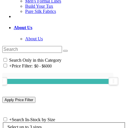
Men's Formal Lines
Build Your Tux
Pure Silk Fabrics
About Us
About Us
Search Only in this Category
+
Price Filter:
+
Search In-Stock by Size
Select up to 3 sizes