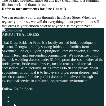
The beaded spaghetti straps on this lacy sheath lead to a stunning
illusion back and dramatic train.
Refer to measurements for Size Chart B
We can register your dress through That Dress Store. When we
register your dress, we will do everything in our power to not sell
that dress in your chosen color to anyone else for your event.
ABOUT THAT DRESS
That Dress Bridal & Prom is a locally owned bridal boutique in
Rincon, Georgia, proudly serving brides and families from
Savannah, Pooler, Guyton, Springfield, Port Wentworth, Bluffton,
Hilton Head, and surrounding communities. We specialize in off-
the-rack wedding dresses under $1,500, prom dresses, mother of the
bride gowns, bridesmaid dresses, tuxedo rentals, and formal
accessories. With inclusive sizing from 000-30 and private bridal
appointments, our goal is to help every bride, prom shopper, and
tuxedo customer find the perfect dress or formalwear through
exceptional service in a relaxed, no-pressure environment.
Follow Us On Social