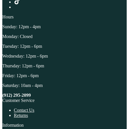
Hours
Sunday: 12pm - 4pm
Monday: Closed
Tuesday: 12pm - 6pm
Wednesday: 12pm - 6pm
Thursday: 12pm - 6pm
Friday: 12pm - 6pm
Saturday: 10am - 4pm
(912) 295-2099
Customer Service
Contact Us
Returns
Information