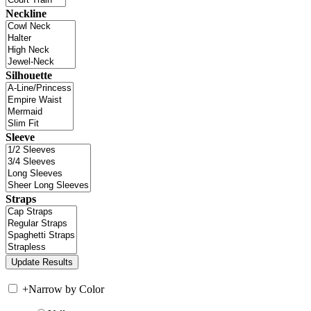
Neckline
Silhouette
Sleeve
Straps
+
Narrow by Color