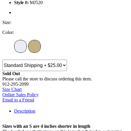
Style #:
MJ520
Size:
Color:
Sold Out
Please call the store to discuss ordering this item.
912-295-2099
Size Chart
Online Sales Policy
Email to a Friend
Description
Sizes with an S are 4 inches shorter in length