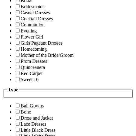
Bridal
Bridesmaids
Casual Dresses
Cocktail Dresses
Communion
Evening
Flower Girl
Girls Pageant Dresses
Homecoming
Mother of the Bride/Groom
Prom Dresses
Quinceanera
Red Carpet
Sweet 16
Type
Ball Gowns
Boho
Dress and Jacket
Lace Dresses
Little Black Dress