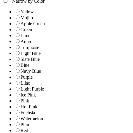
+
Narrow by Color
Yellow
Mojito
Apple Green
Green
Lime
Aqua
Turquoise
Light Blue
Slate Blue
Blue
Navy Blue
Purple
Lilac
Light Purple
Ice Pink
Pink
Hot Pink
Fuchsia
Watermelon
Plum
Red