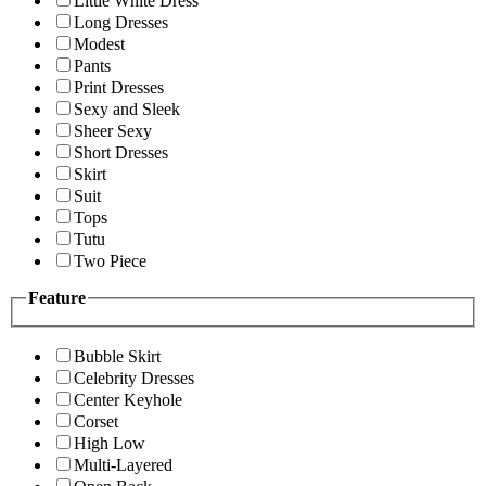
Little White Dress
Long Dresses
Modest
Pants
Print Dresses
Sexy and Sleek
Sheer Sexy
Short Dresses
Skirt
Suit
Tops
Tutu
Two Piece
Feature
Bubble Skirt
Celebrity Dresses
Center Keyhole
Corset
High Low
Multi-Layered