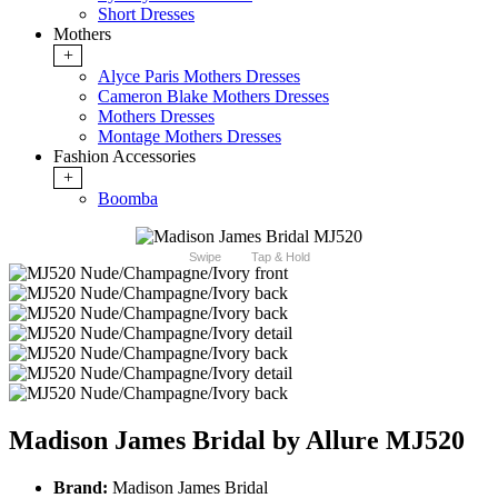
Short Dresses
Mothers
+
Alyce Paris Mothers Dresses
Cameron Blake Mothers Dresses
Mothers Dresses
Montage Mothers Dresses
Fashion Accessories
+
Boomba
Swipe
Tap & Hold
Madison James Bridal by Allure MJ520
Brand:
Madison James Bridal