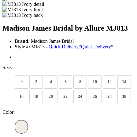
Madison James Bridal by Allure MJ813
Brand:
Madison James Bridal
Style #:
MJ813 -
Quick Delivery
*
Quick Delivery
*
Size:
0
2
4
6
8
10
12
14
16
18
20
22
24
26
28
30
Color: