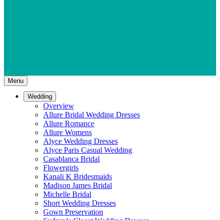
Menu
Wedding
Overview
Allure Bridal Wedding Dresses
Allure Romance
Allure Womens
Alyce Wedding Dresses
Alyce Paris Casual Wedding
Casablanca Bridal
Flowergirls
Kanali K Bridesmaids
Madison James Bridal
Michelle Bridal
Short Wedding Dresses
Gown Preservation