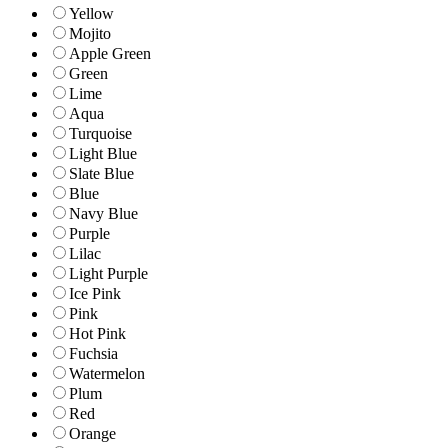
Yellow
Mojito
Apple Green
Green
Lime
Aqua
Turquoise
Light Blue
Slate Blue
Blue
Navy Blue
Purple
Lilac
Light Purple
Ice Pink
Pink
Hot Pink
Fuchsia
Watermelon
Plum
Red
Orange