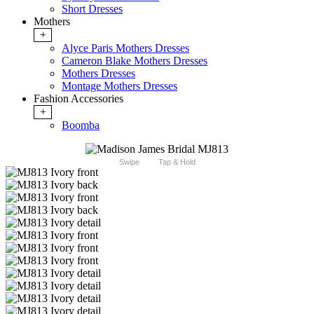
Short Dresses
Mothers
+
Alyce Paris Mothers Dresses
Cameron Blake Mothers Dresses
Mothers Dresses
Montage Mothers Dresses
Fashion Accessories
+
Boomba
Swipe
Tap & Hold