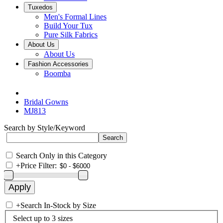
Tuxedos
Men's Formal Lines
Build Your Tux
Pure Silk Fabrics
About Us
About Us
Fashion Accessories
Boomba
Bridal Gowns
MJ813
Search by Style/Keyword
Search Only in this Category
+
Price Filter:
+
Search In-Stock by Size
Select up to 3 sizes