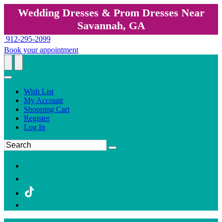
Wedding Dresses & Prom Dresses Near
Savannah, GA
912-295-2099
Book your appointment
Wish List
My Account
Shopping Cart
Register
Log In