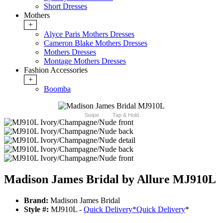
Short Dresses
Mothers
+
Alyce Paris Mothers Dresses
Cameron Blake Mothers Dresses
Mothers Dresses
Montage Mothers Dresses
Fashion Accessories
+
Boomba
Swipe
Tap & Hold
Madison James Bridal by Allure MJ910L
Brand:
Madison James Bridal
Style #:
MJ910L -
Quick Delivery
*
Quick Delivery
*