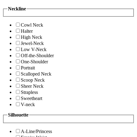
Neckline
Cowl Neck
Halter
High Neck
Jewel-Neck
Low V-Neck
Off-the-Shoulder
One-Shoulder
Portrait
Scalloped Neck
Scoop Neck
Sheer Neck
Strapless
Sweetheart
V-neck
Silhouette
A-Line/Princess