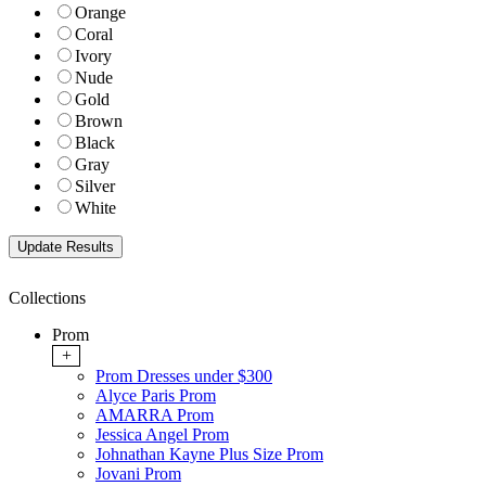
Orange
Coral
Ivory
Nude
Gold
Brown
Black
Gray
Silver
White
Collections
Prom
+
Prom Dresses under $300
Alyce Paris Prom
AMARRA Prom
Jessica Angel Prom
Johnathan Kayne Plus Size Prom
Jovani Prom