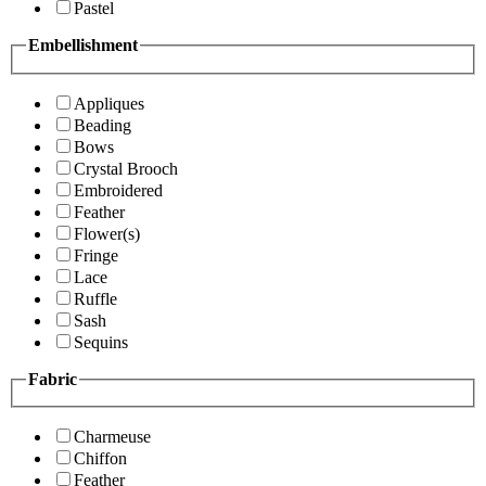
Pastel
Embellishment
Appliques
Beading
Bows
Crystal Brooch
Embroidered
Feather
Flower(s)
Fringe
Lace
Ruffle
Sash
Sequins
Fabric
Charmeuse
Chiffon
Feather