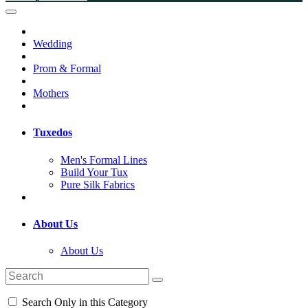
Wedding
Prom & Formal
Mothers
Tuxedos
Men's Formal Lines
Build Your Tux
Pure Silk Fabrics
About Us
About Us
Search Only in this Category