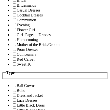
Bridal
Bridesmaids
Casual Dresses
Cocktail Dresses
Communion
Evening
Flower Girl
Girls Pageant Dresses
Homecoming
Mother of the Bride/Groom
Prom Dresses
Quinceanera
Red Carpet
Sweet 16
Type
Ball Gowns
Boho
Dress and Jacket
Lace Dresses
Little Black Dress