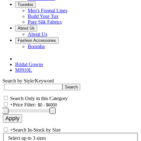
Tuxedos
Men's Formal Lines
Build Your Tux
Pure Silk Fabrics
About Us
About Us
Fashion Accessories
Boomba
Bridal Gowns
MJ910L
Search by Style/Keyword
Search Only in this Category
+
Price Filter:
+
Search In-Stock by Size
Select up to 3 sizes