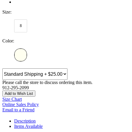
Size:
8
Color:
Please call the store to discuss ordering this item.
912-295-2099
Add to Wish List
Size Chart
Online Sales Policy
Email to a Friend
Description
Items Available