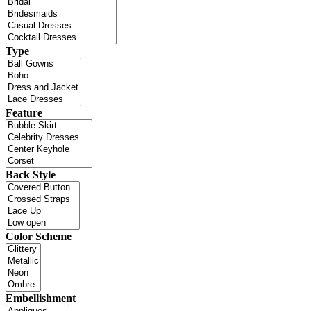
Type
Feature
Back Style
Color Scheme
Embellishment