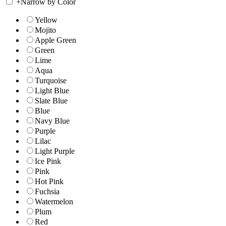
+
Narrow by Color
Yellow
Mojito
Apple Green
Green
Lime
Aqua
Turquoise
Light Blue
Slate Blue
Blue
Navy Blue
Purple
Lilac
Light Purple
Ice Pink
Pink
Hot Pink
Fuchsia
Watermelon
Plum
Red