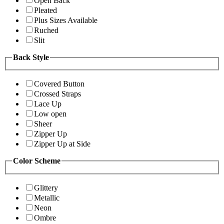
Open Back
Pleated
Plus Sizes Available
Ruched
Slit
Back Style
Covered Button
Crossed Straps
Lace Up
Low open
Sheer
Zipper Up
Zipper Up at Side
Color Scheme
Glittery
Metallic
Neon
Ombre