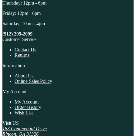
Thursday: 12pm - 6pm
Friday: 12pm - 6pm
Saturday: 10am - 4pm
(912) 295-2099
Customer Service
Contact Us
Returns
Information
About Us
Online Sales Policy
My Account
My Account
Order History
Wish List
Visit US
183 Commercial Drive
Rincon, GA 31326