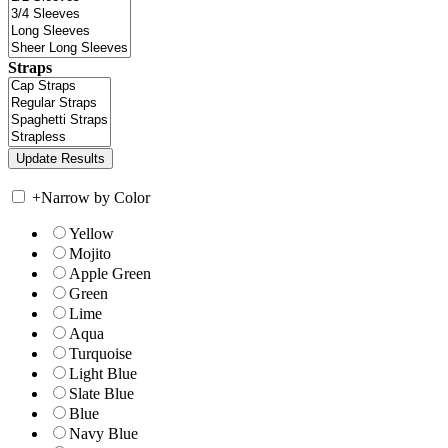
Straps
+
Narrow by Color
Yellow
Mojito
Apple Green
Green
Lime
Aqua
Turquoise
Light Blue
Slate Blue
Blue
Navy Blue