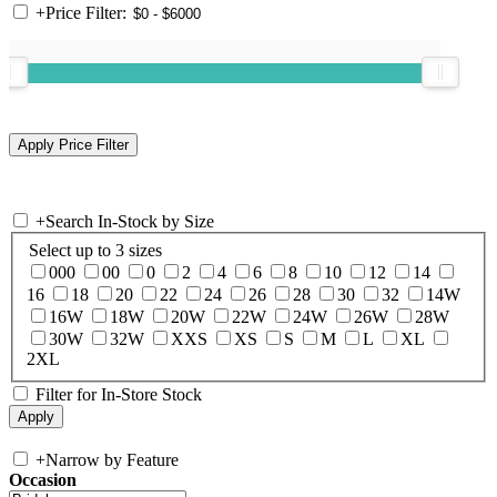
+
Price Filter:
+
Search In-Stock by Size
Select up to 3 sizes
000
00
0
2
4
6
8
10
12
14
16
18
20
22
24
26
28
30
32
14W
16W
18W
20W
22W
24W
26W
28W
30W
32W
XXS
XS
S
M
L
XL
2XL
Filter for In-Store Stock
+
Narrow by Feature
Occasion