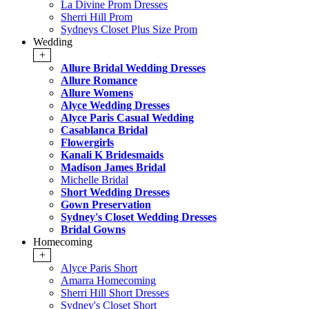
La Divine Prom Dresses
Sherri Hill Prom
Sydneys Closet Plus Size Prom
Wedding
+
Allure Bridal Wedding Dresses
Allure Romance
Allure Womens
Alyce Wedding Dresses
Alyce Paris Casual Wedding
Casablanca Bridal
Flowergirls
Kanali K Bridesmaids
Madison James Bridal
Michelle Bridal
Short Wedding Dresses
Gown Preservation
Sydney's Closet Wedding Dresses
Bridal Gowns
Homecoming
+
Alyce Paris Short
Amarra Homecoming
Sherri Hill Short Dresses
Sydney's Closet Short