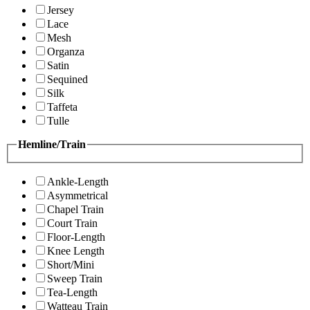
Jersey
Lace
Mesh
Organza
Satin
Sequined
Silk
Taffeta
Tulle
Hemline/Train
Ankle-Length
Asymmetrical
Chapel Train
Court Train
Floor-Length
Knee Length
Short/Mini
Sweep Train
Tea-Length
Watteau Train