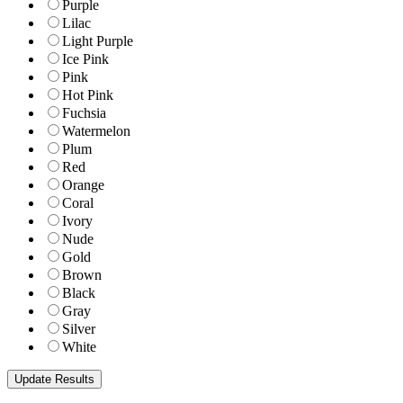
Purple
Lilac
Light Purple
Ice Pink
Pink
Hot Pink
Fuchsia
Watermelon
Plum
Red
Orange
Coral
Ivory
Nude
Gold
Brown
Black
Gray
Silver
White