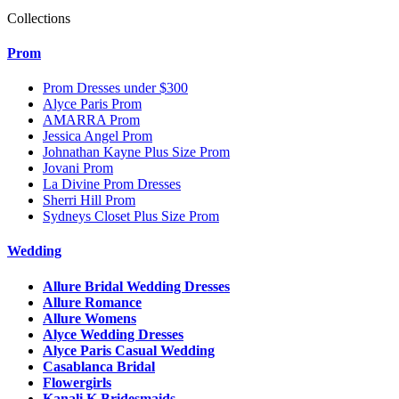
Collections
Prom
Prom Dresses under $300
Alyce Paris Prom
AMARRA Prom
Jessica Angel Prom
Johnathan Kayne Plus Size Prom
Jovani Prom
La Divine Prom Dresses
Sherri Hill Prom
Sydneys Closet Plus Size Prom
Wedding
Allure Bridal Wedding Dresses
Allure Romance
Allure Womens
Alyce Wedding Dresses
Alyce Paris Casual Wedding
Casablanca Bridal
Flowergirls
Kanali K Bridesmaids