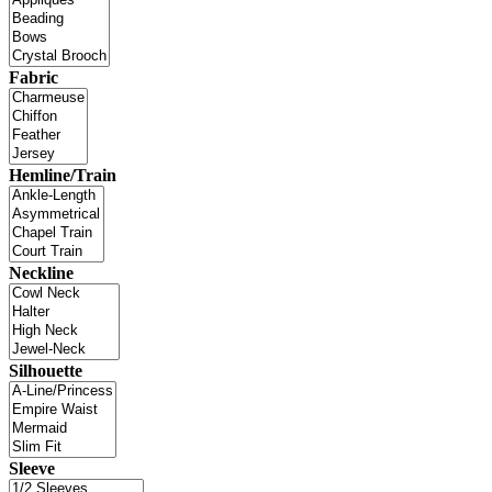
Fabric
Hemline/Train
Neckline
Silhouette
Sleeve