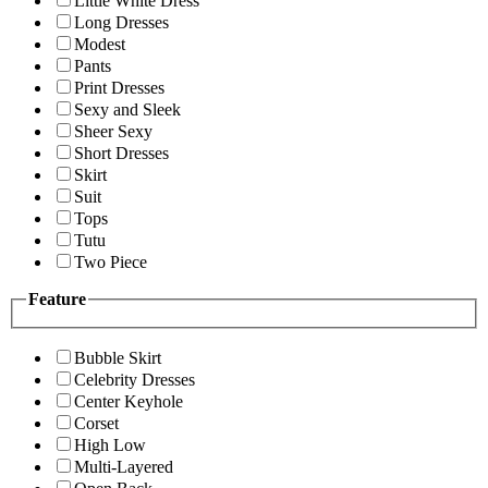
Little White Dress
Long Dresses
Modest
Pants
Print Dresses
Sexy and Sleek
Sheer Sexy
Short Dresses
Skirt
Suit
Tops
Tutu
Two Piece
Feature
Bubble Skirt
Celebrity Dresses
Center Keyhole
Corset
High Low
Multi-Layered