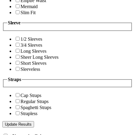
Empire Waist
Mermaid
Slim Fit
Sleeve
1/2 Sleeves
3/4 Sleeves
Long Sleeves
Sheer Long Sleeves
Short Sleeves
Sleeveless
Straps
Cap Straps
Regular Straps
Spaghetti Straps
Strapless