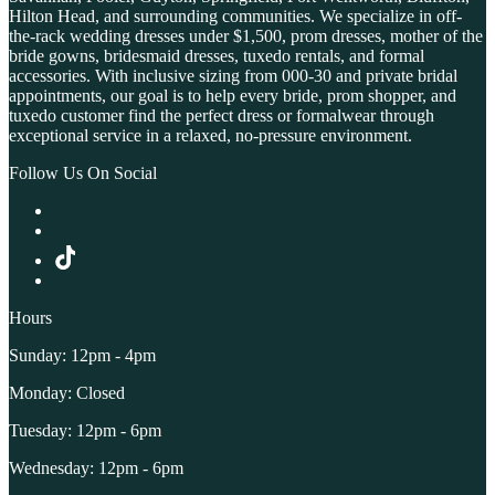
Hilton Head, and surrounding communities. We specialize in off-
the-rack wedding dresses under $1,500, prom dresses, mother of the
bride gowns, bridesmaid dresses, tuxedo rentals, and formal
accessories. With inclusive sizing from 000-30 and private bridal
appointments, our goal is to help every bride, prom shopper, and
tuxedo customer find the perfect dress or formalwear through
exceptional service in a relaxed, no-pressure environment.
Follow Us On Social
Hours
Sunday: 12pm - 4pm
Monday: Closed
Tuesday: 12pm - 6pm
Wednesday: 12pm - 6pm