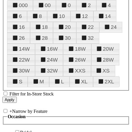
000
00
0
2
4
6
8
10
12
14
16
18
20
22
24
26
28
30
32
14W
16W
18W
20W
22W
24W
26W
28W
30W
32W
XXS
XS
S
M
L
XL
2XL
Filter for In-Store Stock
+
Narrow by Feature
Occasion