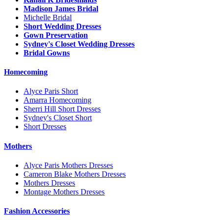
Madison James Bridal
Michelle Bridal
Short Wedding Dresses
Gown Preservation
Sydney's Closet Wedding Dresses
Bridal Gowns
Homecoming
Alyce Paris Short
Amarra Homecoming
Sherri Hill Short Dresses
Sydney's Closet Short
Short Dresses
Mothers
Alyce Paris Mothers Dresses
Cameron Blake Mothers Dresses
Mothers Dresses
Montage Mothers Dresses
Fashion Accessories