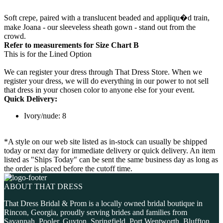
Soft crepe, paired with a translucent beaded and appliqu�d train,
make Joana - our sleeveless sheath gown - stand out from the
crowd.
Refer to measurements for Size Chart B
This is for the Lined Option
We can register your dress through That Dress Store. When we
register your dress, we will do everything in our power to not sell
that dress in your chosen color to anyone else for your event.
Quick Delivery:
Ivory/nude: 8
*A style on our web site listed as in-stock can usually be shipped
today or next day for immediate delivery or quick delivery. An item
listed as "Ships Today" can be sent the same business day as long as
the order is placed before the cutoff time.
ABOUT THAT DRESS
That Dress Bridal & Prom is a locally owned bridal boutique in
Rincon, Georgia, proudly serving brides and families from
Savannah, Pooler, Guyton, Springfield, Port Wentworth, Bluffton,