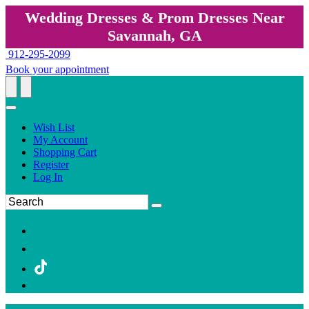
Wedding Dresses & Prom Dresses Near
Savannah, GA
912-295-2099
Book your appointment
Wish List
My Account
Shopping Cart
Register
Log In