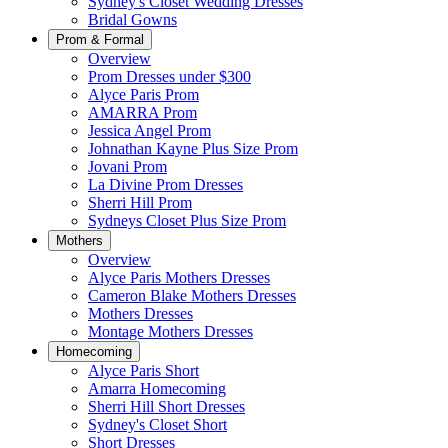
Sydney's Closet Wedding Dresses
Bridal Gowns
Prom & Formal
Overview
Prom Dresses under $300
Alyce Paris Prom
AMARRA Prom
Jessica Angel Prom
Johnathan Kayne Plus Size Prom
Jovani Prom
La Divine Prom Dresses
Sherri Hill Prom
Sydneys Closet Plus Size Prom
Mothers
Overview
Alyce Paris Mothers Dresses
Cameron Blake Mothers Dresses
Mothers Dresses
Montage Mothers Dresses
Homecoming
Alyce Paris Short
Amarra Homecoming
Sherri Hill Short Dresses
Sydney's Closet Short
Short Dresses