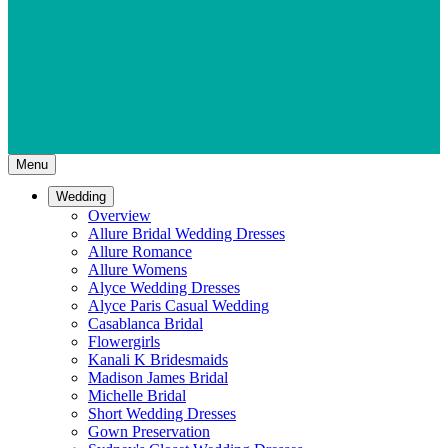
Menu
Wedding
Overview
Allure Bridal Wedding Dresses
Allure Romance
Allure Womens
Alyce Wedding Dresses
Alyce Paris Casual Wedding
Casablanca Bridal
Flowergirls
Kanali K Bridesmaids
Madison James Bridal
Michelle Bridal
Short Wedding Dresses
Gown Preservation