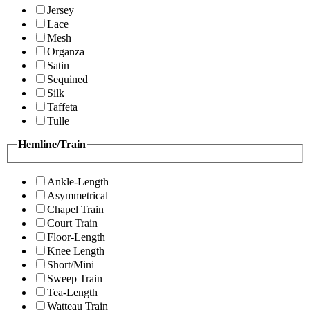
Jersey
Lace
Mesh
Organza
Satin
Sequined
Silk
Taffeta
Tulle
Hemline/Train
Ankle-Length
Asymmetrical
Chapel Train
Court Train
Floor-Length
Knee Length
Short/Mini
Sweep Train
Tea-Length
Watteau Train