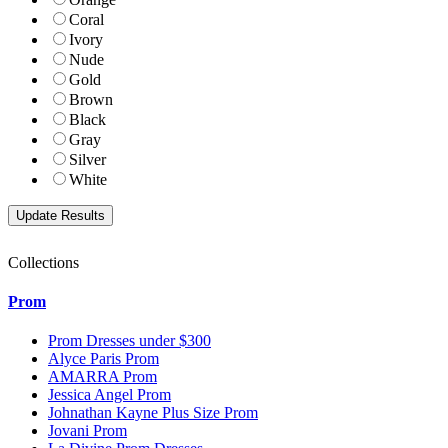
Coral
Ivory
Nude
Gold
Brown
Black
Gray
Silver
White
Collections
Prom
Prom Dresses under $300
Alyce Paris Prom
AMARRA Prom
Jessica Angel Prom
Johnathan Kayne Plus Size Prom
Jovani Prom