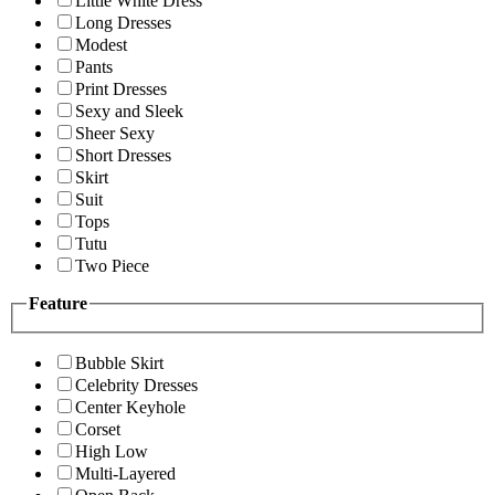
Little White Dress
Long Dresses
Modest
Pants
Print Dresses
Sexy and Sleek
Sheer Sexy
Short Dresses
Skirt
Suit
Tops
Tutu
Two Piece
Feature
Bubble Skirt
Celebrity Dresses
Center Keyhole
Corset
High Low
Multi-Layered