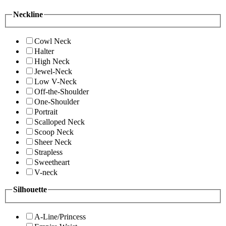
Neckline
Cowl Neck
Halter
High Neck
Jewel-Neck
Low V-Neck
Off-the-Shoulder
One-Shoulder
Portrait
Scalloped Neck
Scoop Neck
Sheer Neck
Strapless
Sweetheart
V-neck
Silhouette
A-Line/Princess