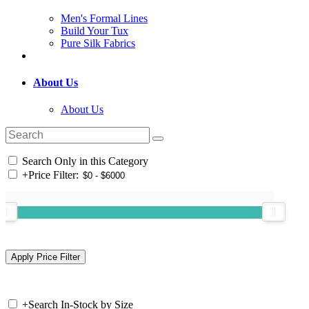
Men's Formal Lines
Build Your Tux
Pure Silk Fabrics
About Us
About Us
Search Only in this Category
+
Price Filter:
+
Search In-Stock by Size