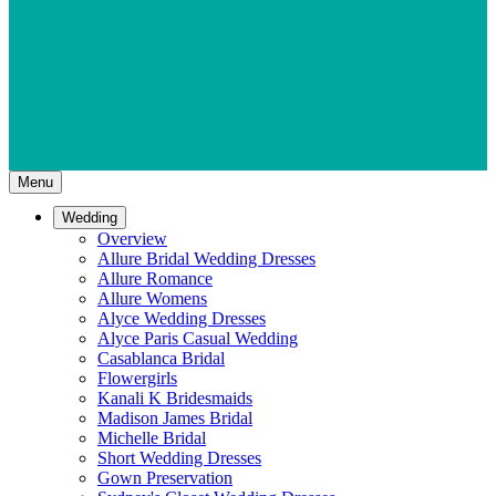
Menu
Wedding
Overview
Allure Bridal Wedding Dresses
Allure Romance
Allure Womens
Alyce Wedding Dresses
Alyce Paris Casual Wedding
Casablanca Bridal
Flowergirls
Kanali K Bridesmaids
Madison James Bridal
Michelle Bridal
Short Wedding Dresses
Gown Preservation