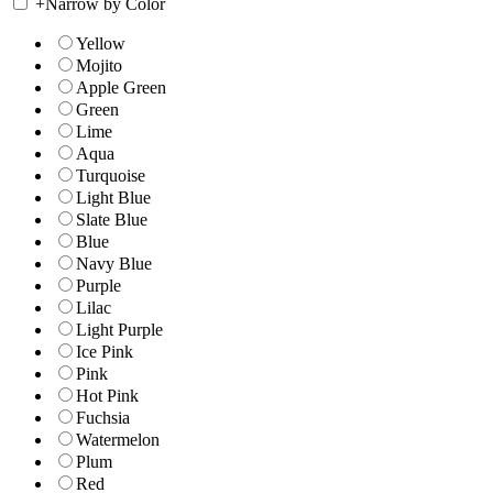
+
Narrow by Color
Yellow
Mojito
Apple Green
Green
Lime
Aqua
Turquoise
Light Blue
Slate Blue
Blue
Navy Blue
Purple
Lilac
Light Purple
Ice Pink
Pink
Hot Pink
Fuchsia
Watermelon
Plum
Red