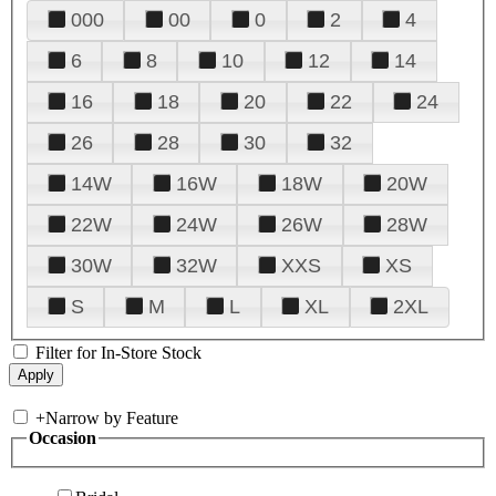
000
00
0
2
4
6
8
10
12
14
16
18
20
22
24
26
28
30
32
14W
16W
18W
20W
22W
24W
26W
28W
30W
32W
XXS
XS
S
M
L
XL
2XL
Filter for In-Store Stock
+
Narrow by Feature
Occasion