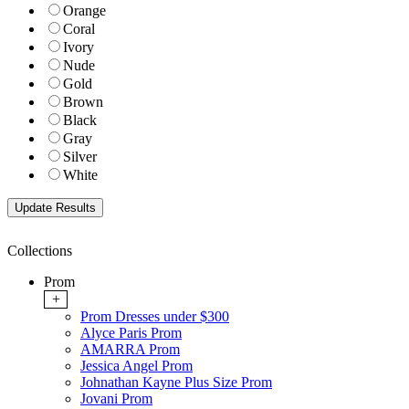
Orange
Coral
Ivory
Nude
Gold
Brown
Black
Gray
Silver
White
Collections
Prom
+
Prom Dresses under $300
Alyce Paris Prom
AMARRA Prom
Jessica Angel Prom
Johnathan Kayne Plus Size Prom
Jovani Prom