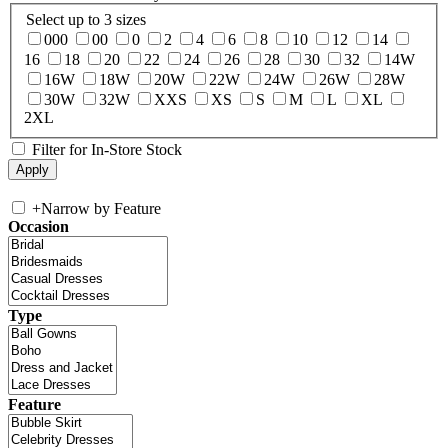
Select up to 3 sizes
000
00
0
2
4
6
8
10
12
14
16
18
20
22
24
26
28
30
32
14W
16W
18W
20W
22W
24W
26W
28W
30W
32W
XXS
XS
S
M
L
XL
2XL
Filter for In-Store Stock
+
Narrow by Feature
Occasion
Type
Feature