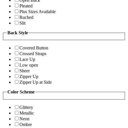
Open Back
Pleated
Plus Sizes Available
Ruched
Slit
Back Style
Covered Button
Crossed Straps
Lace Up
Low open
Sheer
Zipper Up
Zipper Up at Side
Color Scheme
Glittery
Metallic
Neon
Ombre