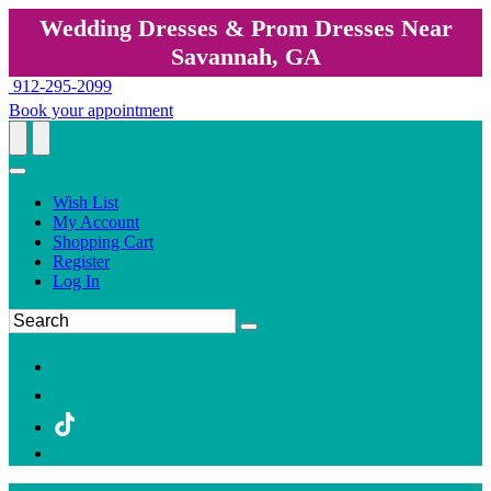
Wedding Dresses & Prom Dresses Near
Savannah, GA
912-295-2099
Book your appointment
Wish List
My Account
Shopping Cart
Register
Log In