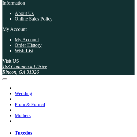
Information
About Us
Online Sales Policy
My Account
My Account
Order History
Wish List
Visit US
183 Commercial Drive
Rincon, GA 31326
Wedding
Prom & Formal
Mothers
Tuxedos