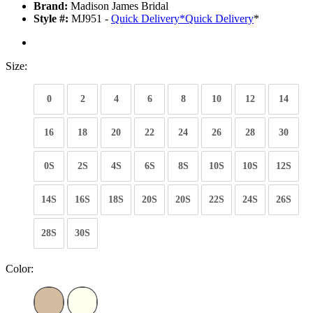
Brand:
Madison James Bridal
Style #:
MJ951 -
Quick Delivery
*
Quick Delivery
*
Size:
0
2
4
6
8
10
12
14
16
18
20
22
24
26
28
30
0S
2S
4S
6S
8S
10S
10S
12S
14S
16S
18S
20S
20S
22S
24S
26S
28S
30S
Color: