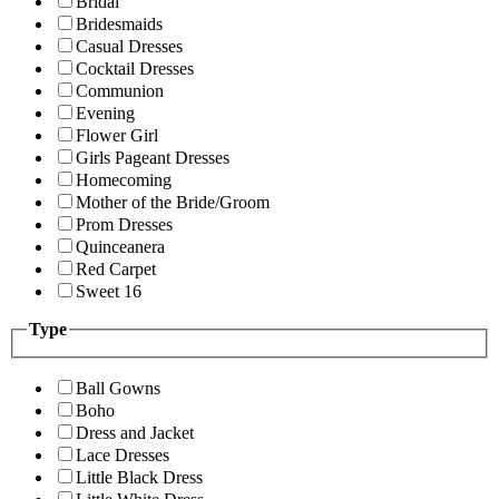
Bridal
Bridesmaids
Casual Dresses
Cocktail Dresses
Communion
Evening
Flower Girl
Girls Pageant Dresses
Homecoming
Mother of the Bride/Groom
Prom Dresses
Quinceanera
Red Carpet
Sweet 16
Type
Ball Gowns
Boho
Dress and Jacket
Lace Dresses
Little Black Dress