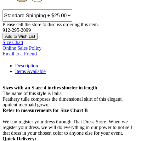
Please call the store to discuss ordering this item.
912-295-2099
Add to Wish List
Size Chart
Online Sales Policy
Email to a Friend
Description
Items Available
Sizes with an S are 4 inches shorter in length
The name of this style is Italia
Feathery tulle composes the dimensional skirt of this elegant,
opulent mermaid gown.
Refer to measurements for Size Chart B
We can register your dress through That Dress Store. When we
register your dress, we will do everything in our power to not sell
that dress in your chosen color to anyone else for your event.
Quick Delivery: