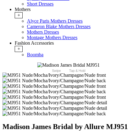
Short Dresses
Mothers
+
Alyce Paris Mothers Dresses
Cameron Blake Mothers Dresses
Mothers Dresses
Montage Mothers Dresses
Fashion Accessories
+
Boomba
Swipe
Tap & Hold
Madison James Bridal by Allure MJ951