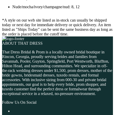
Nude/mocha/ivory/champagne/nud: 8, 12
*A style on our web site listed as in-stock can usually be shipped
today or next day for immediate delivery or quick delivery. An item
listed as "Ships Today" can be sent the same business day as long as
the order is placed before the cutoff time.
ABOUT THAT DRESS
That Dress Bridal & Prom is a locally owned bridal boutique in
Rincon, Georgia, proudly serving brides and families from
Savannah, Pooler, Guyton, Springfield, Port Wentworth, Bluffton,
Hilton Head, and surrounding communities. We specialize in off-
the-rack wedding dresses under $1,500, prom dresses, mother of the
bride gowns, bridesmaid dresses, tuxedo rentals, and formal
accessories. With inclusive sizing from 000-30 and private bridal
appointments, our goal is to help every bride, prom shopper, and
tuxedo customer find the perfect dress or formalwear through
exceptional service in a relaxed, no-pressure environment.
Follow Us On Social