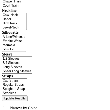
Neckline
Silhouette
Sleeve
Straps
+
Narrow by Color