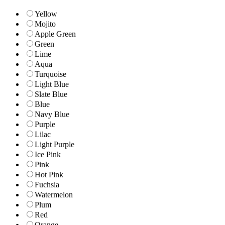
Yellow
Mojito
Apple Green
Green
Lime
Aqua
Turquoise
Light Blue
Slate Blue
Blue
Navy Blue
Purple
Lilac
Light Purple
Ice Pink
Pink
Hot Pink
Fuchsia
Watermelon
Plum
Red
Orange