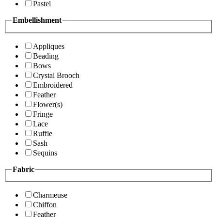
Pastel
Embellishment
Appliques
Beading
Bows
Crystal Brooch
Embroidered
Feather
Flower(s)
Fringe
Lace
Ruffle
Sash
Sequins
Fabric
Charmeuse
Chiffon
Feather