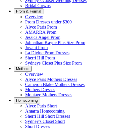
Sydney's Closet Wedding Dresses
Bridal Gowns
Prom & Formal
Overview
Prom Dresses under $300
Alyce Paris Prom
AMARRA Prom
Jessica Angel Prom
Johnathan Kayne Plus Size Prom
Jovani Prom
La Divine Prom Dresses
Sherri Hill Prom
Sydneys Closet Plus Size Prom
Mothers
Overview
Alyce Paris Mothers Dresses
Cameron Blake Mothers Dresses
Mothers Dresses
Montage Mothers Dresses
Homecoming
Alyce Paris Short
Amarra Homecoming
Sherri Hill Short Dresses
Sydney's Closet Short
Short Dresses