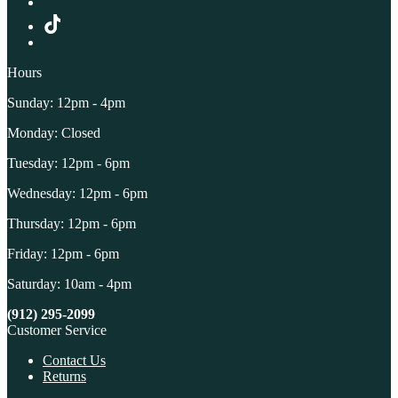
Hours
Sunday: 12pm - 4pm
Monday: Closed
Tuesday: 12pm - 6pm
Wednesday: 12pm - 6pm
Thursday: 12pm - 6pm
Friday: 12pm - 6pm
Saturday: 10am - 4pm
(912) 295-2099
Customer Service
Contact Us
Returns