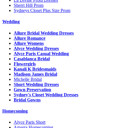
La Divine Prom Dresses
Sherri Hill Prom
Sydneys Closet Plus Size Prom
Wedding
Allure Bridal Wedding Dresses
Allure Romance
Allure Womens
Alyce Wedding Dresses
Alyce Paris Casual Wedding
Casablanca Bridal
Flowergirls
Kanali K Bridesmaids
Madison James Bridal
Michelle Bridal
Short Wedding Dresses
Gown Preservation
Sydney's Closet Wedding Dresses
Bridal Gowns
Homecoming
Alyce Paris Short
Amarra Homecoming