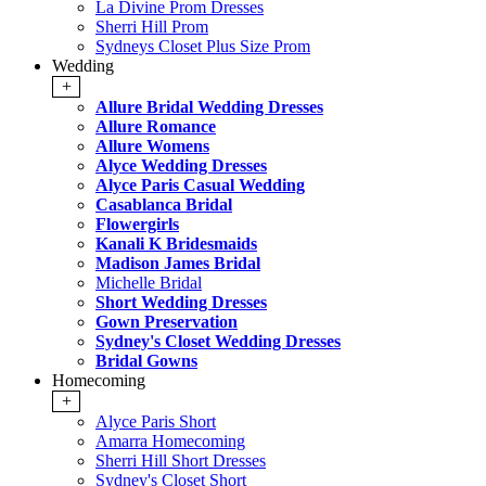
La Divine Prom Dresses
Sherri Hill Prom
Sydneys Closet Plus Size Prom
Wedding
+
Allure Bridal Wedding Dresses
Allure Romance
Allure Womens
Alyce Wedding Dresses
Alyce Paris Casual Wedding
Casablanca Bridal
Flowergirls
Kanali K Bridesmaids
Madison James Bridal
Michelle Bridal
Short Wedding Dresses
Gown Preservation
Sydney's Closet Wedding Dresses
Bridal Gowns
Homecoming
+
Alyce Paris Short
Amarra Homecoming
Sherri Hill Short Dresses
Sydney's Closet Short