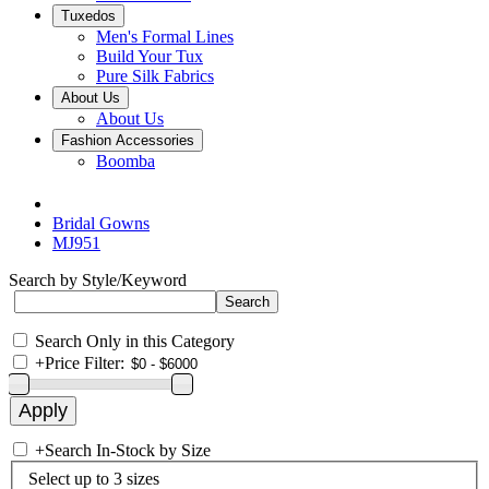
Tuxedos
Men's Formal Lines
Build Your Tux
Pure Silk Fabrics
About Us
About Us
Fashion Accessories
Boomba
Bridal Gowns
MJ951
Search by Style/Keyword
Search Only in this Category
+
Price Filter:
+
Search In-Stock by Size
Select up to 3 sizes