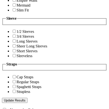
Empire Waist
Mermaid
Slim Fit
Sleeve
1/2 Sleeves
3/4 Sleeves
Long Sleeves
Sheer Long Sleeves
Short Sleeves
Sleeveless
Straps
Cap Straps
Regular Straps
Spaghetti Straps
Strapless