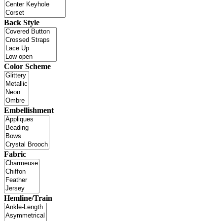
Back Style
Color Scheme
Embellishment
Fabric
Hemline/Train