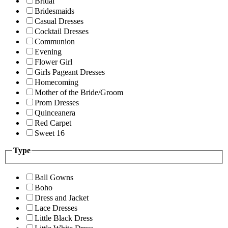
Bridal
Bridesmaids
Casual Dresses
Cocktail Dresses
Communion
Evening
Flower Girl
Girls Pageant Dresses
Homecoming
Mother of the Bride/Groom
Prom Dresses
Quinceanera
Red Carpet
Sweet 16
Type
Ball Gowns
Boho
Dress and Jacket
Lace Dresses
Little Black Dress