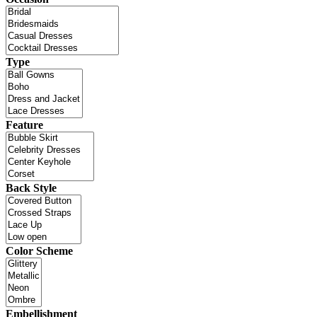
Type
Feature
Back Style
Color Scheme
Embellishment