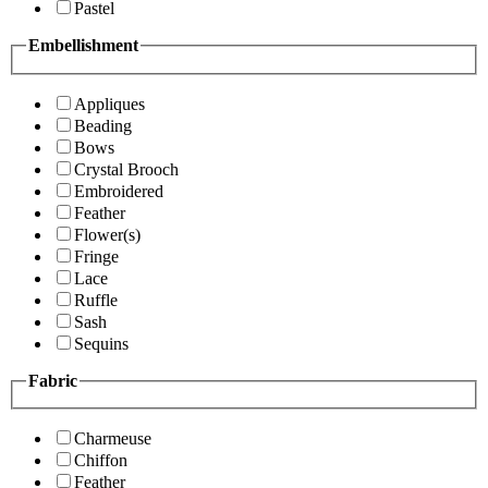
Pastel
Embellishment
Appliques
Beading
Bows
Crystal Brooch
Embroidered
Feather
Flower(s)
Fringe
Lace
Ruffle
Sash
Sequins
Fabric
Charmeuse
Chiffon
Feather