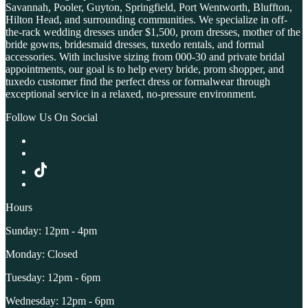
Savannah, Pooler, Guyton, Springfield, Port Wentworth, Bluffton,
Hilton Head, and surrounding communities. We specialize in off-
the-rack wedding dresses under $1,500, prom dresses, mother of the
bride gowns, bridesmaid dresses, tuxedo rentals, and formal
accessories. With inclusive sizing from 000-30 and private bridal
appointments, our goal is to help every bride, prom shopper, and
tuxedo customer find the perfect dress or formalwear through
exceptional service in a relaxed, no-pressure environment.
Follow Us On Social
Hours
Sunday: 12pm - 4pm
Monday: Closed
Tuesday: 12pm - 6pm
Wednesday: 12pm - 6pm