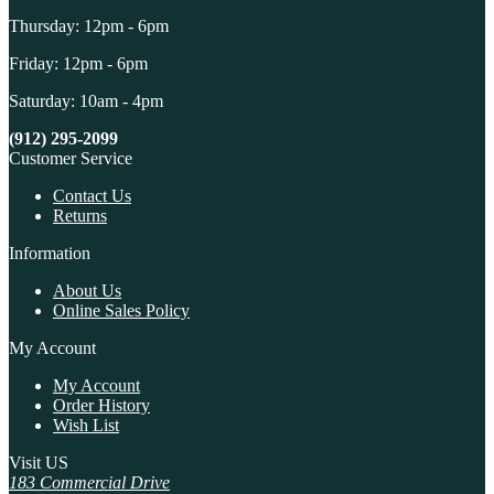
Thursday: 12pm - 6pm
Friday: 12pm - 6pm
Saturday: 10am - 4pm
(912) 295-2099
Customer Service
Contact Us
Returns
Information
About Us
Online Sales Policy
My Account
My Account
Order History
Wish List
Visit US
183 Commercial Drive