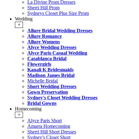
La Divine Prom Dresses
Sherri Hill Prom
Sydneys Closet Plus Size Prom
Wedding
+
Allure Bridal Wedding Dresses
Allure Romance
Allure Womens
Alyce Wedding Dresses
Alyce Paris Casual Wedding
Casablanca Bridal
Flowergirls
Kanali K Bridesmaids
Madison James Bridal
Michelle Bridal
Short Wedding Dresses
Gown Preservation
Sydney's Closet Wedding Dresses
Bridal Gowns
Homecoming
+
Alyce Paris Short
Amarra Homecoming
Sherri Hill Short Dresses
Sydney's Closet Short