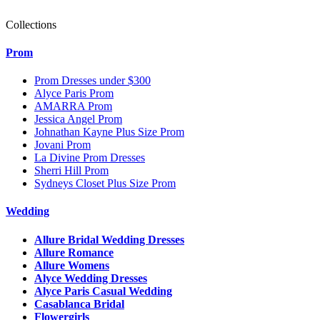
Collections
Prom
Prom Dresses under $300
Alyce Paris Prom
AMARRA Prom
Jessica Angel Prom
Johnathan Kayne Plus Size Prom
Jovani Prom
La Divine Prom Dresses
Sherri Hill Prom
Sydneys Closet Plus Size Prom
Wedding
Allure Bridal Wedding Dresses
Allure Romance
Allure Womens
Alyce Wedding Dresses
Alyce Paris Casual Wedding
Casablanca Bridal
Flowergirls