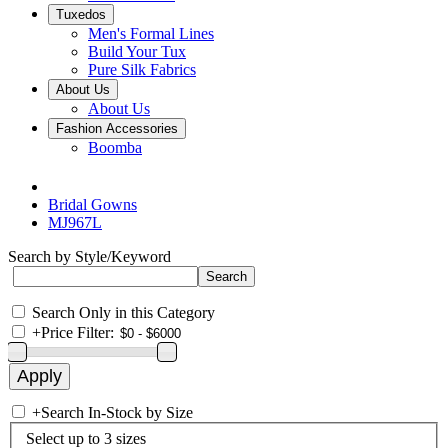
Tuxedos
Men's Formal Lines
Build Your Tux
Pure Silk Fabrics
About Us
About Us
Fashion Accessories
Boomba
Bridal Gowns
MJ967L
Search by Style/Keyword
Search Only in this Category
+
Price Filter:
+
Search In-Stock by Size
Select up to 3 sizes