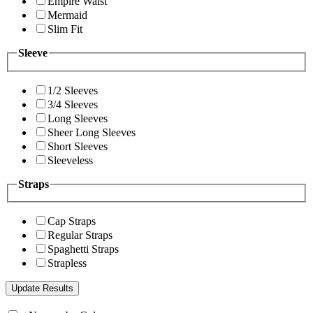
Empire Waist
Mermaid
Slim Fit
Sleeve
1/2 Sleeves
3/4 Sleeves
Long Sleeves
Sheer Long Sleeves
Short Sleeves
Sleeveless
Straps
Cap Straps
Regular Straps
Spaghetti Straps
Strapless