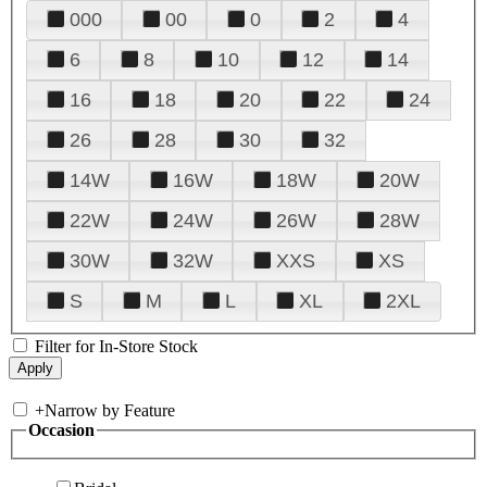
000
00
0
2
4
6
8
10
12
14
16
18
20
22
24
26
28
30
32
14W
16W
18W
20W
22W
24W
26W
28W
30W
32W
XXS
XS
S
M
L
XL
2XL
Filter for In-Store Stock
+
Narrow by Feature
Occasion