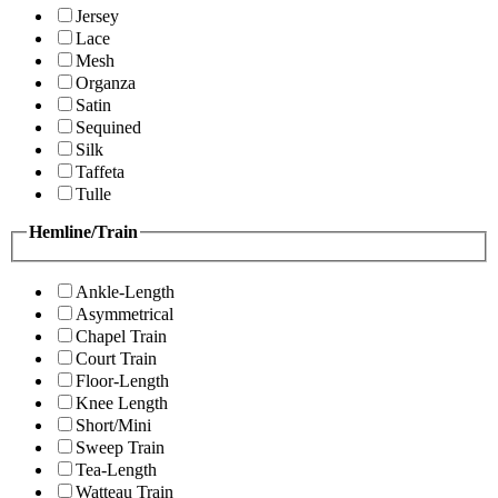
Jersey
Lace
Mesh
Organza
Satin
Sequined
Silk
Taffeta
Tulle
Hemline/Train
Ankle-Length
Asymmetrical
Chapel Train
Court Train
Floor-Length
Knee Length
Short/Mini
Sweep Train
Tea-Length
Watteau Train