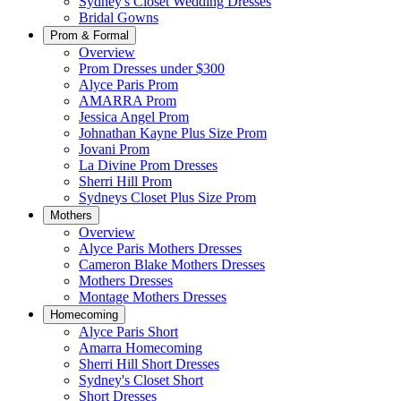
Sydney's Closet Wedding Dresses
Bridal Gowns
Prom & Formal
Overview
Prom Dresses under $300
Alyce Paris Prom
AMARRA Prom
Jessica Angel Prom
Johnathan Kayne Plus Size Prom
Jovani Prom
La Divine Prom Dresses
Sherri Hill Prom
Sydneys Closet Plus Size Prom
Mothers
Overview
Alyce Paris Mothers Dresses
Cameron Blake Mothers Dresses
Mothers Dresses
Montage Mothers Dresses
Homecoming
Alyce Paris Short
Amarra Homecoming
Sherri Hill Short Dresses
Sydney's Closet Short
Short Dresses