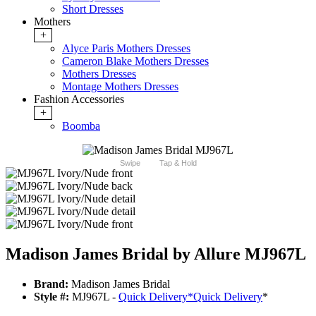
Short Dresses
Mothers
+
Alyce Paris Mothers Dresses
Cameron Blake Mothers Dresses
Mothers Dresses
Montage Mothers Dresses
Fashion Accessories
+
Boomba
Swipe
Tap & Hold
Madison James Bridal by Allure MJ967L
Brand:
Madison James Bridal
Style #:
MJ967L -
Quick Delivery
*
Quick Delivery
*