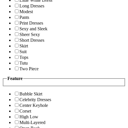
Little White Dress
Long Dresses
Modest
Pants
Print Dresses
Sexy and Sleek
Sheer Sexy
Short Dresses
Skirt
Suit
Tops
Tutu
Two Piece
Feature
Bubble Skirt
Celebrity Dresses
Center Keyhole
Corset
High Low
Multi-Layered