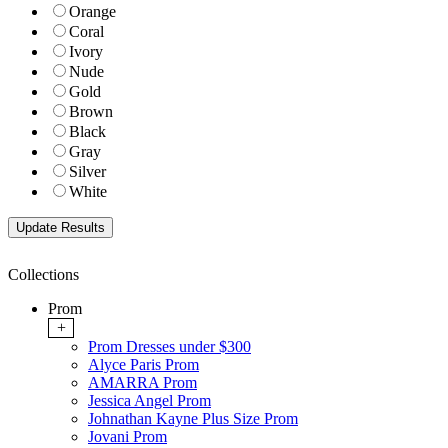
Orange
Coral
Ivory
Nude
Gold
Brown
Black
Gray
Silver
White
Collections
Prom
+
Prom Dresses under $300
Alyce Paris Prom
AMARRA Prom
Jessica Angel Prom
Johnathan Kayne Plus Size Prom
Jovani Prom