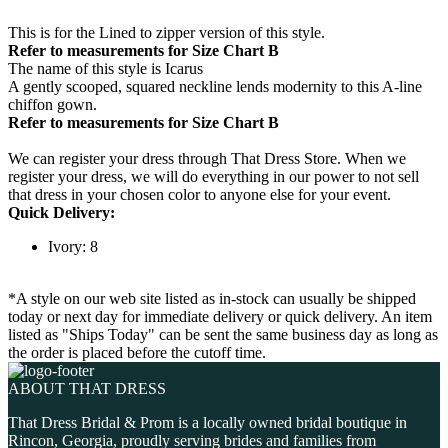
This is for the Lined to zipper version of this style.
Refer to measurements for Size Chart B
The name of this style is Icarus
A gently scooped, squared neckline lends modernity to this A-line
chiffon gown.
Refer to measurements for Size Chart B
We can register your dress through That Dress Store. When we
register your dress, we will do everything in our power to not sell
that dress in your chosen color to anyone else for your event.
Quick Delivery:
Ivory: 8
*A style on our web site listed as in-stock can usually be shipped
today or next day for immediate delivery or quick delivery. An item
listed as "Ships Today" can be sent the same business day as long as
the order is placed before the cutoff time.
ABOUT THAT DRESS
That Dress Bridal & Prom is a locally owned bridal boutique in
Rincon, Georgia, proudly serving brides and families from