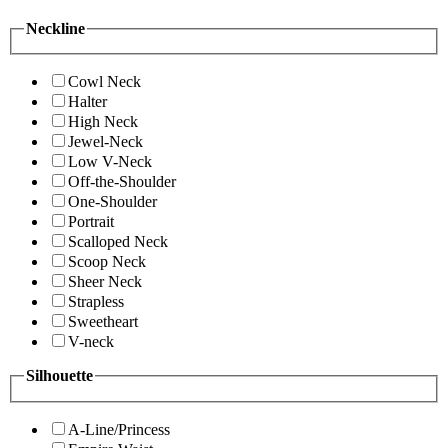
Neckline
Cowl Neck
Halter
High Neck
Jewel-Neck
Low V-Neck
Off-the-Shoulder
One-Shoulder
Portrait
Scalloped Neck
Scoop Neck
Sheer Neck
Strapless
Sweetheart
V-neck
Silhouette
A-Line/Princess