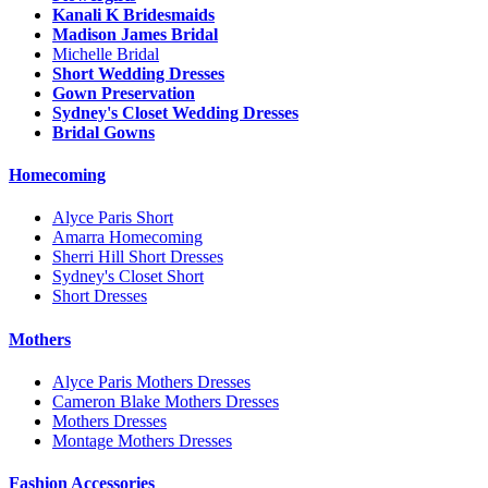
Kanali K Bridesmaids
Madison James Bridal
Michelle Bridal
Short Wedding Dresses
Gown Preservation
Sydney's Closet Wedding Dresses
Bridal Gowns
Homecoming
Alyce Paris Short
Amarra Homecoming
Sherri Hill Short Dresses
Sydney's Closet Short
Short Dresses
Mothers
Alyce Paris Mothers Dresses
Cameron Blake Mothers Dresses
Mothers Dresses
Montage Mothers Dresses
Fashion Accessories