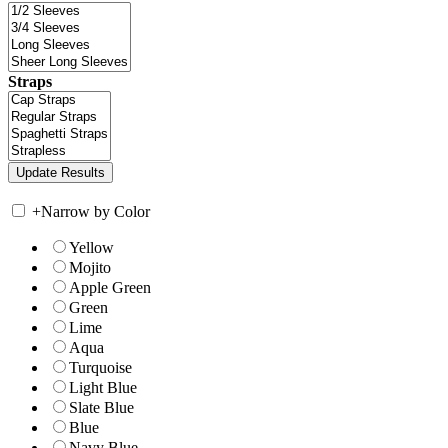
Straps
+
Narrow by Color
Yellow
Mojito
Apple Green
Green
Lime
Aqua
Turquoise
Light Blue
Slate Blue
Blue
Navy Blue