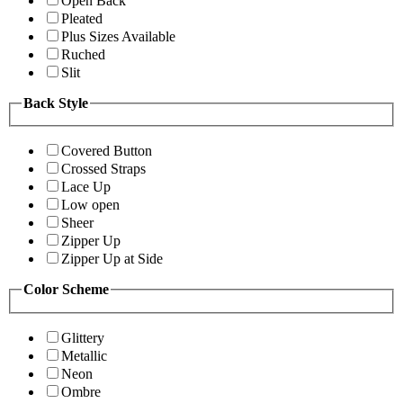
Open Back
Pleated
Plus Sizes Available
Ruched
Slit
Back Style
Covered Button
Crossed Straps
Lace Up
Low open
Sheer
Zipper Up
Zipper Up at Side
Color Scheme
Glittery
Metallic
Neon
Ombre