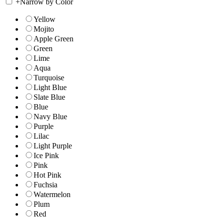
+
Narrow by Color
Yellow
Mojito
Apple Green
Green
Lime
Aqua
Turquoise
Light Blue
Slate Blue
Blue
Navy Blue
Purple
Lilac
Light Purple
Ice Pink
Pink
Hot Pink
Fuchsia
Watermelon
Plum
Red