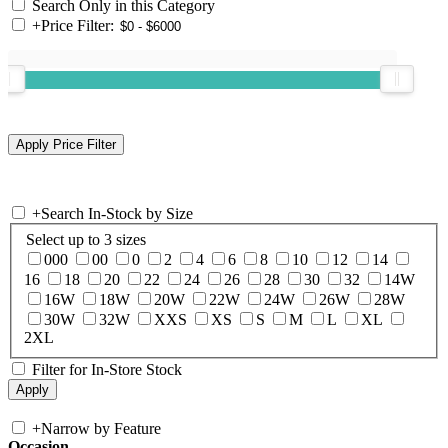
Search Only in this Category
+
Price Filter:
+
Search In-Stock by Size
Select up to 3 sizes
000
00
0
2
4
6
8
10
12
14
16
18
20
22
24
26
28
30
32
14W
16W
18W
20W
22W
24W
26W
28W
30W
32W
XXS
XS
S
M
L
XL
2XL
Filter for In-Store Stock
+
Narrow by Feature
Occasion