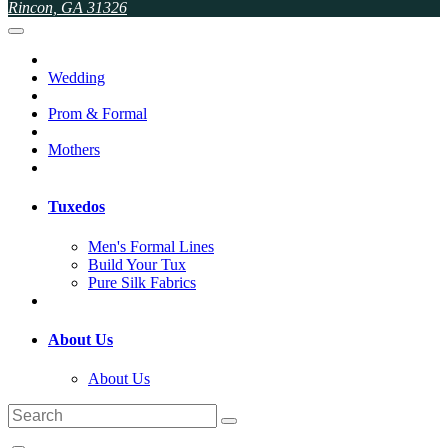
Rincon, GA 31326
Wedding
Prom & Formal
Mothers
Tuxedos
Men's Formal Lines
Build Your Tux
Pure Silk Fabrics
About Us
About Us