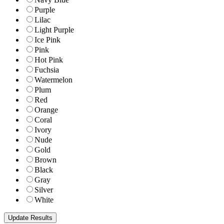
Purple
Lilac
Light Purple
Ice Pink
Pink
Hot Pink
Fuchsia
Watermelon
Plum
Red
Orange
Coral
Ivory
Nude
Gold
Brown
Black
Gray
Silver
White