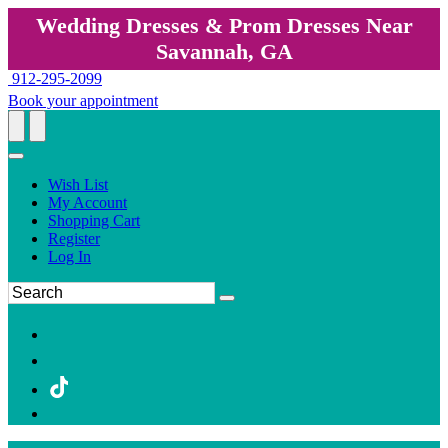
Wedding Dresses & Prom Dresses Near
Savannah, GA
912-295-2099
Book your appointment
Wish List
My Account
Shopping Cart
Register
Log In