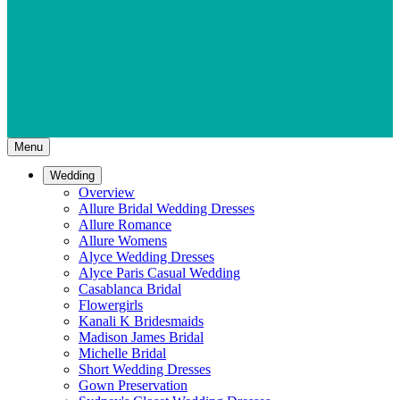
Menu
Wedding
Overview
Allure Bridal Wedding Dresses
Allure Romance
Allure Womens
Alyce Wedding Dresses
Alyce Paris Casual Wedding
Casablanca Bridal
Flowergirls
Kanali K Bridesmaids
Madison James Bridal
Michelle Bridal
Short Wedding Dresses
Gown Preservation