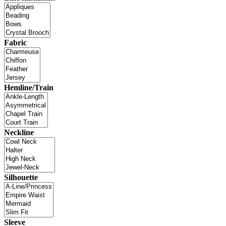
Fabric
Hemline/Train
Neckline
Silhouette
Sleeve