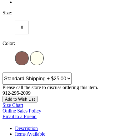
Size:
8
Color:
Please call the store to discuss ordering this item.
912-295-2099
Add to Wish List
Size Chart
Online Sales Policy
Email to a Friend
Description
Items Available