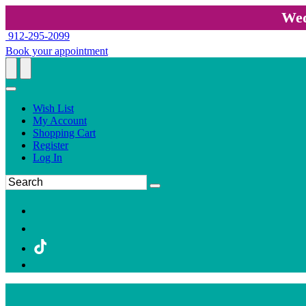
Wed
912-295-2099
Book your appointment
Wish List
My Account
Shopping Cart
Register
Log In