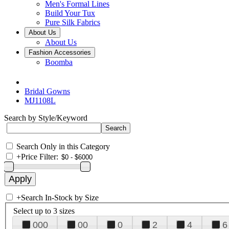
Men's Formal Lines
Build Your Tux
Pure Silk Fabrics
About Us
About Us
Fashion Accessories
Boomba
Bridal Gowns
MJ1108L
Search by Style/Keyword
Search Only in this Category
+
Price Filter:
+
Search In-Stock by Size
Select up to 3 sizes
000
00
0
2
4
6