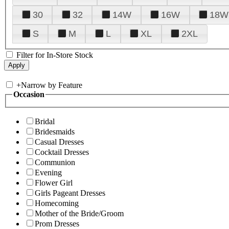
30
32
14W
16W
18W
S
M
L
XL
2XL
Filter for In-Store Stock
+
Narrow by Feature
Occasion
Bridal
Bridesmaids
Casual Dresses
Cocktail Dresses
Communion
Evening
Flower Girl
Girls Pageant Dresses
Homecoming
Mother of the Bride/Groom
Prom Dresses