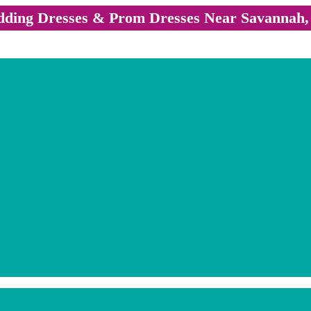
ding Dresses & Prom Dresses Near Savannah