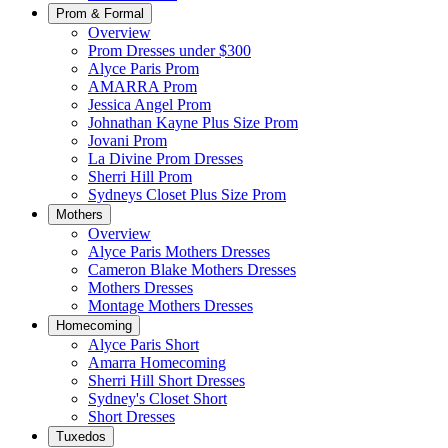
Prom & Formal
Overview
Prom Dresses under $300
Alyce Paris Prom
AMARRA Prom
Jessica Angel Prom
Johnathan Kayne Plus Size Prom
Jovani Prom
La Divine Prom Dresses
Sherri Hill Prom
Sydneys Closet Plus Size Prom
Mothers
Overview
Alyce Paris Mothers Dresses
Cameron Blake Mothers Dresses
Mothers Dresses
Montage Mothers Dresses
Homecoming
Alyce Paris Short
Amarra Homecoming
Sherri Hill Short Dresses
Sydney's Closet Short
Short Dresses
Tuxedos