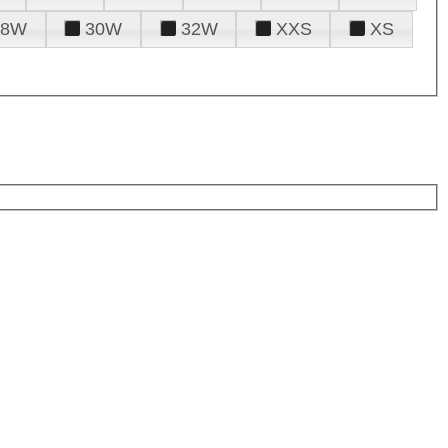
28W
30W
32W
XXS
XS