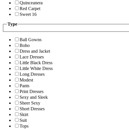
Quinceanera
Red Carpet
Sweet 16
Type
Ball Gowns
Boho
Dress and Jacket
Lace Dresses
Little Black Dress
Little White Dress
Long Dresses
Modest
Pants
Print Dresses
Sexy and Sleek
Sheer Sexy
Short Dresses
Skirt
Suit
Tops