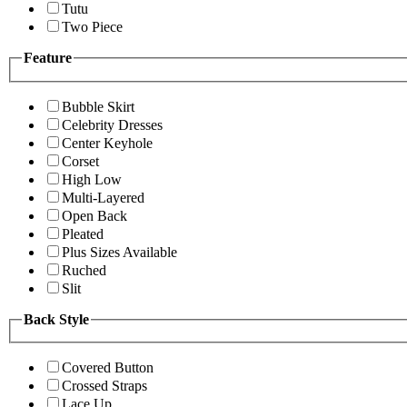
Tutu
Two Piece
Feature
Bubble Skirt
Celebrity Dresses
Center Keyhole
Corset
High Low
Multi-Layered
Open Back
Pleated
Plus Sizes Available
Ruched
Slit
Back Style
Covered Button
Crossed Straps
Lace Up