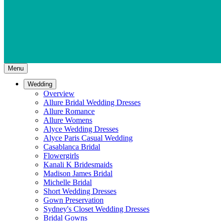
Menu
Wedding
Overview
Allure Bridal Wedding Dresses
Allure Romance
Allure Womens
Alyce Wedding Dresses
Alyce Paris Casual Wedding
Casablanca Bridal
Flowergirls
Kanali K Bridesmaids
Madison James Bridal
Michelle Bridal
Short Wedding Dresses
Gown Preservation
Sydney's Closet Wedding Dresses
Bridal Gowns