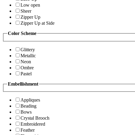
Low open
Sheer
Zipper Up
Zipper Up at Side
Color Scheme
Glittery
Metallic
Neon
Ombre
Pastel
Embellishment
Appliques
Beading
Bows
Crystal Brooch
Embroidered
Feather