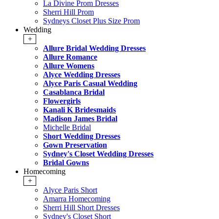
La Divine Prom Dresses
Sherri Hill Prom
Sydneys Closet Plus Size Prom
Wedding
+
Allure Bridal Wedding Dresses
Allure Romance
Allure Womens
Alyce Wedding Dresses
Alyce Paris Casual Wedding
Casablanca Bridal
Flowergirls
Kanali K Bridesmaids
Madison James Bridal
Michelle Bridal
Short Wedding Dresses
Gown Preservation
Sydney's Closet Wedding Dresses
Bridal Gowns
Homecoming
+
Alyce Paris Short
Amarra Homecoming
Sherri Hill Short Dresses
Sydney's Closet Short