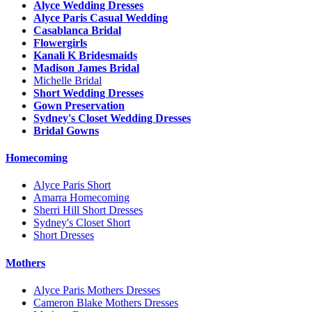
Alyce Wedding Dresses
Alyce Paris Casual Wedding
Casablanca Bridal
Flowergirls
Kanali K Bridesmaids
Madison James Bridal
Michelle Bridal
Short Wedding Dresses
Gown Preservation
Sydney's Closet Wedding Dresses
Bridal Gowns
Homecoming
Alyce Paris Short
Amarra Homecoming
Sherri Hill Short Dresses
Sydney's Closet Short
Short Dresses
Mothers
Alyce Paris Mothers Dresses
Cameron Blake Mothers Dresses