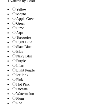
+
Narrow by Color
Yellow
Mojito
Apple Green
Green
Lime
Aqua
Turquoise
Light Blue
Slate Blue
Blue
Navy Blue
Purple
Lilac
Light Purple
Ice Pink
Pink
Hot Pink
Fuchsia
Watermelon
Plum
Red