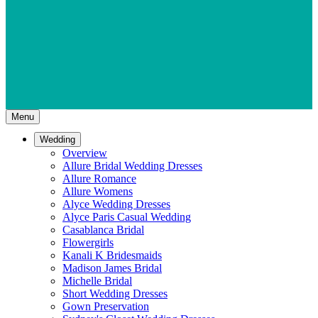
Menu
Wedding
Overview
Allure Bridal Wedding Dresses
Allure Romance
Allure Womens
Alyce Wedding Dresses
Alyce Paris Casual Wedding
Casablanca Bridal
Flowergirls
Kanali K Bridesmaids
Madison James Bridal
Michelle Bridal
Short Wedding Dresses
Gown Preservation