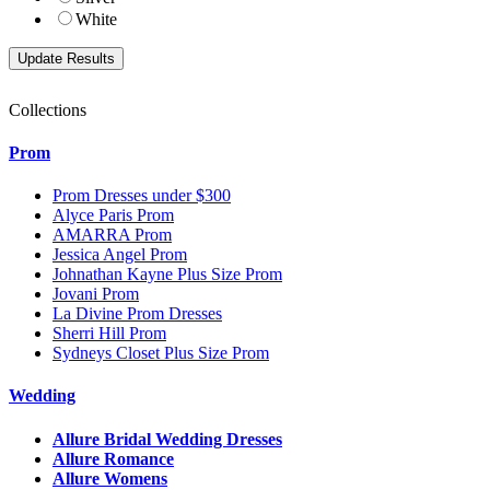
White
Collections
Prom
Prom Dresses under $300
Alyce Paris Prom
AMARRA Prom
Jessica Angel Prom
Johnathan Kayne Plus Size Prom
Jovani Prom
La Divine Prom Dresses
Sherri Hill Prom
Sydneys Closet Plus Size Prom
Wedding
Allure Bridal Wedding Dresses
Allure Romance
Allure Womens