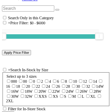
Search Only in this Category
+
Price Filter:
+
Search In-Stock by Size
Select up to 3 sizes
000
00
0
2
4
6
8
10
12
14
16
18
20
22
24
26
28
30
32
14W
16W
18W
20W
22W
24W
26W
28W
30W
32W
XXS
XS
S
M
L
XL
2XL
Filter for In-Store Stock