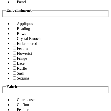
Pastel
Embellishment
Appliques
Beading
Bows
Crystal Brooch
Embroidered
Feather
Flower(s)
Fringe
Lace
Ruffle
Sash
Sequins
Fabric
Charmeuse
Chiffon
Feather