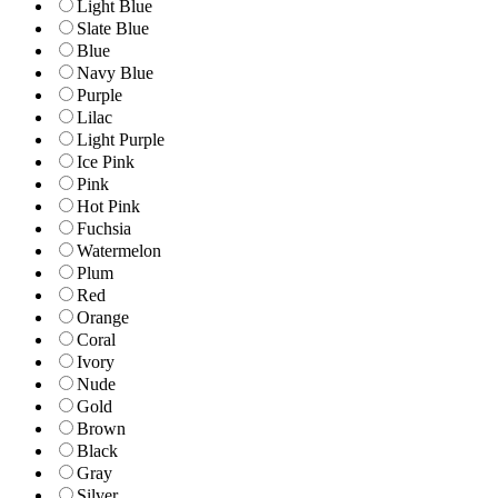
Light Blue
Slate Blue
Blue
Navy Blue
Purple
Lilac
Light Purple
Ice Pink
Pink
Hot Pink
Fuchsia
Watermelon
Plum
Red
Orange
Coral
Ivory
Nude
Gold
Brown
Black
Gray
Silver