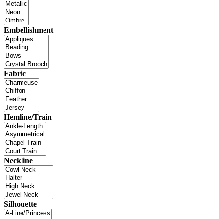
Embellishment
Fabric
Hemline/Train
Neckline
Silhouette