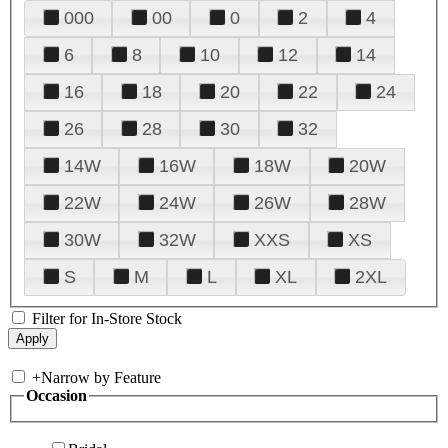
000
00
0
2
4
6
8
10
12
14
16
18
20
22
24
26
28
30
32
14W
16W
18W
20W
22W
24W
26W
28W
30W
32W
XXS
XS
S
M
L
XL
2XL
Filter for In-Store Stock
+
Narrow by Feature
Occasion