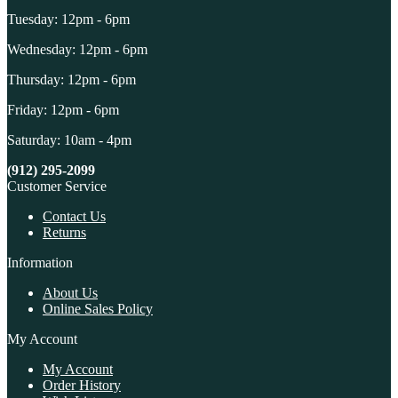
Tuesday: 12pm - 6pm
Wednesday: 12pm - 6pm
Thursday: 12pm - 6pm
Friday: 12pm - 6pm
Saturday: 10am - 4pm
(912) 295-2099
Customer Service
Contact Us
Returns
Information
About Us
Online Sales Policy
My Account
My Account
Order History