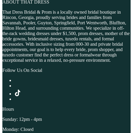
ABOUT THAT DRESS
That Dress Bridal & Prom is a locally owned bridal boutique in
Rincon, Georgia, proudly serving brides and families from
Savannah, Pooler, Guyton, Springfield, Port Wentworth, Bluffton,
Hilton Head, and surrounding communities. We specialize in off-
the-rack wedding dresses under $1,500, prom dresses, mother of the
bride gowns, bridesmaid dresses, tuxedo rentals, and formal
accessories. With inclusive sizing from 000-30 and private bridal
appointments, our goal is to help every bride, prom shopper, and
tuxedo customer find the perfect dress or formalwear through
exceptional service in a relaxed, no-pressure environment.
Follow Us On Social
Hours
Sunday: 12pm - 4pm
Monday: Closed