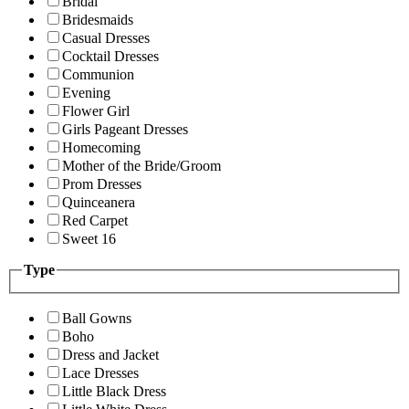
Bridal
Bridesmaids
Casual Dresses
Cocktail Dresses
Communion
Evening
Flower Girl
Girls Pageant Dresses
Homecoming
Mother of the Bride/Groom
Prom Dresses
Quinceanera
Red Carpet
Sweet 16
Type
Ball Gowns
Boho
Dress and Jacket
Lace Dresses
Little Black Dress