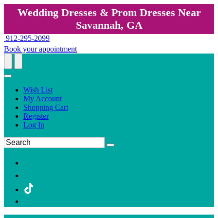
Wedding Dresses & Prom Dresses Near
Savannah, GA
912-295-2099
Book your appointment
Wish List
My Account
Shopping Cart
Register
Log In