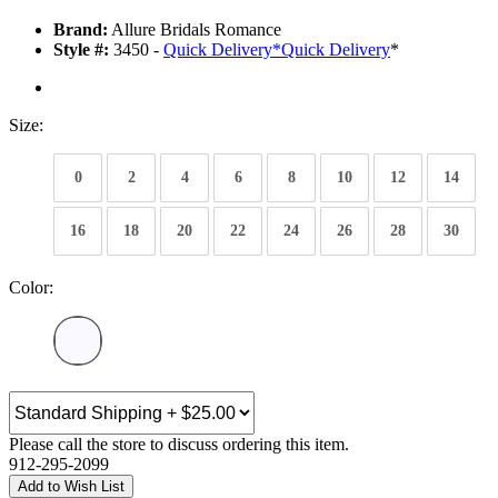
Brand:
Allure Bridals Romance
Style #:
3450 -
Quick Delivery
*
Quick Delivery
*
Size:
0
2
4
6
8
10
12
14
16
18
20
22
24
26
28
30
Color:
Please call the store to discuss ordering this item.
912-295-2099
Add to Wish List