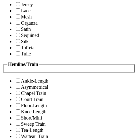
Jersey
Lace
Mesh
Organza
Satin
Sequined
Silk
Taffeta
Tulle
Hemline/Train
Ankle-Length
Asymmetrical
Chapel Train
Court Train
Floor-Length
Knee Length
Short/Mini
Sweep Train
Tea-Length
Watteau Train