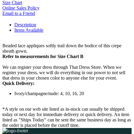
Size Chart
Online Sales Policy
Email to a Friend
Description
Items Available
Beaded lace appliques softly trail down the bodice of this crepe
sheath gown.
Refer to measurements for Size Chart B
We can register your dress through That Dress Store. When we
register your dress, we will do everything in our power to not sell
that dress in your chosen color to anyone else for your event.
Quick Delivery:
Ivory/champagne/nude: 4, 10, 16, 20
*A style on our web site listed as in-stock can usually be shipped
today or next day for immediate delivery or quick delivery. An item
listed as "Ships Today" can be sent the same business day as long as
the order is placed before the cutoff time.