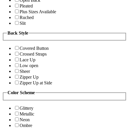
Open Back
Pleated
Plus Sizes Available
Ruched
Slit
Back Style
Covered Button
Crossed Straps
Lace Up
Low open
Sheer
Zipper Up
Zipper Up at Side
Color Scheme
Glittery
Metallic
Neon
Ombre