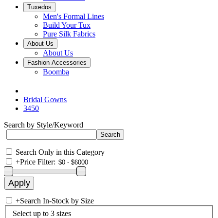
Tuxedos
Men's Formal Lines
Build Your Tux
Pure Silk Fabrics
About Us
About Us
Fashion Accessories
Boomba
Bridal Gowns
3450
Search by Style/Keyword
Search Only in this Category
+
Price Filter:
+
Search In-Stock by Size
Select up to 3 sizes