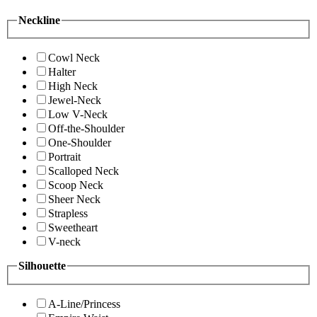
Neckline
Cowl Neck
Halter
High Neck
Jewel-Neck
Low V-Neck
Off-the-Shoulder
One-Shoulder
Portrait
Scalloped Neck
Scoop Neck
Sheer Neck
Strapless
Sweetheart
V-neck
Silhouette
A-Line/Princess