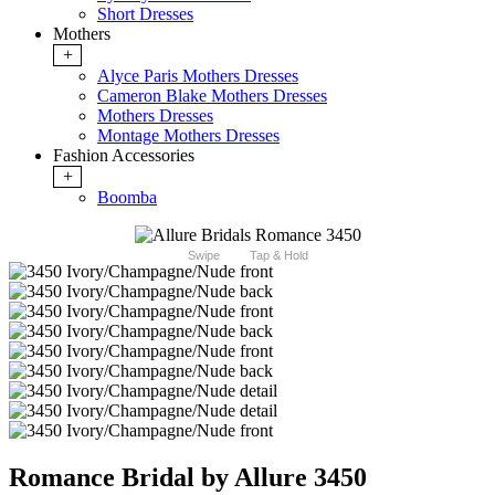
Short Dresses
Mothers
+
Alyce Paris Mothers Dresses
Cameron Blake Mothers Dresses
Mothers Dresses
Montage Mothers Dresses
Fashion Accessories
+
Boomba
Swipe
Tap & Hold
Romance Bridal by Allure 3450