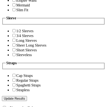
Empire Waist
Mermaid
Slim Fit
Sleeve
1/2 Sleeves
3/4 Sleeves
Long Sleeves
Sheer Long Sleeves
Short Sleeves
Sleeveless
Straps
Cap Straps
Regular Straps
Spaghetti Straps
Strapless