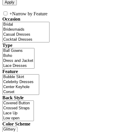
+
Narrow by Feature
Occasion
Type
Feature
Back Style
Color Scheme