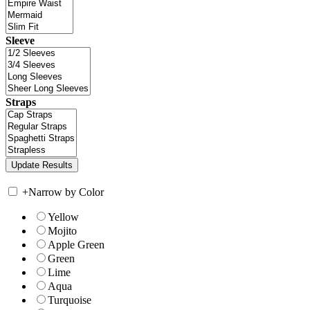
Sleeve
Straps
+
Narrow by Color
Yellow
Mojito
Apple Green
Green
Lime
Aqua
Turquoise