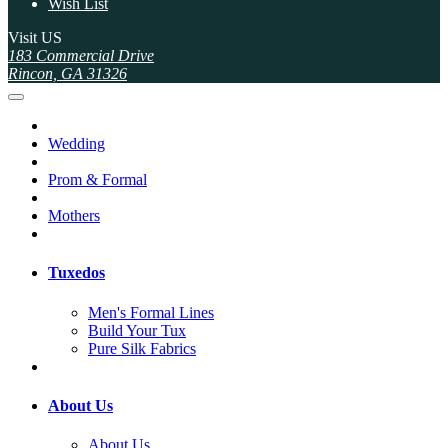
Wish List
Visit US
183 Commercial Drive
Rincon, GA 31326
Wedding
Prom & Formal
Mothers
Tuxedos
Men's Formal Lines
Build Your Tux
Pure Silk Fabrics
About Us
About Us