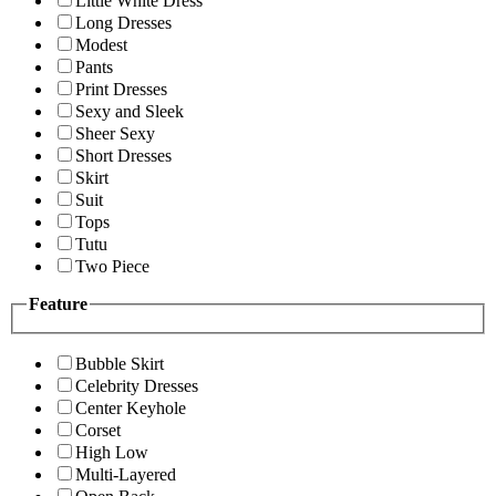
Little White Dress
Long Dresses
Modest
Pants
Print Dresses
Sexy and Sleek
Sheer Sexy
Short Dresses
Skirt
Suit
Tops
Tutu
Two Piece
Feature
Bubble Skirt
Celebrity Dresses
Center Keyhole
Corset
High Low
Multi-Layered