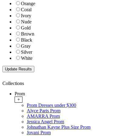
Orange
Coral
Ivory
Nude
Gold
Brown
Black
Gray
Silver
White
Collections
Prom
+
Prom Dresses under $300
Alyce Paris Prom
AMARRA Prom
Jessica Angel Prom
Johnathan Kayne Plus Size Prom
Jovani Prom