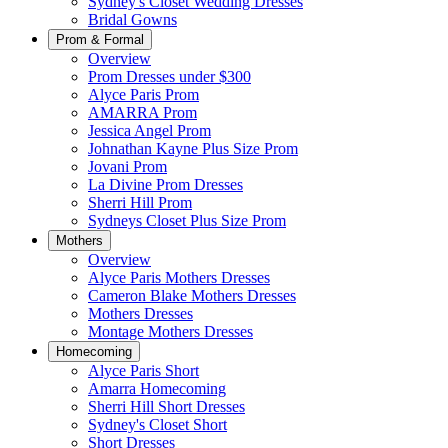
Sydney's Closet Wedding Dresses
Bridal Gowns
Prom & Formal
Overview
Prom Dresses under $300
Alyce Paris Prom
AMARRA Prom
Jessica Angel Prom
Johnathan Kayne Plus Size Prom
Jovani Prom
La Divine Prom Dresses
Sherri Hill Prom
Sydneys Closet Plus Size Prom
Mothers
Overview
Alyce Paris Mothers Dresses
Cameron Blake Mothers Dresses
Mothers Dresses
Montage Mothers Dresses
Homecoming
Alyce Paris Short
Amarra Homecoming
Sherri Hill Short Dresses
Sydney's Closet Short
Short Dresses