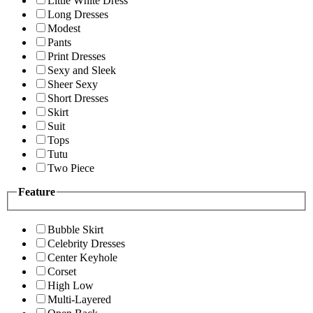
Little White Dress
Long Dresses
Modest
Pants
Print Dresses
Sexy and Sleek
Sheer Sexy
Short Dresses
Skirt
Suit
Tops
Tutu
Two Piece
Feature
Bubble Skirt
Celebrity Dresses
Center Keyhole
Corset
High Low
Multi-Layered