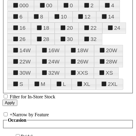
000
00
0
2
4
6
8
10
12
14
16
18
20
22
24
26
28
30
32
14W
16W
18W
20W
22W
24W
26W
28W
30W
32W
XXS
XS
S
M
L
XL
2XL
Filter for In-Store Stock
+
Narrow by Feature
Occasion