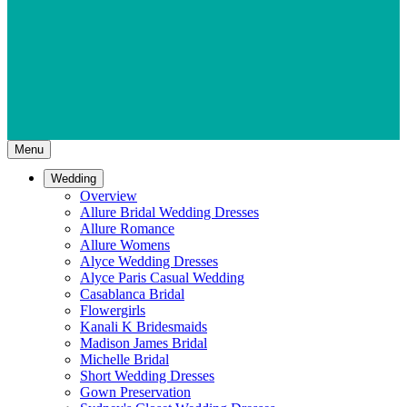
Menu
Wedding
Overview
Allure Bridal Wedding Dresses
Allure Romance
Allure Womens
Alyce Wedding Dresses
Alyce Paris Casual Wedding
Casablanca Bridal
Flowergirls
Kanali K Bridesmaids
Madison James Bridal
Michelle Bridal
Short Wedding Dresses
Gown Preservation