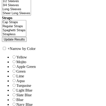
Straps
+
Narrow by Color
Yellow
Mojito
Apple Green
Green
Lime
Aqua
Turquoise
Light Blue
Slate Blue
Blue
Navy Blue