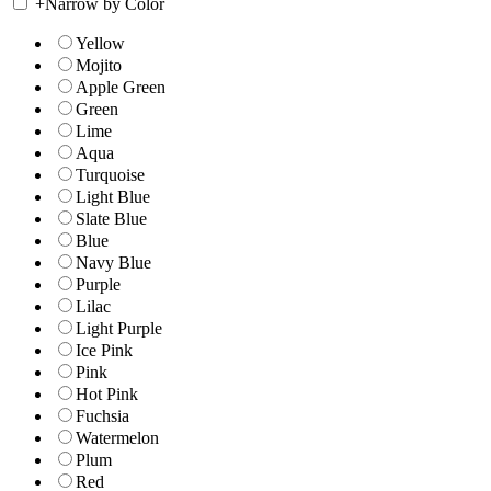
+
Narrow by Color
Yellow
Mojito
Apple Green
Green
Lime
Aqua
Turquoise
Light Blue
Slate Blue
Blue
Navy Blue
Purple
Lilac
Light Purple
Ice Pink
Pink
Hot Pink
Fuchsia
Watermelon
Plum
Red