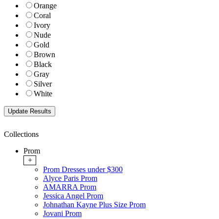
Orange
Coral
Ivory
Nude
Gold
Brown
Black
Gray
Silver
White
Collections
Prom
+
Prom Dresses under $300
Alyce Paris Prom
AMARRA Prom
Jessica Angel Prom
Johnathan Kayne Plus Size Prom
Jovani Prom