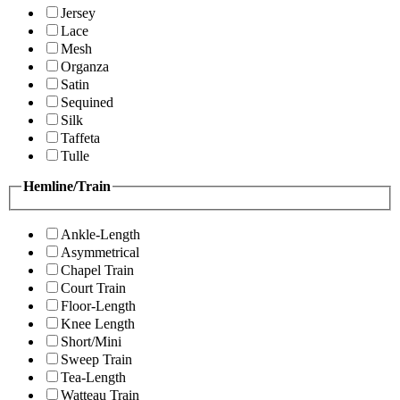
Jersey
Lace
Mesh
Organza
Satin
Sequined
Silk
Taffeta
Tulle
Hemline/Train
Ankle-Length
Asymmetrical
Chapel Train
Court Train
Floor-Length
Knee Length
Short/Mini
Sweep Train
Tea-Length
Watteau Train