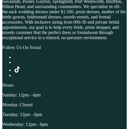
Savannah, Pooler, Guyton, Springfield, Port Wentworth, Bluffton,
Hilton Head, and surrounding communities. We specialize in off-
the-rack wedding dresses under $1,500, prom dresses, mother of the
bride gowns, bridesmaid dresses, tuxedo rentals, and formal
accessories. With inclusive sizing from 000-30 and private bridal
appointments, our goal is to help every bride, prom shopper, and
tuxedo customer find the perfect dress or formalwear through
exceptional service in a relaxed, no-pressure environment.
Follow Us On Social
Hours
Sunday: 12pm - 4pm
Monday: Closed
Tuesday: 12pm - 6pm
Wednesday: 12pm - 6pm