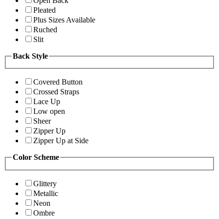
Open Back
Pleated
Plus Sizes Available
Ruched
Slit
Back Style
Covered Button
Crossed Straps
Lace Up
Low open
Sheer
Zipper Up
Zipper Up at Side
Color Scheme
Glittery
Metallic
Neon
Ombre