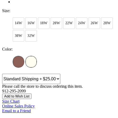
Size:
14W
16W
18W
20W
22W
24W
26W
28W
30W
32W
Color:
Please call the store to discuss ordering this item.
912-295-2099
Add to Wish List
Size Chart
Online Sales Policy
Email to a Friend