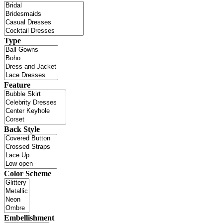
Type
Feature
Back Style
Color Scheme
Embellishment