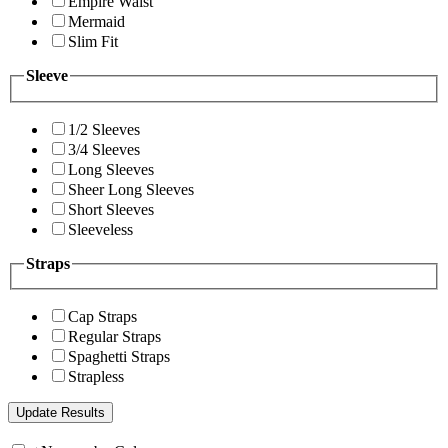
Empire Waist
Mermaid
Slim Fit
Sleeve
1/2 Sleeves
3/4 Sleeves
Long Sleeves
Sheer Long Sleeves
Short Sleeves
Sleeveless
Straps
Cap Straps
Regular Straps
Spaghetti Straps
Strapless