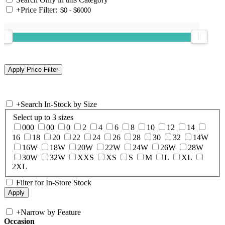
+
Price Filter:
+
Search In-Stock by Size
Select up to 3 sizes
000
00
0
2
4
6
8
10
12
14
16
18
20
22
24
26
28
30
32
14W
16W
18W
20W
22W
24W
26W
28W
30W
32W
XXS
XS
S
M
L
XL
2XL
Filter for In-Store Stock
+
Narrow by Feature
Occasion