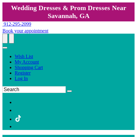
Wedding Dresses & Prom Dresses Near
Savannah, GA
912-295-2099
Book your appointment
Wish List
My Account
Shopping Cart
Register
Log In