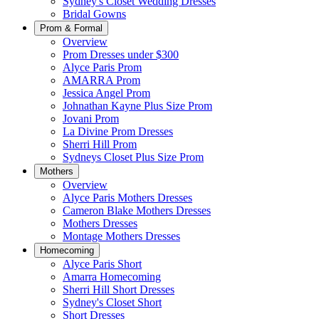
Sydney's Closet Wedding Dresses
Bridal Gowns
Prom & Formal
Overview
Prom Dresses under $300
Alyce Paris Prom
AMARRA Prom
Jessica Angel Prom
Johnathan Kayne Plus Size Prom
Jovani Prom
La Divine Prom Dresses
Sherri Hill Prom
Sydneys Closet Plus Size Prom
Mothers
Overview
Alyce Paris Mothers Dresses
Cameron Blake Mothers Dresses
Mothers Dresses
Montage Mothers Dresses
Homecoming
Alyce Paris Short
Amarra Homecoming
Sherri Hill Short Dresses
Sydney's Closet Short
Short Dresses