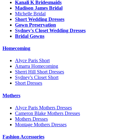
Kanali K Bridesmaids
Madison James Bridal
Michelle Bridal
Short Wedding Dresses
Gown Preservation
Sydney's Closet Wedding Dresses
Bridal Gowns
Homecoming
Alyce Paris Short
Amarra Homecoming
Sherri Hill Short Dresses
Sydney's Closet Short
Short Dresses
Mothers
Alyce Paris Mothers Dresses
Cameron Blake Mothers Dresses
Mothers Dresses
Montage Mothers Dresses
Fashion Accessories