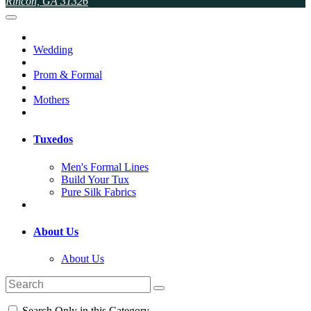
Rincon, GA 31326
Wedding
Prom & Formal
Mothers
Tuxedos
Men's Formal Lines
Build Your Tux
Pure Silk Fabrics
About Us
About Us
Search Only in this Category