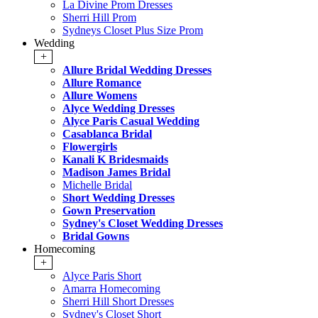
La Divine Prom Dresses
Sherri Hill Prom
Sydneys Closet Plus Size Prom
Wedding
+
Allure Bridal Wedding Dresses
Allure Romance
Allure Womens
Alyce Wedding Dresses
Alyce Paris Casual Wedding
Casablanca Bridal
Flowergirls
Kanali K Bridesmaids
Madison James Bridal
Michelle Bridal
Short Wedding Dresses
Gown Preservation
Sydney's Closet Wedding Dresses
Bridal Gowns
Homecoming
+
Alyce Paris Short
Amarra Homecoming
Sherri Hill Short Dresses
Sydney's Closet Short