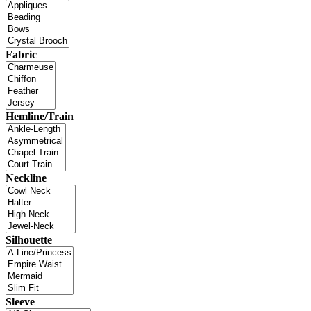
Fabric
Hemline/Train
Neckline
Silhouette
Sleeve