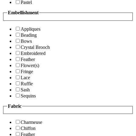
Pastel
Embellishment
Appliques
Beading
Bows
Crystal Brooch
Embroidered
Feather
Flower(s)
Fringe
Lace
Ruffle
Sash
Sequins
Fabric
Charmeuse
Chiffon
Feather