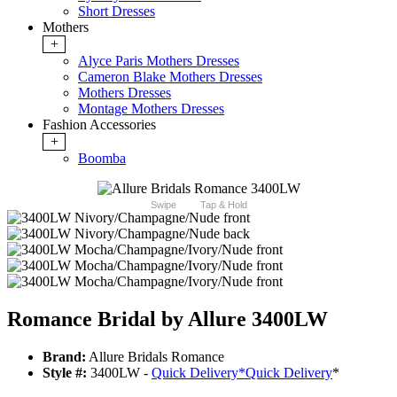
Short Dresses
Mothers
+
Alyce Paris Mothers Dresses
Cameron Blake Mothers Dresses
Mothers Dresses
Montage Mothers Dresses
Fashion Accessories
+
Boomba
Swipe
Tap & Hold
Romance Bridal by Allure 3400LW
Brand:
Allure Bridals Romance
Style #:
3400LW -
Quick Delivery
*
Quick Delivery
*