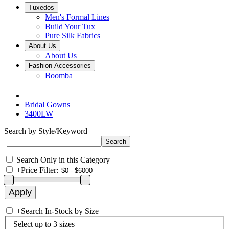
Tuxedos
Men's Formal Lines
Build Your Tux
Pure Silk Fabrics
About Us
About Us
Fashion Accessories
Boomba
Bridal Gowns
3400LW
Search by Style/Keyword
Search Only in this Category
+
Price Filter:
+
Search In-Stock by Size
Select up to 3 sizes