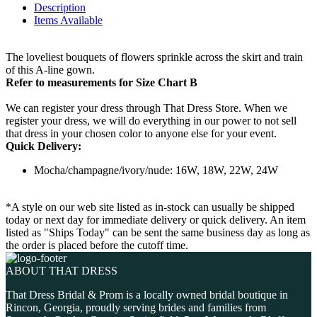
Description
Items Available
The loveliest bouquets of flowers sprinkle across the skirt and train
of this A-line gown.
Refer to measurements for Size Chart B
We can register your dress through That Dress Store. When we
register your dress, we will do everything in our power to not sell
that dress in your chosen color to anyone else for your event.
Quick Delivery:
Mocha/champagne/ivory/nude: 16W, 18W, 22W, 24W
*A style on our web site listed as in-stock can usually be shipped
today or next day for immediate delivery or quick delivery. An item
listed as "Ships Today" can be sent the same business day as long as
the order is placed before the cutoff time.
ABOUT THAT DRESS
That Dress Bridal & Prom is a locally owned bridal boutique in
Rincon, Georgia, proudly serving brides and families from