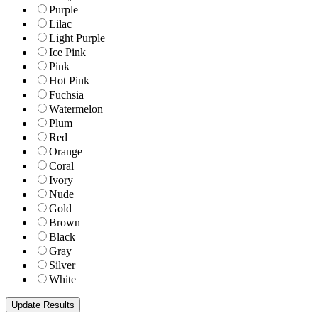
Purple
Lilac
Light Purple
Ice Pink
Pink
Hot Pink
Fuchsia
Watermelon
Plum
Red
Orange
Coral
Ivory
Nude
Gold
Brown
Black
Gray
Silver
White