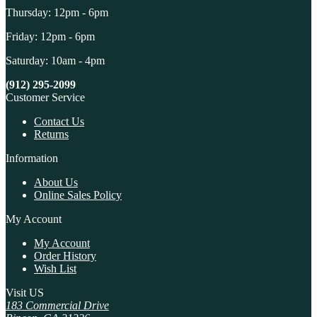
Thursday: 12pm - 6pm
Friday: 12pm - 6pm
Saturday: 10am - 4pm
(912) 295-2099
Customer Service
Contact Us
Returns
Information
About Us
Online Sales Policy
My Account
My Account
Order History
Wish List
Visit US
183 Commercial Drive