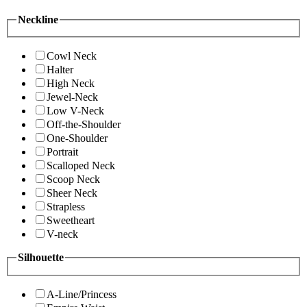
Neckline
Cowl Neck
Halter
High Neck
Jewel-Neck
Low V-Neck
Off-the-Shoulder
One-Shoulder
Portrait
Scalloped Neck
Scoop Neck
Sheer Neck
Strapless
Sweetheart
V-neck
Silhouette
A-Line/Princess