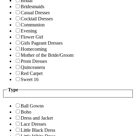
Bridal
Bridesmaids
Casual Dresses
Cocktail Dresses
Communion
Evening
Flower Girl
Girls Pageant Dresses
Homecoming
Mother of the Bride/Groom
Prom Dresses
Quinceanera
Red Carpet
Sweet 16
Type
Ball Gowns
Boho
Dress and Jacket
Lace Dresses
Little Black Dress