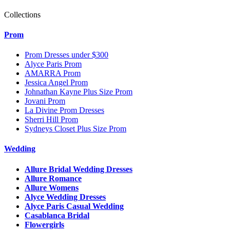
Collections
Prom
Prom Dresses under $300
Alyce Paris Prom
AMARRA Prom
Jessica Angel Prom
Johnathan Kayne Plus Size Prom
Jovani Prom
La Divine Prom Dresses
Sherri Hill Prom
Sydneys Closet Plus Size Prom
Wedding
Allure Bridal Wedding Dresses
Allure Romance
Allure Womens
Alyce Wedding Dresses
Alyce Paris Casual Wedding
Casablanca Bridal
Flowergirls