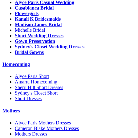
Alyce Paris Casual Wedding
Casablanca Bridal
Flowergirls
Kanali K Bridesmaids
Madison James Bridal
Michelle Bridal
Short Wedding Dresses
Gown Preservation
Sydney's Closet Wedding Dresses
Bridal Gowns
Homecoming
Alyce Paris Short
Amarra Homecoming
Sherri Hill Short Dresses
Sydney's Closet Short
Short Dresses
Mothers
Alyce Paris Mothers Dresses
Cameron Blake Mothers Dresses
Mothers Dresses