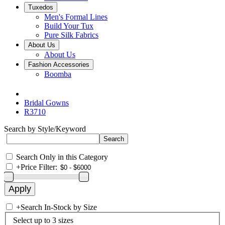
Tuxedos
Men's Formal Lines
Build Your Tux
Pure Silk Fabrics
About Us
About Us
Fashion Accessories
Boomba
Bridal Gowns
R3710
Search by Style/Keyword
Search Only in this Category
+
Price Filter:
+
Search In-Stock by Size
Select up to 3 sizes