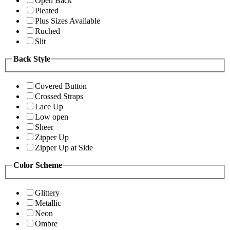
Open Back
Pleated
Plus Sizes Available
Ruched
Slit
Back Style
Covered Button
Crossed Straps
Lace Up
Low open
Sheer
Zipper Up
Zipper Up at Side
Color Scheme
Glittery
Metallic
Neon
Ombre