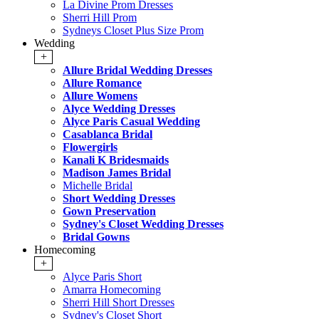
La Divine Prom Dresses
Sherri Hill Prom
Sydneys Closet Plus Size Prom
Wedding
+
Allure Bridal Wedding Dresses
Allure Romance
Allure Womens
Alyce Wedding Dresses
Alyce Paris Casual Wedding
Casablanca Bridal
Flowergirls
Kanali K Bridesmaids
Madison James Bridal
Michelle Bridal
Short Wedding Dresses
Gown Preservation
Sydney's Closet Wedding Dresses
Bridal Gowns
Homecoming
+
Alyce Paris Short
Amarra Homecoming
Sherri Hill Short Dresses
Sydney's Closet Short