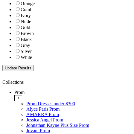
Orange
Coral
Ivory
Nude
Gold
Brown
Black
Gray
Silver
White
Collections
Prom
+
Prom Dresses under $300
Alyce Paris Prom
AMARRA Prom
Jessica Angel Prom
Johnathan Kayne Plus Size Prom
Jovani Prom