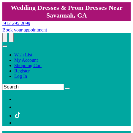
Wedding Dresses & Prom Dresses Near
Savannah, GA
912-295-2099
Book your appointment
Wish List
My Account
Shopping Cart
Register
Log In