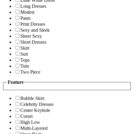
Little White Dress
Long Dresses
Modest
Pants
Print Dresses
Sexy and Sleek
Sheer Sexy
Short Dresses
Skirt
Suit
Tops
Tutu
Two Piece
Feature
Bubble Skirt
Celebrity Dresses
Center Keyhole
Corset
High Low
Multi-Layered