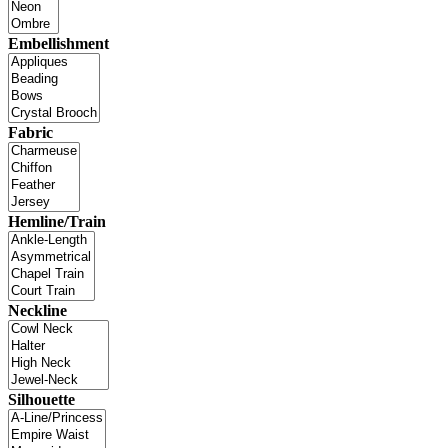
Embellishment
Fabric
Hemline/Train
Neckline
Silhouette