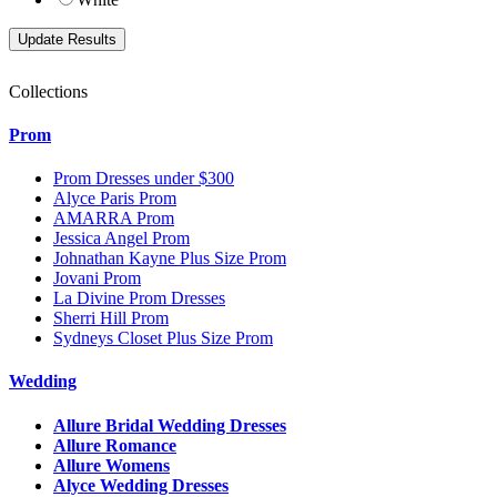
Collections
Prom
Prom Dresses under $300
Alyce Paris Prom
AMARRA Prom
Jessica Angel Prom
Johnathan Kayne Plus Size Prom
Jovani Prom
La Divine Prom Dresses
Sherri Hill Prom
Sydneys Closet Plus Size Prom
Wedding
Allure Bridal Wedding Dresses
Allure Romance
Allure Womens
Alyce Wedding Dresses