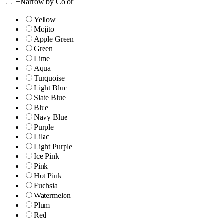
+
Narrow by Color
Yellow
Mojito
Apple Green
Green
Lime
Aqua
Turquoise
Light Blue
Slate Blue
Blue
Navy Blue
Purple
Lilac
Light Purple
Ice Pink
Pink
Hot Pink
Fuchsia
Watermelon
Plum
Red