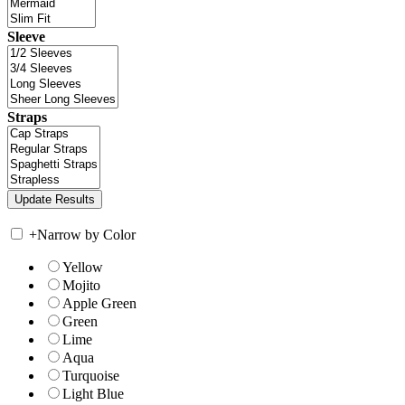
Sleeve
Straps
+
Narrow by Color
Yellow
Mojito
Apple Green
Green
Lime
Aqua
Turquoise
Light Blue