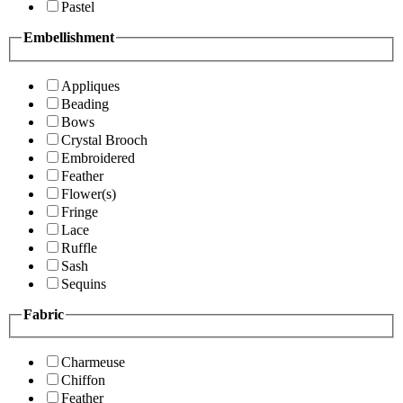
Pastel
Embellishment
Appliques
Beading
Bows
Crystal Brooch
Embroidered
Feather
Flower(s)
Fringe
Lace
Ruffle
Sash
Sequins
Fabric
Charmeuse
Chiffon
Feather