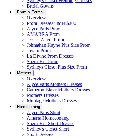
Sydney's Closet Wedding Dresses
Bridal Gowns
Prom & Formal
Overview
Prom Dresses under $300
Alyce Paris Prom
AMARRA Prom
Jessica Angel Prom
Johnathan Kayne Plus Size Prom
Jovani Prom
La Divine Prom Dresses
Sherri Hill Prom
Sydneys Closet Plus Size Prom
Mothers
Overview
Alyce Paris Mothers Dresses
Cameron Blake Mothers Dresses
Mothers Dresses
Montage Mothers Dresses
Homecoming
Alyce Paris Short
Amarra Homecoming
Sherri Hill Short Dresses
Sydney's Closet Short
Short Dresses