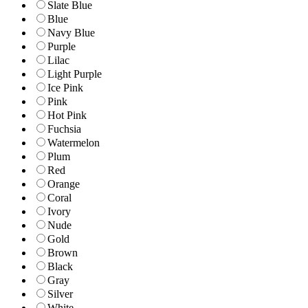
Slate Blue
Blue
Navy Blue
Purple
Lilac
Light Purple
Ice Pink
Pink
Hot Pink
Fuchsia
Watermelon
Plum
Red
Orange
Coral
Ivory
Nude
Gold
Brown
Black
Gray
Silver
White