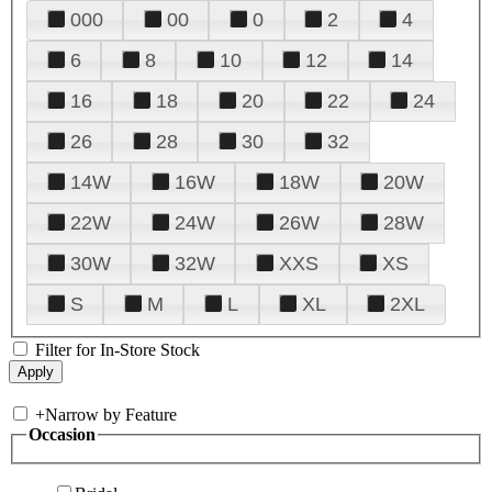
000
00
0
2
4
6
8
10
12
14
16
18
20
22
24
26
28
30
32
14W
16W
18W
20W
22W
24W
26W
28W
30W
32W
XXS
XS
S
M
L
XL
2XL
Filter for In-Store Stock
+
Narrow by Feature
Occasion