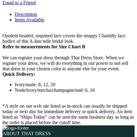
Email to a Friend
Description
Items Available
Opulent beaded, sequined lace covers the strappy Chantilly lace
bodice of this A-line tulle bridal look.
Refer to measurements for Size Chart B
We can register your dress through That Dress Store. When we
register your dress, we will do everything in our power to not sell
that dress in your chosen color to anyone else for your event.
Quick Delivery:
Ivory/nude: 8, 12, 20
Nude/ivory/mocha/champagne/nud: 6, 16
*A style on our web site listed as in-stock can usually be shipped
today or next day for immediate delivery or quick delivery. An item
listed as "Ships Today" can be sent the same business day as long as
the order is placed before the cutoff time.
ABOUT THAT DRESS