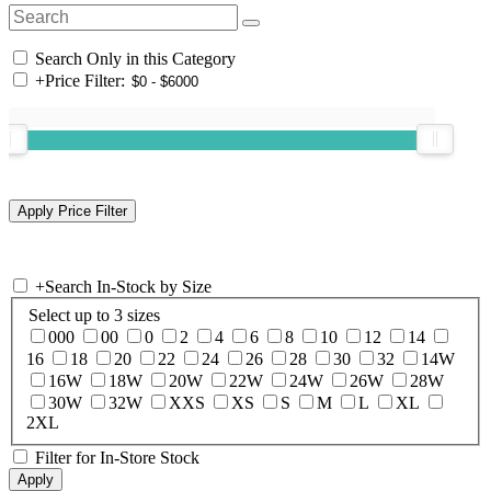
Search Only in this Category
+
Price Filter:
+
Search In-Stock by Size
Select up to 3 sizes
000
00
0
2
4
6
8
10
12
14
16
18
20
22
24
26
28
30
32
14W
16W
18W
20W
22W
24W
26W
28W
30W
32W
XXS
XS
S
M
L
XL
2XL
Filter for In-Store Stock