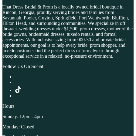
That Dress Bridal & Prom is a locally owned bridal boutique in
Rincon, Georgia, proudly serving brides and families from
Savannah, Pooler, Guyton, Springfield, Port Wentworth, Bluffton,
Hilton Head, and surrounding communities. We specialize in off-
the-rack wedding dresses under $1,500, prom dresses, mother of the
bride gowns, bridesmaid dresses, tuxedo rentals, and formal
accessories. With inclusive sizing from 000-30 and private bridal
appointments, our goal is to help every bride, prom shopper, and
tuxedo customer find the perfect dress or formalwear through
exceptional service in a relaxed, no-pressure environment.
Follow Us On Social
Hours
Sunday: 12pm - 4pm
Monday: Closed