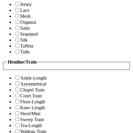
Jersey
Lace
Mesh
Organza
Satin
Sequined
Silk
Taffeta
Tulle
Hemline/Train
Ankle-Length
Asymmetrical
Chapel Train
Court Train
Floor-Length
Knee Length
Short/Mini
Sweep Train
Tea-Length
Watteau Train