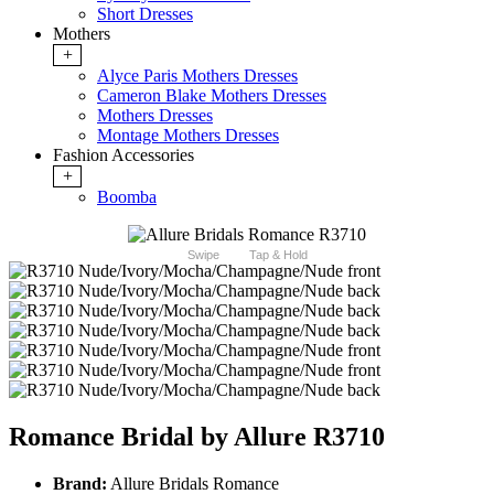
Short Dresses
Mothers
+
Alyce Paris Mothers Dresses
Cameron Blake Mothers Dresses
Mothers Dresses
Montage Mothers Dresses
Fashion Accessories
+
Boomba
Swipe
Tap & Hold
Romance Bridal by Allure R3710
Brand:
Allure Bridals Romance