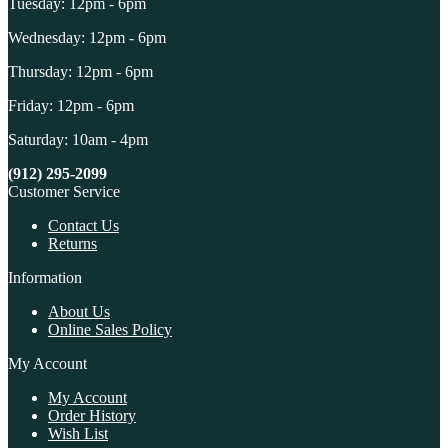
Tuesday: 12pm - 6pm
Wednesday: 12pm - 6pm
Thursday: 12pm - 6pm
Friday: 12pm - 6pm
Saturday: 10am - 4pm
(912) 295-2099
Customer Service
Contact Us
Returns
Information
About Us
Online Sales Policy
My Account
My Account
Order History
Wish List