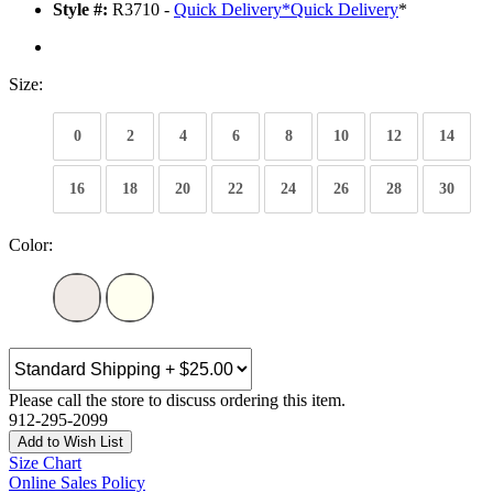
Style #:
R3710 -
Quick Delivery
*
Quick Delivery
*
Size:
0
2
4
6
8
10
12
14
16
18
20
22
24
26
28
30
Color:
Please call the store to discuss ordering this item.
912-295-2099
Add to Wish List
Size Chart
Online Sales Policy