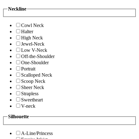
Neckline
Cowl Neck
Halter
High Neck
Jewel-Neck
Low V-Neck
Off-the-Shoulder
One-Shoulder
Portrait
Scalloped Neck
Scoop Neck
Sheer Neck
Strapless
Sweetheart
V-neck
Silhouette
A-Line/Princess