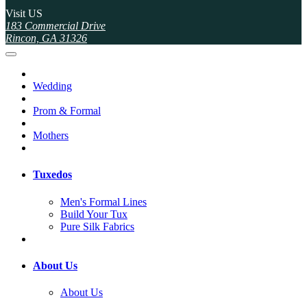
Visit US
183 Commercial Drive
Rincon, GA 31326
Wedding
Prom & Formal
Mothers
Tuxedos
Men's Formal Lines
Build Your Tux
Pure Silk Fabrics
About Us
About Us