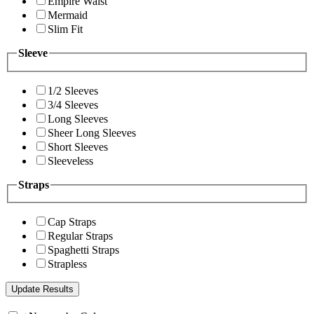
Empire Waist
Mermaid
Slim Fit
Sleeve
1/2 Sleeves
3/4 Sleeves
Long Sleeves
Sheer Long Sleeves
Short Sleeves
Sleeveless
Straps
Cap Straps
Regular Straps
Spaghetti Straps
Strapless