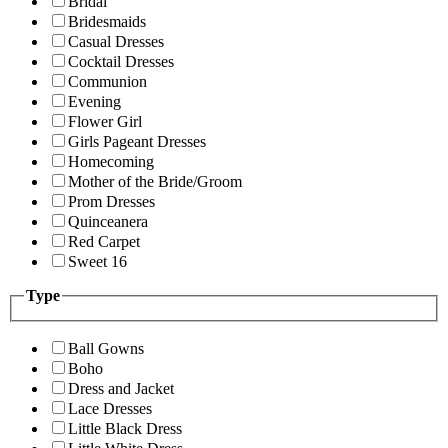
Bridal
Bridesmaids
Casual Dresses
Cocktail Dresses
Communion
Evening
Flower Girl
Girls Pageant Dresses
Homecoming
Mother of the Bride/Groom
Prom Dresses
Quinceanera
Red Carpet
Sweet 16
Type
Ball Gowns
Boho
Dress and Jacket
Lace Dresses
Little Black Dress