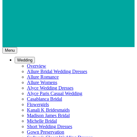
Menu
Wedding
Overview
Allure Bridal Wedding Dresses
Allure Romance
Allure Womens
Alyce Wedding Dresses
Alyce Paris Casual Wedding
Casablanca Bridal
Flowergirls
Kanali K Bridesmaids
Madison James Bridal
Michelle Bridal
Short Wedding Dresses
Gown Preservation