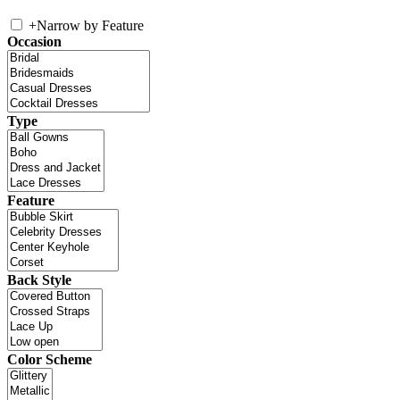
+
Narrow by Feature
Occasion
Type
Feature
Back Style
Color Scheme