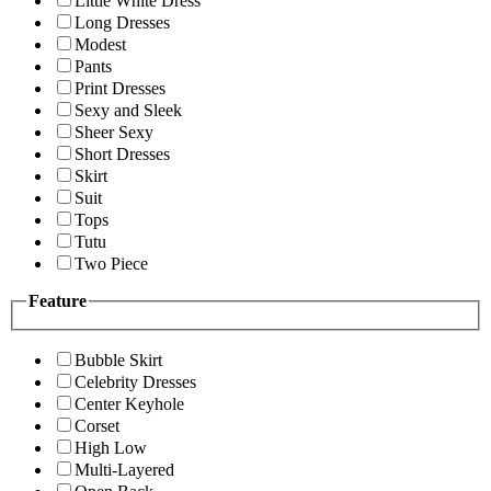
Little White Dress
Long Dresses
Modest
Pants
Print Dresses
Sexy and Sleek
Sheer Sexy
Short Dresses
Skirt
Suit
Tops
Tutu
Two Piece
Feature
Bubble Skirt
Celebrity Dresses
Center Keyhole
Corset
High Low
Multi-Layered