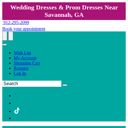
Wedding Dresses & Prom Dresses Near
Savannah, GA
912-295-2099
Book your appointment
Wish List
My Account
Shopping Cart
Register
Log In