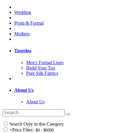
Wedding
Prom & Formal
Mothers
Tuxedos
Men's Formal Lines
Build Your Tux
Pure Silk Fabrics
About Us
About Us
Search Only in this Category
+
Price Filter: