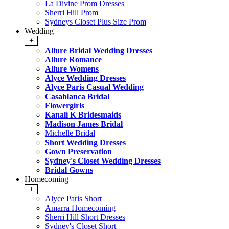
La Divine Prom Dresses
Sherri Hill Prom
Sydneys Closet Plus Size Prom
Wedding
+
Allure Bridal Wedding Dresses
Allure Romance
Allure Womens
Alyce Wedding Dresses
Alyce Paris Casual Wedding
Casablanca Bridal
Flowergirls
Kanali K Bridesmaids
Madison James Bridal
Michelle Bridal
Short Wedding Dresses
Gown Preservation
Sydney's Closet Wedding Dresses
Bridal Gowns
Homecoming
+
Alyce Paris Short
Amarra Homecoming
Sherri Hill Short Dresses
Sydney's Closet Short