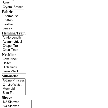
Fabric
Hemline/Train
Neckline
Silhouette
Sleeve