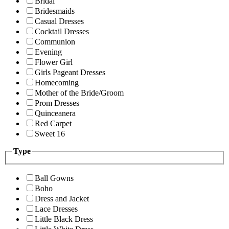
Bridal
Bridesmaids
Casual Dresses
Cocktail Dresses
Communion
Evening
Flower Girl
Girls Pageant Dresses
Homecoming
Mother of the Bride/Groom
Prom Dresses
Quinceanera
Red Carpet
Sweet 16
Type
Ball Gowns
Boho
Dress and Jacket
Lace Dresses
Little Black Dress