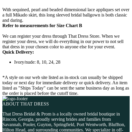
With sequined, pearl and beaded dimensional lace appliques set over
a full Mikado skirt, this long sleeved bridal ballgown is both classic
and daring.
Refer to measurements for Size Chart B
We can register your dress through That Dress Store. When we
register your dress, we will do everything in our power to not sell
that dress in your chosen color to anyone else for your event.
Quick Delivery:
Ivory/nude: 8, 10, 24, 28
*A style on our web site listed as in-stock can usually be shipped
today or next day for immediate delivery or quick delivery. An item
listed as "Ships Today" can be sent the same business day as long as
the order is placed before the cutoff time.
ABOUT THAT DRESS
That Dress Bridal & Prom is a locally owned bridal boutique in
Rincon, Georgia, proudly serving brides and families from
Savannah, Pooler, Guyton, Springfield, Port Wentworth, Bluffton,
Hilton Head, and surrounding communities. We specialize in off-