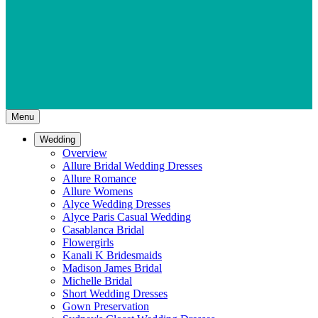
Menu
Wedding
Overview
Allure Bridal Wedding Dresses
Allure Romance
Allure Womens
Alyce Wedding Dresses
Alyce Paris Casual Wedding
Casablanca Bridal
Flowergirls
Kanali K Bridesmaids
Madison James Bridal
Michelle Bridal
Short Wedding Dresses
Gown Preservation