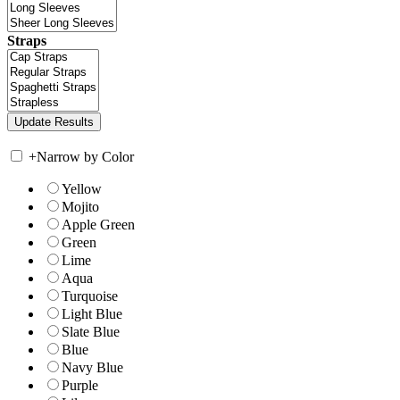
Straps
+
Narrow by Color
Yellow
Mojito
Apple Green
Green
Lime
Aqua
Turquoise
Light Blue
Slate Blue
Blue
Navy Blue
Purple