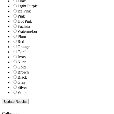
Lilac
Light Purple
Ice Pink
Pink
Hot Pink
Fuchsia
Watermelon
Plum
Red
Orange
Coral
Ivory
Nude
Gold
Brown
Black
Gray
Silver
White
Collections