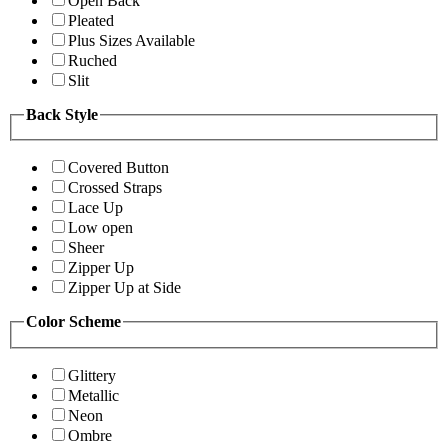
Open Back
Pleated
Plus Sizes Available
Ruched
Slit
Back Style
Covered Button
Crossed Straps
Lace Up
Low open
Sheer
Zipper Up
Zipper Up at Side
Color Scheme
Glittery
Metallic
Neon
Ombre