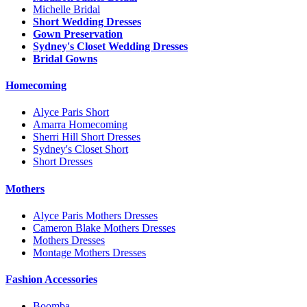
Michelle Bridal
Short Wedding Dresses
Gown Preservation
Sydney's Closet Wedding Dresses
Bridal Gowns
Homecoming
Alyce Paris Short
Amarra Homecoming
Sherri Hill Short Dresses
Sydney's Closet Short
Short Dresses
Mothers
Alyce Paris Mothers Dresses
Cameron Blake Mothers Dresses
Mothers Dresses
Montage Mothers Dresses
Fashion Accessories
Boomba