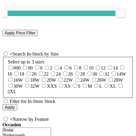
+
Search In-Stock by Size
Select up to 3 sizes
000
00
0
2
4
6
8
10
12
14
16
18
20
22
24
26
28
30
32
14W
16W
18W
20W
22W
24W
26W
28W
30W
32W
XXS
XS
S
M
L
XL
2XL
Filter for In-Store Stock
+
Narrow by Feature
Occasion