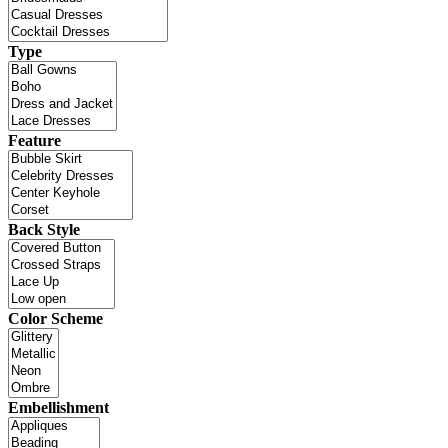
Type
Feature
Back Style
Color Scheme
Embellishment