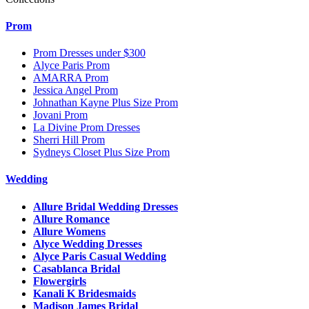
Prom
Prom Dresses under $300
Alyce Paris Prom
AMARRA Prom
Jessica Angel Prom
Johnathan Kayne Plus Size Prom
Jovani Prom
La Divine Prom Dresses
Sherri Hill Prom
Sydneys Closet Plus Size Prom
Wedding
Allure Bridal Wedding Dresses
Allure Romance
Allure Womens
Alyce Wedding Dresses
Alyce Paris Casual Wedding
Casablanca Bridal
Flowergirls
Kanali K Bridesmaids
Madison James Bridal