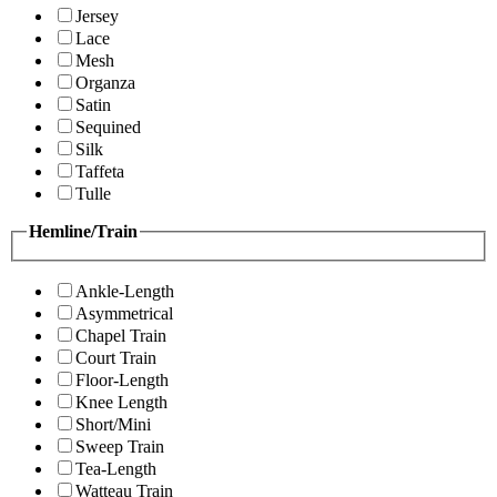
Jersey
Lace
Mesh
Organza
Satin
Sequined
Silk
Taffeta
Tulle
Hemline/Train
Ankle-Length
Asymmetrical
Chapel Train
Court Train
Floor-Length
Knee Length
Short/Mini
Sweep Train
Tea-Length
Watteau Train