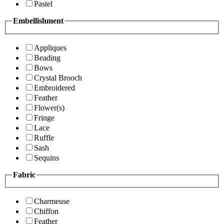
Pastel
Embellishment
Appliques
Beading
Bows
Crystal Brooch
Embroidered
Feather
Flower(s)
Fringe
Lace
Ruffle
Sash
Sequins
Fabric
Charmeuse
Chiffon
Feather