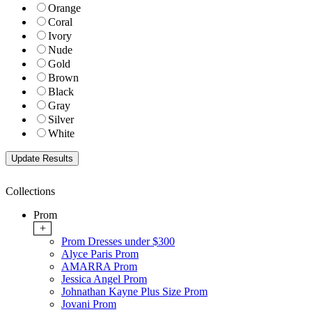
Orange
Coral
Ivory
Nude
Gold
Brown
Black
Gray
Silver
White
Collections
Prom
+
Prom Dresses under $300
Alyce Paris Prom
AMARRA Prom
Jessica Angel Prom
Johnathan Kayne Plus Size Prom
Jovani Prom