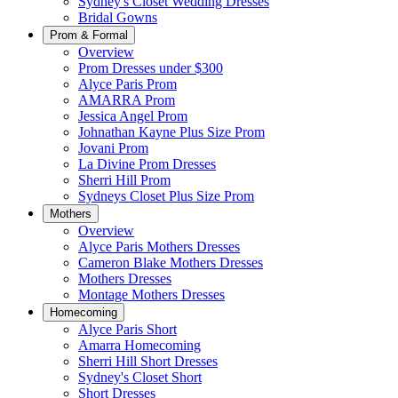
Sydney's Closet Wedding Dresses
Bridal Gowns
Prom & Formal
Overview
Prom Dresses under $300
Alyce Paris Prom
AMARRA Prom
Jessica Angel Prom
Johnathan Kayne Plus Size Prom
Jovani Prom
La Divine Prom Dresses
Sherri Hill Prom
Sydneys Closet Plus Size Prom
Mothers
Overview
Alyce Paris Mothers Dresses
Cameron Blake Mothers Dresses
Mothers Dresses
Montage Mothers Dresses
Homecoming
Alyce Paris Short
Amarra Homecoming
Sherri Hill Short Dresses
Sydney's Closet Short
Short Dresses