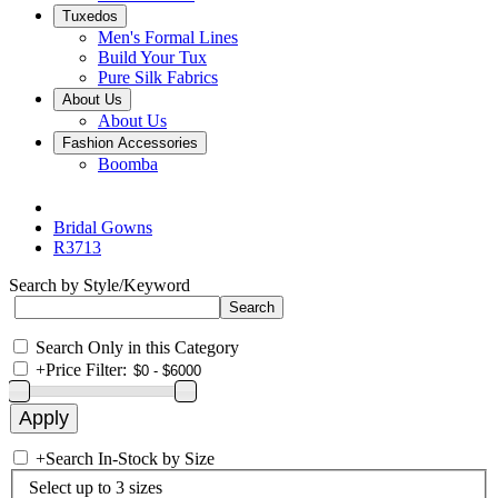
Tuxedos
Men's Formal Lines
Build Your Tux
Pure Silk Fabrics
About Us
About Us
Fashion Accessories
Boomba
Bridal Gowns
R3713
Search by Style/Keyword
Search Only in this Category
+
Price Filter:
+
Search In-Stock by Size
Select up to 3 sizes