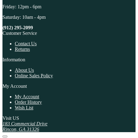
Friday: 12pm - 6pm
Saturday: 10am - 4pm
(912) 295-2099
Customer Service
Contact Us
Returns
Information
About Us
Online Sales Policy
My Account
My Account
Order History
Wish List
Visit US
183 Commercial Drive
Rincon, GA 31326