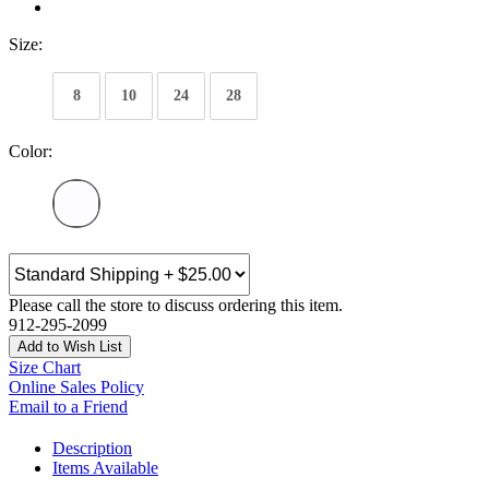
Size:
8
10
24
28
Color:
Please call the store to discuss ordering this item.
912-295-2099
Add to Wish List
Size Chart
Online Sales Policy
Email to a Friend
Description
Items Available