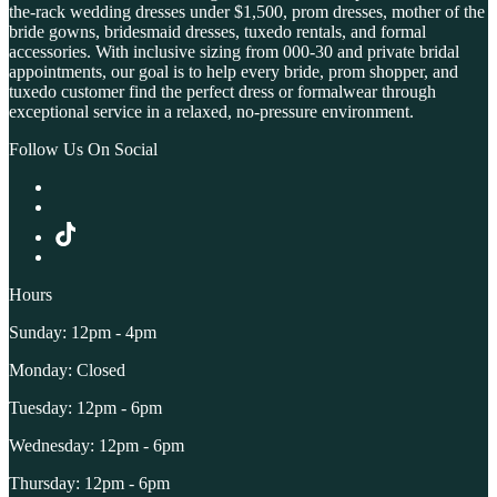
the-rack wedding dresses under $1,500, prom dresses, mother of the
bride gowns, bridesmaid dresses, tuxedo rentals, and formal
accessories. With inclusive sizing from 000-30 and private bridal
appointments, our goal is to help every bride, prom shopper, and
tuxedo customer find the perfect dress or formalwear through
exceptional service in a relaxed, no-pressure environment.
Follow Us On Social
Hours
Sunday: 12pm - 4pm
Monday: Closed
Tuesday: 12pm - 6pm
Wednesday: 12pm - 6pm
Thursday: 12pm - 6pm