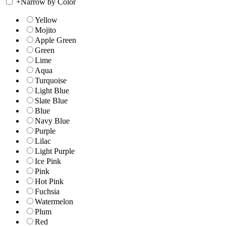
+
Narrow by Color
Yellow
Mojito
Apple Green
Green
Lime
Aqua
Turquoise
Light Blue
Slate Blue
Blue
Navy Blue
Purple
Lilac
Light Purple
Ice Pink
Pink
Hot Pink
Fuchsia
Watermelon
Plum
Red