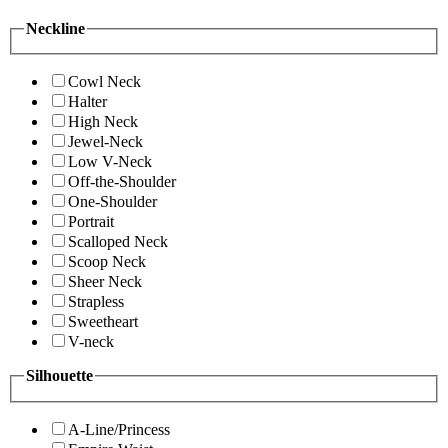
Neckline
Cowl Neck
Halter
High Neck
Jewel-Neck
Low V-Neck
Off-the-Shoulder
One-Shoulder
Portrait
Scalloped Neck
Scoop Neck
Sheer Neck
Strapless
Sweetheart
V-neck
Silhouette
A-Line/Princess