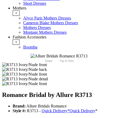
Short Dresses
Mothers
+
Alyce Paris Mothers Dresses
Cameron Blake Mothers Dresses
Mothers Dresses
Montage Mothers Dresses
Fashion Accessories
+
Boomba
Swipe
Tap & Hold
Romance Bridal by Allure R3713
Brand:
Allure Bridals Romance
Style #:
R3713 -
Quick Delivery
*
Quick Delivery
*