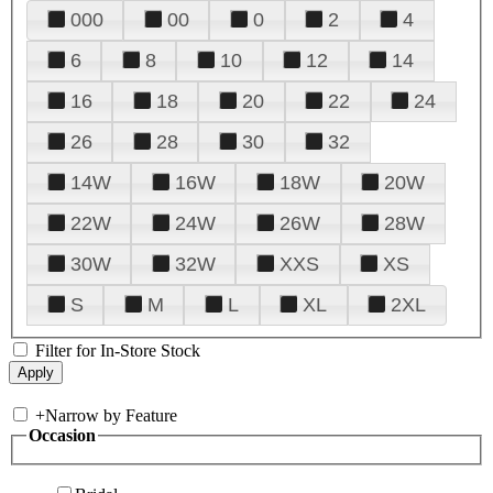
000
00
0
2
4
6
8
10
12
14
16
18
20
22
24
26
28
30
32
14W
16W
18W
20W
22W
24W
26W
28W
30W
32W
XXS
XS
S
M
L
XL
2XL
Filter for In-Store Stock
+
Narrow by Feature
Occasion