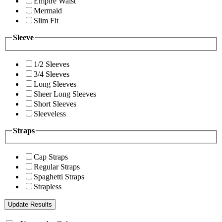
Empire Waist
Mermaid
Slim Fit
Sleeve
1/2 Sleeves
3/4 Sleeves
Long Sleeves
Sheer Long Sleeves
Short Sleeves
Sleeveless
Straps
Cap Straps
Regular Straps
Spaghetti Straps
Strapless