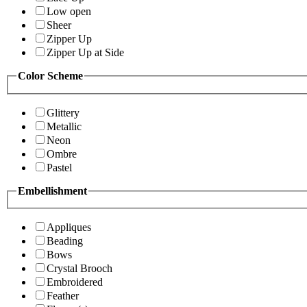
Low open
Sheer
Zipper Up
Zipper Up at Side
Color Scheme
Glittery
Metallic
Neon
Ombre
Pastel
Embellishment
Appliques
Beading
Bows
Crystal Brooch
Embroidered
Feather