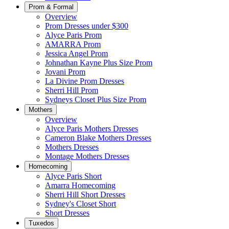
Prom & Formal
Overview
Prom Dresses under $300
Alyce Paris Prom
AMARRA Prom
Jessica Angel Prom
Johnathan Kayne Plus Size Prom
Jovani Prom
La Divine Prom Dresses
Sherri Hill Prom
Sydneys Closet Plus Size Prom
Mothers
Overview
Alyce Paris Mothers Dresses
Cameron Blake Mothers Dresses
Mothers Dresses
Montage Mothers Dresses
Homecoming
Alyce Paris Short
Amarra Homecoming
Sherri Hill Short Dresses
Sydney's Closet Short
Short Dresses
Tuxedos