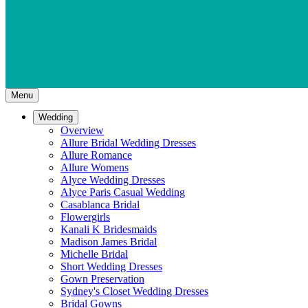
Menu
Wedding
Overview
Allure Bridal Wedding Dresses
Allure Romance
Allure Womens
Alyce Wedding Dresses
Alyce Paris Casual Wedding
Casablanca Bridal
Flowergirls
Kanali K Bridesmaids
Madison James Bridal
Michelle Bridal
Short Wedding Dresses
Gown Preservation
Sydney's Closet Wedding Dresses
Bridal Gowns