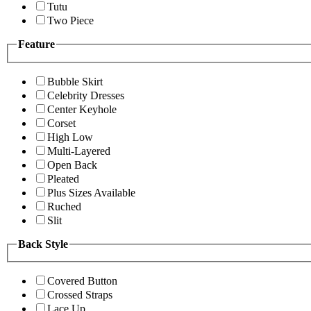
Tutu
Two Piece
Feature
Bubble Skirt
Celebrity Dresses
Center Keyhole
Corset
High Low
Multi-Layered
Open Back
Pleated
Plus Sizes Available
Ruched
Slit
Back Style
Covered Button
Crossed Straps
Lace Up