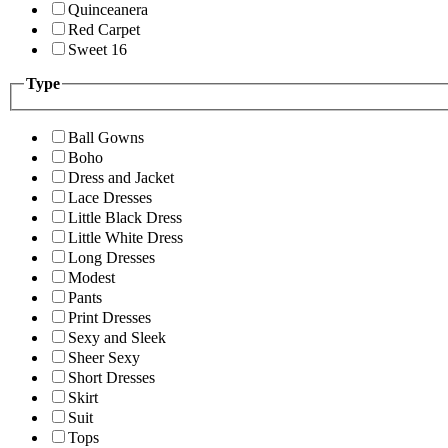
Quinceanera
Red Carpet
Sweet 16
Type
Ball Gowns
Boho
Dress and Jacket
Lace Dresses
Little Black Dress
Little White Dress
Long Dresses
Modest
Pants
Print Dresses
Sexy and Sleek
Sheer Sexy
Short Dresses
Skirt
Suit
Tops