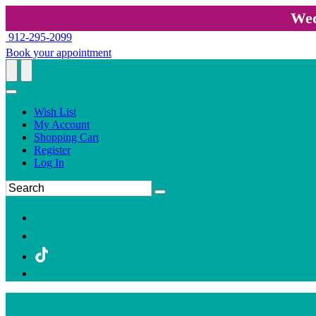
Wed
912-295-2099
Book your appointment
Wish List
My Account
Shopping Cart
Register
Log In