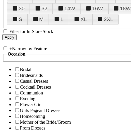
30
32
14W
16W
18W
S
M
L
XL
2XL
Filter for In-Store Stock
+
Narrow by Feature
Occasion
Bridal
Bridesmaids
Casual Dresses
Cocktail Dresses
Communion
Evening
Flower Girl
Girls Pageant Dresses
Homecoming
Mother of the Bride/Groom
Prom Dresses