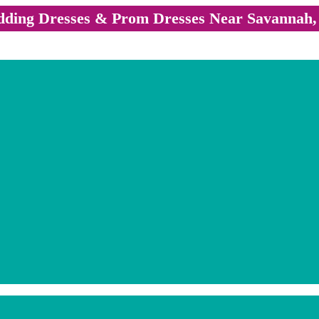
ding Dresses & Prom Dresses Near Savannah