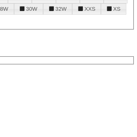
28W
30W
32W
XXS
XS