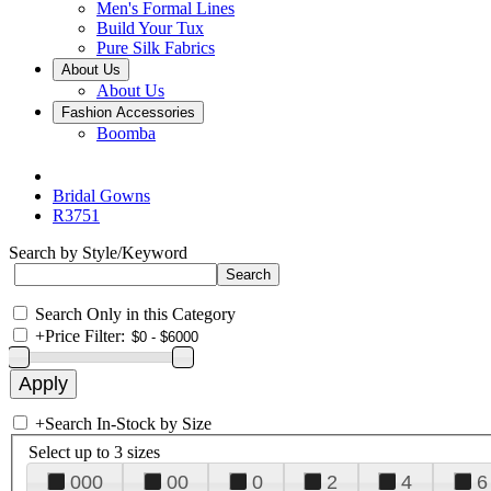
Men's Formal Lines
Build Your Tux
Pure Silk Fabrics
About Us
About Us
Fashion Accessories
Boomba
Bridal Gowns
R3751
Search by Style/Keyword
Search Only in this Category
+
Price Filter:
+
Search In-Stock by Size
Select up to 3 sizes
000
00
0
2
4
6