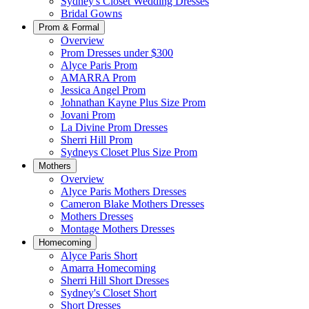
Sydney's Closet Wedding Dresses
Bridal Gowns
Prom & Formal
Overview
Prom Dresses under $300
Alyce Paris Prom
AMARRA Prom
Jessica Angel Prom
Johnathan Kayne Plus Size Prom
Jovani Prom
La Divine Prom Dresses
Sherri Hill Prom
Sydneys Closet Plus Size Prom
Mothers
Overview
Alyce Paris Mothers Dresses
Cameron Blake Mothers Dresses
Mothers Dresses
Montage Mothers Dresses
Homecoming
Alyce Paris Short
Amarra Homecoming
Sherri Hill Short Dresses
Sydney's Closet Short
Short Dresses