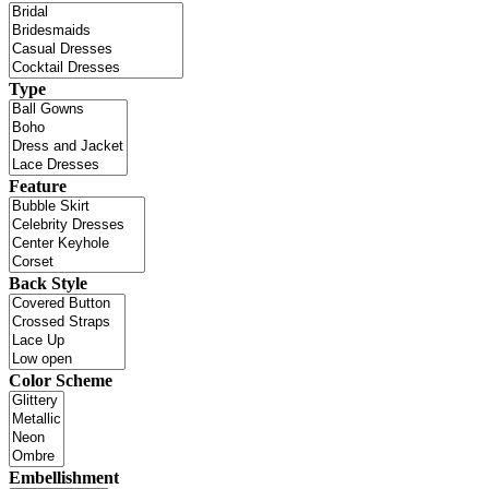
Type
Feature
Back Style
Color Scheme
Embellishment