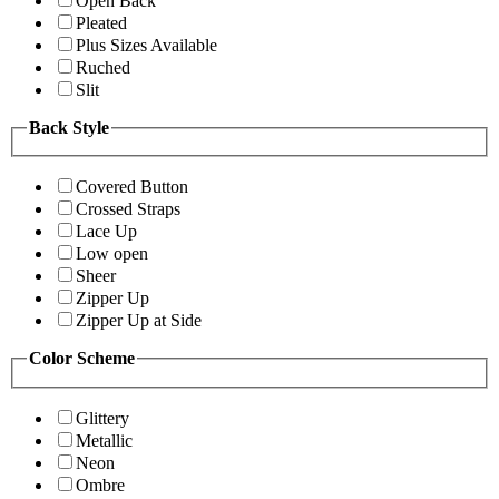
Open Back
Pleated
Plus Sizes Available
Ruched
Slit
Back Style
Covered Button
Crossed Straps
Lace Up
Low open
Sheer
Zipper Up
Zipper Up at Side
Color Scheme
Glittery
Metallic
Neon
Ombre