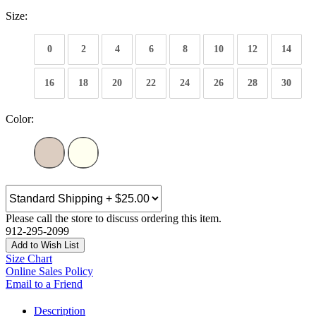
Size:
0
2
4
6
8
10
12
14
16
18
20
22
24
26
28
30
Color:
Please call the store to discuss ordering this item.
912-295-2099
Add to Wish List
Size Chart
Online Sales Policy
Email to a Friend
Description