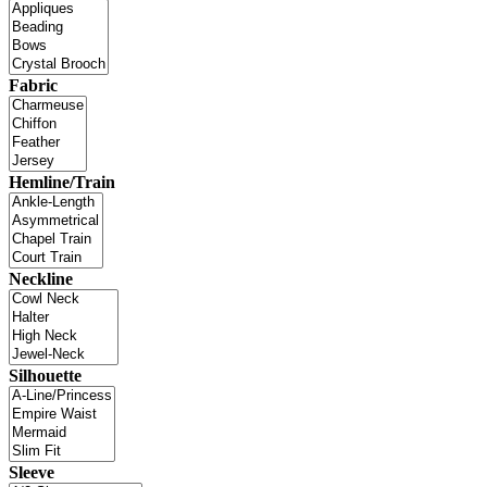
Fabric
Hemline/Train
Neckline
Silhouette
Sleeve