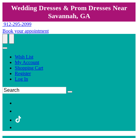
Wedding Dresses & Prom Dresses Near
Savannah, GA
912-295-2099
Book your appointment
Wish List
My Account
Shopping Cart
Register
Log In