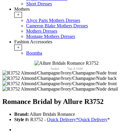
Short Dresses
Mothers
+
Alyce Paris Mothers Dresses
Cameron Blake Mothers Dresses
Mothers Dresses
Montage Mothers Dresses
Fashion Accessories
+
Boomba
Swipe
Tap & Hold
Romance Bridal by Allure R3752
Brand:
Allure Bridals Romance
Style #:
R3752 -
Quick Delivery
*
Quick Delivery
*