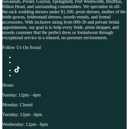
Savannah, Pooler, Guyton, Springfield, Port Wentworth, Bluffton,
Hilton Head, and surrounding communities. We specialize in off-
the-rack wedding dresses under $1,500, prom dresses, mother of the
bride gowns, bridesmaid dresses, tuxedo rentals, and formal
accessories. With inclusive sizing from 000-30 and private bridal
appointments, our goal is to help every bride, prom shopper, and
tuxedo customer find the perfect dress or formalwear through
exceptional service in a relaxed, no-pressure environment.
Follow Us On Social
Hours
Sunday: 12pm - 4pm
Monday: Closed
Tuesday: 12pm - 6pm
Wednesday: 12pm - 6pm