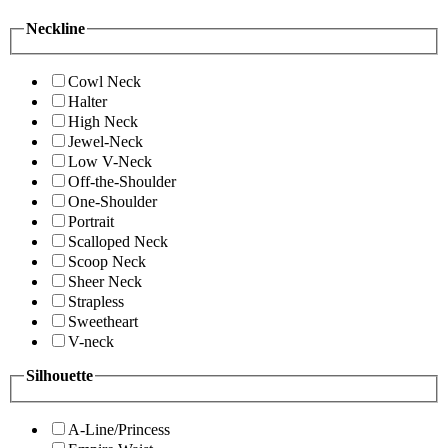
Neckline
Cowl Neck
Halter
High Neck
Jewel-Neck
Low V-Neck
Off-the-Shoulder
One-Shoulder
Portrait
Scalloped Neck
Scoop Neck
Sheer Neck
Strapless
Sweetheart
V-neck
Silhouette
A-Line/Princess