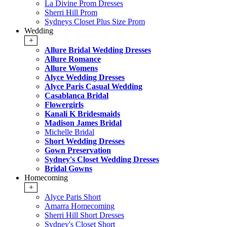
La Divine Prom Dresses
Sherri Hill Prom
Sydneys Closet Plus Size Prom
Wedding
+
Allure Bridal Wedding Dresses
Allure Romance
Allure Womens
Alyce Wedding Dresses
Alyce Paris Casual Wedding
Casablanca Bridal
Flowergirls
Kanali K Bridesmaids
Madison James Bridal
Michelle Bridal
Short Wedding Dresses
Gown Preservation
Sydney's Closet Wedding Dresses
Bridal Gowns
Homecoming
+
Alyce Paris Short
Amarra Homecoming
Sherri Hill Short Dresses
Sydney's Closet Short