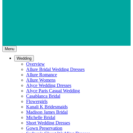
Menu
Wedding
Overview
Allure Bridal Wedding Dresses
Allure Romance
Allure Womens
Alyce Wedding Dresses
Alyce Paris Casual Wedding
Casablanca Bridal
Flowergirls
Kanali K Bridesmaids
Madison James Bridal
Michelle Bridal
Short Wedding Dresses
Gown Preservation