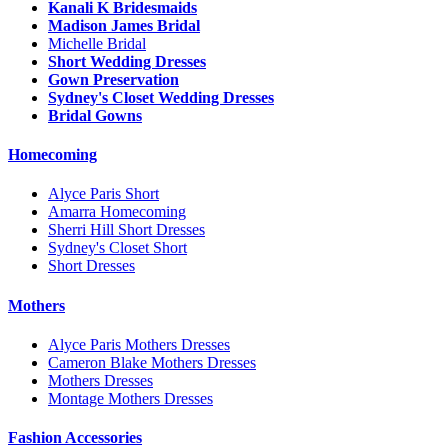
Kanali K Bridesmaids
Madison James Bridal
Michelle Bridal
Short Wedding Dresses
Gown Preservation
Sydney's Closet Wedding Dresses
Bridal Gowns
Homecoming
Alyce Paris Short
Amarra Homecoming
Sherri Hill Short Dresses
Sydney's Closet Short
Short Dresses
Mothers
Alyce Paris Mothers Dresses
Cameron Blake Mothers Dresses
Mothers Dresses
Montage Mothers Dresses
Fashion Accessories