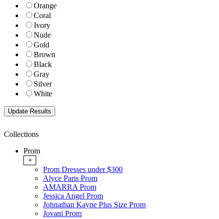
Orange
Coral
Ivory
Nude
Gold
Brown
Black
Gray
Silver
White
Collections
Prom
+
Prom Dresses under $300
Alyce Paris Prom
AMARRA Prom
Jessica Angel Prom
Johnathan Kayne Plus Size Prom
Jovani Prom