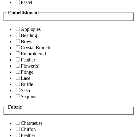
Pastel
Embellishment
Appliques
Beading
Bows
Crystal Brooch
Embroidered
Feather
Flower(s)
Fringe
Lace
Ruffle
Sash
Sequins
Fabric
Charmeuse
Chiffon
Feather