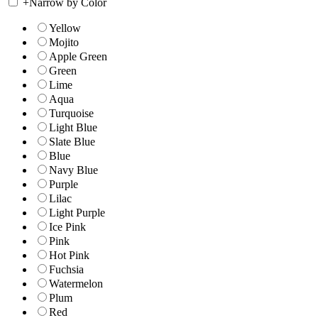
+
Narrow by Color
Yellow
Mojito
Apple Green
Green
Lime
Aqua
Turquoise
Light Blue
Slate Blue
Blue
Navy Blue
Purple
Lilac
Light Purple
Ice Pink
Pink
Hot Pink
Fuchsia
Watermelon
Plum
Red