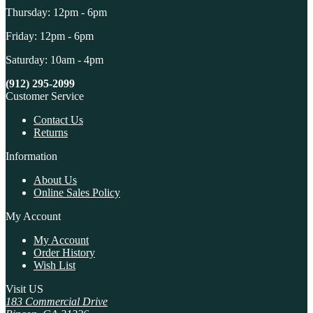
Thursday: 12pm - 6pm
Friday: 12pm - 6pm
Saturday: 10am - 4pm
(912) 295-2099
Customer Service
Contact Us
Returns
Information
About Us
Online Sales Policy
My Account
My Account
Order History
Wish List
Visit US
183 Commercial Drive