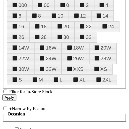
000
00
0
2
4
6
8
10
12
14
16
18
20
22
24
26
28
30
32
14W
16W
18W
20W
22W
24W
26W
28W
30W
32W
XXS
XS
S
M
L
XL
2XL
Filter for In-Store Stock
+
Narrow by Feature
Occasion