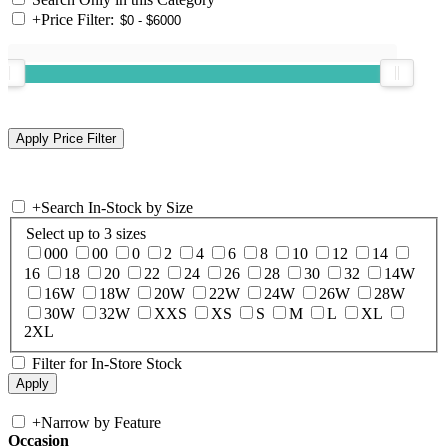
+
Price Filter:
+
Search In-Stock by Size
Select up to 3 sizes
000
00
0
2
4
6
8
10
12
14
16
18
20
22
24
26
28
30
32
14W
16W
18W
20W
22W
24W
26W
28W
30W
32W
XXS
XS
S
M
L
XL
2XL
Filter for In-Store Stock
+
Narrow by Feature
Occasion