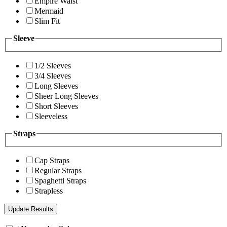
Empire Waist
Mermaid
Slim Fit
Sleeve
1/2 Sleeves
3/4 Sleeves
Long Sleeves
Sheer Long Sleeves
Short Sleeves
Sleeveless
Straps
Cap Straps
Regular Straps
Spaghetti Straps
Strapless