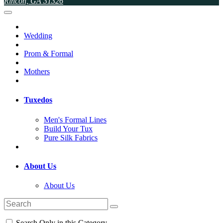
Rincon, GA 31326
Wedding
Prom & Formal
Mothers
Tuxedos
Men's Formal Lines
Build Your Tux
Pure Silk Fabrics
About Us
About Us
Search Only in this Category