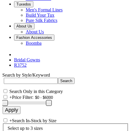
Tuxedos
Men's Formal Lines
Build Your Tux
Pure Silk Fabrics
About Us
About Us
Fashion Accessories
Boomba
Bridal Gowns
R3752
Search by Style/Keyword
Search Only in this Category
+
Price Filter:
+
Search In-Stock by Size
Select up to 3 sizes