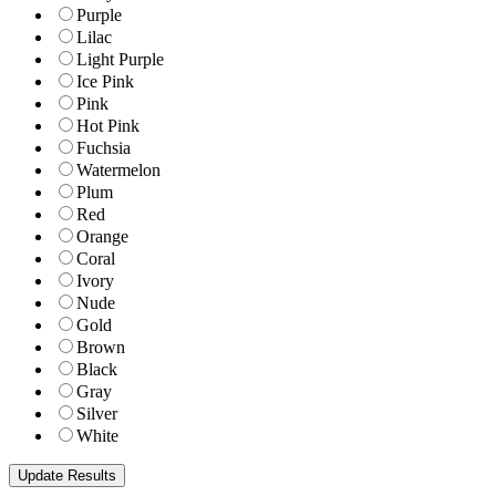
Purple
Lilac
Light Purple
Ice Pink
Pink
Hot Pink
Fuchsia
Watermelon
Plum
Red
Orange
Coral
Ivory
Nude
Gold
Brown
Black
Gray
Silver
White