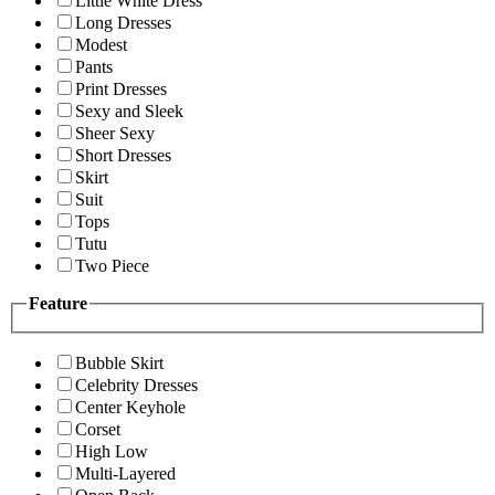
Little White Dress
Long Dresses
Modest
Pants
Print Dresses
Sexy and Sleek
Sheer Sexy
Short Dresses
Skirt
Suit
Tops
Tutu
Two Piece
Feature
Bubble Skirt
Celebrity Dresses
Center Keyhole
Corset
High Low
Multi-Layered