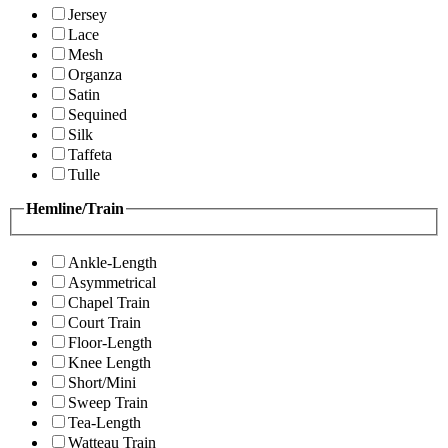
Jersey
Lace
Mesh
Organza
Satin
Sequined
Silk
Taffeta
Tulle
Hemline/Train
Ankle-Length
Asymmetrical
Chapel Train
Court Train
Floor-Length
Knee Length
Short/Mini
Sweep Train
Tea-Length
Watteau Train