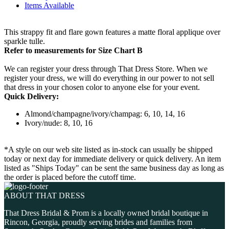
Items Available
This strappy fit and flare gown features a matte floral applique over
sparkle tulle.
Refer to measurements for Size Chart B
We can register your dress through That Dress Store. When we
register your dress, we will do everything in our power to not sell
that dress in your chosen color to anyone else for your event.
Quick Delivery:
Almond/champagne/ivory/champag: 6, 10, 14, 16
Ivory/nude: 8, 10, 16
*A style on our web site listed as in-stock can usually be shipped
today or next day for immediate delivery or quick delivery. An item
listed as "Ships Today" can be sent the same business day as long as
the order is placed before the cutoff time.
ABOUT THAT DRESS
That Dress Bridal & Prom is a locally owned bridal boutique in
Rincon, Georgia, proudly serving brides and families from