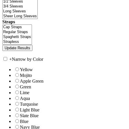
Straps
+
Narrow by Color
Yellow
Mojito
Apple Green
Green
Lime
Aqua
Turquoise
Light Blue
Slate Blue
Blue
Navy Blue