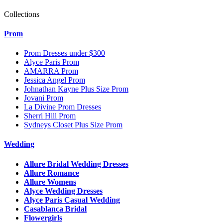
Collections
Prom
Prom Dresses under $300
Alyce Paris Prom
AMARRA Prom
Jessica Angel Prom
Johnathan Kayne Plus Size Prom
Jovani Prom
La Divine Prom Dresses
Sherri Hill Prom
Sydneys Closet Plus Size Prom
Wedding
Allure Bridal Wedding Dresses
Allure Romance
Allure Womens
Alyce Wedding Dresses
Alyce Paris Casual Wedding
Casablanca Bridal
Flowergirls