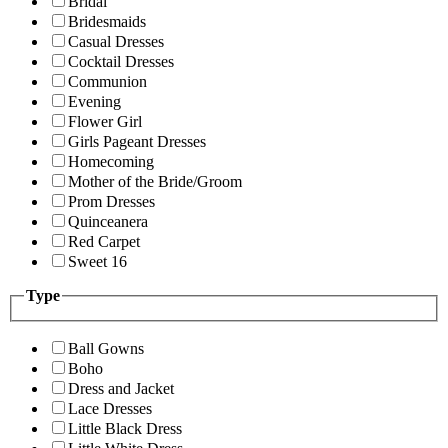
Bridal
Bridesmaids
Casual Dresses
Cocktail Dresses
Communion
Evening
Flower Girl
Girls Pageant Dresses
Homecoming
Mother of the Bride/Groom
Prom Dresses
Quinceanera
Red Carpet
Sweet 16
Type
Ball Gowns
Boho
Dress and Jacket
Lace Dresses
Little Black Dress