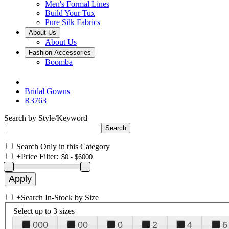
Men's Formal Lines
Build Your Tux
Pure Silk Fabrics
About Us
About Us
Fashion Accessories
Boomba
Bridal Gowns
R3763
Search by Style/Keyword
Search Only in this Category
+
Price Filter:
+
Search In-Stock by Size
Select up to 3 sizes
000
00
0
2
4
6