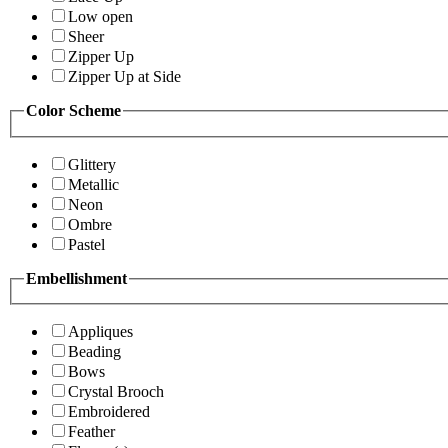
Low open
Sheer
Zipper Up
Zipper Up at Side
Color Scheme
Glittery
Metallic
Neon
Ombre
Pastel
Embellishment
Appliques
Beading
Bows
Crystal Brooch
Embroidered
Feather