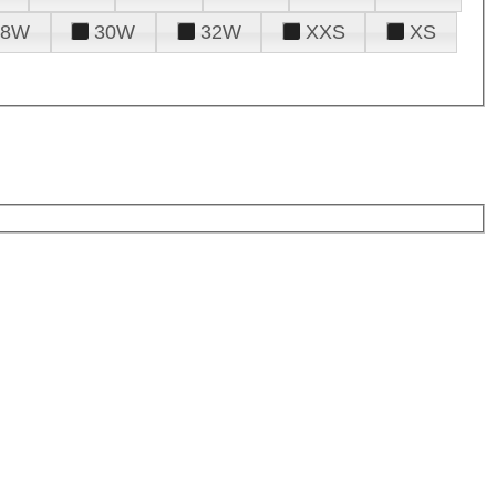
28W
30W
32W
XXS
XS