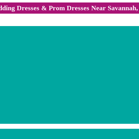
ding Dresses & Prom Dresses Near Savannah