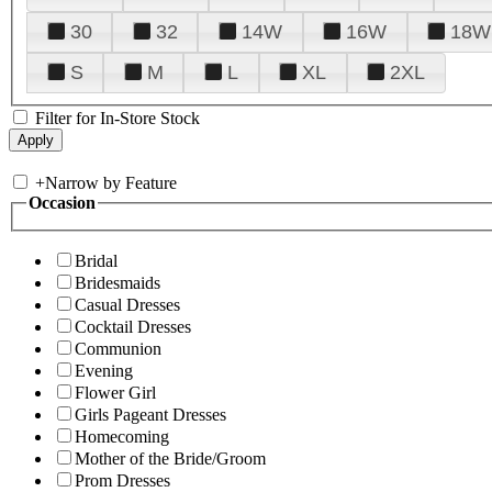
30
32
14W
16W
18W
S
M
L
XL
2XL
Filter for In-Store Stock
+
Narrow by Feature
Occasion
Bridal
Bridesmaids
Casual Dresses
Cocktail Dresses
Communion
Evening
Flower Girl
Girls Pageant Dresses
Homecoming
Mother of the Bride/Groom
Prom Dresses