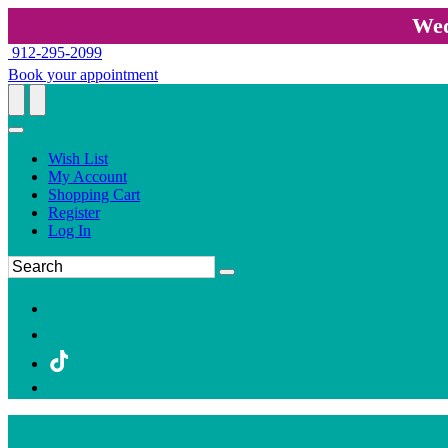
Wed
912-295-2099
Book your appointment
Wish List
My Account
Shopping Cart
Register
Log In