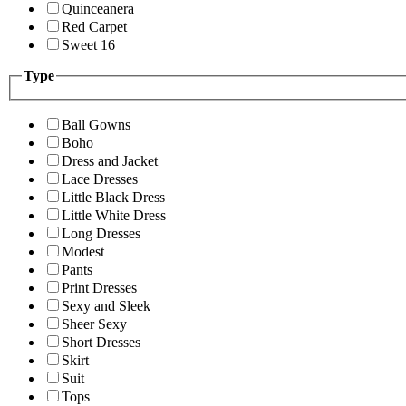
Quinceanera
Red Carpet
Sweet 16
Type
Ball Gowns
Boho
Dress and Jacket
Lace Dresses
Little Black Dress
Little White Dress
Long Dresses
Modest
Pants
Print Dresses
Sexy and Sleek
Sheer Sexy
Short Dresses
Skirt
Suit
Tops