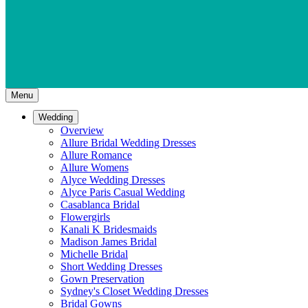
Menu
Wedding
Overview
Allure Bridal Wedding Dresses
Allure Romance
Allure Womens
Alyce Wedding Dresses
Alyce Paris Casual Wedding
Casablanca Bridal
Flowergirls
Kanali K Bridesmaids
Madison James Bridal
Michelle Bridal
Short Wedding Dresses
Gown Preservation
Sydney's Closet Wedding Dresses
Bridal Gowns