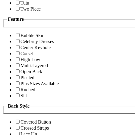
Tutu
Two Piece
Feature
Bubble Skirt
Celebrity Dresses
Center Keyhole
Corset
High Low
Multi-Layered
Open Back
Pleated
Plus Sizes Available
Ruched
Slit
Back Style
Covered Button
Crossed Straps
Lace Up