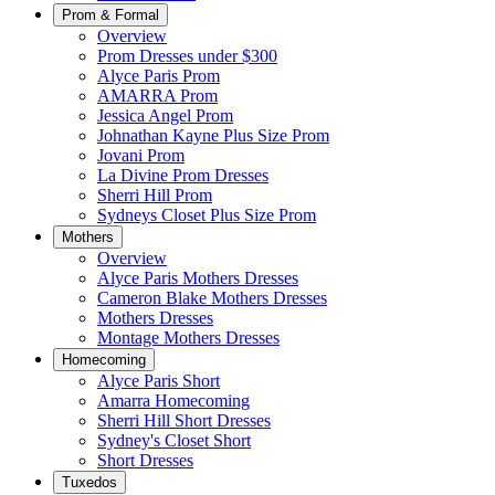
Prom & Formal
Overview
Prom Dresses under $300
Alyce Paris Prom
AMARRA Prom
Jessica Angel Prom
Johnathan Kayne Plus Size Prom
Jovani Prom
La Divine Prom Dresses
Sherri Hill Prom
Sydneys Closet Plus Size Prom
Mothers
Overview
Alyce Paris Mothers Dresses
Cameron Blake Mothers Dresses
Mothers Dresses
Montage Mothers Dresses
Homecoming
Alyce Paris Short
Amarra Homecoming
Sherri Hill Short Dresses
Sydney's Closet Short
Short Dresses
Tuxedos