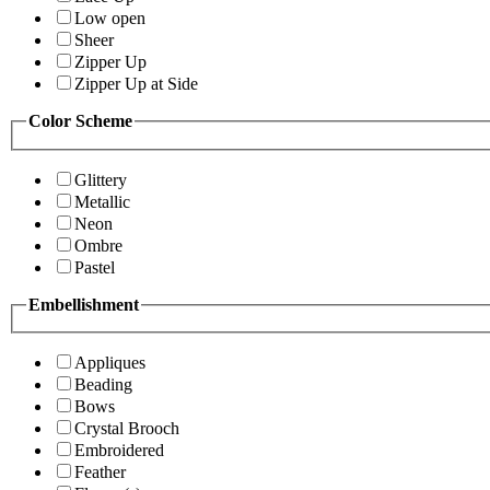
Low open
Sheer
Zipper Up
Zipper Up at Side
Color Scheme
Glittery
Metallic
Neon
Ombre
Pastel
Embellishment
Appliques
Beading
Bows
Crystal Brooch
Embroidered
Feather