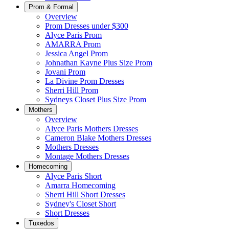
Prom & Formal
Overview
Prom Dresses under $300
Alyce Paris Prom
AMARRA Prom
Jessica Angel Prom
Johnathan Kayne Plus Size Prom
Jovani Prom
La Divine Prom Dresses
Sherri Hill Prom
Sydneys Closet Plus Size Prom
Mothers
Overview
Alyce Paris Mothers Dresses
Cameron Blake Mothers Dresses
Mothers Dresses
Montage Mothers Dresses
Homecoming
Alyce Paris Short
Amarra Homecoming
Sherri Hill Short Dresses
Sydney's Closet Short
Short Dresses
Tuxedos