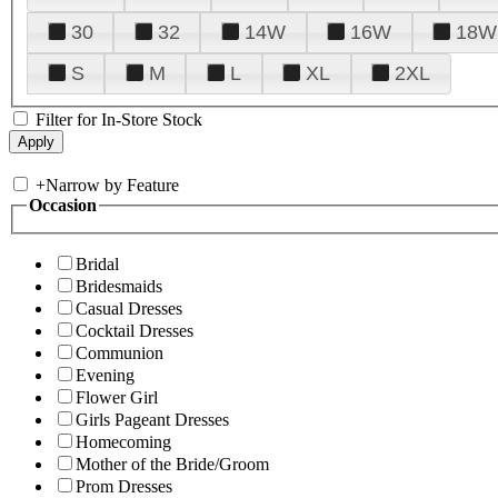
30
32
14W
16W
18W
S
M
L
XL
2XL
Filter for In-Store Stock
+
Narrow by Feature
Occasion
Bridal
Bridesmaids
Casual Dresses
Cocktail Dresses
Communion
Evening
Flower Girl
Girls Pageant Dresses
Homecoming
Mother of the Bride/Groom
Prom Dresses