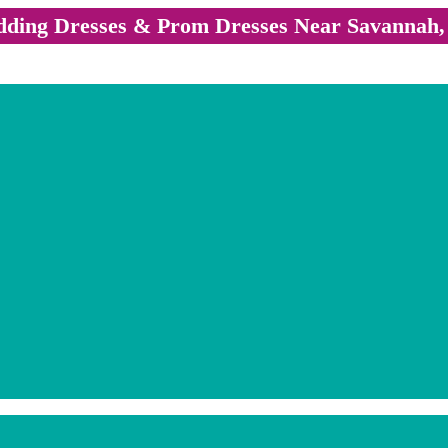
ding Dresses & Prom Dresses Near Savannah