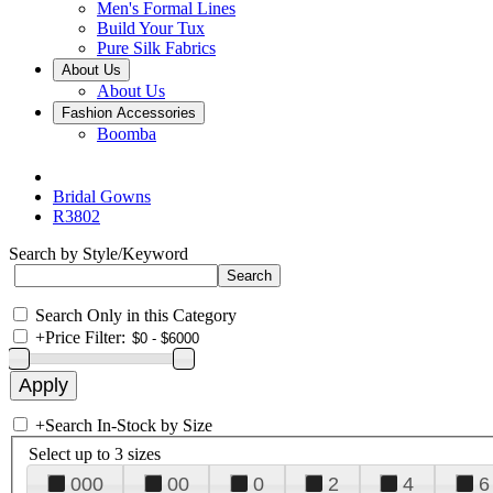
Men's Formal Lines
Build Your Tux
Pure Silk Fabrics
About Us
About Us
Fashion Accessories
Boomba
Bridal Gowns
R3802
Search by Style/Keyword
Search Only in this Category
+
Price Filter:
+
Search In-Stock by Size
Select up to 3 sizes
000
00
0
2
4
6