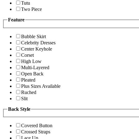
Tutu
Two Piece
Feature
Bubble Skirt
Celebrity Dresses
Center Keyhole
Corset
High Low
Multi-Layered
Open Back
Pleated
Plus Sizes Available
Ruched
Slit
Back Style
Covered Button
Crossed Straps
Lace Up