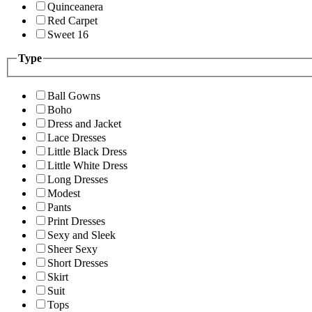
Quinceanera
Red Carpet
Sweet 16
Type
Ball Gowns
Boho
Dress and Jacket
Lace Dresses
Little Black Dress
Little White Dress
Long Dresses
Modest
Pants
Print Dresses
Sexy and Sleek
Sheer Sexy
Short Dresses
Skirt
Suit
Tops