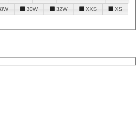
28W
30W
32W
XXS
XS