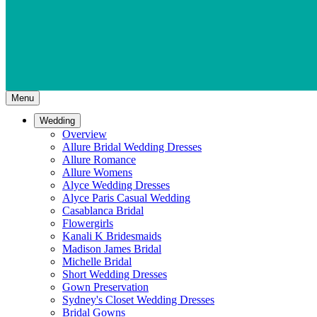
Menu
Wedding
Overview
Allure Bridal Wedding Dresses
Allure Romance
Allure Womens
Alyce Wedding Dresses
Alyce Paris Casual Wedding
Casablanca Bridal
Flowergirls
Kanali K Bridesmaids
Madison James Bridal
Michelle Bridal
Short Wedding Dresses
Gown Preservation
Sydney's Closet Wedding Dresses
Bridal Gowns