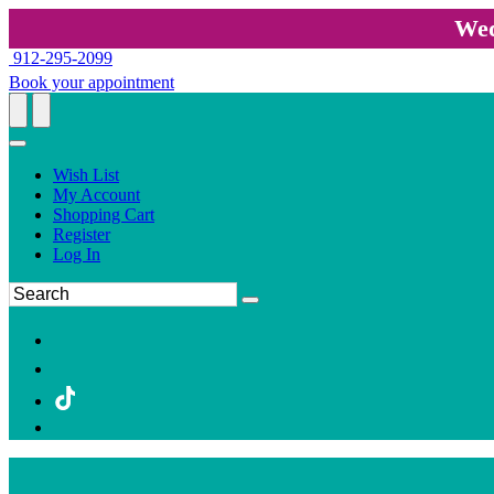
Wed
912-295-2099
Book your appointment
Wish List
My Account
Shopping Cart
Register
Log In