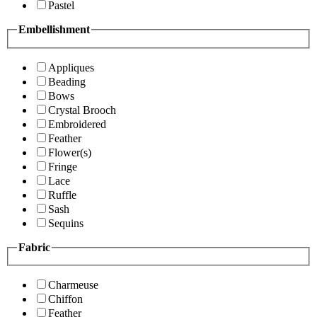
Pastel
Embellishment
Appliques
Beading
Bows
Crystal Brooch
Embroidered
Feather
Flower(s)
Fringe
Lace
Ruffle
Sash
Sequins
Fabric
Charmeuse
Chiffon
Feather