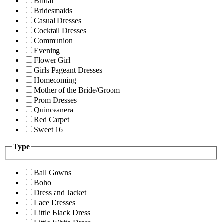
Bridal
Bridesmaids
Casual Dresses
Cocktail Dresses
Communion
Evening
Flower Girl
Girls Pageant Dresses
Homecoming
Mother of the Bride/Groom
Prom Dresses
Quinceanera
Red Carpet
Sweet 16
Type
Ball Gowns
Boho
Dress and Jacket
Lace Dresses
Little Black Dress