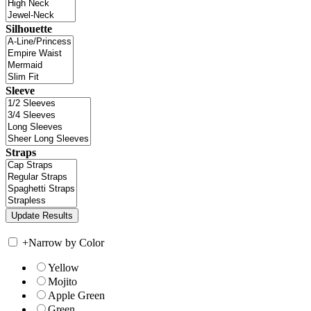
Silhouette
Sleeve
Straps
+
Narrow by Color
Yellow
Mojito
Apple Green
Green