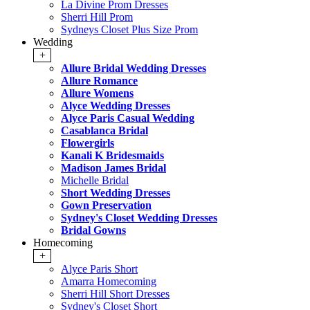
La Divine Prom Dresses
Sherri Hill Prom
Sydneys Closet Plus Size Prom
Wedding
+
Allure Bridal Wedding Dresses
Allure Romance
Allure Womens
Alyce Wedding Dresses
Alyce Paris Casual Wedding
Casablanca Bridal
Flowergirls
Kanali K Bridesmaids
Madison James Bridal
Michelle Bridal
Short Wedding Dresses
Gown Preservation
Sydney's Closet Wedding Dresses
Bridal Gowns
Homecoming
+
Alyce Paris Short
Amarra Homecoming
Sherri Hill Short Dresses
Sydney's Closet Short