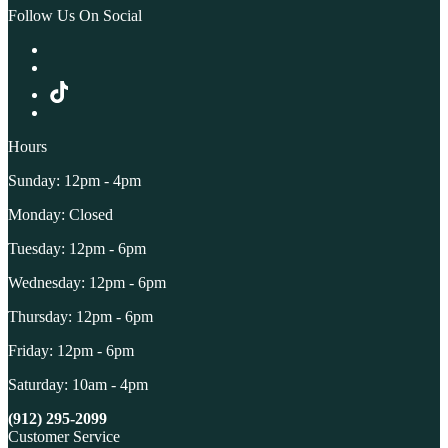
Follow Us On Social
Hours
Sunday: 12pm - 4pm
Monday: Closed
Tuesday: 12pm - 6pm
Wednesday: 12pm - 6pm
Thursday: 12pm - 6pm
Friday: 12pm - 6pm
Saturday: 10am - 4pm
(912) 295-2099
Customer Service