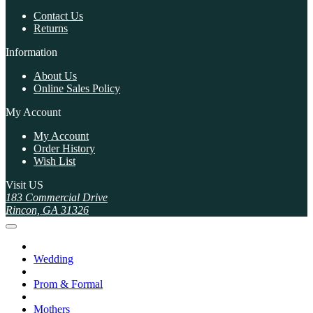
Contact Us
Returns
Information
About Us
Online Sales Policy
My Account
My Account
Order History
Wish List
Visit US
183 Commercial Drive
Rincon, GA 31326
Wedding
Prom & Formal
Mothers