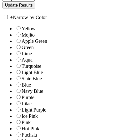
+
Narrow by Color
Yellow
Mojito
Apple Green
Green
Lime
Aqua
Turquoise
Light Blue
Slate Blue
Blue
Navy Blue
Purple
Lilac
Light Purple
Ice Pink
Pink
Hot Pink
Fuchsia