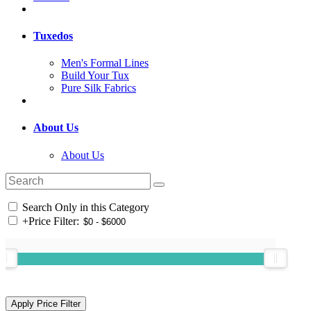
Tuxedos
Men's Formal Lines
Build Your Tux
Pure Silk Fabrics
About Us
About Us
Search Only in this Category
+
Price Filter: