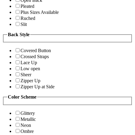
Open Back
Pleated
Plus Sizes Available
Ruched
Slit
Back Style
Covered Button
Crossed Straps
Lace Up
Low open
Sheer
Zipper Up
Zipper Up at Side
Color Scheme
Glittery
Metallic
Neon
Ombre