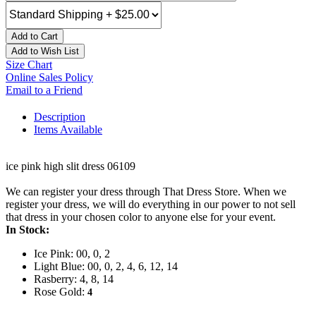
Add to Cart
Add to Wish List
Size Chart
Online Sales Policy
Email to a Friend
Description
Items Available
ice pink high slit dress 06109
We can register your dress through That Dress Store. When we
register your dress, we will do everything in our power to not sell
that dress in your chosen color to anyone else for your event.
In Stock:
Ice Pink: 00, 0, 2
Light Blue: 00, 0, 2, 4, 6, 12, 14
Rasberry: 4, 8, 14
Rose Gold:
4