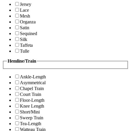
Jersey
Lace
Mesh
Organza
Satin
Sequined
Silk
Taffeta
Tulle
Hemline/Train
Ankle-Length
Asymmetrical
Chapel Train
Court Train
Floor-Length
Knee Length
Short/Mini
Sweep Train
Tea-Length
Watteau Train