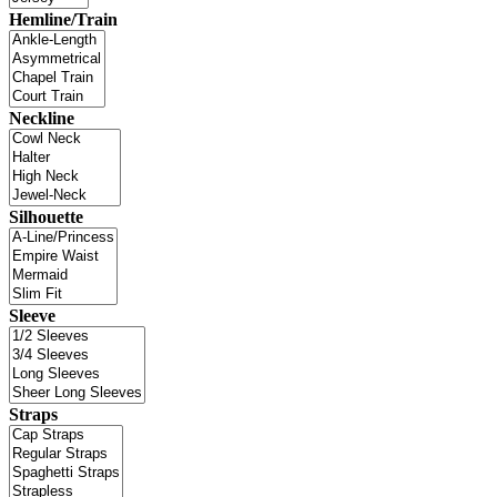
Hemline/Train
Neckline
Silhouette
Sleeve
Straps