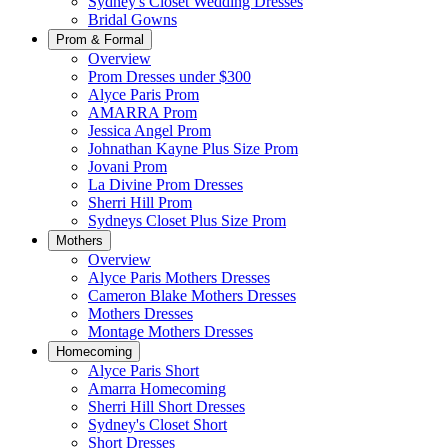
Sydney's Closet Wedding Dresses
Bridal Gowns
Prom & Formal
Overview
Prom Dresses under $300
Alyce Paris Prom
AMARRA Prom
Jessica Angel Prom
Johnathan Kayne Plus Size Prom
Jovani Prom
La Divine Prom Dresses
Sherri Hill Prom
Sydneys Closet Plus Size Prom
Mothers
Overview
Alyce Paris Mothers Dresses
Cameron Blake Mothers Dresses
Mothers Dresses
Montage Mothers Dresses
Homecoming
Alyce Paris Short
Amarra Homecoming
Sherri Hill Short Dresses
Sydney's Closet Short
Short Dresses