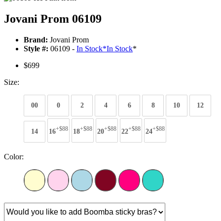
Jovani Prom 06109
Brand:
Jovani Prom
Style #:
06109 -
In Stock
*
In Stock
*
$699
Size:
00
0
2
4
6
8
10
12
+$88
+$88
+$88
+$88
+$88
14
16
18
20
22
24
Color: