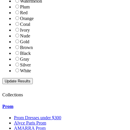
Watermelon
Plum
Red
Orange
Coral
Ivory
Nude
Gold
Brown
Black
Gray
Silver
White
Collections
Prom
Prom Dresses under $300
Alyce Paris Prom
AMARRA Prom