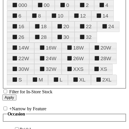
000
00
0
2
4
6
8
10
12
14
16
18
20
22
24
26
28
30
32
14W
16W
18W
20W
22W
24W
26W
28W
30W
32W
XXS
XS
S
M
L
XL
2XL
Filter for In-Store Stock
+
Narrow by Feature
Occasion