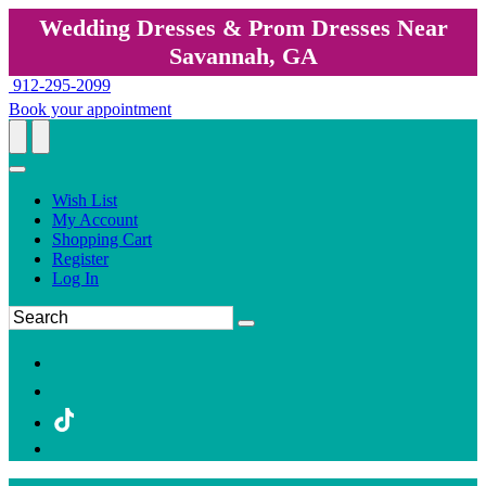
Wedding Dresses & Prom Dresses Near
Savannah, GA
912-295-2099
Book your appointment
Wish List
My Account
Shopping Cart
Register
Log In