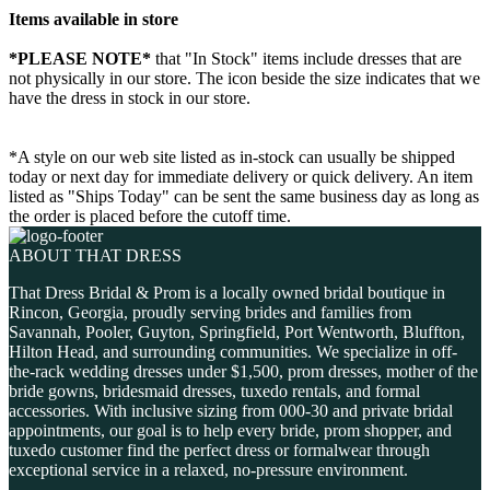
Items available in store
*PLEASE NOTE*
that "In Stock" items include dresses that are
not physically in our store. The
icon beside the size indicates that we
have the dress in stock in our store.
*A style on our web site listed as in-stock can usually be shipped
today or next day for immediate delivery or quick delivery. An item
listed as "Ships Today" can be sent the same business day as long as
the order is placed before the cutoff time.
ABOUT THAT DRESS
That Dress Bridal & Prom is a locally owned bridal boutique in
Rincon, Georgia, proudly serving brides and families from
Savannah, Pooler, Guyton, Springfield, Port Wentworth, Bluffton,
Hilton Head, and surrounding communities. We specialize in off-
the-rack wedding dresses under $1,500, prom dresses, mother of the
bride gowns, bridesmaid dresses, tuxedo rentals, and formal
accessories. With inclusive sizing from 000-30 and private bridal
appointments, our goal is to help every bride, prom shopper, and
tuxedo customer find the perfect dress or formalwear through
exceptional service in a relaxed, no-pressure environment.