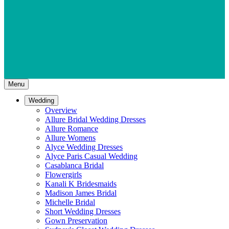
Menu
Wedding
Overview
Allure Bridal Wedding Dresses
Allure Romance
Allure Womens
Alyce Wedding Dresses
Alyce Paris Casual Wedding
Casablanca Bridal
Flowergirls
Kanali K Bridesmaids
Madison James Bridal
Michelle Bridal
Short Wedding Dresses
Gown Preservation