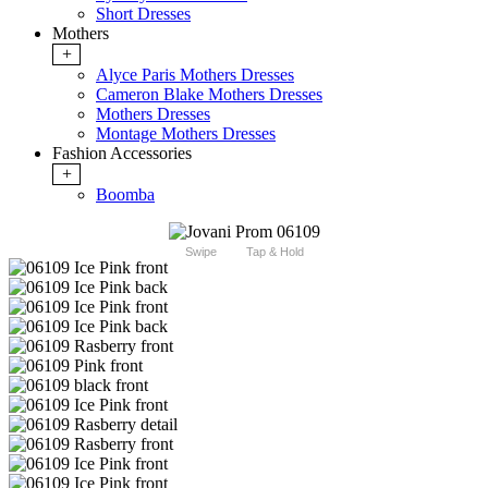
Short Dresses
Mothers
+
Alyce Paris Mothers Dresses
Cameron Blake Mothers Dresses
Mothers Dresses
Montage Mothers Dresses
Fashion Accessories
+
Boomba
Swipe
Tap & Hold