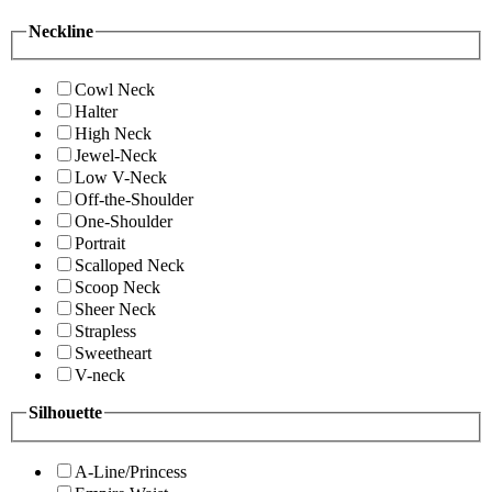
Neckline
Cowl Neck
Halter
High Neck
Jewel-Neck
Low V-Neck
Off-the-Shoulder
One-Shoulder
Portrait
Scalloped Neck
Scoop Neck
Sheer Neck
Strapless
Sweetheart
V-neck
Silhouette
A-Line/Princess