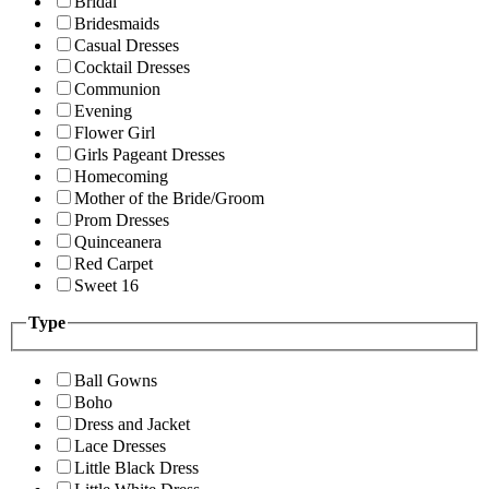
Bridal
Bridesmaids
Casual Dresses
Cocktail Dresses
Communion
Evening
Flower Girl
Girls Pageant Dresses
Homecoming
Mother of the Bride/Groom
Prom Dresses
Quinceanera
Red Carpet
Sweet 16
Type
Ball Gowns
Boho
Dress and Jacket
Lace Dresses
Little Black Dress