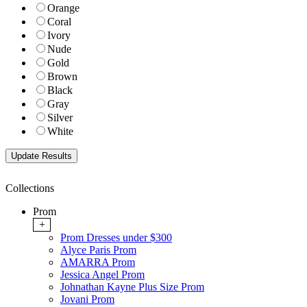
Orange
Coral
Ivory
Nude
Gold
Brown
Black
Gray
Silver
White
Collections
Prom
+
Prom Dresses under $300
Alyce Paris Prom
AMARRA Prom
Jessica Angel Prom
Johnathan Kayne Plus Size Prom
Jovani Prom