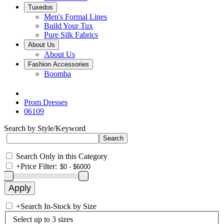
Tuxedos
Men's Formal Lines
Build Your Tux
Pure Silk Fabrics
About Us
About Us
Fashion Accessories
Boomba
Prom Dresses
06109
Search by Style/Keyword
Search Only in this Category
+
Price Filter:
+
Search In-Stock by Size
Select up to 3 sizes