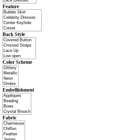
Feature
Back Style
Color Scheme
Embellishment
Fabric