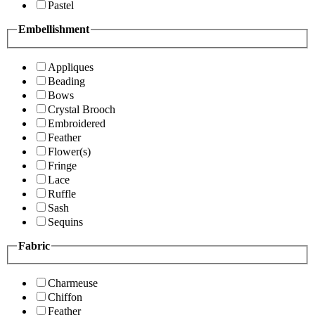
Pastel
Embellishment
Appliques
Beading
Bows
Crystal Brooch
Embroidered
Feather
Flower(s)
Fringe
Lace
Ruffle
Sash
Sequins
Fabric
Charmeuse
Chiffon
Feather