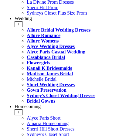
La Divine Prom Dresses
Sherri Hill Prom
Sydneys Closet Plus Size Prom
Wedding
+
Allure Bridal Wedding Dresses
Allure Romance
Allure Womens
Alyce Wedding Dresses
Alyce Paris Casual Wedding
Casablanca Bridal
Flowergirls
Kanali K Bridesmaids
Madison James Bridal
Michelle Bridal
Short Wedding Dresses
Gown Preservation
Sydney's Closet Wedding Dresses
Bridal Gowns
Homecoming
+
Alyce Paris Short
Amarra Homecoming
Sherri Hill Short Dresses
Sydney's Closet Short