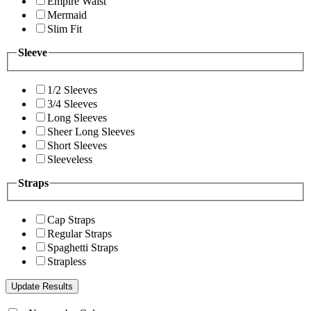
Empire Waist
Mermaid
Slim Fit
Sleeve
1/2 Sleeves
3/4 Sleeves
Long Sleeves
Sheer Long Sleeves
Short Sleeves
Sleeveless
Straps
Cap Straps
Regular Straps
Spaghetti Straps
Strapless