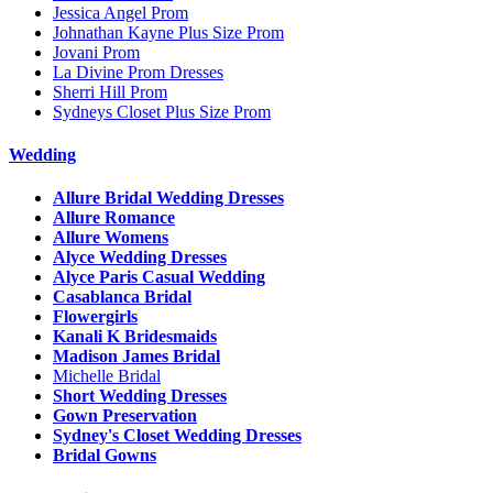
Jessica Angel Prom
Johnathan Kayne Plus Size Prom
Jovani Prom
La Divine Prom Dresses
Sherri Hill Prom
Sydneys Closet Plus Size Prom
Wedding
Allure Bridal Wedding Dresses
Allure Romance
Allure Womens
Alyce Wedding Dresses
Alyce Paris Casual Wedding
Casablanca Bridal
Flowergirls
Kanali K Bridesmaids
Madison James Bridal
Michelle Bridal
Short Wedding Dresses
Gown Preservation
Sydney's Closet Wedding Dresses
Bridal Gowns