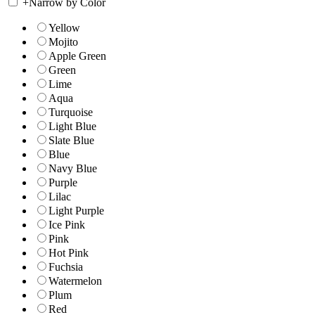
+
Narrow by Color
Yellow
Mojito
Apple Green
Green
Lime
Aqua
Turquoise
Light Blue
Slate Blue
Blue
Navy Blue
Purple
Lilac
Light Purple
Ice Pink
Pink
Hot Pink
Fuchsia
Watermelon
Plum
Red