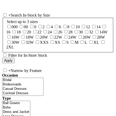
+
Search In-Stock by Size
Select up to 3 sizes
000
00
0
2
4
6
8
10
12
14
16
18
20
22
24
26
28
30
32
14W
16W
18W
20W
22W
24W
26W
28W
30W
32W
XXS
XS
S
M
L
XL
2XL
Filter for In-Store Stock
+
Narrow by Feature
Occasion
Type