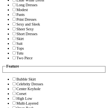
Little White Dress
Long Dresses
Modest
Pants
Print Dresses
Sexy and Sleek
Sheer Sexy
Short Dresses
Skirt
Suit
Tops
Tutu
Two Piece
Feature
Bubble Skirt
Celebrity Dresses
Center Keyhole
Corset
High Low
Multi-Layered