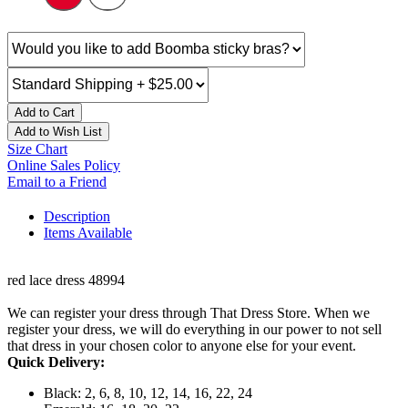
Add to Cart
Add to Wish List
Size Chart
Online Sales Policy
Email to a Friend
Description
Items Available
red lace dress 48994
We can register your dress through That Dress Store. When we
register your dress, we will do everything in our power to not sell
that dress in your chosen color to anyone else for your event.
Quick Delivery:
Black: 2, 6, 8, 10, 12, 14, 16, 22, 24