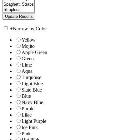
+
Narrow by Color
Yellow
Mojito
Apple Green
Green
Lime
Aqua
Turquoise
Light Blue
Slate Blue
Blue
Navy Blue
Purple
Lilac
Light Purple
Ice Pink
Pink
Hot Pink