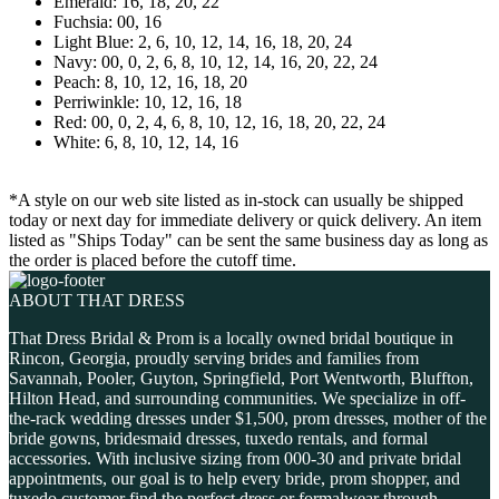
Emerald: 16, 18, 20, 22
Fuchsia: 00, 16
Light Blue: 2, 6, 10, 12, 14, 16, 18, 20, 24
Navy: 00, 0, 2, 6, 8, 10, 12, 14, 16, 20, 22, 24
Peach: 8, 10, 12, 16, 18, 20
Perriwinkle: 10, 12, 16, 18
Red: 00, 0, 2, 4, 6, 8, 10, 12, 16, 18, 20, 22, 24
White: 6, 8, 10, 12, 14, 16
*A style on our web site listed as in-stock can usually be shipped
today or next day for immediate delivery or quick delivery. An item
listed as "Ships Today" can be sent the same business day as long as
the order is placed before the cutoff time.
ABOUT THAT DRESS
That Dress Bridal & Prom is a locally owned bridal boutique in
Rincon, Georgia, proudly serving brides and families from
Savannah, Pooler, Guyton, Springfield, Port Wentworth, Bluffton,
Hilton Head, and surrounding communities. We specialize in off-
the-rack wedding dresses under $1,500, prom dresses, mother of the
bride gowns, bridesmaid dresses, tuxedo rentals, and formal
accessories. With inclusive sizing from 000-30 and private bridal
appointments, our goal is to help every bride, prom shopper, and
tuxedo customer find the perfect dress or formalwear through