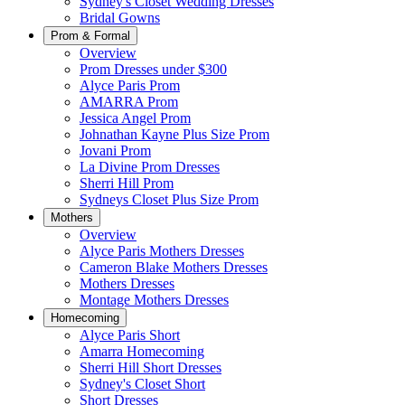
Sydney's Closet Wedding Dresses
Bridal Gowns
Prom & Formal
Overview
Prom Dresses under $300
Alyce Paris Prom
AMARRA Prom
Jessica Angel Prom
Johnathan Kayne Plus Size Prom
Jovani Prom
La Divine Prom Dresses
Sherri Hill Prom
Sydneys Closet Plus Size Prom
Mothers
Overview
Alyce Paris Mothers Dresses
Cameron Blake Mothers Dresses
Mothers Dresses
Montage Mothers Dresses
Homecoming
Alyce Paris Short
Amarra Homecoming
Sherri Hill Short Dresses
Sydney's Closet Short
Short Dresses