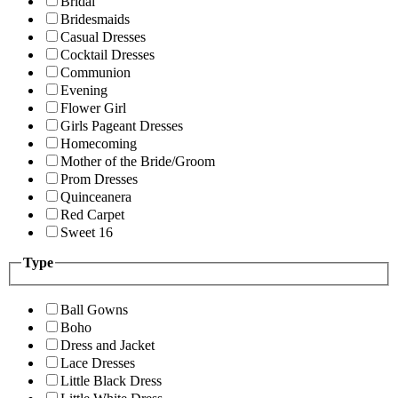
Bridal
Bridesmaids
Casual Dresses
Cocktail Dresses
Communion
Evening
Flower Girl
Girls Pageant Dresses
Homecoming
Mother of the Bride/Groom
Prom Dresses
Quinceanera
Red Carpet
Sweet 16
Type
Ball Gowns
Boho
Dress and Jacket
Lace Dresses
Little Black Dress