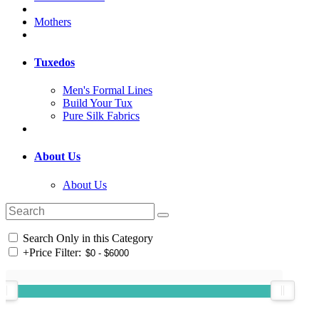
Mothers
Tuxedos
Men's Formal Lines
Build Your Tux
Pure Silk Fabrics
About Us
About Us
Search Only in this Category
+
Price Filter: