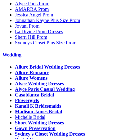
Alyce Paris Prom
AMARRA Prom
Jessica Angel Prom
Johnathan Kayne Plus Size Prom
Jovani Prom
La Divine Prom Dresses
Sherri Hill Prom
Sydneys Closet Plus Size Prom
Wedding
Allure Bridal Wedding Dresses
Allure Romance
Allure Womens
Alyce Wedding Dresses
Alyce Paris Casual Wedding
Casablanca Bridal
Flowergirls
Kanali K Bridesmaids
Madison James Bridal
Michelle Bridal
Short Wedding Dresses
Gown Preservation
Sydney's Closet Wedding Dresses