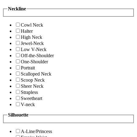
Neckline
Cowl Neck
Halter
High Neck
Jewel-Neck
Low V-Neck
Off-the-Shoulder
One-Shoulder
Portrait
Scalloped Neck
Scoop Neck
Sheer Neck
Strapless
Sweetheart
V-neck
Silhouette
A-Line/Princess