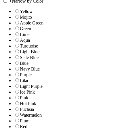
+
Narrow by Color
Yellow
Mojito
Apple Green
Green
Lime
Aqua
Turquoise
Light Blue
Slate Blue
Blue
Navy Blue
Purple
Lilac
Light Purple
Ice Pink
Pink
Hot Pink
Fuchsia
Watermelon
Plum
Red