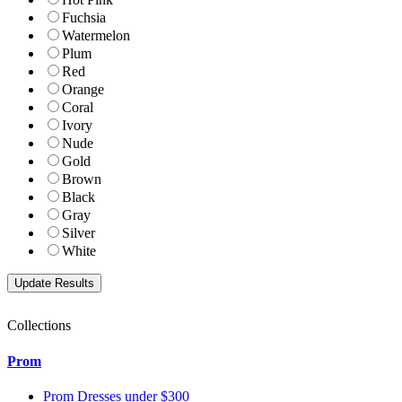
Fuchsia
Watermelon
Plum
Red
Orange
Coral
Ivory
Nude
Gold
Brown
Black
Gray
Silver
White
Collections
Prom
Prom Dresses under $300