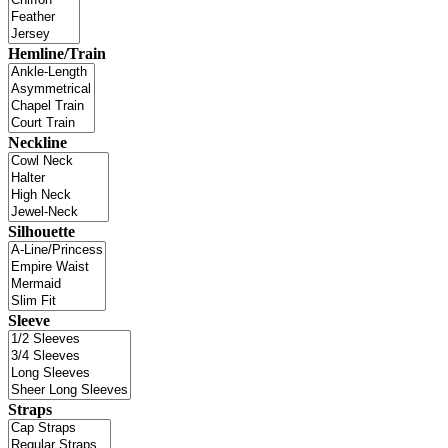
Hemline/Train
Neckline
Silhouette
Sleeve
Straps