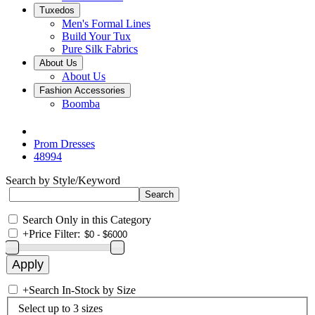
Tuxedos
Men's Formal Lines
Build Your Tux
Pure Silk Fabrics
About Us
About Us
Fashion Accessories
Boomba
Prom Dresses
48994
Search by Style/Keyword
Search Only in this Category
+
Price Filter:
+
Search In-Stock by Size
Select up to 3 sizes