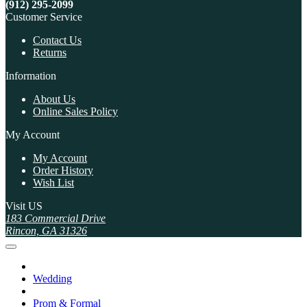
(912) 295-2099
Customer Service
Contact Us
Returns
Information
About Us
Online Sales Policy
My Account
My Account
Order History
Wish List
Visit US
183 Commercial Drive
Rincon, GA 31326
Wedding
Prom & Formal