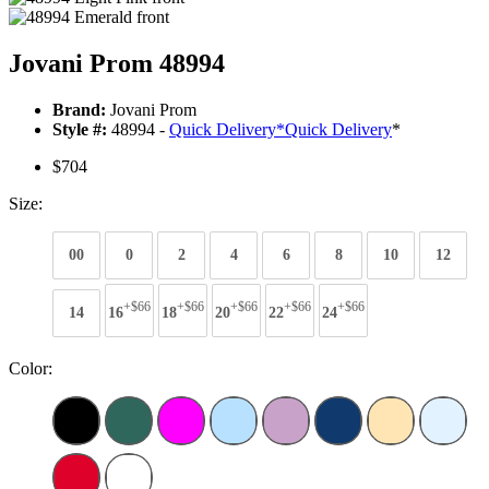
Jovani Prom 48994
Brand:
Jovani Prom
Style #:
48994 -
Quick Delivery
*
Quick Delivery
*
$704
Size:
00
0
2
4
6
8
10
12
+$66
+$66
+$66
+$66
+$66
14
16
18
20
22
24
Color: