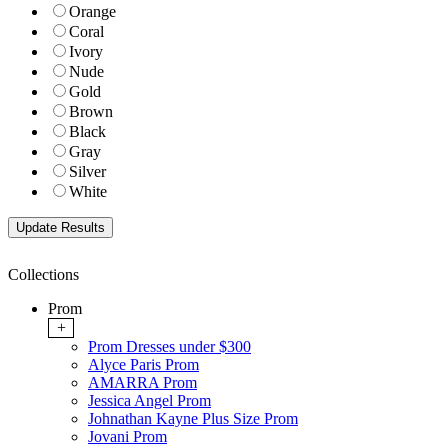
Orange
Coral
Ivory
Nude
Gold
Brown
Black
Gray
Silver
White
Collections
Prom
+
Prom Dresses under $300
Alyce Paris Prom
AMARRA Prom
Jessica Angel Prom
Johnathan Kayne Plus Size Prom
Jovani Prom