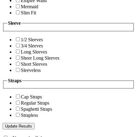
Empire Waist
Mermaid
Slim Fit
Sleeve
1/2 Sleeves
3/4 Sleeves
Long Sleeves
Sheer Long Sleeves
Short Sleeves
Sleeveless
Straps
Cap Straps
Regular Straps
Spaghetti Straps
Strapless