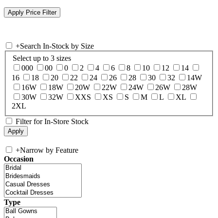
+
Search In-Stock by Size
Select up to 3 sizes
000
00
0
2
4
6
8
10
12
14
16
18
20
22
24
26
28
30
32
14W
16W
18W
20W
22W
24W
26W
28W
30W
32W
XXS
XS
S
M
L
XL
2XL
Filter for In-Store Stock
+
Narrow by Feature
Occasion
Type