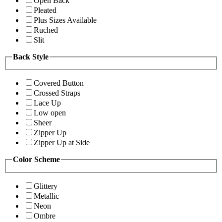
Open Back
Pleated
Plus Sizes Available
Ruched
Slit
Back Style
Covered Button
Crossed Straps
Lace Up
Low open
Sheer
Zipper Up
Zipper Up at Side
Color Scheme
Glittery
Metallic
Neon
Ombre