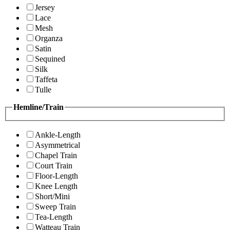
Jersey
Lace
Mesh
Organza
Satin
Sequined
Silk
Taffeta
Tulle
Hemline/Train
Ankle-Length
Asymmetrical
Chapel Train
Court Train
Floor-Length
Knee Length
Short/Mini
Sweep Train
Tea-Length
Watteau Train