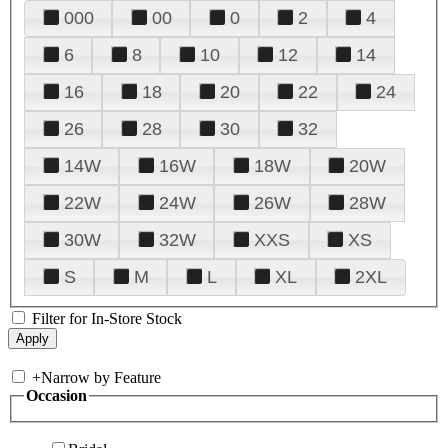
000
00
0
2
4
6
8
10
12
14
16
18
20
22
24
26
28
30
32
14W
16W
18W
20W
22W
24W
26W
28W
30W
32W
XXS
XS
S
M
L
XL
2XL
Filter for In-Store Stock
+
Narrow by Feature
Occasion