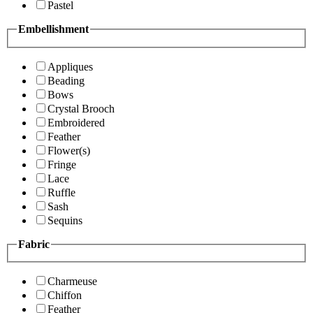
Pastel
Embellishment
Appliques
Beading
Bows
Crystal Brooch
Embroidered
Feather
Flower(s)
Fringe
Lace
Ruffle
Sash
Sequins
Fabric
Charmeuse
Chiffon
Feather