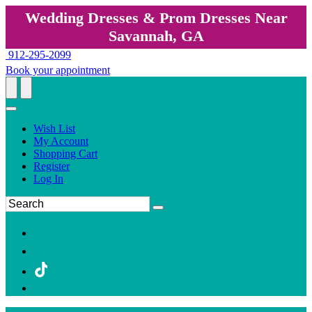
Wedding Dresses & Prom Dresses Near
Savannah, GA
912-295-2099
Book your appointment
Wish List
My Account
Shopping Cart
Register
Log In