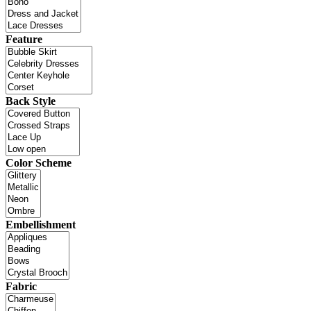
Feature
Back Style
Color Scheme
Embellishment
Fabric