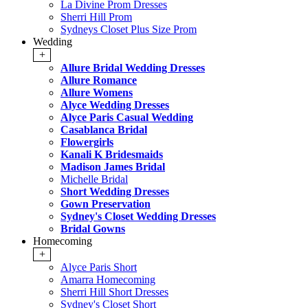
La Divine Prom Dresses
Sherri Hill Prom
Sydneys Closet Plus Size Prom
Wedding
+
Allure Bridal Wedding Dresses
Allure Romance
Allure Womens
Alyce Wedding Dresses
Alyce Paris Casual Wedding
Casablanca Bridal
Flowergirls
Kanali K Bridesmaids
Madison James Bridal
Michelle Bridal
Short Wedding Dresses
Gown Preservation
Sydney's Closet Wedding Dresses
Bridal Gowns
Homecoming
+
Alyce Paris Short
Amarra Homecoming
Sherri Hill Short Dresses
Sydney's Closet Short