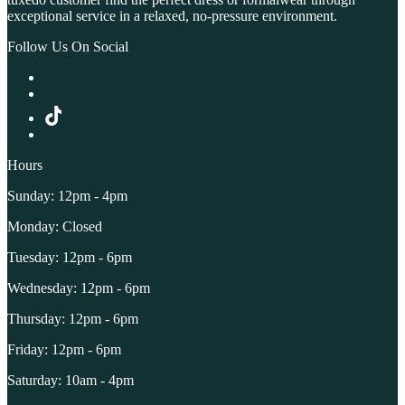
exceptional service in a relaxed, no-pressure environment.
Follow Us On Social
Hours
Sunday: 12pm - 4pm
Monday: Closed
Tuesday: 12pm - 6pm
Wednesday: 12pm - 6pm
Thursday: 12pm - 6pm
Friday: 12pm - 6pm
Saturday: 10am - 4pm