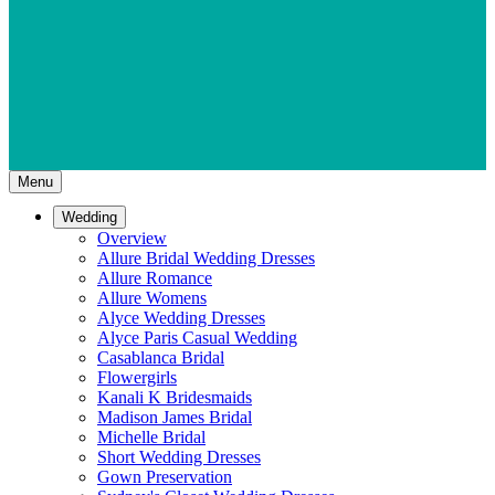
Menu
Wedding
Overview
Allure Bridal Wedding Dresses
Allure Romance
Allure Womens
Alyce Wedding Dresses
Alyce Paris Casual Wedding
Casablanca Bridal
Flowergirls
Kanali K Bridesmaids
Madison James Bridal
Michelle Bridal
Short Wedding Dresses
Gown Preservation