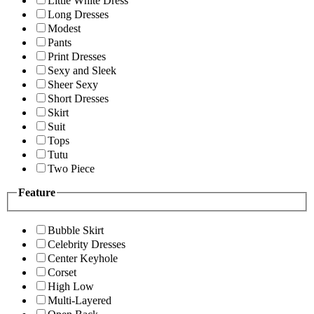
Little White Dress
Long Dresses
Modest
Pants
Print Dresses
Sexy and Sleek
Sheer Sexy
Short Dresses
Skirt
Suit
Tops
Tutu
Two Piece
Feature
Bubble Skirt
Celebrity Dresses
Center Keyhole
Corset
High Low
Multi-Layered