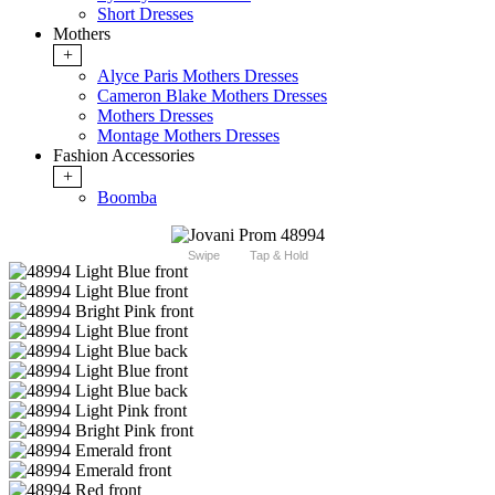
Short Dresses
Mothers
+
Alyce Paris Mothers Dresses
Cameron Blake Mothers Dresses
Mothers Dresses
Montage Mothers Dresses
Fashion Accessories
+
Boomba
Swipe
Tap & Hold