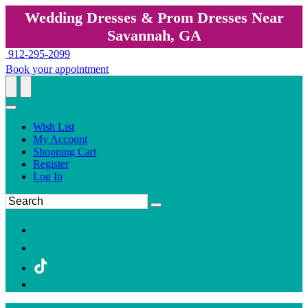
Wedding Dresses & Prom Dresses Near
Savannah, GA
912-295-2099
Book your appointment
Wish List
My Account
Shopping Cart
Register
Log In