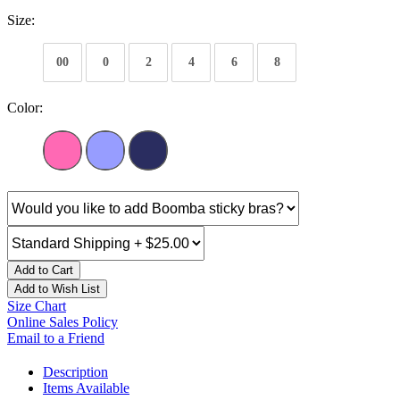
Size:
00
0
2
4
6
8
Color:
Add to Cart
Add to Wish List
Size Chart
Online Sales Policy
Email to a Friend
Description
Items Available