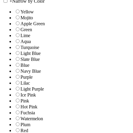
+
Narrow by Color
Yellow
Mojito
Apple Green
Green
Lime
Aqua
Turquoise
Light Blue
Slate Blue
Blue
Navy Blue
Purple
Lilac
Light Purple
Ice Pink
Pink
Hot Pink
Fuchsia
Watermelon
Plum
Red