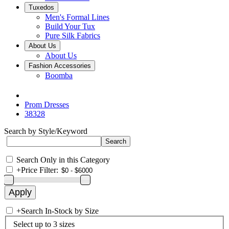
Tuxedos
Men's Formal Lines
Build Your Tux
Pure Silk Fabrics
About Us
About Us
Fashion Accessories
Boomba
Prom Dresses
38328
Search by Style/Keyword
Search Only in this Category
+
Price Filter:
+
Search In-Stock by Size
Select up to 3 sizes