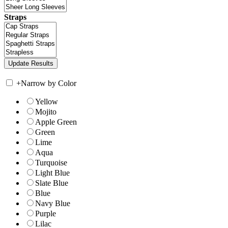
Straps
+
Narrow by Color
Yellow
Mojito
Apple Green
Green
Lime
Aqua
Turquoise
Light Blue
Slate Blue
Blue
Navy Blue
Purple
Lilac