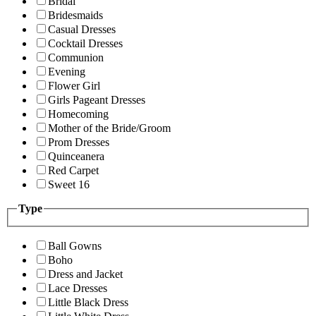
Bridal
Bridesmaids
Casual Dresses
Cocktail Dresses
Communion
Evening
Flower Girl
Girls Pageant Dresses
Homecoming
Mother of the Bride/Groom
Prom Dresses
Quinceanera
Red Carpet
Sweet 16
Type
Ball Gowns
Boho
Dress and Jacket
Lace Dresses
Little Black Dress