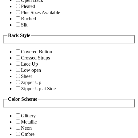
Open Back
Pleated
Plus Sizes Available
Ruched
Slit
Back Style
Covered Button
Crossed Straps
Lace Up
Low open
Sheer
Zipper Up
Zipper Up at Side
Color Scheme
Glittery
Metallic
Neon
Ombre