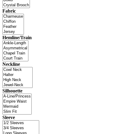
Fabric
Hemline/Train
Neckline
Silhouette
Sleeve