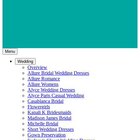
Menu
Wedding
Overview
Allure Bridal Wedding Dresses
Allure Romance
Allure Womens
Alyce Wedding Dresses
Alyce Paris Casual Wedding
Casablanca Bridal
Flowergirls
Kanali K Bridesmaids
Madison James Bridal
Michelle Bridal
Short Wedding Dresses
Gown Preservation