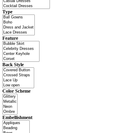
Type
Feature
Back Style
Color Scheme
Embellishment