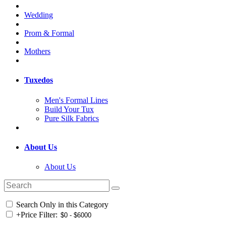
Wedding
Prom & Formal
Mothers
Tuxedos
Men's Formal Lines
Build Your Tux
Pure Silk Fabrics
About Us
About Us
Search Only in this Category
+
Price Filter: