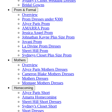
Sydney's Closet Wedding Dresses
Bridal Gowns
Prom & Formal
Overview
Prom Dresses under $300
Alyce Paris Prom
AMARRA Prom
Jessica Angel Prom
Johnathan Kayne Plus Size Prom
Jovani Prom
La Divine Prom Dresses
Sherri Hill Prom
Sydneys Closet Plus Size Prom
Mothers
Overview
Alyce Paris Mothers Dresses
Cameron Blake Mothers Dresses
Mothers Dresses
Montage Mothers Dresses
Homecoming
Alyce Paris Short
Amarra Homecoming
Sherri Hill Short Dresses
Sydney's Closet Short
Short Dresses