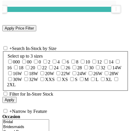
+
Search In-Stock by Size
Select up to 3 sizes
000
00
0
2
4
6
8
10
12
14
16
18
20
22
24
26
28
30
32
14W
16W
18W
20W
22W
24W
26W
28W
30W
32W
XXS
XS
S
M
L
XL
2XL
Filter for In-Store Stock
+
Narrow by Feature
Occasion