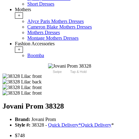
Short Dresses
Mothers
+
Alyce Paris Mothers Dresses
Cameron Blake Mothers Dresses
Mothers Dresses
Montage Mothers Dresses
Fashion Accessories
+
Boomba
Swipe
Tap & Hold
Jovani Prom 38328
Brand:
Jovani Prom
Style #:
38328 -
Quick Delivery
*
Quick Delivery
*
$748