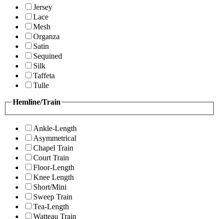
Jersey
Lace
Mesh
Organza
Satin
Sequined
Silk
Taffeta
Tulle
Hemline/Train
Ankle-Length
Asymmetrical
Chapel Train
Court Train
Floor-Length
Knee Length
Short/Mini
Sweep Train
Tea-Length
Watteau Train