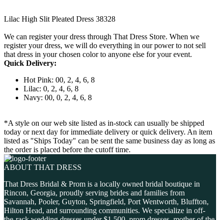
Lilac High Slit Pleated Dress 38328
We can register your dress through That Dress Store. When we
register your dress, we will do everything in our power to not sell
that dress in your chosen color to anyone else for your event.
Quick Delivery:
Hot Pink: 00, 2, 4, 6, 8
Lilac: 0, 2, 4, 6, 8
Navy: 00, 0, 2, 4, 6, 8
*A style on our web site listed as in-stock can usually be shipped
today or next day for immediate delivery or quick delivery. An item
listed as "Ships Today" can be sent the same business day as long as
the order is placed before the cutoff time.
ABOUT THAT DRESS
That Dress Bridal & Prom is a locally owned bridal boutique in
Rincon, Georgia, proudly serving brides and families from
Savannah, Pooler, Guyton, Springfield, Port Wentworth, Bluffton,
Hilton Head, and surrounding communities. We specialize in off-
the-rack wedding dresses under $1,500, prom dresses, mother of the