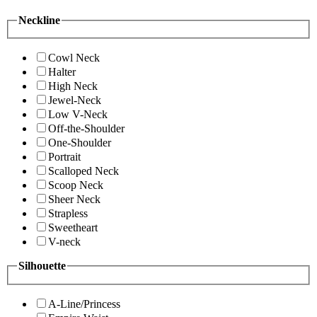
Neckline
Cowl Neck
Halter
High Neck
Jewel-Neck
Low V-Neck
Off-the-Shoulder
One-Shoulder
Portrait
Scalloped Neck
Scoop Neck
Sheer Neck
Strapless
Sweetheart
V-neck
Silhouette
A-Line/Princess