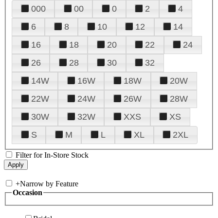
000
00
0
2
4
6
8
10
12
14
16
18
20
22
24
26
28
30
32
14W
16W
18W
20W
22W
24W
26W
28W
30W
32W
XXS
XS
S
M
L
XL
2XL
Filter for In-Store Stock
+
Narrow by Feature
Occasion