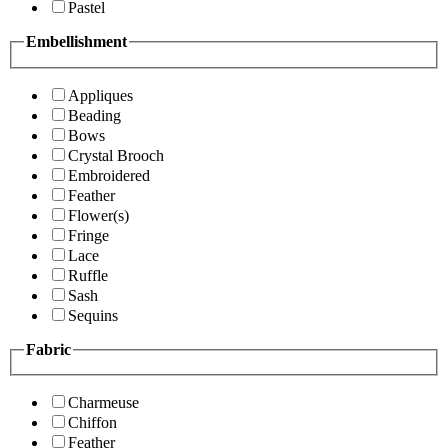
Pastel
Embellishment
Appliques
Beading
Bows
Crystal Brooch
Embroidered
Feather
Flower(s)
Fringe
Lace
Ruffle
Sash
Sequins
Fabric
Charmeuse
Chiffon
Feather