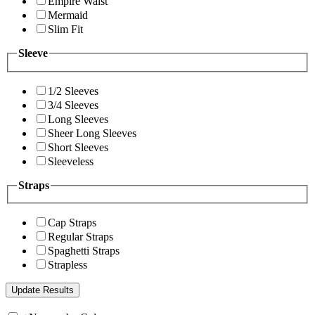
Empire Waist
Mermaid
Slim Fit
Sleeve
1/2 Sleeves
3/4 Sleeves
Long Sleeves
Sheer Long Sleeves
Short Sleeves
Sleeveless
Straps
Cap Straps
Regular Straps
Spaghetti Straps
Strapless