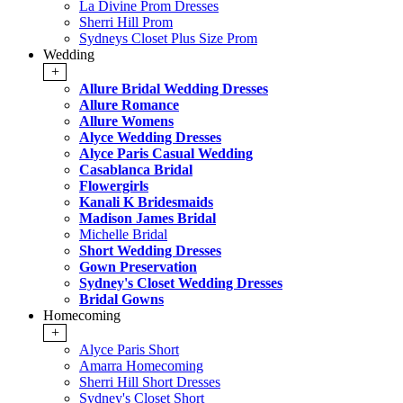
La Divine Prom Dresses
Sherri Hill Prom
Sydneys Closet Plus Size Prom
Wedding
+
Allure Bridal Wedding Dresses
Allure Romance
Allure Womens
Alyce Wedding Dresses
Alyce Paris Casual Wedding
Casablanca Bridal
Flowergirls
Kanali K Bridesmaids
Madison James Bridal
Michelle Bridal
Short Wedding Dresses
Gown Preservation
Sydney's Closet Wedding Dresses
Bridal Gowns
Homecoming
+
Alyce Paris Short
Amarra Homecoming
Sherri Hill Short Dresses
Sydney's Closet Short