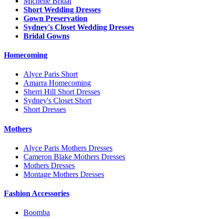
Michelle Bridal
Short Wedding Dresses
Gown Preservation
Sydney's Closet Wedding Dresses
Bridal Gowns
Homecoming
Alyce Paris Short
Amarra Homecoming
Sherri Hill Short Dresses
Sydney's Closet Short
Short Dresses
Mothers
Alyce Paris Mothers Dresses
Cameron Blake Mothers Dresses
Mothers Dresses
Montage Mothers Dresses
Fashion Accessories
Boomba