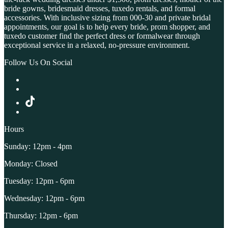
bride gowns, bridesmaid dresses, tuxedo rentals, and formal
accessories. With inclusive sizing from 000-30 and private bridal
appointments, our goal is to help every bride, prom shopper, and
tuxedo customer find the perfect dress or formalwear through
exceptional service in a relaxed, no-pressure environment.
Follow Us On Social
Hours
Sunday: 12pm - 4pm
Monday: Closed
Tuesday: 12pm - 6pm
Wednesday: 12pm - 6pm
Thursday: 12pm - 6pm