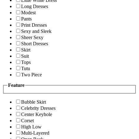
Little White Dress
Long Dresses
Modest
Pants
Print Dresses
Sexy and Sleek
Sheer Sexy
Short Dresses
Skirt
Suit
Tops
Tutu
Two Piece
Feature
Bubble Skirt
Celebrity Dresses
Center Keyhole
Corset
High Low
Multi-Layered