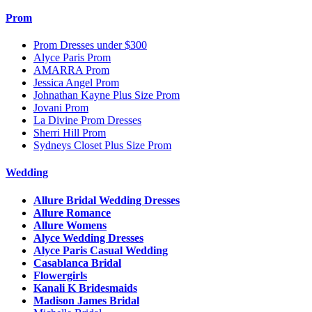
Prom
Prom Dresses under $300
Alyce Paris Prom
AMARRA Prom
Jessica Angel Prom
Johnathan Kayne Plus Size Prom
Jovani Prom
La Divine Prom Dresses
Sherri Hill Prom
Sydneys Closet Plus Size Prom
Wedding
Allure Bridal Wedding Dresses
Allure Romance
Allure Womens
Alyce Wedding Dresses
Alyce Paris Casual Wedding
Casablanca Bridal
Flowergirls
Kanali K Bridesmaids
Madison James Bridal