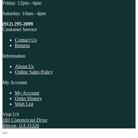
Friday: 12pm - 6pm
Saturday: 10am - 4pm
(912) 295-2099
Customer Service
Contact Us
Returns
Information
About Us
Online Sales Policy
My Account
My Account
Order History
Wish List
Visit US
183 Commercial Drive
Rincon, GA 31326