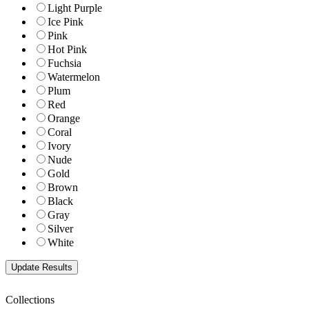
Light Purple
Ice Pink
Pink
Hot Pink
Fuchsia
Watermelon
Plum
Red
Orange
Coral
Ivory
Nude
Gold
Brown
Black
Gray
Silver
White
Collections