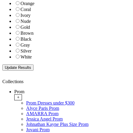
Orange
Coral
Ivory
Nude
Gold
Brown
Black
Gray
Silver
White
Collections
Prom
+
Prom Dresses under $300
Alyce Paris Prom
AMARRA Prom
Jessica Angel Prom
Johnathan Kayne Plus Size Prom
Jovani Prom