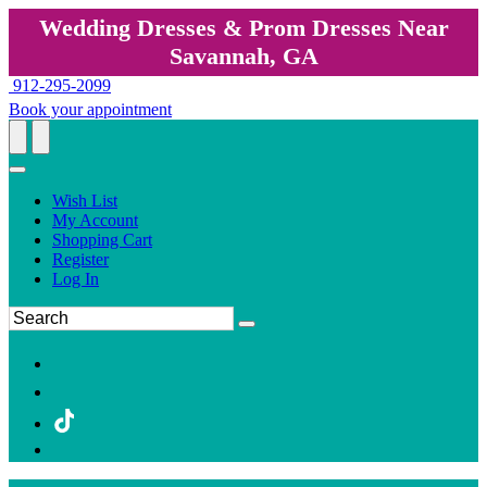
Wedding Dresses & Prom Dresses Near
Savannah, GA
912-295-2099
Book your appointment
Wish List
My Account
Shopping Cart
Register
Log In