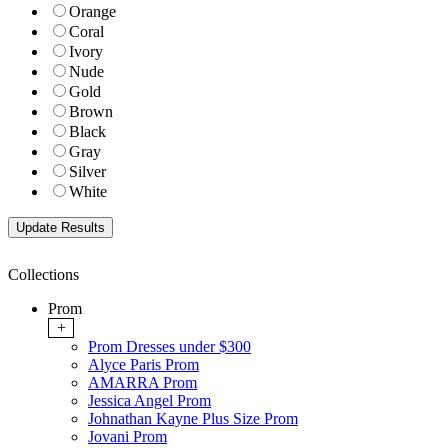
Orange
Coral
Ivory
Nude
Gold
Brown
Black
Gray
Silver
White
Collections
Prom
+
Prom Dresses under $300
Alyce Paris Prom
AMARRA Prom
Jessica Angel Prom
Johnathan Kayne Plus Size Prom
Jovani Prom