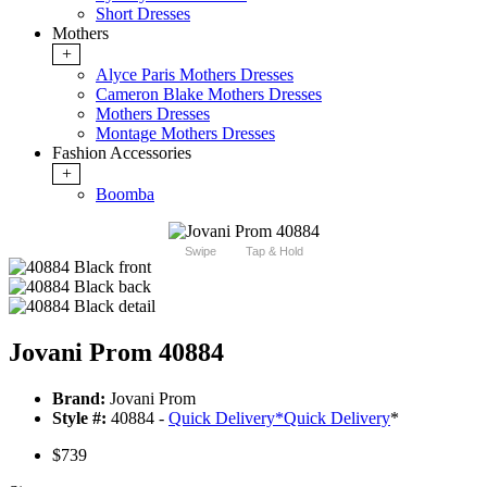
Short Dresses
Mothers
+
Alyce Paris Mothers Dresses
Cameron Blake Mothers Dresses
Mothers Dresses
Montage Mothers Dresses
Fashion Accessories
+
Boomba
Swipe
Tap & Hold
Jovani Prom 40884
Brand:
Jovani Prom
Style #:
40884 -
Quick Delivery
*
Quick Delivery
*
$739