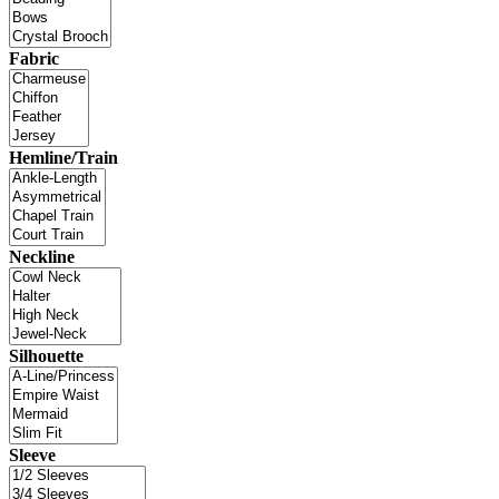
Fabric
Hemline/Train
Neckline
Silhouette
Sleeve