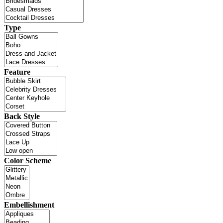
Type
Feature
Back Style
Color Scheme
Embellishment