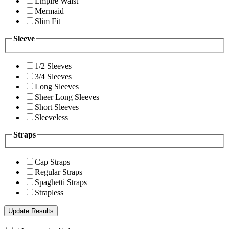
Empire Waist
Mermaid
Slim Fit
Sleeve
1/2 Sleeves
3/4 Sleeves
Long Sleeves
Sheer Long Sleeves
Short Sleeves
Sleeveless
Straps
Cap Straps
Regular Straps
Spaghetti Straps
Strapless