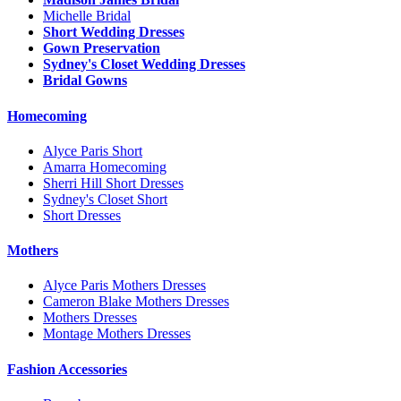
Michelle Bridal
Short Wedding Dresses
Gown Preservation
Sydney's Closet Wedding Dresses
Bridal Gowns
Homecoming
Alyce Paris Short
Amarra Homecoming
Sherri Hill Short Dresses
Sydney's Closet Short
Short Dresses
Mothers
Alyce Paris Mothers Dresses
Cameron Blake Mothers Dresses
Mothers Dresses
Montage Mothers Dresses
Fashion Accessories