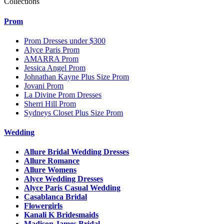
Collections
Prom
Prom Dresses under $300
Alyce Paris Prom
AMARRA Prom
Jessica Angel Prom
Johnathan Kayne Plus Size Prom
Jovani Prom
La Divine Prom Dresses
Sherri Hill Prom
Sydneys Closet Plus Size Prom
Wedding
Allure Bridal Wedding Dresses
Allure Romance
Allure Womens
Alyce Wedding Dresses
Alyce Paris Casual Wedding
Casablanca Bridal
Flowergirls
Kanali K Bridesmaids
Madison James Bridal