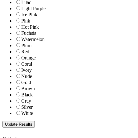
Lilac
Light Purple
Ice Pink
Pink
Hot Pink
Fuchsia
Watermelon
Plum
Red
Orange
Coral
Ivory
Nude
Gold
Brown
Black
Gray
Silver
White