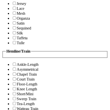
Jersey
Lace
Mesh
Organza
Satin
Sequined
Silk
Taffeta
Tulle
Hemline/Train
Ankle-Length
Asymmetrical
Chapel Train
Court Train
Floor-Length
Knee Length
Short/Mini
Sweep Train
Tea-Length
Watteau Train