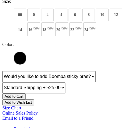
Size:
00
0
2
4
6
8
10
12
+$99
+$99
+$99
+$99
+$99
14
16
18
20
22
24
Color:
Add to Cart
Add to Wish List
Size Chart
Online Sales Policy
Email to a Friend