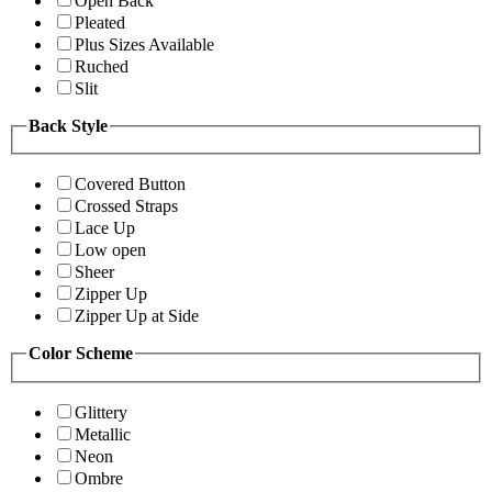
Open Back
Pleated
Plus Sizes Available
Ruched
Slit
Back Style
Covered Button
Crossed Straps
Lace Up
Low open
Sheer
Zipper Up
Zipper Up at Side
Color Scheme
Glittery
Metallic
Neon
Ombre