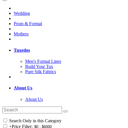
Wedding
Prom & Formal
Mothers
Tuxedos
Men's Formal Lines
Build Your Tux
Pure Silk Fabrics
About Us
About Us
Search Only in this Category
+
Price Filter: