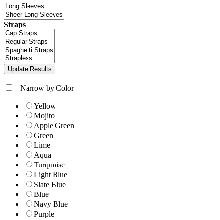
Straps
+
Narrow by Color
Yellow
Mojito
Apple Green
Green
Lime
Aqua
Turquoise
Light Blue
Slate Blue
Blue
Navy Blue
Purple