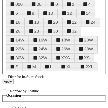
000
00
0
2
4
6
8
10
12
14
16
18
20
22
24
26
28
30
32
14W
16W
18W
20W
22W
24W
26W
28W
30W
32W
XXS
XS
S
M
L
XL
2XL
Filter for In-Store Stock
+
Narrow by Feature
Occasion