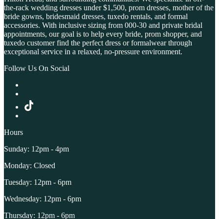
the-rack wedding dresses under $1,500, prom dresses, mother of the
bride gowns, bridesmaid dresses, tuxedo rentals, and formal
accessories. With inclusive sizing from 000-30 and private bridal
appointments, our goal is to help every bride, prom shopper, and
tuxedo customer find the perfect dress or formalwear through
exceptional service in a relaxed, no-pressure environment.
Follow Us On Social
Hours
Sunday: 12pm - 4pm
Monday: Closed
Tuesday: 12pm - 6pm
Wednesday: 12pm - 6pm
Thursday: 12pm - 6pm