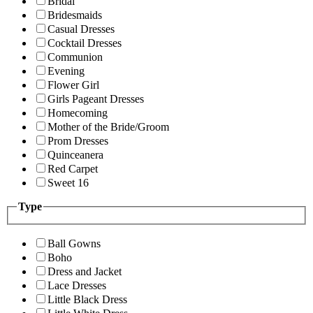
Bridal
Bridesmaids
Casual Dresses
Cocktail Dresses
Communion
Evening
Flower Girl
Girls Pageant Dresses
Homecoming
Mother of the Bride/Groom
Prom Dresses
Quinceanera
Red Carpet
Sweet 16
Type
Ball Gowns
Boho
Dress and Jacket
Lace Dresses
Little Black Dress