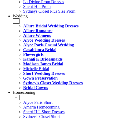
La Divine Prom Dresses
Sherri Hill Prom
Sydneys Closet Plus Size Prom
Wedding
+
Allure Bridal Wedding Dresses
Allure Romance
Allure Womens
Alyce Wedding Dresses
Alyce Paris Casual Wedding
Casablanca Bridal
Flowergirls
Kanali K Bridesmaids
Madison James Bridal
Michelle Bridal
Short Wedding Dresses
Gown Preservation
Sydney's Closet Wedding Dresses
Bridal Gowns
Homecoming
+
Alyce Paris Short
Amarra Homecoming
Sherri Hill Short Dresses
Sydney's Closet Short