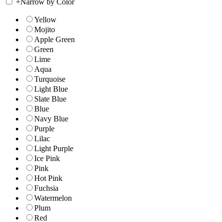
+
Narrow by Color
Yellow
Mojito
Apple Green
Green
Lime
Aqua
Turquoise
Light Blue
Slate Blue
Blue
Navy Blue
Purple
Lilac
Light Purple
Ice Pink
Pink
Hot Pink
Fuchsia
Watermelon
Plum
Red