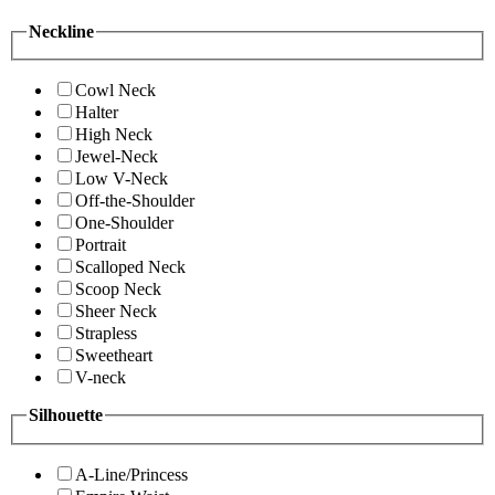
Neckline
Cowl Neck
Halter
High Neck
Jewel-Neck
Low V-Neck
Off-the-Shoulder
One-Shoulder
Portrait
Scalloped Neck
Scoop Neck
Sheer Neck
Strapless
Sweetheart
V-neck
Silhouette
A-Line/Princess