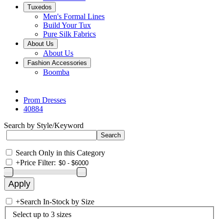
Tuxedos
Men's Formal Lines
Build Your Tux
Pure Silk Fabrics
About Us
About Us
Fashion Accessories
Boomba
Prom Dresses
40884
Search by Style/Keyword
Search Only in this Category
+
Price Filter:
+
Search In-Stock by Size
Select up to 3 sizes