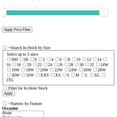
+
Search In-Stock by Size
Select up to 3 sizes
000
00
0
2
4
6
8
10
12
14
16
18
20
22
24
26
28
30
32
14W
16W
18W
20W
22W
24W
26W
28W
30W
32W
XXS
XS
S
M
L
XL
2XL
Filter for In-Store Stock
+
Narrow by Feature
Occasion