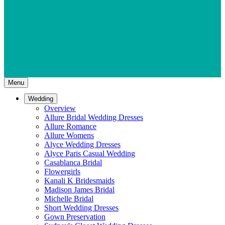
Menu
Wedding
Overview
Allure Bridal Wedding Dresses
Allure Romance
Allure Womens
Alyce Wedding Dresses
Alyce Paris Casual Wedding
Casablanca Bridal
Flowergirls
Kanali K Bridesmaids
Madison James Bridal
Michelle Bridal
Short Wedding Dresses
Gown Preservation