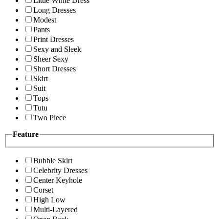
Little White Dress
Long Dresses
Modest
Pants
Print Dresses
Sexy and Sleek
Sheer Sexy
Short Dresses
Skirt
Suit
Tops
Tutu
Two Piece
Feature
Bubble Skirt
Celebrity Dresses
Center Keyhole
Corset
High Low
Multi-Layered