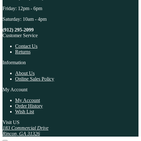
Friday: 12pm - 6pm
Saturday: 10am - 4pm
(912) 295-2099
Customer Service
Contact Us
Returns
Information
About Us
Online Sales Policy
My Account
My Account
Order History
Wish List
Visit US
183 Commercial Drive
Rincon, GA 31326