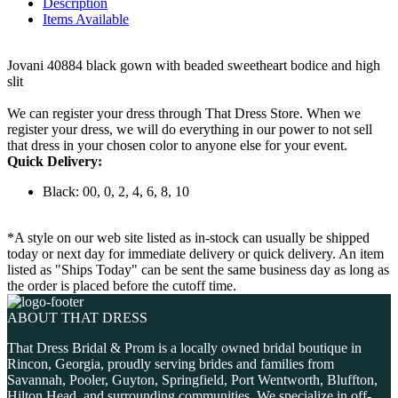
Description
Items Available
Jovani 40884 black gown with beaded sweetheart bodice and high
slit
We can register your dress through That Dress Store. When we
register your dress, we will do everything in our power to not sell
that dress in your chosen color to anyone else for your event.
Quick Delivery:
Black: 00, 0, 2, 4, 6, 8, 10
*A style on our web site listed as in-stock can usually be shipped
today or next day for immediate delivery or quick delivery. An item
listed as "Ships Today" can be sent the same business day as long as
the order is placed before the cutoff time.
ABOUT THAT DRESS
That Dress Bridal & Prom is a locally owned bridal boutique in
Rincon, Georgia, proudly serving brides and families from
Savannah, Pooler, Guyton, Springfield, Port Wentworth, Bluffton,
Hilton Head, and surrounding communities. We specialize in off-