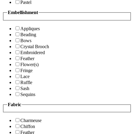
Pastel
Embellishment
Appliques
Beading
Bows
Crystal Brooch
Embroidered
Feather
Flower(s)
Fringe
Lace
Ruffle
Sash
Sequins
Fabric
Charmeuse
Chiffon
Feather