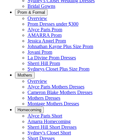
Sydney's Closet Wedding Dresses
Bridal Gowns
Prom & Formal
Overview
Prom Dresses under $300
Alyce Paris Prom
AMARRA Prom
Jessica Angel Prom
Johnathan Kayne Plus Size Prom
Jovani Prom
La Divine Prom Dresses
Sherri Hill Prom
Sydneys Closet Plus Size Prom
Mothers
Overview
Alyce Paris Mothers Dresses
Cameron Blake Mothers Dresses
Mothers Dresses
Montage Mothers Dresses
Homecoming
Alyce Paris Short
Amarra Homecoming
Sherri Hill Short Dresses
Sydney's Closet Short
Short Dresses