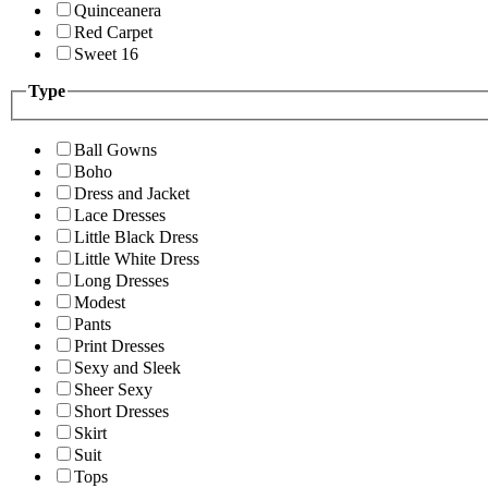
Quinceanera
Red Carpet
Sweet 16
Type
Ball Gowns
Boho
Dress and Jacket
Lace Dresses
Little Black Dress
Little White Dress
Long Dresses
Modest
Pants
Print Dresses
Sexy and Sleek
Sheer Sexy
Short Dresses
Skirt
Suit
Tops