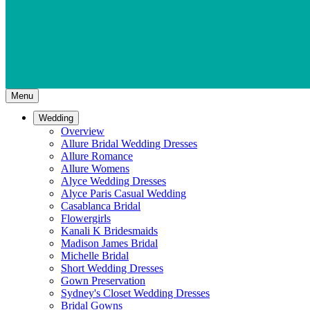
Menu
Wedding
Overview
Allure Bridal Wedding Dresses
Allure Romance
Allure Womens
Alyce Wedding Dresses
Alyce Paris Casual Wedding
Casablanca Bridal
Flowergirls
Kanali K Bridesmaids
Madison James Bridal
Michelle Bridal
Short Wedding Dresses
Gown Preservation
Sydney's Closet Wedding Dresses
Bridal Gowns