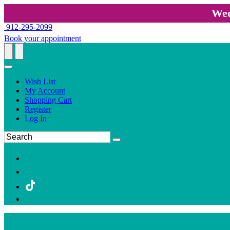
Wed
912-295-2099
Book your appointment
Wish List
My Account
Shopping Cart
Register
Log In