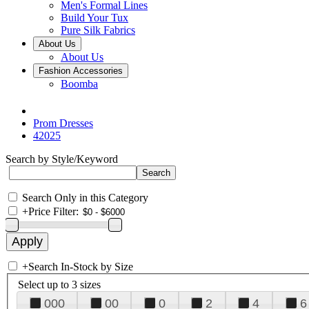
Men's Formal Lines
Build Your Tux
Pure Silk Fabrics
About Us
About Us
Fashion Accessories
Boomba
Prom Dresses
42025
Search by Style/Keyword
Search Only in this Category
+
Price Filter:
+
Search In-Stock by Size
Select up to 3 sizes
000
00
0
2
4
6