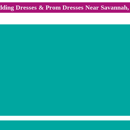
ding Dresses & Prom Dresses Near Savannah