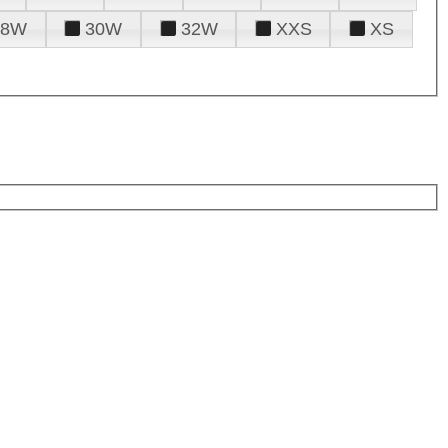
28W
30W
32W
XXS
XS