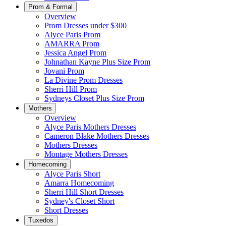
Prom & Formal
Overview
Prom Dresses under $300
Alyce Paris Prom
AMARRA Prom
Jessica Angel Prom
Johnathan Kayne Plus Size Prom
Jovani Prom
La Divine Prom Dresses
Sherri Hill Prom
Sydneys Closet Plus Size Prom
Mothers
Overview
Alyce Paris Mothers Dresses
Cameron Blake Mothers Dresses
Mothers Dresses
Montage Mothers Dresses
Homecoming
Alyce Paris Short
Amarra Homecoming
Sherri Hill Short Dresses
Sydney's Closet Short
Short Dresses
Tuxedos