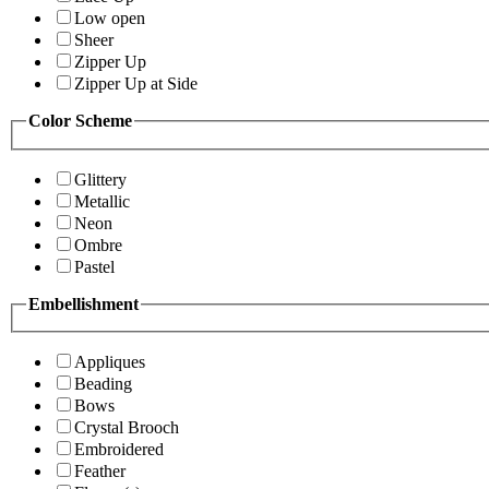
Low open
Sheer
Zipper Up
Zipper Up at Side
Color Scheme
Glittery
Metallic
Neon
Ombre
Pastel
Embellishment
Appliques
Beading
Bows
Crystal Brooch
Embroidered
Feather