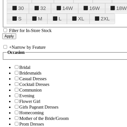
30
32
14W
16W
18W
S
M
L
XL
2XL
Filter for In-Store Stock
+
Narrow by Feature
Occasion
Bridal
Bridesmaids
Casual Dresses
Cocktail Dresses
Communion
Evening
Flower Girl
Girls Pageant Dresses
Homecoming
Mother of the Bride/Groom
Prom Dresses