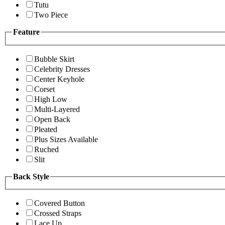
Tutu
Two Piece
Feature
Bubble Skirt
Celebrity Dresses
Center Keyhole
Corset
High Low
Multi-Layered
Open Back
Pleated
Plus Sizes Available
Ruched
Slit
Back Style
Covered Button
Crossed Straps
Lace Up