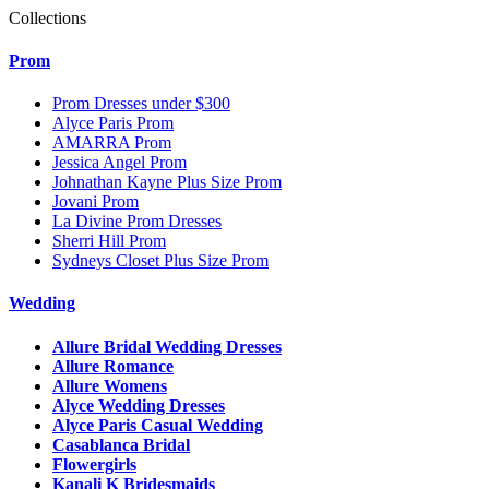
Collections
Prom
Prom Dresses under $300
Alyce Paris Prom
AMARRA Prom
Jessica Angel Prom
Johnathan Kayne Plus Size Prom
Jovani Prom
La Divine Prom Dresses
Sherri Hill Prom
Sydneys Closet Plus Size Prom
Wedding
Allure Bridal Wedding Dresses
Allure Romance
Allure Womens
Alyce Wedding Dresses
Alyce Paris Casual Wedding
Casablanca Bridal
Flowergirls
Kanali K Bridesmaids