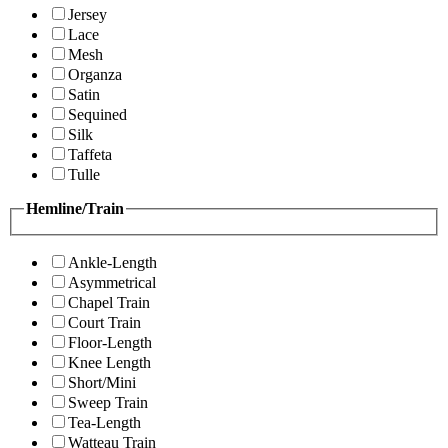
Jersey
Lace
Mesh
Organza
Satin
Sequined
Silk
Taffeta
Tulle
Hemline/Train
Ankle-Length
Asymmetrical
Chapel Train
Court Train
Floor-Length
Knee Length
Short/Mini
Sweep Train
Tea-Length
Watteau Train