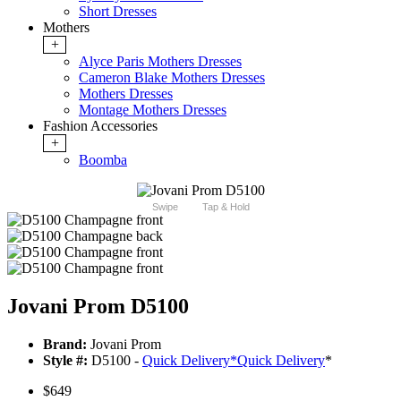
Short Dresses
Mothers
+
Alyce Paris Mothers Dresses
Cameron Blake Mothers Dresses
Mothers Dresses
Montage Mothers Dresses
Fashion Accessories
+
Boomba
Swipe
Tap & Hold
Jovani Prom D5100
Brand:
Jovani Prom
Style #:
D5100 -
Quick Delivery
*
Quick Delivery
*
$649