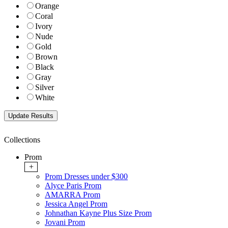
Orange
Coral
Ivory
Nude
Gold
Brown
Black
Gray
Silver
White
Collections
Prom
+
Prom Dresses under $300
Alyce Paris Prom
AMARRA Prom
Jessica Angel Prom
Johnathan Kayne Plus Size Prom
Jovani Prom