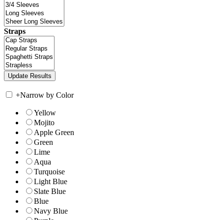
Straps
+
Narrow by Color
Yellow
Mojito
Apple Green
Green
Lime
Aqua
Turquoise
Light Blue
Slate Blue
Blue
Navy Blue