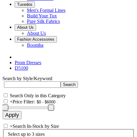
Tuxedos
Men's Formal Lines
Build Your Tux
Pure Silk Fabrics
About Us
About Us
Fashion Accessories
Boomba
Prom Dresses
D5100
Search by Style/Keyword
Search Only in this Category
+
Price Filter:
+
Search In-Stock by Size
Select up to 3 sizes