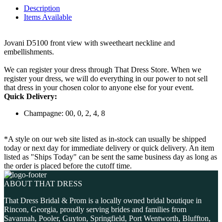
Description
Items Available
Jovani D5100 front view with sweetheart neckline and
embellishments.
We can register your dress through That Dress Store. When we
register your dress, we will do everything in our power to not sell
that dress in your chosen color to anyone else for your event.
Quick Delivery:
Champagne: 00, 0, 2, 4, 8
*A style on our web site listed as in-stock can usually be shipped
today or next day for immediate delivery or quick delivery. An item
listed as "Ships Today" can be sent the same business day as long as
the order is placed before the cutoff time.
ABOUT THAT DRESS
That Dress Bridal & Prom is a locally owned bridal boutique in
Rincon, Georgia, proudly serving brides and families from
Savannah, Pooler, Guyton, Springfield, Port Wentworth, Bluffton,