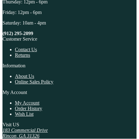
Thursday: 12pm - 6pm
Friday: 12pm - 6pm
Saturday: 10am - 4pm
(912) 295-2099
Customer Service
Contact Us
Returns
Information
About Us
Online Sales Policy
My Account
My Account
Order History
Wish List
Visit US
183 Commercial Drive
Rincon, GA 31326