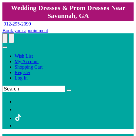
Wedding Dresses & Prom Dresses Near
Savannah, GA
912-295-2099
Book your appointment
Wish List
My Account
Shopping Cart
Register
Log In