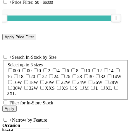
+
Price Filter:
+
Search In-Stock by Size
Select up to 3 sizes
000
00
0
2
4
6
8
10
12
14
16
18
20
22
24
26
28
30
32
14W
16W
18W
20W
22W
24W
26W
28W
30W
32W
XXS
XS
S
M
L
XL
2XL
Filter for In-Store Stock
+
Narrow by Feature
Occasion