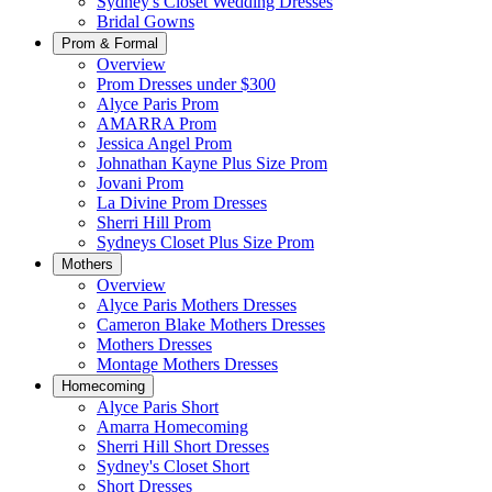
Sydney's Closet Wedding Dresses
Bridal Gowns
Prom & Formal
Overview
Prom Dresses under $300
Alyce Paris Prom
AMARRA Prom
Jessica Angel Prom
Johnathan Kayne Plus Size Prom
Jovani Prom
La Divine Prom Dresses
Sherri Hill Prom
Sydneys Closet Plus Size Prom
Mothers
Overview
Alyce Paris Mothers Dresses
Cameron Blake Mothers Dresses
Mothers Dresses
Montage Mothers Dresses
Homecoming
Alyce Paris Short
Amarra Homecoming
Sherri Hill Short Dresses
Sydney's Closet Short
Short Dresses