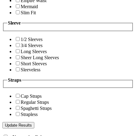
Empire Waist
Mermaid
Slim Fit
Sleeve
1/2 Sleeves
3/4 Sleeves
Long Sleeves
Sheer Long Sleeves
Short Sleeves
Sleeveless
Straps
Cap Straps
Regular Straps
Spaghetti Straps
Strapless