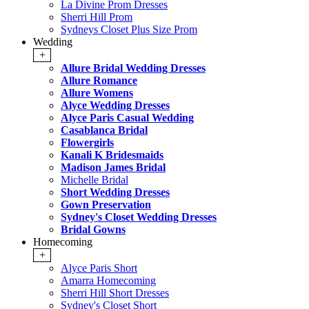
La Divine Prom Dresses
Sherri Hill Prom
Sydneys Closet Plus Size Prom
Wedding
+
Allure Bridal Wedding Dresses
Allure Romance
Allure Womens
Alyce Wedding Dresses
Alyce Paris Casual Wedding
Casablanca Bridal
Flowergirls
Kanali K Bridesmaids
Madison James Bridal
Michelle Bridal
Short Wedding Dresses
Gown Preservation
Sydney's Closet Wedding Dresses
Bridal Gowns
Homecoming
+
Alyce Paris Short
Amarra Homecoming
Sherri Hill Short Dresses
Sydney's Closet Short