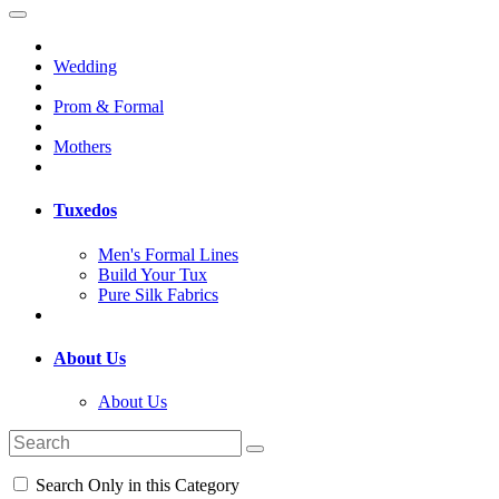
Wedding
Prom & Formal
Mothers
Tuxedos
Men's Formal Lines
Build Your Tux
Pure Silk Fabrics
About Us
About Us
Search Only in this Category