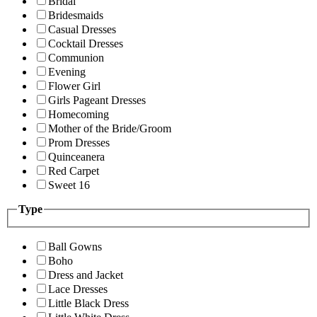
Bridal
Bridesmaids
Casual Dresses
Cocktail Dresses
Communion
Evening
Flower Girl
Girls Pageant Dresses
Homecoming
Mother of the Bride/Groom
Prom Dresses
Quinceanera
Red Carpet
Sweet 16
Type
Ball Gowns
Boho
Dress and Jacket
Lace Dresses
Little Black Dress