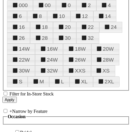
000
00
0
2
4
6
8
10
12
14
16
18
20
22
24
26
28
30
32
14W
16W
18W
20W
22W
24W
26W
28W
30W
32W
XXS
XS
S
M
L
XL
2XL
Filter for In-Store Stock
+
Narrow by Feature
Occasion