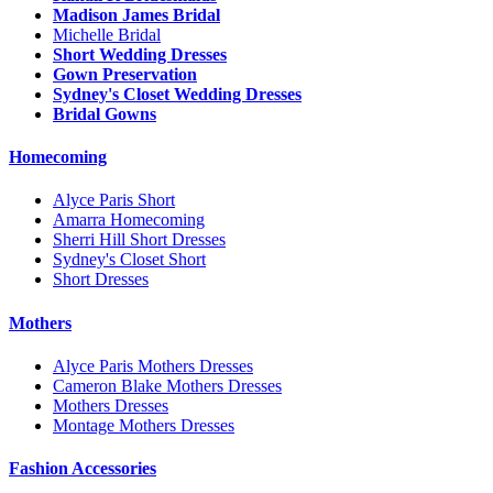
Madison James Bridal
Michelle Bridal
Short Wedding Dresses
Gown Preservation
Sydney's Closet Wedding Dresses
Bridal Gowns
Homecoming
Alyce Paris Short
Amarra Homecoming
Sherri Hill Short Dresses
Sydney's Closet Short
Short Dresses
Mothers
Alyce Paris Mothers Dresses
Cameron Blake Mothers Dresses
Mothers Dresses
Montage Mothers Dresses
Fashion Accessories