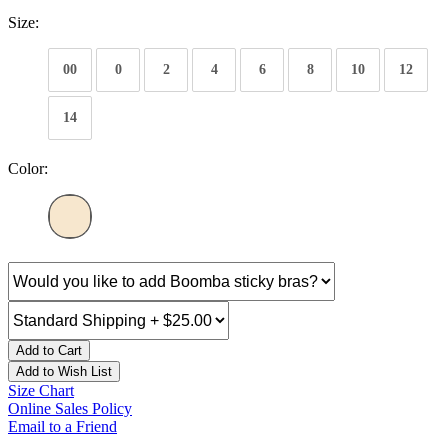
Size:
00
0
2
4
6
8
10
12
14
Color:
Add to Cart
Add to Wish List
Size Chart
Online Sales Policy
Email to a Friend