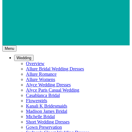
Menu
Wedding
Overview
Allure Bridal Wedding Dresses
Allure Romance
Allure Womens
Alyce Wedding Dresses
Alyce Paris Casual Wedding
Casablanca Bridal
Flowergirls
Kanali K Bridesmaids
Madison James Bridal
Michelle Bridal
Short Wedding Dresses
Gown Preservation