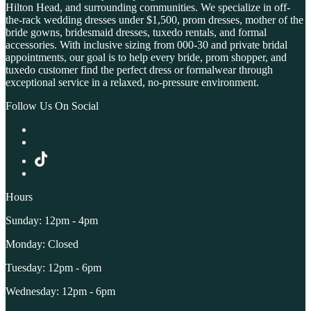
Hilton Head, and surrounding communities. We specialize in off-
the-rack wedding dresses under $1,500, prom dresses, mother of the
bride gowns, bridesmaid dresses, tuxedo rentals, and formal
accessories. With inclusive sizing from 000-30 and private bridal
appointments, our goal is to help every bride, prom shopper, and
tuxedo customer find the perfect dress or formalwear through
exceptional service in a relaxed, no-pressure environment.
Follow Us On Social
Hours
Sunday: 12pm - 4pm
Monday: Closed
Tuesday: 12pm - 6pm
Wednesday: 12pm - 6pm