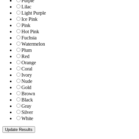
Purple
Lilac
Light Purple
Ice Pink
Pink
Hot Pink
Fuchsia
Watermelon
Plum
Red
Orange
Coral
Ivory
Nude
Gold
Brown
Black
Gray
Silver
White