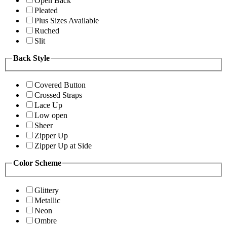
Open Back
Pleated
Plus Sizes Available
Ruched
Slit
Back Style
Covered Button
Crossed Straps
Lace Up
Low open
Sheer
Zipper Up
Zipper Up at Side
Color Scheme
Glittery
Metallic
Neon
Ombre