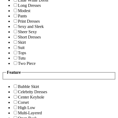
Little White Dress
Long Dresses
Modest
Pants
Print Dresses
Sexy and Sleek
Sheer Sexy
Short Dresses
Skirt
Suit
Tops
Tutu
Two Piece
Feature
Bubble Skirt
Celebrity Dresses
Center Keyhole
Corset
High Low
Multi-Layered