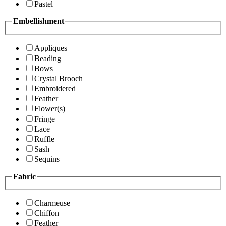
Pastel
Embellishment
Appliques
Beading
Bows
Crystal Brooch
Embroidered
Feather
Flower(s)
Fringe
Lace
Ruffle
Sash
Sequins
Fabric
Charmeuse
Chiffon
Feather