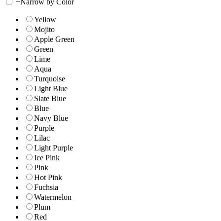
+
Narrow by Color
Yellow
Mojito
Apple Green
Green
Lime
Aqua
Turquoise
Light Blue
Slate Blue
Blue
Navy Blue
Purple
Lilac
Light Purple
Ice Pink
Pink
Hot Pink
Fuchsia
Watermelon
Plum
Red