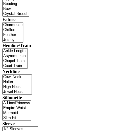
Fabric
Hemline/Train
Neckline
Silhouette
Sleeve