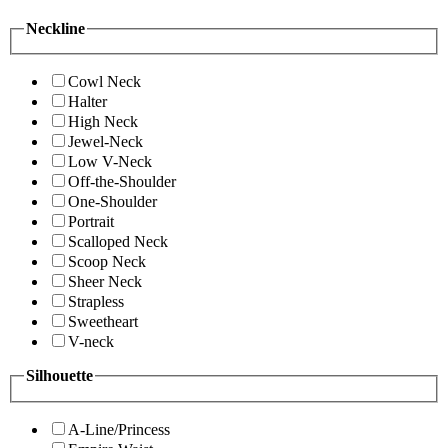
Neckline
Cowl Neck
Halter
High Neck
Jewel-Neck
Low V-Neck
Off-the-Shoulder
One-Shoulder
Portrait
Scalloped Neck
Scoop Neck
Sheer Neck
Strapless
Sweetheart
V-neck
Silhouette
A-Line/Princess