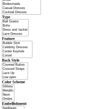
Type
Feature
Back Style
Color Scheme
Embellishment