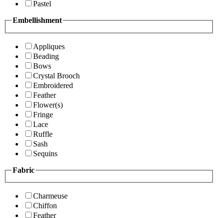
Pastel
Embellishment
Appliques
Beading
Bows
Crystal Brooch
Embroidered
Feather
Flower(s)
Fringe
Lace
Ruffle
Sash
Sequins
Fabric
Charmeuse
Chiffon
Feather