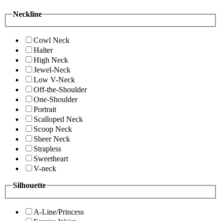
Neckline
Cowl Neck
Halter
High Neck
Jewel-Neck
Low V-Neck
Off-the-Shoulder
One-Shoulder
Portrait
Scalloped Neck
Scoop Neck
Sheer Neck
Strapless
Sweetheart
V-neck
Silhouette
A-Line/Princess