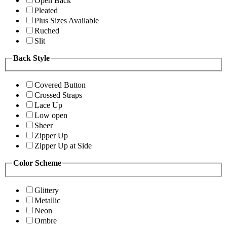
Open Back
Pleated
Plus Sizes Available
Ruched
Slit
Back Style
Covered Button
Crossed Straps
Lace Up
Low open
Sheer
Zipper Up
Zipper Up at Side
Color Scheme
Glittery
Metallic
Neon
Ombre