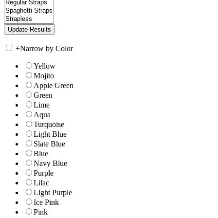
+
Narrow by Color
Yellow
Mojito
Apple Green
Green
Lime
Aqua
Turquoise
Light Blue
Slate Blue
Blue
Navy Blue
Purple
Lilac
Light Purple
Ice Pink
Pink