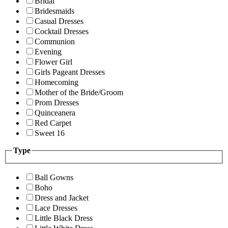
Bridal
Bridesmaids
Casual Dresses
Cocktail Dresses
Communion
Evening
Flower Girl
Girls Pageant Dresses
Homecoming
Mother of the Bride/Groom
Prom Dresses
Quinceanera
Red Carpet
Sweet 16
Type
Ball Gowns
Boho
Dress and Jacket
Lace Dresses
Little Black Dress