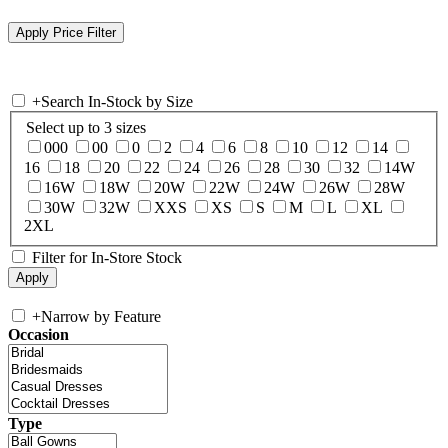
+
Search In-Stock by Size
Select up to 3 sizes
000
00
0
2
4
6
8
10
12
14
16
18
20
22
24
26
28
30
32
14W
16W
18W
20W
22W
24W
26W
28W
30W
32W
XXS
XS
S
M
L
XL
2XL
Filter for In-Store Stock
+
Narrow by Feature
Occasion
Type