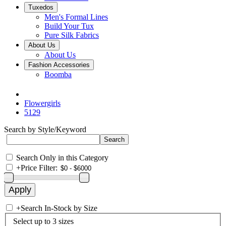
Tuxedos
Men's Formal Lines
Build Your Tux
Pure Silk Fabrics
About Us
About Us
Fashion Accessories
Boomba
Flowergirls
5129
Search by Style/Keyword
Search Only in this Category
+
Price Filter:
+
Search In-Stock by Size
Select up to 3 sizes