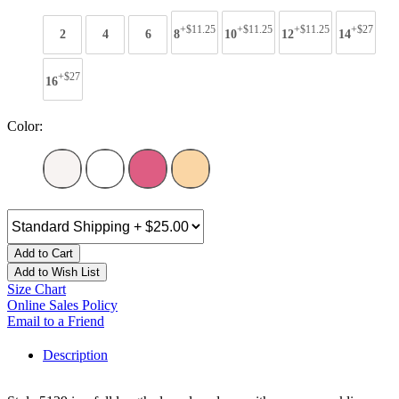
+$11.25
+$11.25
+$11.25
+$27
2
4
6
8
10
12
14
+$27
16
Color:
Add to Cart
Add to Wish List
Size Chart
Online Sales Policy
Email to a Friend
Description