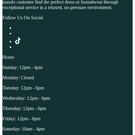
tuxedo customer find the perfect dress or formalwear through
exceptional service in a relaxed, no-pressure environment.
Follow Us On Social
Hours
Sunday: 12pm - 4pm
Monday: Closed
Tuesday: 12pm - 6pm
Wednesday: 12pm - 6pm
Thursday: 12pm - 6pm
Friday: 12pm - 6pm
Saturday: 10am - 4pm