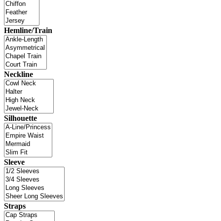
Hemline/Train
Neckline
Silhouette
Sleeve
Straps