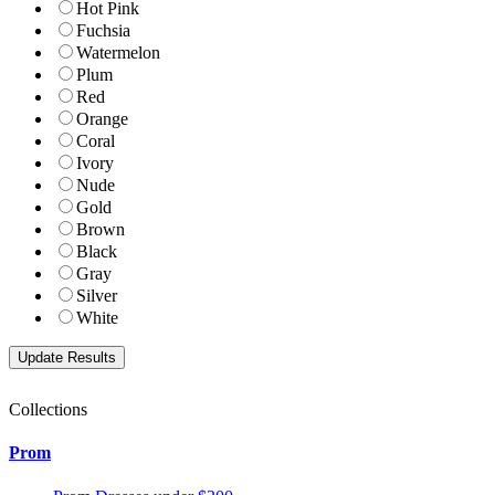
Hot Pink
Fuchsia
Watermelon
Plum
Red
Orange
Coral
Ivory
Nude
Gold
Brown
Black
Gray
Silver
White
Collections
Prom