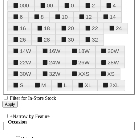
000
00
0
2
4
6
8
10
12
14
16
18
20
22
24
26
28
30
32
14W
16W
18W
20W
22W
24W
26W
28W
30W
32W
XXS
XS
S
M
L
XL
2XL
Filter for In-Store Stock
+
Narrow by Feature
Occasion