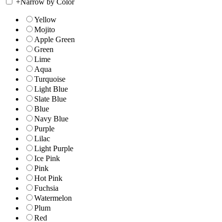
+
Narrow by Color
Yellow
Mojito
Apple Green
Green
Lime
Aqua
Turquoise
Light Blue
Slate Blue
Blue
Navy Blue
Purple
Lilac
Light Purple
Ice Pink
Pink
Hot Pink
Fuchsia
Watermelon
Plum
Red