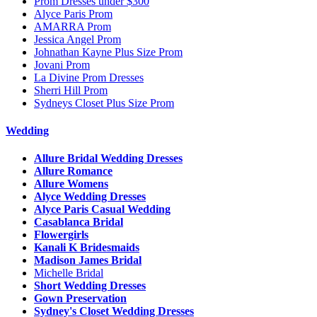
Prom Dresses under $300
Alyce Paris Prom
AMARRA Prom
Jessica Angel Prom
Johnathan Kayne Plus Size Prom
Jovani Prom
La Divine Prom Dresses
Sherri Hill Prom
Sydneys Closet Plus Size Prom
Wedding
Allure Bridal Wedding Dresses
Allure Romance
Allure Womens
Alyce Wedding Dresses
Alyce Paris Casual Wedding
Casablanca Bridal
Flowergirls
Kanali K Bridesmaids
Madison James Bridal
Michelle Bridal
Short Wedding Dresses
Gown Preservation
Sydney's Closet Wedding Dresses