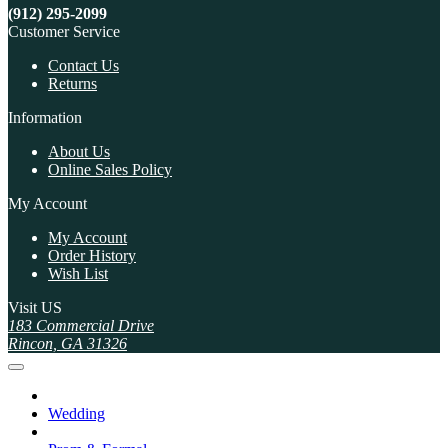
(912) 295-2099
Customer Service
Contact Us
Returns
Information
About Us
Online Sales Policy
My Account
My Account
Order History
Wish List
Visit US
183 Commercial Drive
Rincon, GA 31326
Wedding