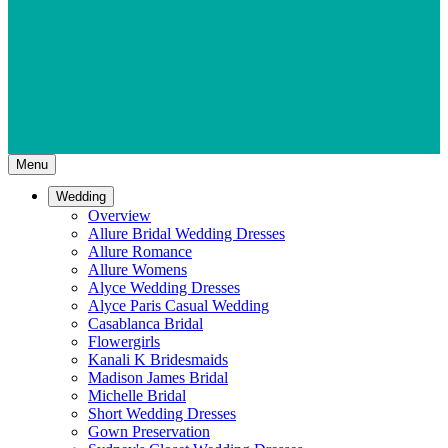
Menu
Wedding
Overview
Allure Bridal Wedding Dresses
Allure Romance
Allure Womens
Alyce Wedding Dresses
Alyce Paris Casual Wedding
Casablanca Bridal
Flowergirls
Kanali K Bridesmaids
Madison James Bridal
Michelle Bridal
Short Wedding Dresses
Gown Preservation