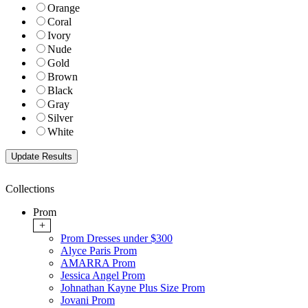
Orange
Coral
Ivory
Nude
Gold
Brown
Black
Gray
Silver
White
Collections
Prom
+
Prom Dresses under $300
Alyce Paris Prom
AMARRA Prom
Jessica Angel Prom
Johnathan Kayne Plus Size Prom
Jovani Prom