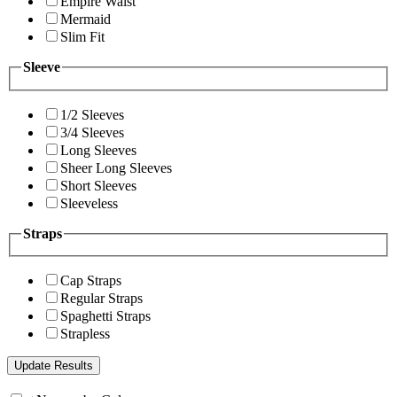
Empire Waist
Mermaid
Slim Fit
Sleeve
1/2 Sleeves
3/4 Sleeves
Long Sleeves
Sheer Long Sleeves
Short Sleeves
Sleeveless
Straps
Cap Straps
Regular Straps
Spaghetti Straps
Strapless