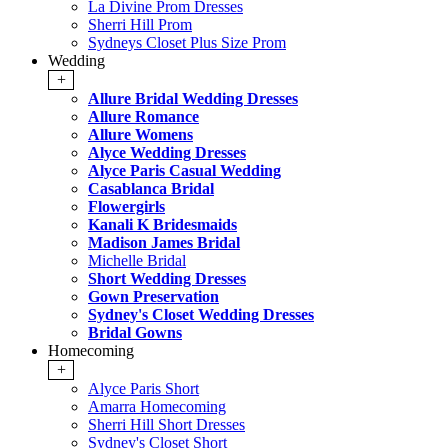
La Divine Prom Dresses
Sherri Hill Prom
Sydneys Closet Plus Size Prom
Wedding
+
Allure Bridal Wedding Dresses
Allure Romance
Allure Womens
Alyce Wedding Dresses
Alyce Paris Casual Wedding
Casablanca Bridal
Flowergirls
Kanali K Bridesmaids
Madison James Bridal
Michelle Bridal
Short Wedding Dresses
Gown Preservation
Sydney's Closet Wedding Dresses
Bridal Gowns
Homecoming
+
Alyce Paris Short
Amarra Homecoming
Sherri Hill Short Dresses
Sydney's Closet Short