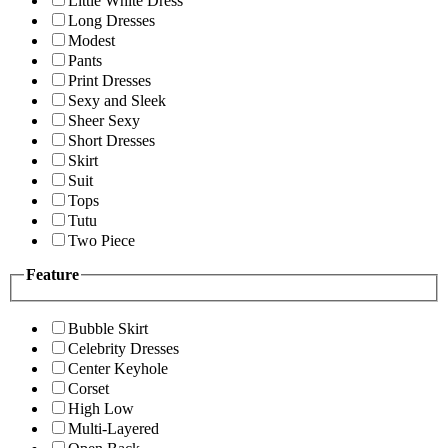
Little White Dress
Long Dresses
Modest
Pants
Print Dresses
Sexy and Sleek
Sheer Sexy
Short Dresses
Skirt
Suit
Tops
Tutu
Two Piece
Feature
Bubble Skirt
Celebrity Dresses
Center Keyhole
Corset
High Low
Multi-Layered