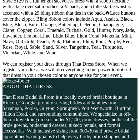
Style 5129 is a full length sleeveless dress with a scoop neckline
with a lace over satin bodice, a V back, and a tulle skirt.e waist is
accented with a 29 bling ribbon that ties in the back.�Lace buttons
cover the zipper. Bling ribbon colors include Aqua, Azalea, Black,
Blue, Blush, Burnt Orange, Buttercup, Celedon, Champagne,
Claret, Copper, Coral, Emerald, Fuchsia, Gold, Hunter, Ivory, Jade,
Lavender, Lemon, Lime, Light Blue, Light Coral, Magenta, Mint,
Navy, Old Gold, Peach, Pink, Platinum, Plum, Pool, Purple, Red,
Rose, Royal, Sable, Sand, Silver, Tangerine, Teal, Turquoise,
Victorian, White, and Wine.
We can register your dress through That Dress Store. When we
register your dress, we will do everything in our power to not sell
that dress in your chosen color to anyone else for your event.
ABOUT THAT DRESS
That Dress Bridal & Prom is a locally owned bridal boutique in
Rincon, Georgia, proudly serving brides and families from
Savannah, Pooler, Guyton, Springfield, Port Wentworth, Bluffton,
Hilton Head, and surrounding communities. We specialize in off-
the-rack wedding dresses under $1,500, prom dresses, mother of the
bride gowns, bridesmaid dresses, tuxedo rentals, and formal
accessories. With inclusive sizing from 000-30 and private bridal
appointments, our goal is to help every bride, prom shopper, and