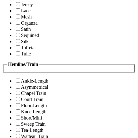
Jersey
Lace
Mesh
Organza
Satin
Sequined
Silk
Taffeta
Tulle
Hemline/Train
Ankle-Length
Asymmetrical
Chapel Train
Court Train
Floor-Length
Knee Length
Short/Mini
Sweep Train
Tea-Length
Watteau Train