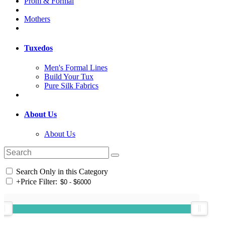
Prom & Formal
Mothers
Tuxedos
Men's Formal Lines
Build Your Tux
Pure Silk Fabrics
About Us
About Us
Search Only in this Category
+
Price Filter: