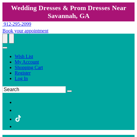
Wedding Dresses & Prom Dresses Near
Savannah, GA
912-295-2099
Book your appointment
Wish List
My Account
Shopping Cart
Register
Log In