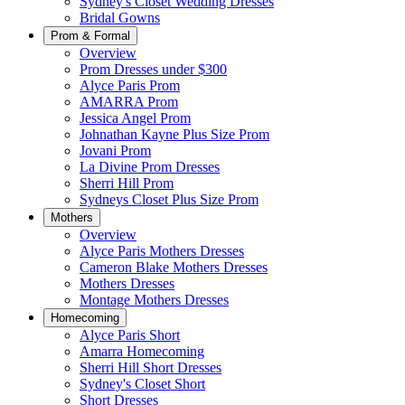
Sydney's Closet Wedding Dresses
Bridal Gowns
Prom & Formal
Overview
Prom Dresses under $300
Alyce Paris Prom
AMARRA Prom
Jessica Angel Prom
Johnathan Kayne Plus Size Prom
Jovani Prom
La Divine Prom Dresses
Sherri Hill Prom
Sydneys Closet Plus Size Prom
Mothers
Overview
Alyce Paris Mothers Dresses
Cameron Blake Mothers Dresses
Mothers Dresses
Montage Mothers Dresses
Homecoming
Alyce Paris Short
Amarra Homecoming
Sherri Hill Short Dresses
Sydney's Closet Short
Short Dresses