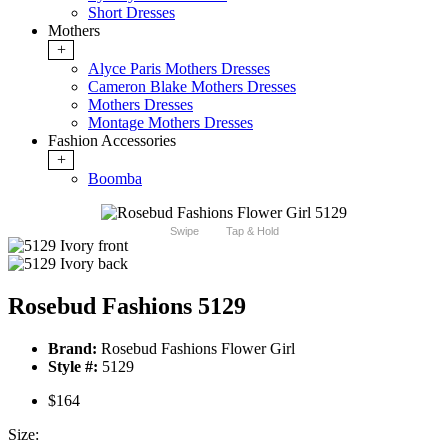
Short Dresses
Mothers
+
Alyce Paris Mothers Dresses
Cameron Blake Mothers Dresses
Mothers Dresses
Montage Mothers Dresses
Fashion Accessories
+
Boomba
Swipe
Tap & Hold
Rosebud Fashions 5129
Brand:
Rosebud Fashions Flower Girl
Style #:
5129
$164
Size: