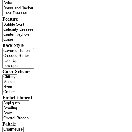
Feature
Back Style
Color Scheme
Embellishment
Fabric