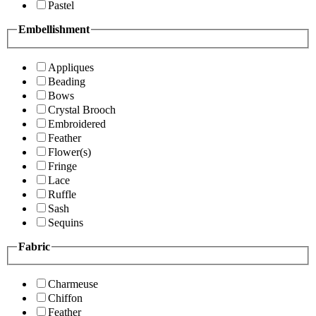
Pastel
Embellishment
Appliques
Beading
Bows
Crystal Brooch
Embroidered
Feather
Flower(s)
Fringe
Lace
Ruffle
Sash
Sequins
Fabric
Charmeuse
Chiffon
Feather