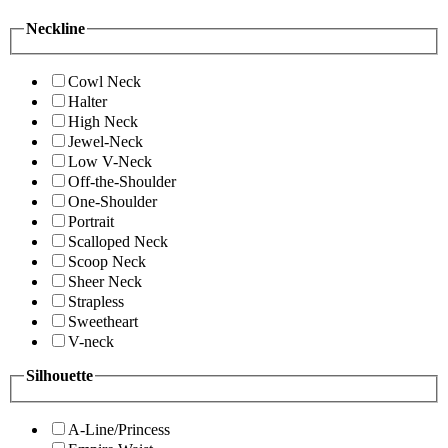
Neckline
Cowl Neck
Halter
High Neck
Jewel-Neck
Low V-Neck
Off-the-Shoulder
One-Shoulder
Portrait
Scalloped Neck
Scoop Neck
Sheer Neck
Strapless
Sweetheart
V-neck
Silhouette
A-Line/Princess