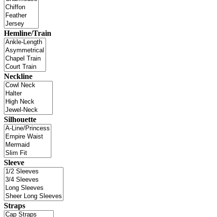
Hemline/Train
Neckline
Silhouette
Sleeve
Straps