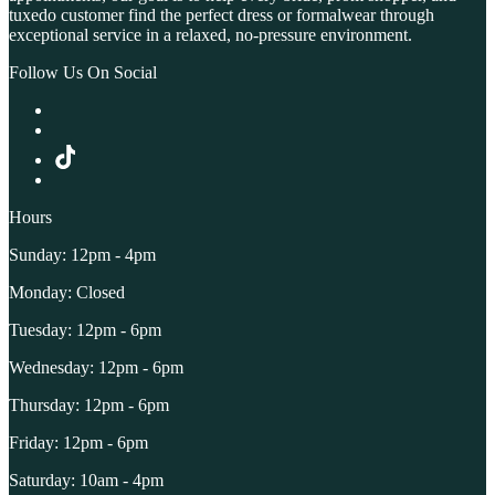
tuxedo customer find the perfect dress or formalwear through
exceptional service in a relaxed, no-pressure environment.
Follow Us On Social
Hours
Sunday: 12pm - 4pm
Monday: Closed
Tuesday: 12pm - 6pm
Wednesday: 12pm - 6pm
Thursday: 12pm - 6pm
Friday: 12pm - 6pm
Saturday: 10am - 4pm