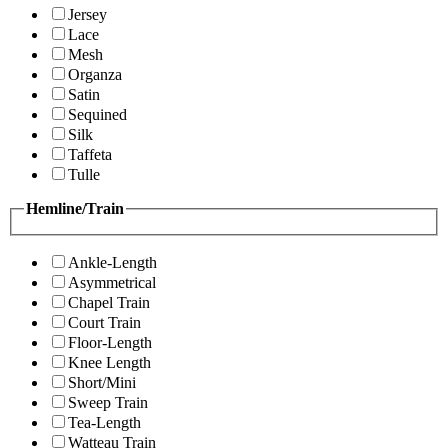
Jersey
Lace
Mesh
Organza
Satin
Sequined
Silk
Taffeta
Tulle
Hemline/Train
Ankle-Length
Asymmetrical
Chapel Train
Court Train
Floor-Length
Knee Length
Short/Mini
Sweep Train
Tea-Length
Watteau Train