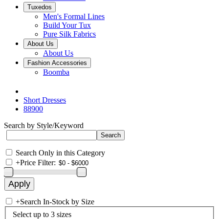
Tuxedos
Men's Formal Lines
Build Your Tux
Pure Silk Fabrics
About Us
About Us
Fashion Accessories
Boomba
Short Dresses
88900
Search by Style/Keyword
Search Only in this Category
+
Price Filter:
+
Search In-Stock by Size
Select up to 3 sizes