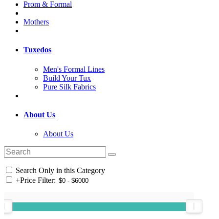
Prom & Formal
Mothers
Tuxedos
Men's Formal Lines
Build Your Tux
Pure Silk Fabrics
About Us
About Us
Search Only in this Category
+
Price Filter: