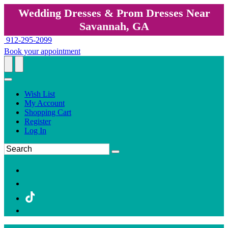
Wedding Dresses & Prom Dresses Near
Savannah, GA
912-295-2099
Book your appointment
Wish List
My Account
Shopping Cart
Register
Log In