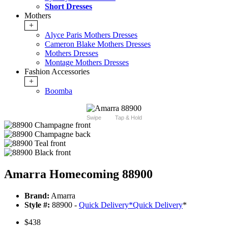
Short Dresses
Mothers
+
Alyce Paris Mothers Dresses
Cameron Blake Mothers Dresses
Mothers Dresses
Montage Mothers Dresses
Fashion Accessories
+
Boomba
Swipe
Tap & Hold
Amarra Homecoming 88900
Brand:
Amarra
Style #:
88900 -
Quick Delivery
*
Quick Delivery
*
$438