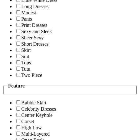
Little White Dress
Long Dresses
Modest
Pants
Print Dresses
Sexy and Sleek
Sheer Sexy
Short Dresses
Skirt
Suit
Tops
Tutu
Two Piece
Feature
Bubble Skirt
Celebrity Dresses
Center Keyhole
Corset
High Low
Multi-Layered