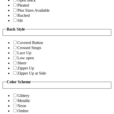
Open Back
Pleated
Plus Sizes Available
Ruched
Slit
Back Style
Covered Button
Crossed Straps
Lace Up
Low open
Sheer
Zipper Up
Zipper Up at Side
Color Scheme
Glittery
Metallic
Neon
Ombre