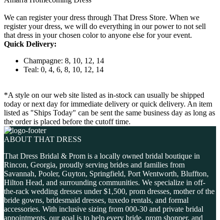
We can register your dress through That Dress Store. When we
register your dress, we will do everything in our power to not sell
that dress in your chosen color to anyone else for your event.
Quick Delivery:
Champagne: 8, 10, 12, 14
Teal: 0, 4, 6, 8, 10, 12, 14
*A style on our web site listed as in-stock can usually be shipped
today or next day for immediate delivery or quick delivery. An item
listed as "Ships Today" can be sent the same business day as long as
the order is placed before the cutoff time.
ABOUT THAT DRESS
That Dress Bridal & Prom is a locally owned bridal boutique in
Rincon, Georgia, proudly serving brides and families from
Savannah, Pooler, Guyton, Springfield, Port Wentworth, Bluffton,
Hilton Head, and surrounding communities. We specialize in off-
the-rack wedding dresses under $1,500, prom dresses, mother of the
bride gowns, bridesmaid dresses, tuxedo rentals, and formal
accessories. With inclusive sizing from 000-30 and private bridal
appointments, our goal is to help every bride, prom shopper, and