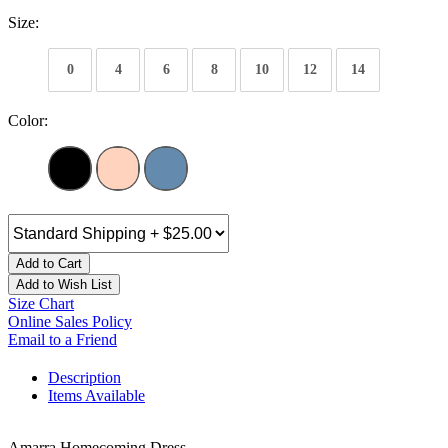
Size:
0
4
6
8
10
12
14
Color:
Add to Cart
Add to Wish List
Size Chart
Online Sales Policy
Email to a Friend
Description
Items Available
Amarra Homecoming Dress