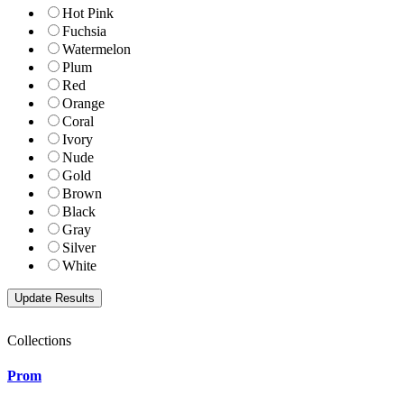
Hot Pink
Fuchsia
Watermelon
Plum
Red
Orange
Coral
Ivory
Nude
Gold
Brown
Black
Gray
Silver
White
Collections
Prom