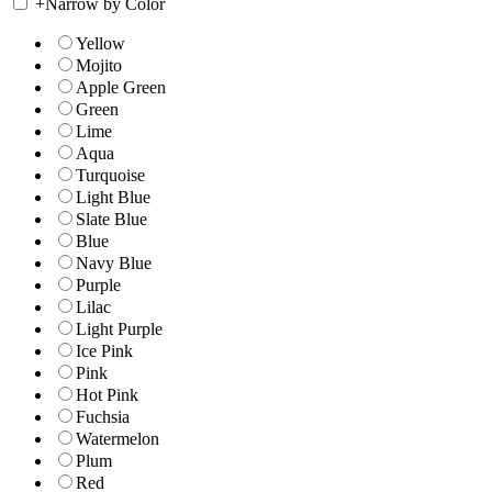
+
Narrow by Color
Yellow
Mojito
Apple Green
Green
Lime
Aqua
Turquoise
Light Blue
Slate Blue
Blue
Navy Blue
Purple
Lilac
Light Purple
Ice Pink
Pink
Hot Pink
Fuchsia
Watermelon
Plum
Red