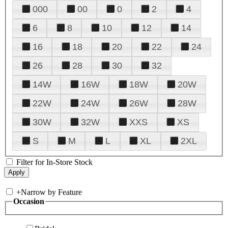
000
00
0
2
4
6
8
10
12
14
16
18
20
22
24
26
28
30
32
14W
16W
18W
20W
22W
24W
26W
28W
30W
32W
XXS
XS
S
M
L
XL
2XL
Filter for In-Store Stock
+
Narrow by Feature
Occasion