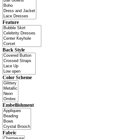
Feature
Back Style
Color Scheme
Embellishment
Fabric