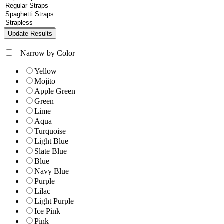
+
Narrow by Color
Yellow
Mojito
Apple Green
Green
Lime
Aqua
Turquoise
Light Blue
Slate Blue
Blue
Navy Blue
Purple
Lilac
Light Purple
Ice Pink
Pink