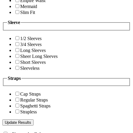
Empire Waist
Mermaid
Slim Fit
Sleeve
1/2 Sleeves
3/4 Sleeves
Long Sleeves
Sheer Long Sleeves
Short Sleeves
Sleeveless
Straps
Cap Straps
Regular Straps
Spaghetti Straps
Strapless