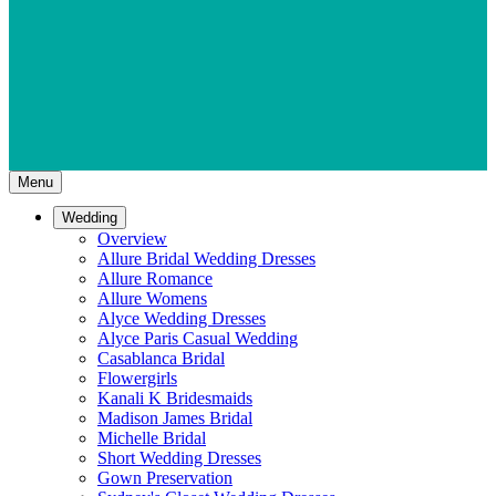
Menu
Wedding
Overview
Allure Bridal Wedding Dresses
Allure Romance
Allure Womens
Alyce Wedding Dresses
Alyce Paris Casual Wedding
Casablanca Bridal
Flowergirls
Kanali K Bridesmaids
Madison James Bridal
Michelle Bridal
Short Wedding Dresses
Gown Preservation