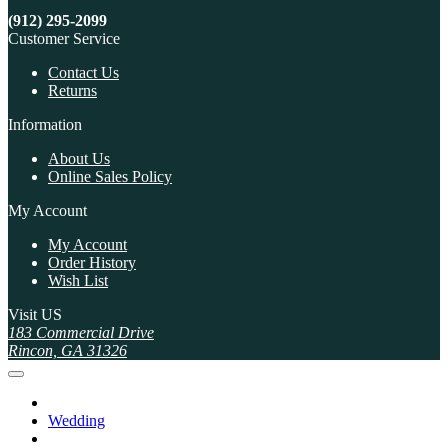
(912) 295-2099
Customer Service
Contact Us
Returns
Information
About Us
Online Sales Policy
My Account
My Account
Order History
Wish List
Visit US
183 Commercial Drive
Rincon, GA 31326
Wedding