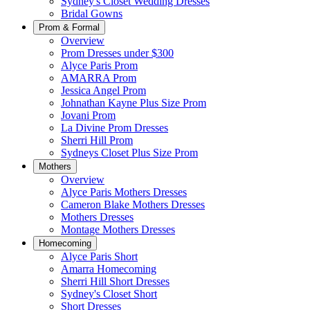
Sydney's Closet Wedding Dresses
Bridal Gowns
Prom & Formal
Overview
Prom Dresses under $300
Alyce Paris Prom
AMARRA Prom
Jessica Angel Prom
Johnathan Kayne Plus Size Prom
Jovani Prom
La Divine Prom Dresses
Sherri Hill Prom
Sydneys Closet Plus Size Prom
Mothers
Overview
Alyce Paris Mothers Dresses
Cameron Blake Mothers Dresses
Mothers Dresses
Montage Mothers Dresses
Homecoming
Alyce Paris Short
Amarra Homecoming
Sherri Hill Short Dresses
Sydney's Closet Short
Short Dresses