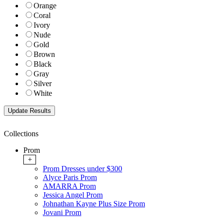
Orange
Coral
Ivory
Nude
Gold
Brown
Black
Gray
Silver
White
Collections
Prom
+
Prom Dresses under $300
Alyce Paris Prom
AMARRA Prom
Jessica Angel Prom
Johnathan Kayne Plus Size Prom
Jovani Prom