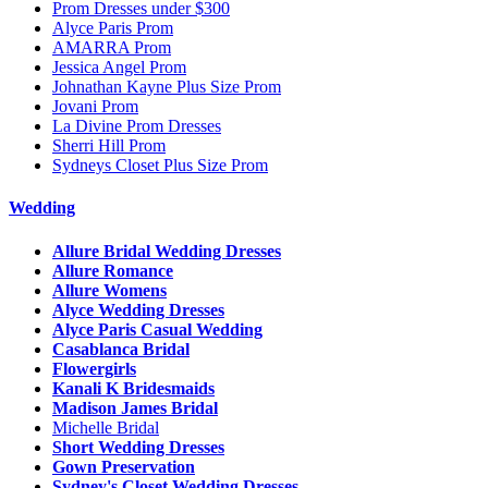
Prom Dresses under $300
Alyce Paris Prom
AMARRA Prom
Jessica Angel Prom
Johnathan Kayne Plus Size Prom
Jovani Prom
La Divine Prom Dresses
Sherri Hill Prom
Sydneys Closet Plus Size Prom
Wedding
Allure Bridal Wedding Dresses
Allure Romance
Allure Womens
Alyce Wedding Dresses
Alyce Paris Casual Wedding
Casablanca Bridal
Flowergirls
Kanali K Bridesmaids
Madison James Bridal
Michelle Bridal
Short Wedding Dresses
Gown Preservation
Sydney's Closet Wedding Dresses