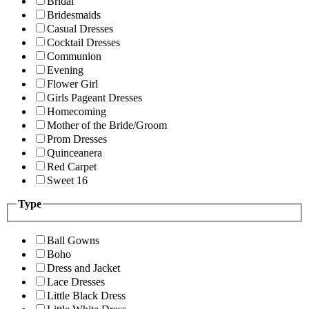
Bridal
Bridesmaids
Casual Dresses
Cocktail Dresses
Communion
Evening
Flower Girl
Girls Pageant Dresses
Homecoming
Mother of the Bride/Groom
Prom Dresses
Quinceanera
Red Carpet
Sweet 16
Type
Ball Gowns
Boho
Dress and Jacket
Lace Dresses
Little Black Dress