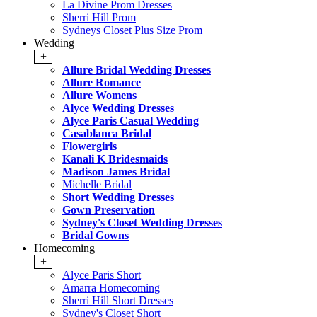
La Divine Prom Dresses
Sherri Hill Prom
Sydneys Closet Plus Size Prom
Wedding
+
Allure Bridal Wedding Dresses
Allure Romance
Allure Womens
Alyce Wedding Dresses
Alyce Paris Casual Wedding
Casablanca Bridal
Flowergirls
Kanali K Bridesmaids
Madison James Bridal
Michelle Bridal
Short Wedding Dresses
Gown Preservation
Sydney's Closet Wedding Dresses
Bridal Gowns
Homecoming
+
Alyce Paris Short
Amarra Homecoming
Sherri Hill Short Dresses
Sydney's Closet Short