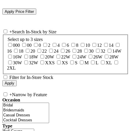
+
Search In-Stock by Size
Select up to 3 sizes
000
00
0
2
4
6
8
10
12
14
16
18
20
22
24
26
28
30
32
14W
16W
18W
20W
22W
24W
26W
28W
30W
32W
XXS
XS
S
M
L
XL
2XL
Filter for In-Store Stock
+
Narrow by Feature
Occasion
Type