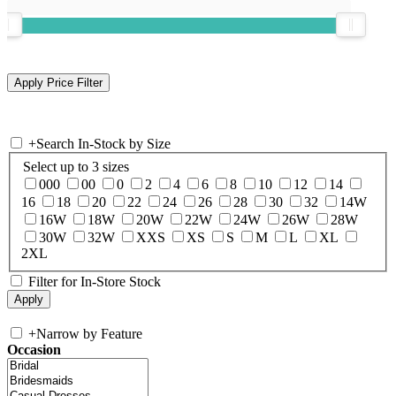
+
Search In-Stock by Size
Select up to 3 sizes
000
00
0
2
4
6
8
10
12
14
16
18
20
22
24
26
28
30
32
14W
16W
18W
20W
22W
24W
26W
28W
30W
32W
XXS
XS
S
M
L
XL
2XL
Filter for In-Store Stock
+
Narrow by Feature
Occasion