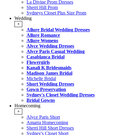
La Divine Prom Dresses
Sherri Hill Prom
Sydneys Closet Plus Size Prom
Wedding
+
Allure Bridal Wedding Dresses
Allure Romance
Allure Womens
Alyce Wedding Dresses
Alyce Paris Casual Wedding
Casablanca Bridal
Flowergirls
Kanali K Bridesmaids
Madison James Bridal
Michelle Bridal
Short Wedding Dresses
Gown Preservation
Sydney's Closet Wedding Dresses
Bridal Gowns
Homecoming
+
Alyce Paris Short
Amarra Homecoming
Sherri Hill Short Dresses
Sydney's Closet Short