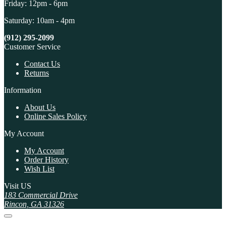
Friday: 12pm - 6pm
Saturday: 10am - 4pm
(912) 295-2099
Customer Service
Contact Us
Returns
Information
About Us
Online Sales Policy
My Account
My Account
Order History
Wish List
Visit US
183 Commercial Drive
Rincon, GA 31326