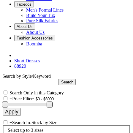
Tuxedos
Men's Formal Lines
Build Your Tux
Pure Silk Fabrics
About Us
About Us
Fashion Accessories
Boomba
Short Dresses
88920
Search by Style/Keyword
Search Only in this Category
+
Price Filter:
+
Search In-Stock by Size
Select up to 3 sizes