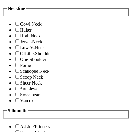
Neckline
Cowl Neck
Halter
High Neck
Jewel-Neck
Low V-Neck
Off-the-Shoulder
One-Shoulder
Portrait
Scalloped Neck
Scoop Neck
Sheer Neck
Strapless
Sweetheart
V-neck
Silhouette
A-Line/Princess