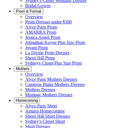
Sydney's Closet Wedding Dresses
Bridal Gowns
Prom & Formal
Overview
Prom Dresses under $300
Alyce Paris Prom
AMARRA Prom
Jessica Angel Prom
Johnathan Kayne Plus Size Prom
Jovani Prom
La Divine Prom Dresses
Sherri Hill Prom
Sydneys Closet Plus Size Prom
Mothers
Overview
Alyce Paris Mothers Dresses
Cameron Blake Mothers Dresses
Mothers Dresses
Montage Mothers Dresses
Homecoming
Alyce Paris Short
Amarra Homecoming
Sherri Hill Short Dresses
Sydney's Closet Short
Short Dresses