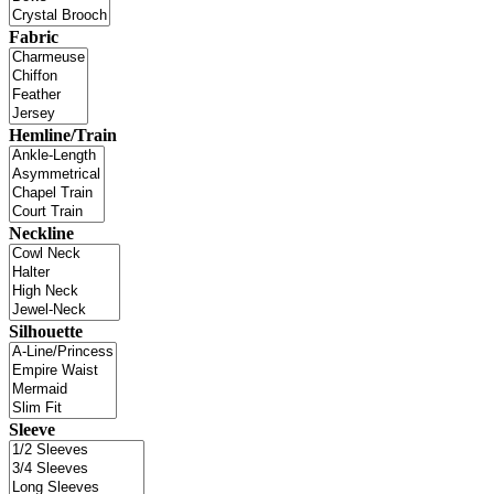
Fabric
Hemline/Train
Neckline
Silhouette
Sleeve