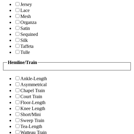
Jersey
Lace
Mesh
Organza
Satin
Sequined
Silk
Taffeta
Tulle
Hemline/Train
Ankle-Length
Asymmetrical
Chapel Train
Court Train
Floor-Length
Knee Length
Short/Mini
Sweep Train
Tea-Length
Watteau Train