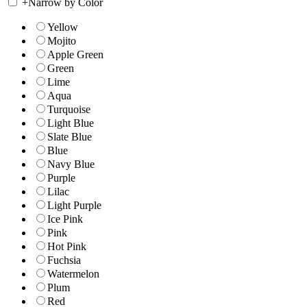
+
Narrow by Color
Yellow
Mojito
Apple Green
Green
Lime
Aqua
Turquoise
Light Blue
Slate Blue
Blue
Navy Blue
Purple
Lilac
Light Purple
Ice Pink
Pink
Hot Pink
Fuchsia
Watermelon
Plum
Red