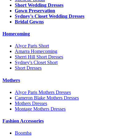
Short Wedding Dresses
Gown Preservation
Sydney's Closet Wedding Dresses
Bridal Gowns
Homecoming
Alyce Paris Short
Amarra Homecoming
Sherri Hill Short Dresses
Sydney's Closet Short
Short Dresses
Mothers
Alyce Paris Mothers Dresses
Cameron Blake Mothers Dresses
Mothers Dresses
Montage Mothers Dresses
Fashion Accessories
Boomba