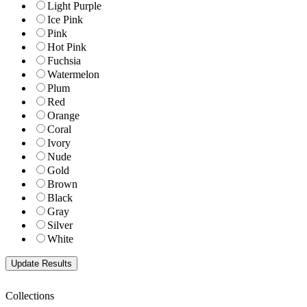
Light Purple
Ice Pink
Pink
Hot Pink
Fuchsia
Watermelon
Plum
Red
Orange
Coral
Ivory
Nude
Gold
Brown
Black
Gray
Silver
White
Collections