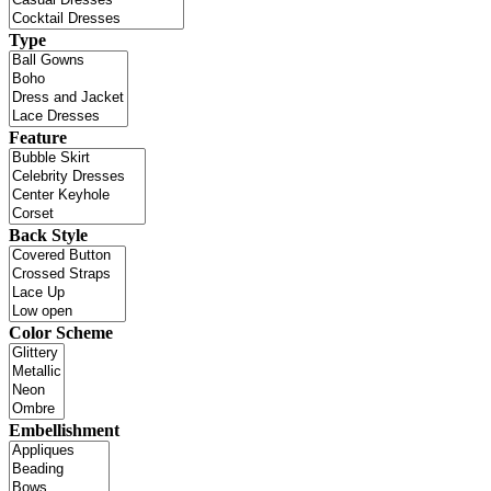
Type
Feature
Back Style
Color Scheme
Embellishment