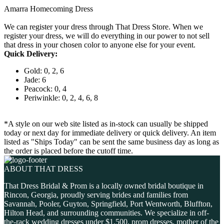
Amarra Homecoming Dress
We can register your dress through That Dress Store. When we
register your dress, we will do everything in our power to not sell
that dress in your chosen color to anyone else for your event.
Quick Delivery:
Gold: 0, 2, 6
Jade: 6
Peacock: 0, 4
Periwinkle: 0, 2, 4, 6, 8
*A style on our web site listed as in-stock can usually be shipped
today or next day for immediate delivery or quick delivery. An item
listed as "Ships Today" can be sent the same business day as long as
the order is placed before the cutoff time.
ABOUT THAT DRESS
That Dress Bridal & Prom is a locally owned bridal boutique in
Rincon, Georgia, proudly serving brides and families from
Savannah, Pooler, Guyton, Springfield, Port Wentworth, Bluffton,
Hilton Head, and surrounding communities. We specialize in off-
the-rack wedding dresses under $1,500, prom dresses, mother of the