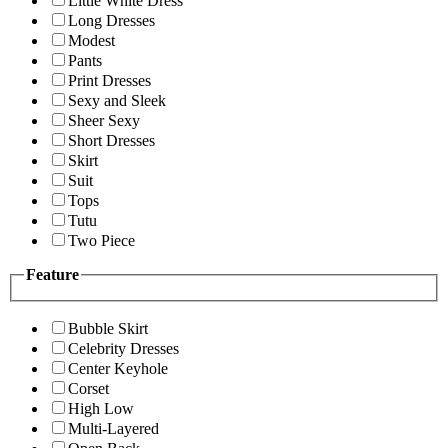
Little White Dress
Long Dresses
Modest
Pants
Print Dresses
Sexy and Sleek
Sheer Sexy
Short Dresses
Skirt
Suit
Tops
Tutu
Two Piece
Feature
Bubble Skirt
Celebrity Dresses
Center Keyhole
Corset
High Low
Multi-Layered