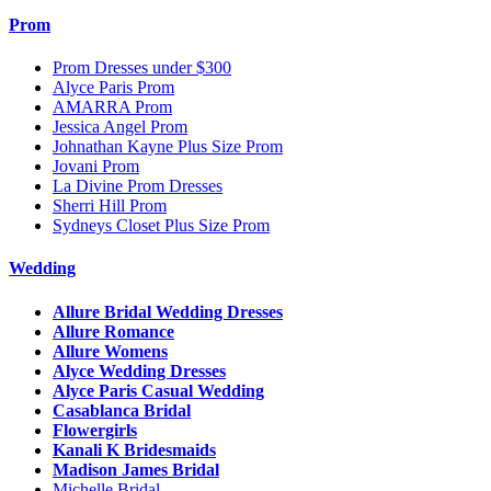
Prom
Prom Dresses under $300
Alyce Paris Prom
AMARRA Prom
Jessica Angel Prom
Johnathan Kayne Plus Size Prom
Jovani Prom
La Divine Prom Dresses
Sherri Hill Prom
Sydneys Closet Plus Size Prom
Wedding
Allure Bridal Wedding Dresses
Allure Romance
Allure Womens
Alyce Wedding Dresses
Alyce Paris Casual Wedding
Casablanca Bridal
Flowergirls
Kanali K Bridesmaids
Madison James Bridal
Michelle Bridal