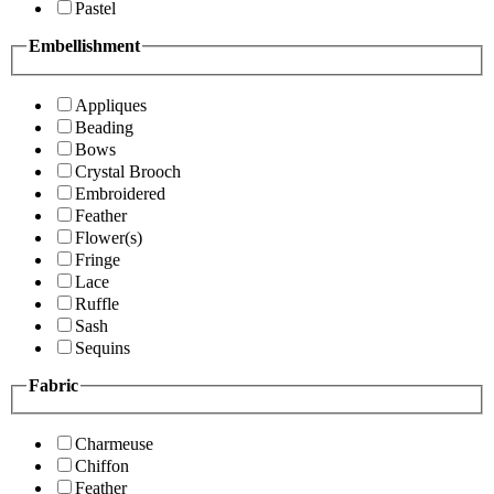
Pastel
Embellishment
Appliques
Beading
Bows
Crystal Brooch
Embroidered
Feather
Flower(s)
Fringe
Lace
Ruffle
Sash
Sequins
Fabric
Charmeuse
Chiffon
Feather