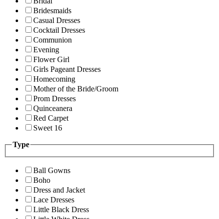
Bridal
Bridesmaids
Casual Dresses
Cocktail Dresses
Communion
Evening
Flower Girl
Girls Pageant Dresses
Homecoming
Mother of the Bride/Groom
Prom Dresses
Quinceanera
Red Carpet
Sweet 16
Type
Ball Gowns
Boho
Dress and Jacket
Lace Dresses
Little Black Dress