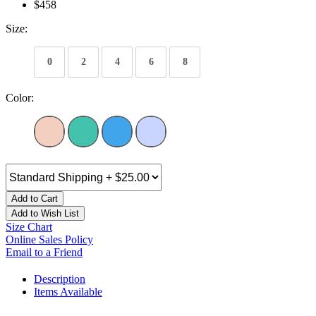
$458
Size:
0
2
4
6
8
Color:
Add to Cart
Add to Wish List
Size Chart
Online Sales Policy
Email to a Friend
Description
Items Available