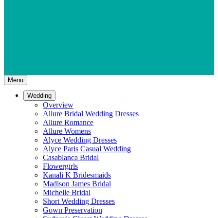
Menu
Wedding
Overview
Allure Bridal Wedding Dresses
Allure Romance
Allure Womens
Alyce Wedding Dresses
Alyce Paris Casual Wedding
Casablanca Bridal
Flowergirls
Kanali K Bridesmaids
Madison James Bridal
Michelle Bridal
Short Wedding Dresses
Gown Preservation