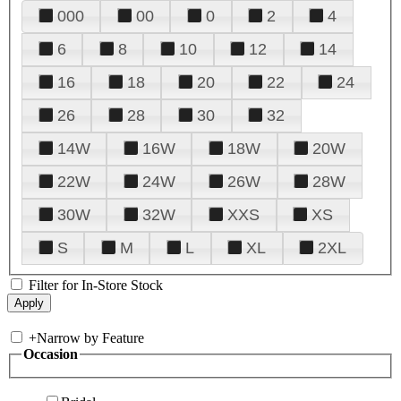
000
00
0
2
4
6
8
10
12
14
16
18
20
22
24
26
28
30
32
14W
16W
18W
20W
22W
24W
26W
28W
30W
32W
XXS
XS
S
M
L
XL
2XL
Filter for In-Store Stock
+
Narrow by Feature
Occasion