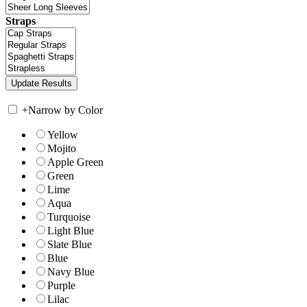
Straps
+
Narrow by Color
Yellow
Mojito
Apple Green
Green
Lime
Aqua
Turquoise
Light Blue
Slate Blue
Blue
Navy Blue
Purple
Lilac