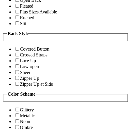
Open Back
Pleated
Plus Sizes Available
Ruched
Slit
Back Style
Covered Button
Crossed Straps
Lace Up
Low open
Sheer
Zipper Up
Zipper Up at Side
Color Scheme
Glittery
Metallic
Neon
Ombre