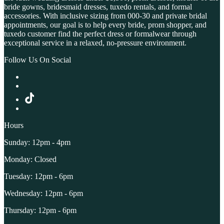
bride gowns, bridesmaid dresses, tuxedo rentals, and formal
accessories. With inclusive sizing from 000-30 and private bridal
appointments, our goal is to help every bride, prom shopper, and
tuxedo customer find the perfect dress or formalwear through
exceptional service in a relaxed, no-pressure environment.
Follow Us On Social
Hours
Sunday: 12pm - 4pm
Monday: Closed
Tuesday: 12pm - 6pm
Wednesday: 12pm - 6pm
Thursday: 12pm - 6pm