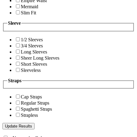
Empire Waist
Mermaid
Slim Fit
Sleeve
1/2 Sleeves
3/4 Sleeves
Long Sleeves
Sheer Long Sleeves
Short Sleeves
Sleeveless
Straps
Cap Straps
Regular Straps
Spaghetti Straps
Strapless