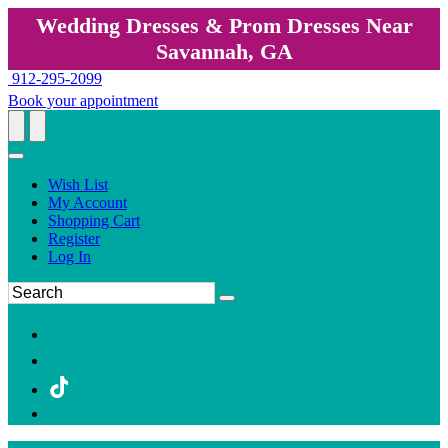
Wedding Dresses & Prom Dresses Near
Savannah, GA
912-295-2099
Book your appointment
Wish List
My Account
Shopping Cart
Register
Log In