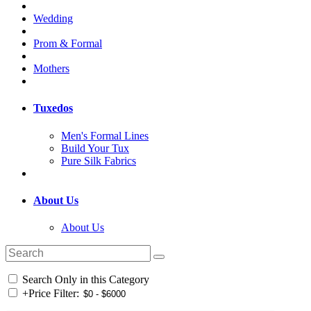
Wedding
Prom & Formal
Mothers
Tuxedos
Men's Formal Lines
Build Your Tux
Pure Silk Fabrics
About Us
About Us
Search Only in this Category
+
Price Filter: