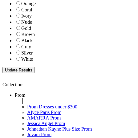
Orange
Coral
Ivory
Nude
Gold
Brown
Black
Gray
Silver
White
Collections
Prom
+
Prom Dresses under $300
Alyce Paris Prom
AMARRA Prom
Jessica Angel Prom
Johnathan Kayne Plus Size Prom
Jovani Prom