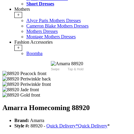
Short Dresses
Mothers
+
Alyce Paris Mothers Dresses
Cameron Blake Mothers Dresses
Mothers Dresses
Montage Mothers Dresses
Fashion Accessories
+
Boomba
Swipe
Tap & Hold
Amarra Homecoming 88920
Brand:
Amarra
Style #:
88920 -
Quick Delivery
*
Quick Delivery
*