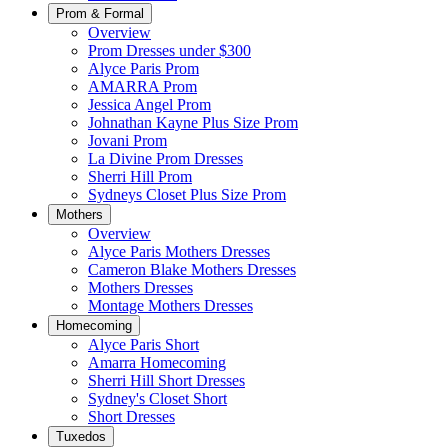
Prom & Formal
Overview
Prom Dresses under $300
Alyce Paris Prom
AMARRA Prom
Jessica Angel Prom
Johnathan Kayne Plus Size Prom
Jovani Prom
La Divine Prom Dresses
Sherri Hill Prom
Sydneys Closet Plus Size Prom
Mothers
Overview
Alyce Paris Mothers Dresses
Cameron Blake Mothers Dresses
Mothers Dresses
Montage Mothers Dresses
Homecoming
Alyce Paris Short
Amarra Homecoming
Sherri Hill Short Dresses
Sydney's Closet Short
Short Dresses
Tuxedos