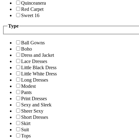
Quinceanera
Red Carpet
Sweet 16
Type
Ball Gowns
Boho
Dress and Jacket
Lace Dresses
Little Black Dress
Little White Dress
Long Dresses
Modest
Pants
Print Dresses
Sexy and Sleek
Sheer Sexy
Short Dresses
Skirt
Suit
Tops