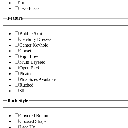
Tutu
Two Piece
Feature
Bubble Skirt
Celebrity Dresses
Center Keyhole
Corset
High Low
Multi-Layered
Open Back
Pleated
Plus Sizes Available
Ruched
Slit
Back Style
Covered Button
Crossed Straps
Lace Up