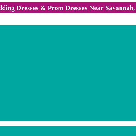
ding Dresses & Prom Dresses Near Savannah