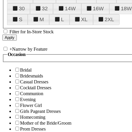
30
32
14W
16W
18W
S
M
L
XL
2XL
Filter for In-Store Stock
+
Narrow by Feature
Occasion
Bridal
Bridesmaids
Casual Dresses
Cocktail Dresses
Communion
Evening
Flower Girl
Girls Pageant Dresses
Homecoming
Mother of the Bride/Groom
Prom Dresses