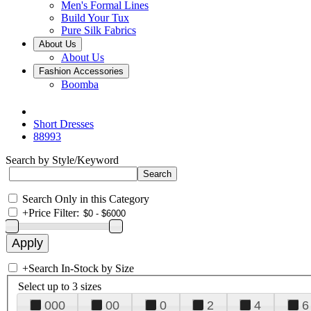
Men's Formal Lines
Build Your Tux
Pure Silk Fabrics
About Us
About Us
Fashion Accessories
Boomba
Short Dresses
88993
Search by Style/Keyword
Search Only in this Category
+
Price Filter:
+
Search In-Stock by Size
Select up to 3 sizes
000
00
0
2
4
6