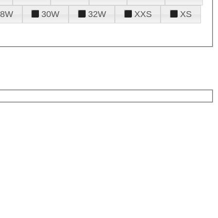
28W
30W
32W
XXS
XS