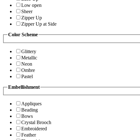
Low open
Sheer
Zipper Up
Zipper Up at Side
Color Scheme
Glittery
Metallic
Neon
Ombre
Pastel
Embellishment
Appliques
Beading
Bows
Crystal Brooch
Embroidered
Feather