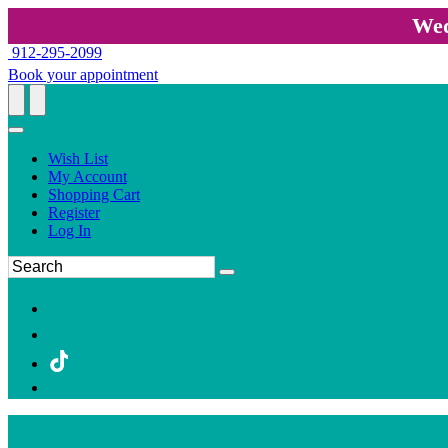
Wed
912-295-2099
Book your appointment
Wish List
My Account
Shopping Cart
Register
Log In