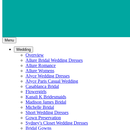
Menu
Wedding
Overview
Allure Bridal Wedding Dresses
Allure Romance
Allure Womens
Alyce Wedding Dresses
Alyce Paris Casual Wedding
Casablanca Bridal
Flowergirls
Kanali K Bridesmaids
Madison James Bridal
Michelle Bridal
Short Wedding Dresses
Gown Preservation
Sydney's Closet Wedding Dresses
Bridal Gowns