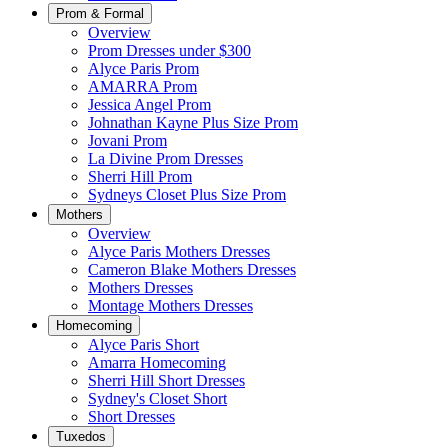
Prom & Formal
Overview
Prom Dresses under $300
Alyce Paris Prom
AMARRA Prom
Jessica Angel Prom
Johnathan Kayne Plus Size Prom
Jovani Prom
La Divine Prom Dresses
Sherri Hill Prom
Sydneys Closet Plus Size Prom
Mothers
Overview
Alyce Paris Mothers Dresses
Cameron Blake Mothers Dresses
Mothers Dresses
Montage Mothers Dresses
Homecoming
Alyce Paris Short
Amarra Homecoming
Sherri Hill Short Dresses
Sydney's Closet Short
Short Dresses
Tuxedos