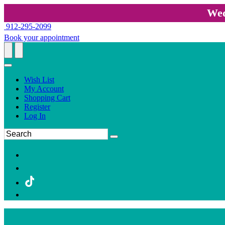
Wed
912-295-2099
Book your appointment
Wish List
My Account
Shopping Cart
Register
Log In