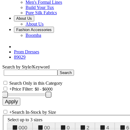
Men's Formal Lines
Build Your Tux
Pure Silk Fabrics
About Us
About Us
Fashion Accessories
Boomba
Prom Dresses
89029
Search by Style/Keyword
Search Only in this Category
+
Price Filter:
+
Search In-Stock by Size
Select up to 3 sizes
000
00
0
2
4
6