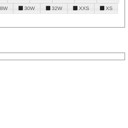
28W
30W
32W
XXS
XS