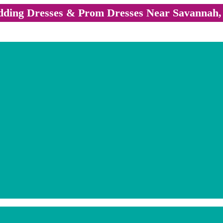
ding Dresses & Prom Dresses Near Savannah