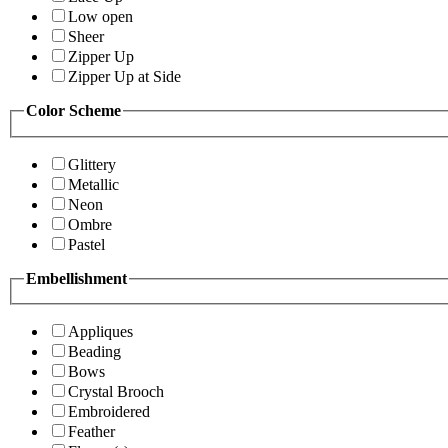
Low open
Sheer
Zipper Up
Zipper Up at Side
Color Scheme
Glittery
Metallic
Neon
Ombre
Pastel
Embellishment
Appliques
Beading
Bows
Crystal Brooch
Embroidered
Feather