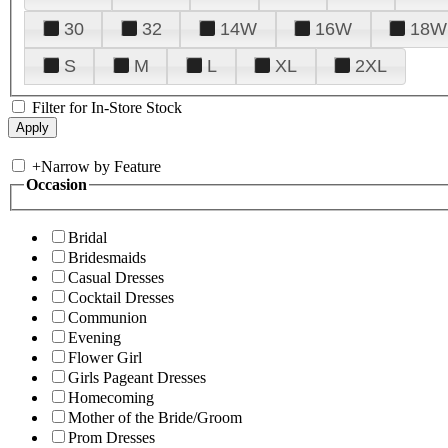
30
32
14W
16W
18W
S
M
L
XL
2XL
Filter for In-Store Stock
+
Narrow by Feature
Occasion
Bridal
Bridesmaids
Casual Dresses
Cocktail Dresses
Communion
Evening
Flower Girl
Girls Pageant Dresses
Homecoming
Mother of the Bride/Groom
Prom Dresses