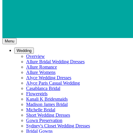
Menu
Wedding
Overview
Allure Bridal Wedding Dresses
Allure Romance
Allure Womens
Alyce Wedding Dresses
Alyce Paris Casual Wedding
Casablanca Bridal
Flowergirls
Kanali K Bridesmaids
Madison James Bridal
Michelle Bridal
Short Wedding Dresses
Gown Preservation
Sydney's Closet Wedding Dresses
Bridal Gowns