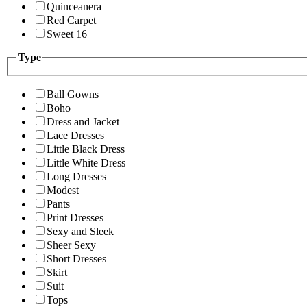
Quinceanera
Red Carpet
Sweet 16
Type
Ball Gowns
Boho
Dress and Jacket
Lace Dresses
Little Black Dress
Little White Dress
Long Dresses
Modest
Pants
Print Dresses
Sexy and Sleek
Sheer Sexy
Short Dresses
Skirt
Suit
Tops