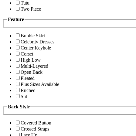
Tutu
Two Piece
Feature
Bubble Skirt
Celebrity Dresses
Center Keyhole
Corset
High Low
Multi-Layered
Open Back
Pleated
Plus Sizes Available
Ruched
Slit
Back Style
Covered Button
Crossed Straps
Lace Up