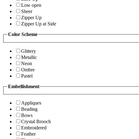
Low open
Sheer
Zipper Up
Zipper Up at Side
Color Scheme
Glittery
Metallic
Neon
Ombre
Pastel
Embellishment
Appliques
Beading
Bows
Crystal Brooch
Embroidered
Feather