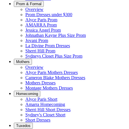
Prom & Formal
Overview
Prom Dresses under $300
Alyce Paris Prom
AMARRA Prom
Jessica Angel Prom
Johnathan Kayne Plus Size Prom
Jovani Prom
La Divine Prom Dresses
Sherri Hill Prom
Sydneys Closet Plus Size Prom
Mothers
Overview
Alyce Paris Mothers Dresses
Cameron Blake Mothers Dresses
Mothers Dresses
Montage Mothers Dresses
Homecoming
Alyce Paris Short
Amarra Homecoming
Sherri Hill Short Dresses
Sydney's Closet Short
Short Dresses
Tuxedos