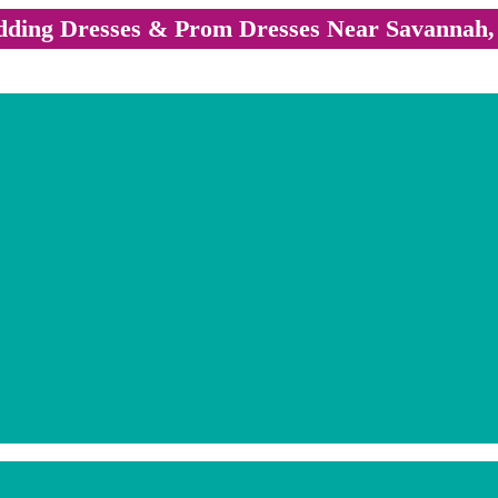
ding Dresses & Prom Dresses Near Savannah