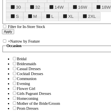
30
32
14W
16W
18W
S
M
L
XL
2XL
Filter for In-Store Stock
+
Narrow by Feature
Occasion
Bridal
Bridesmaids
Casual Dresses
Cocktail Dresses
Communion
Evening
Flower Girl
Girls Pageant Dresses
Homecoming
Mother of the Bride/Groom
Prom Dresses