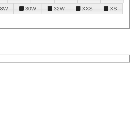
28W
30W
32W
XXS
XS