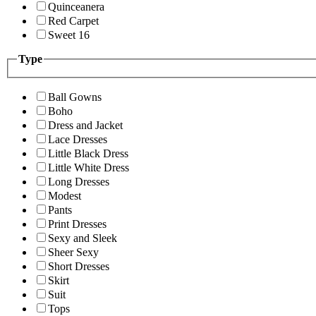
Quinceanera
Red Carpet
Sweet 16
Type
Ball Gowns
Boho
Dress and Jacket
Lace Dresses
Little Black Dress
Little White Dress
Long Dresses
Modest
Pants
Print Dresses
Sexy and Sleek
Sheer Sexy
Short Dresses
Skirt
Suit
Tops