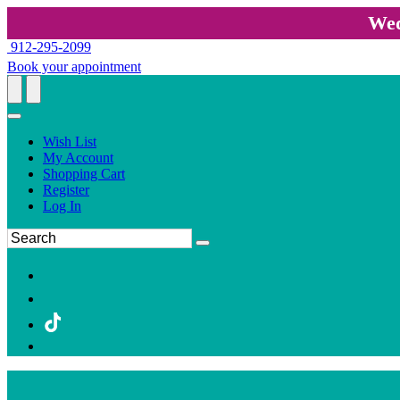
Wed
912-295-2099
Book your appointment
Wish List
My Account
Shopping Cart
Register
Log In