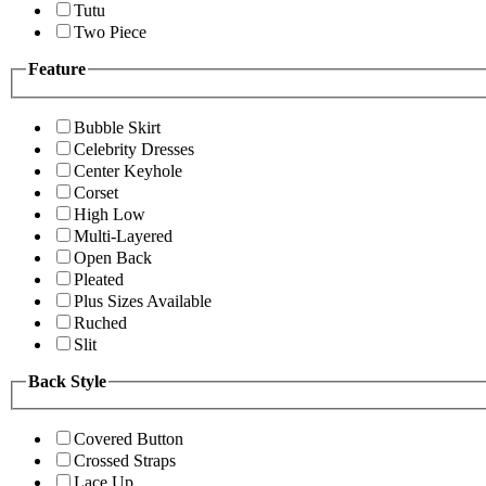
Tutu
Two Piece
Feature
Bubble Skirt
Celebrity Dresses
Center Keyhole
Corset
High Low
Multi-Layered
Open Back
Pleated
Plus Sizes Available
Ruched
Slit
Back Style
Covered Button
Crossed Straps
Lace Up