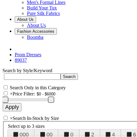
Men's Formal Lines
Build Your Tux
Pure Silk Fabrics
About Us
About Us
Fashion Accessories
Boomba
Prom Dresses
89037
Search by Style/Keyword
Search Only in this Category
+
Price Filter:
+
Search In-Stock by Size
Select up to 3 sizes
000
00
0
2
4
6