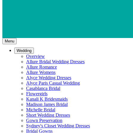
Menu
Wedding
Overview
Allure Bridal Wedding Dresses
Allure Romance
Allure Womens
Alyce Wedding Dresses
Alyce Paris Casual Wedding
Casablanca Bridal
Flowergirls
Kanali K Bridesmaids
Madison James Bridal
Michelle Bridal
Short Wedding Dresses
Gown Preservation
Sydney's Closet Wedding Dresses
Bridal Gowns