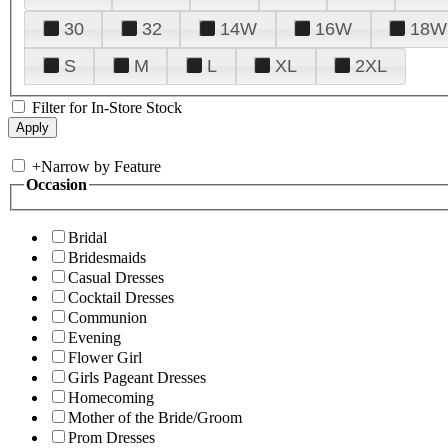
30
32
14W
16W
18W
S
M
L
XL
2XL
Filter for In-Store Stock
+
Narrow by Feature
Occasion
Bridal
Bridesmaids
Casual Dresses
Cocktail Dresses
Communion
Evening
Flower Girl
Girls Pageant Dresses
Homecoming
Mother of the Bride/Groom
Prom Dresses