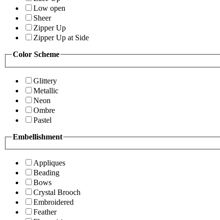
Low open
Sheer
Zipper Up
Zipper Up at Side
Color Scheme
Glittery
Metallic
Neon
Ombre
Pastel
Embellishment
Appliques
Beading
Bows
Crystal Brooch
Embroidered
Feather