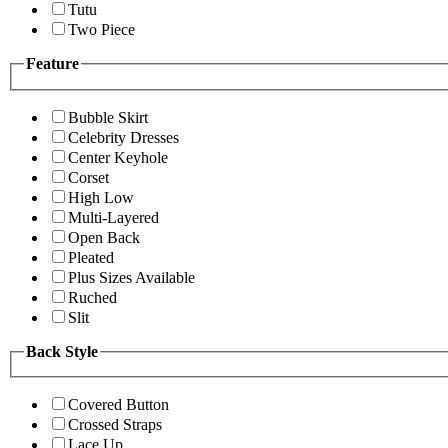
Tutu
Two Piece
Feature
Bubble Skirt
Celebrity Dresses
Center Keyhole
Corset
High Low
Multi-Layered
Open Back
Pleated
Plus Sizes Available
Ruched
Slit
Back Style
Covered Button
Crossed Straps
Lace Up