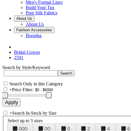
Men's Formal Lines
Build Your Tux
Pure Silk Fabrics
About Us
About Us
Fashion Accessories
Boomba
Bridal Gowns
2591
Search by Style/Keyword
Search Only in this Category
+
Price Filter:
+
Search In-Stock by Size
Select up to 3 sizes
000
00
0
2
4
6