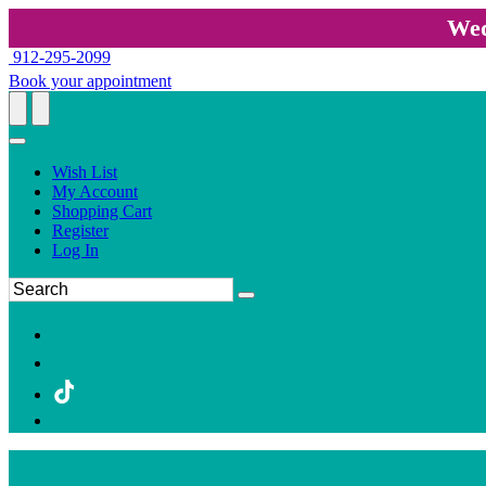
Wed
912-295-2099
Book your appointment
Wish List
My Account
Shopping Cart
Register
Log In