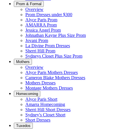
Prom & Formal
Overview
Prom Dresses under $300
Alyce Paris Prom
AMARRA Prom
Jessica Angel Prom
Johnathan Kayne Plus Size Prom
Jovani Prom
La Divine Prom Dresses
Sherri Hill Prom
Sydneys Closet Plus Size Prom
Mothers
Overview
Alyce Paris Mothers Dresses
Cameron Blake Mothers Dresses
Mothers Dresses
Montage Mothers Dresses
Homecoming
Alyce Paris Short
Amarra Homecoming
Sherri Hill Short Dresses
Sydney's Closet Short
Short Dresses
Tuxedos