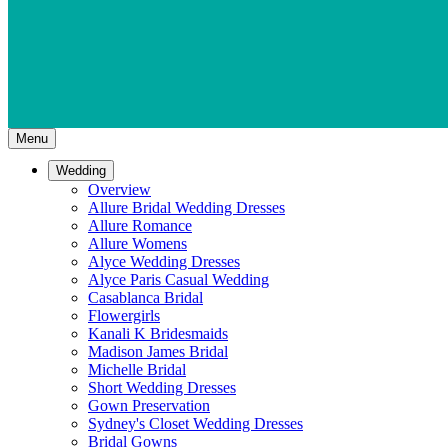
Menu
Wedding
Overview
Allure Bridal Wedding Dresses
Allure Romance
Allure Womens
Alyce Wedding Dresses
Alyce Paris Casual Wedding
Casablanca Bridal
Flowergirls
Kanali K Bridesmaids
Madison James Bridal
Michelle Bridal
Short Wedding Dresses
Gown Preservation
Sydney's Closet Wedding Dresses
Bridal Gowns