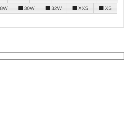
28W
30W
32W
XXS
XS