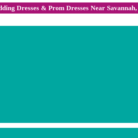
ding Dresses & Prom Dresses Near Savannah