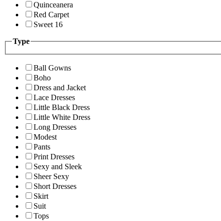
Quinceanera
Red Carpet
Sweet 16
Type
Ball Gowns
Boho
Dress and Jacket
Lace Dresses
Little Black Dress
Little White Dress
Long Dresses
Modest
Pants
Print Dresses
Sexy and Sleek
Sheer Sexy
Short Dresses
Skirt
Suit
Tops