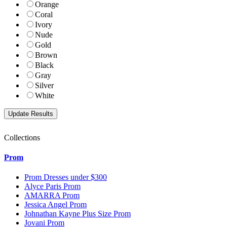
Orange
Coral
Ivory
Nude
Gold
Brown
Black
Gray
Silver
White
Collections
Prom
Prom Dresses under $300
Alyce Paris Prom
AMARRA Prom
Jessica Angel Prom
Johnathan Kayne Plus Size Prom
Jovani Prom