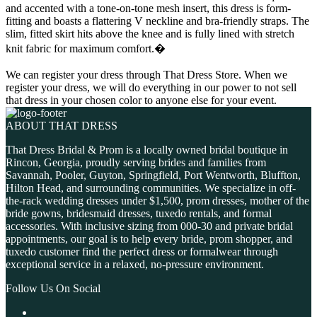
and accented with a tone-on-tone mesh insert, this dress is form-
fitting and boasts a flattering V neckline and bra-friendly straps. The
slim, fitted skirt hits above the knee and is fully lined with stretch
knit fabric for maximum comfort.�
We can register your dress through That Dress Store. When we
register your dress, we will do everything in our power to not sell
that dress in your chosen color to anyone else for your event.
ABOUT THAT DRESS
That Dress Bridal & Prom is a locally owned bridal boutique in
Rincon, Georgia, proudly serving brides and families from
Savannah, Pooler, Guyton, Springfield, Port Wentworth, Bluffton,
Hilton Head, and surrounding communities. We specialize in off-
the-rack wedding dresses under $1,500, prom dresses, mother of the
bride gowns, bridesmaid dresses, tuxedo rentals, and formal
accessories. With inclusive sizing from 000-30 and private bridal
appointments, our goal is to help every bride, prom shopper, and
tuxedo customer find the perfect dress or formalwear through
exceptional service in a relaxed, no-pressure environment.
Follow Us On Social