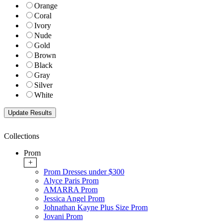
Orange
Coral
Ivory
Nude
Gold
Brown
Black
Gray
Silver
White
Collections
Prom
+
Prom Dresses under $300
Alyce Paris Prom
AMARRA Prom
Jessica Angel Prom
Johnathan Kayne Plus Size Prom
Jovani Prom