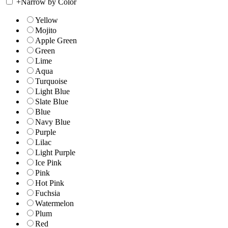
+
Narrow by Color
Yellow
Mojito
Apple Green
Green
Lime
Aqua
Turquoise
Light Blue
Slate Blue
Blue
Navy Blue
Purple
Lilac
Light Purple
Ice Pink
Pink
Hot Pink
Fuchsia
Watermelon
Plum
Red