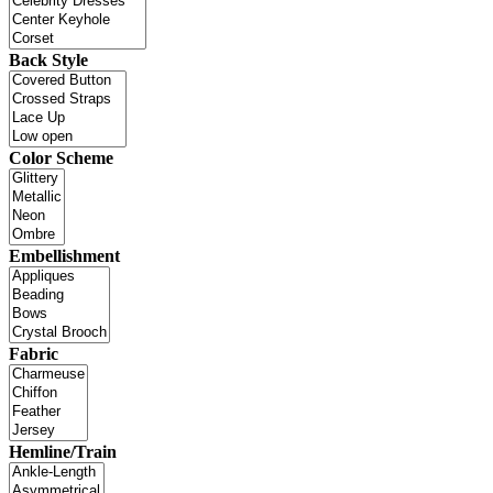
Back Style
Color Scheme
Embellishment
Fabric
Hemline/Train