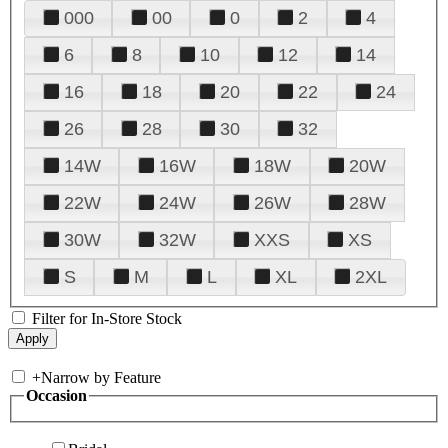
000
00
0
2
4
6
8
10
12
14
16
18
20
22
24
26
28
30
32
14W
16W
18W
20W
22W
24W
26W
28W
30W
32W
XXS
XS
S
M
L
XL
2XL
Filter for In-Store Stock
+
Narrow by Feature
Occasion