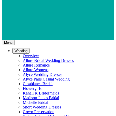
Menu
Wedding
Overview
Allure Bridal Wedding Dresses
Allure Romance
Allure Womens
Alyce Wedding Dresses
Alyce Paris Casual Wedding
Casablanca Bridal
Flowergirls
Kanali K Bridesmaids
Madison James Bridal
Michelle Bridal
Short Wedding Dresses
Gown Preservation