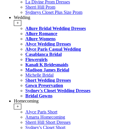
La Divine Prom Dresses
Sherri Hill Prom
Sydneys Closet Plus Size Prom
Wedding
+
Allure Bridal Wedding Dresses
Allure Romance
Allure Womens
Alyce Wedding Dresses
Alyce Paris Casual Wedding
Casablanca Bridal
Flowergirls
Kanali K Bridesmaids
Madison James Bridal
Michelle Bridal
Short Wedding Dresses
Gown Preservation
Sydney's Closet Wedding Dresses
Bridal Gowns
Homecoming
+
Alyce Paris Short
Amarra Homecoming
Sherri Hill Short Dresses
Sydney's Closet Short