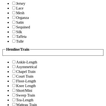
Jersey
Lace
Mesh
Organza
Satin
Sequined
Silk
Taffeta
Tulle
Hemline/Train
Ankle-Length
Asymmetrical
Chapel Train
Court Train
Floor-Length
Knee Length
Short/Mini
Sweep Train
Tea-Length
Watteau Train