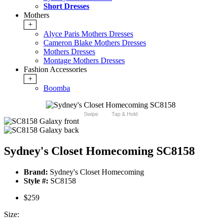
Short Dresses
Mothers
+
Alyce Paris Mothers Dresses
Cameron Blake Mothers Dresses
Mothers Dresses
Montage Mothers Dresses
Fashion Accessories
+
Boomba
Swipe
Tap & Hold
Sydney's Closet Homecoming SC8158
Brand:
Sydney's Closet Homecoming
Style #:
SC8158
$259
Size: