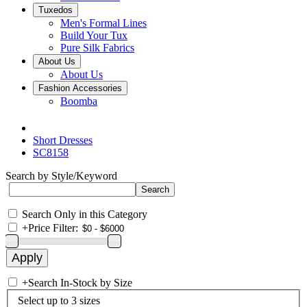
Tuxedos
Men's Formal Lines
Build Your Tux
Pure Silk Fabrics
About Us
About Us
Fashion Accessories
Boomba
Short Dresses
SC8158
Search by Style/Keyword
Search Only in this Category
+
Price Filter:
+
Search In-Stock by Size
Select up to 3 sizes