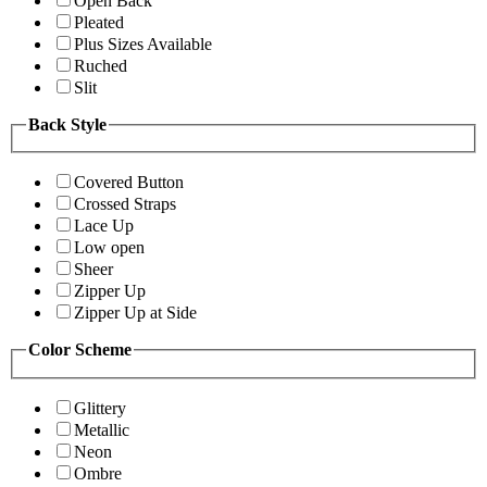
Open Back
Pleated
Plus Sizes Available
Ruched
Slit
Back Style
Covered Button
Crossed Straps
Lace Up
Low open
Sheer
Zipper Up
Zipper Up at Side
Color Scheme
Glittery
Metallic
Neon
Ombre