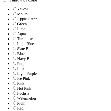
+
Narrow by Color
Yellow
Mojito
Apple Green
Green
Lime
Aqua
Turquoise
Light Blue
Slate Blue
Blue
Navy Blue
Purple
Lilac
Light Purple
Ice Pink
Pink
Hot Pink
Fuchsia
Watermelon
Plum
Red