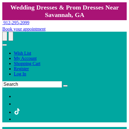
Wedding Dresses & Prom Dresses Near
Savannah, GA
912-295-2099
Book your appointment
Wish List
My Account
Shopping Cart
Register
Log In