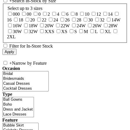
+
Search In-Stock by Size
Select up to 3 sizes
000
00
0
2
4
6
8
10
12
14
16
18
20
22
24
26
28
30
32
14W
16W
18W
20W
22W
24W
26W
28W
30W
32W
XXS
XS
S
M
L
XL
2XL
Filter for In-Store Stock
+
Narrow by Feature
Occasion
Type
Feature