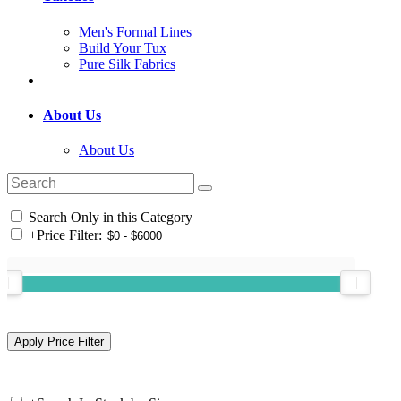
Men's Formal Lines
Build Your Tux
Pure Silk Fabrics
About Us
About Us
Search Only in this Category
+
Price Filter: