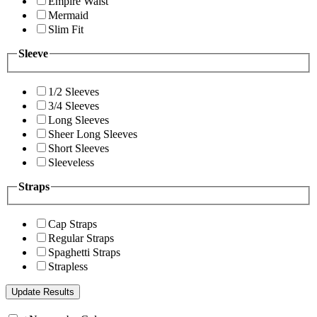
Empire Waist
Mermaid
Slim Fit
Sleeve
1/2 Sleeves
3/4 Sleeves
Long Sleeves
Sheer Long Sleeves
Short Sleeves
Sleeveless
Straps
Cap Straps
Regular Straps
Spaghetti Straps
Strapless