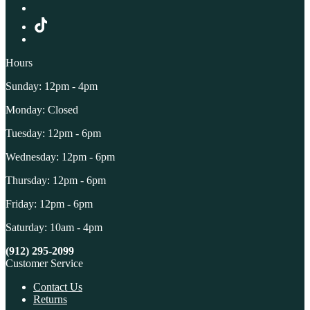
Hours
Sunday: 12pm - 4pm
Monday: Closed
Tuesday: 12pm - 6pm
Wednesday: 12pm - 6pm
Thursday: 12pm - 6pm
Friday: 12pm - 6pm
Saturday: 10am - 4pm
(912) 295-2099
Customer Service
Contact Us
Returns