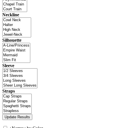
Neckline
Silhouette
Sleeve
Straps