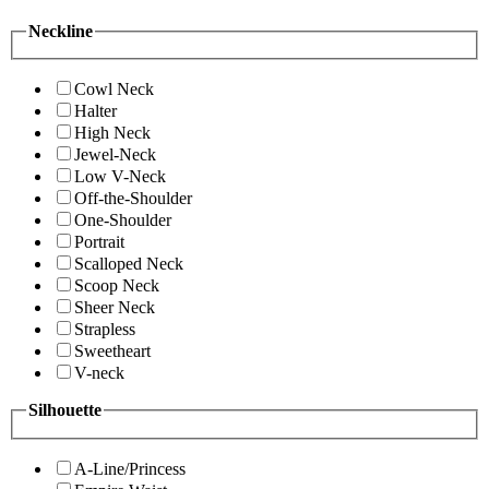
Neckline
Cowl Neck
Halter
High Neck
Jewel-Neck
Low V-Neck
Off-the-Shoulder
One-Shoulder
Portrait
Scalloped Neck
Scoop Neck
Sheer Neck
Strapless
Sweetheart
V-neck
Silhouette
A-Line/Princess