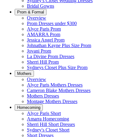
Sydney's Closet Wedding Dresses
Bridal Gowns
Prom & Formal
Overview
Prom Dresses under $300
Alyce Paris Prom
AMARRA Prom
Jessica Angel Prom
Johnathan Kayne Plus Size Prom
Jovani Prom
La Divine Prom Dresses
Sherri Hill Prom
Sydneys Closet Plus Size Prom
Mothers
Overview
Alyce Paris Mothers Dresses
Cameron Blake Mothers Dresses
Mothers Dresses
Montage Mothers Dresses
Homecoming
Alyce Paris Short
Amarra Homecoming
Sherri Hill Short Dresses
Sydney's Closet Short
Short Dresses