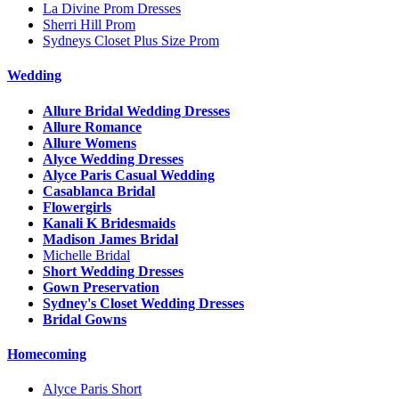
La Divine Prom Dresses
Sherri Hill Prom
Sydneys Closet Plus Size Prom
Wedding
Allure Bridal Wedding Dresses
Allure Romance
Allure Womens
Alyce Wedding Dresses
Alyce Paris Casual Wedding
Casablanca Bridal
Flowergirls
Kanali K Bridesmaids
Madison James Bridal
Michelle Bridal
Short Wedding Dresses
Gown Preservation
Sydney's Closet Wedding Dresses
Bridal Gowns
Homecoming
Alyce Paris Short