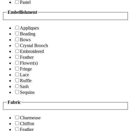
Pastel
Embellishment
Appliques
Beading
Bows
Crystal Brooch
Embroidered
Feather
Flower(s)
Fringe
Lace
Ruffle
Sash
Sequins
Fabric
Charmeuse
Chiffon
Feather