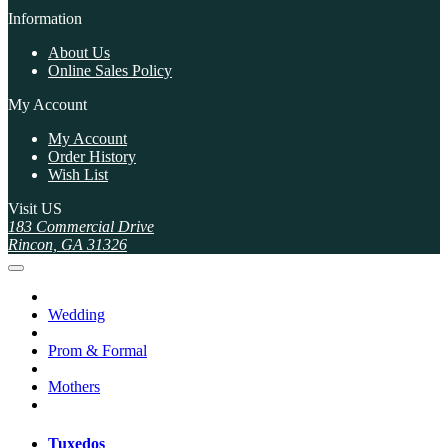
Information
About Us
Online Sales Policy
My Account
My Account
Order History
Wish List
Visit US
183 Commercial Drive
Rincon, GA 31326
Wedding
Prom & Formal
Mothers
Tuxedos