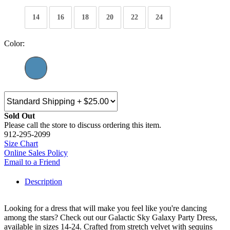
14
16
18
20
22
24
Color:
Sold Out
Please call the store to discuss ordering this item.
912-295-2099
Size Chart
Online Sales Policy
Email to a Friend
Description
Looking for a dress that will make you feel like you're dancing
among the stars? Check out our Galactic Sky Galaxy Party Dress,
available in sizes 14-24. Crafted from stretch velvet with sequins