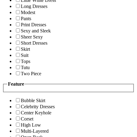
Little White Dress
Long Dresses
Modest
Pants
Print Dresses
Sexy and Sleek
Sheer Sexy
Short Dresses
Skirt
Suit
Tops
Tutu
Two Piece
Feature
Bubble Skirt
Celebrity Dresses
Center Keyhole
Corset
High Low
Multi-Layered