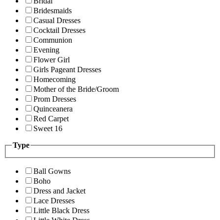
Bridal
Bridesmaids
Casual Dresses
Cocktail Dresses
Communion
Evening
Flower Girl
Girls Pageant Dresses
Homecoming
Mother of the Bride/Groom
Prom Dresses
Quinceanera
Red Carpet
Sweet 16
Type
Ball Gowns
Boho
Dress and Jacket
Lace Dresses
Little Black Dress